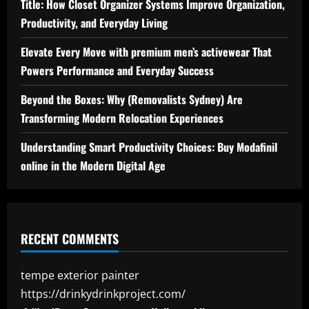
Title: How Closet Organizer Systems Improve Organization,
Productivity, and Everyday Living
Elevate Every Move with premium men’s activewear That
Powers Performance and Everyday Success
Beyond the Boxes: Why (Removalists Sydney) Are
Transforming Modern Relocation Experiences
Understanding Smart Productivity Choices: Buy Modafinil
online in the Modern Digital Age
RECENT COMMENTS
tempe exterior painter
https://drinkydrinkproject.com/