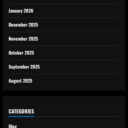
January 2026
December 2025
November 2025
October 2025
September 2025
August 2025
CATEGORIES
Blog