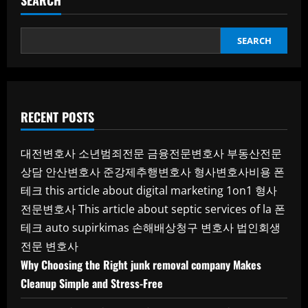
SEARCH
SEARCH
RECENT POSTS
대전변호사
소년범죄전문
금융전문변호사
부동산전문
상담
안산변호사
준강제추행변호사
형사변호사비용
폰
테크
this article about digital marketing 1on1
형사
전문변호사
This article about septic services of la
폰
테크
auto supirkimas
손해배상청구 변호사
법인회생
전문 변호사
Why Choosing the Right junk removal company Makes
Cleanup Simple and Stress-Free