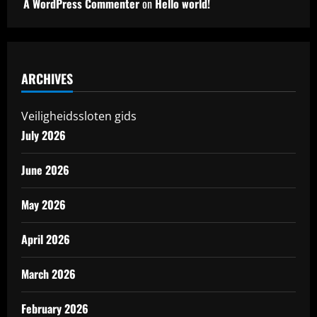
A WordPress Commenter
on
Hello world!
ARCHIVES
Veiligheidssloten gids
July 2026
June 2026
May 2026
April 2026
March 2026
February 2026