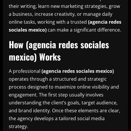
their writing, learn new marketing strategies, grow
a business, increase creativity, or manage daily
online tasks, working with a trusted
(agencia redes
sociales mexico)
can make a significant difference.
How (agencia redes sociales
mexico) Works
A professional
(agencia redes sociales mexico)
operates through a structured and strategic
process designed to maximize online visibility and
engagement. The first step usually involves
understanding the client’s goals, target audience,
and brand identity. Once these elements are clear,
the agency develops a tailored social media
strategy.