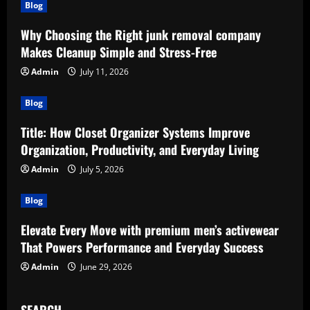
Blog
Why Choosing the Right junk removal company
Makes Cleanup Simple and Stress-Free
Admin
July 11, 2026
Blog
Title: How Closet Organizer Systems Improve
Organization, Productivity, and Everyday Living
Admin
July 5, 2026
Blog
Elevate Every Move with premium men’s activewear
That Powers Performance and Everyday Success
Admin
June 29, 2026