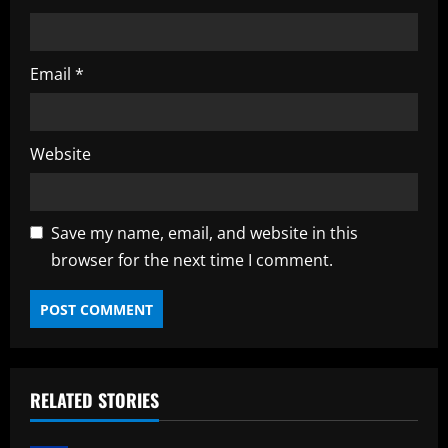
Email
*
Website
Save my name, email, and website in this
browser for the next time I comment.
RELATED STORIES