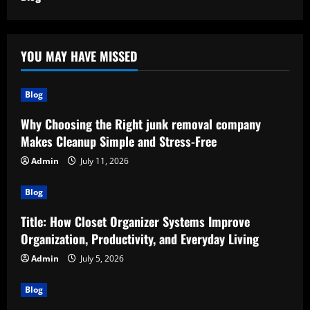
YOU MAY HAVE MISSED
Blog
Why Choosing the Right junk removal company
Makes Cleanup Simple and Stress-Free
Admin
July 11, 2026
Blog
Title: How Closet Organizer Systems Improve
Organization, Productivity, and Everyday Living
Admin
July 5, 2026
Blog