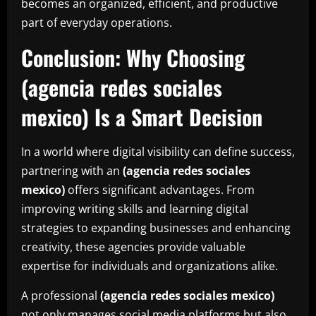
becomes an organized, efficient, and productive
part of everyday operations.
Conclusion: Why Choosing
(agencia redes sociales
mexico) Is a Smart Decision
In a world where digital visibility can define success,
partnering with an
(agencia redes sociales
mexico)
offers significant advantages. From
improving writing skills and learning digital
strategies to expanding businesses and enhancing
creativity, these agencies provide valuable
expertise for individuals and organizations alike.
A professional
(agencia redes sociales mexico)
not only manages social media platforms but also