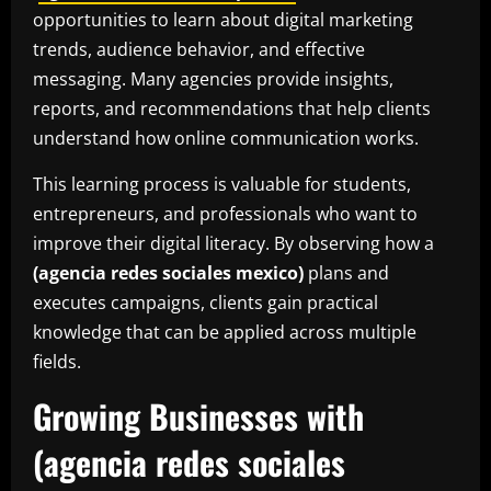
opportunities to learn about digital marketing
trends, audience behavior, and effective
messaging. Many agencies provide insights,
reports, and recommendations that help clients
understand how online communication works.
This learning process is valuable for students,
entrepreneurs, and professionals who want to
improve their digital literacy. By observing how a
(agencia redes sociales mexico)
plans and
executes campaigns, clients gain practical
knowledge that can be applied across multiple
fields.
Growing Businesses with
(agencia redes sociales