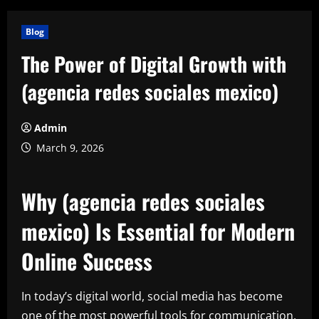
Blog
The Power of Digital Growth with
(agencia redes sociales mexico)
Admin
March 9, 2026
Why (agencia redes sociales
mexico) Is Essential for Modern
Online Success
In today’s digital world, social media has become
one of the most powerful tools for communication,