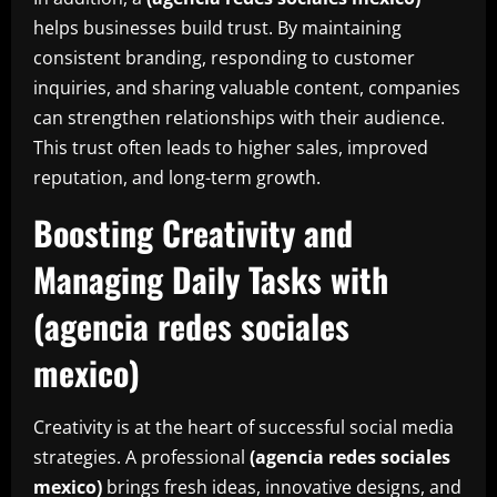
helps businesses build trust. By maintaining
consistent branding, responding to customer
inquiries, and sharing valuable content, companies
can strengthen relationships with their audience.
This trust often leads to higher sales, improved
reputation, and long-term growth.
Boosting Creativity and
Managing Daily Tasks with
(agencia redes sociales
mexico)
Creativity is at the heart of successful social media
strategies. A professional
(agencia redes sociales
mexico)
brings fresh ideas, innovative designs, and