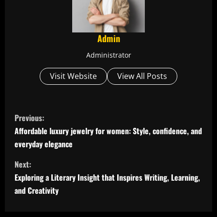
Admin
Administrator
Visit Website
View All Posts
C
Previous:
o
Affordable luxury jewelry for women: Style, confidence, and
everyday elegance
n
Next:
t
Exploring a Literary Insight that Inspires Writing, Learning,
i
and Creativity
n