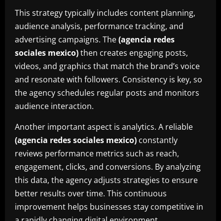
This strategy typically includes content planning,
audience analysis, performance tracking, and
advertising campaigns. The
(agencia redes
sociales mexico)
then creates engaging posts,
videos, and graphics that match the brand’s voice
and resonate with followers. Consistency is key, so
the agency schedules regular posts and monitors
audience interaction.
Another important aspect is analytics. A reliable
(agencia redes sociales mexico)
constantly
reviews performance metrics such as reach,
engagement, clicks, and conversions. By analyzing
this data, the agency adjusts strategies to ensure
better results over time. This continuous
improvement helps businesses stay competitive in
a rapidly changing digital environment.