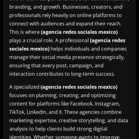
branding, and growth. Businesses, creators, and
professionals rely heavily on online platforms to
connect with audiences and expand their reach.
This is where
(agencia redes sociales mexico)
plays a crucial role. A professional
(agencia redes
sociales mexico)
helps individuals and companies
manage their social media presence strategically,
ensuring that every post, campaign, and
interaction contributes to long-term success.
A specialized
(agencia redes sociales mexico)
focuses on planning, creating, and optimizing
content for platforms like Facebook, Instagram,
TikTok, LinkedIn, and X. These agencies combine
marketing expertise, creative storytelling, and data
analysis to help clients build strong digital
identities. Whether someone wants to improve