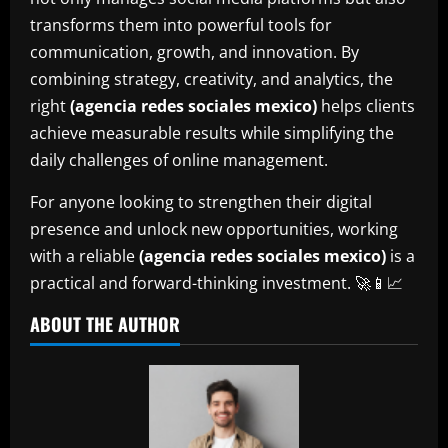
transforms them into powerful tools for
communication, growth, and innovation. By
combining strategy, creativity, and analytics, the
right
(agencia redes sociales mexico)
helps clients
achieve measurable results while simplifying the
daily challenges of online management.
For anyone looking to strengthen their digital
presence and unlock new opportunities, working
with a reliable
(agencia redes sociales mexico)
is a
practical and forward-thinking investment. 🚀📱📈
ABOUT THE AUTHOR