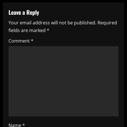
u
Leave a Reply
e
Your email address will not be published.
Required
fields are marked
*
R
Comment
*
e
a
d
i
n
g
Name
*