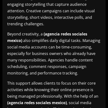
engaging storytelling that capture audience
attention. Creative campaigns can include visual
storytelling, short videos, interactive polls, and
trending challenges.
Beyond creativity, a
(agencia redes sociales
mexico)
also simplifies daily digital tasks. Managing
social media accounts can be time-consuming,
especially for business owners who already have
many responsibilities. Agencies handle content
scheduling, comment responses, campaign
monitoring, and performance tracking.
This support allows clients to focus on their core
activities while knowing their online presence is
being managed professionally. With the help of an
(agencia redes sociales mexico)
, social media