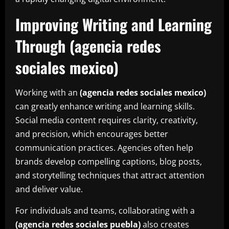
Improving Writing and Learning
Through (agencia redes
sociales mexico)
Working with an
(agencia redes sociales mexico)
can greatly enhance writing and learning skills.
Social media content requires clarity, creativity,
and precision, which encourages better
communication practices. Agencies often help
brands develop compelling captions, blog posts,
and storytelling techniques that attract attention
and deliver value.
For individuals and teams, collaborating with a
(
agencia redes sociales puebla
)
also creates