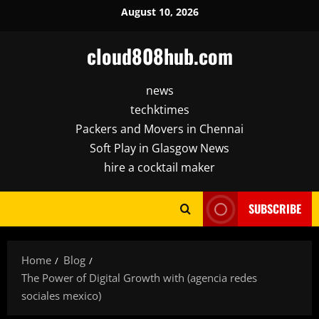
Skip
August 10, 2026
to
content
cloud808hub.com
news
techktimes
Packers and Movers in Chennai
Soft Play in Glasgow News
hire a cocktail maker
SUBSCRIBE
Home
Blog
The Power of Digital Growth with (agencia redes
sociales mexico)