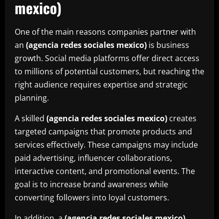
mexico)
One of the main reasons companies partner with
an
(agencia redes sociales mexico)
is business
growth. Social media platforms offer direct access
to millions of potential customers, but reaching the
right audience requires expertise and strategic
planning.
A skilled
(agencia redes sociales mexico)
creates
targeted campaigns that promote products and
services effectively. These campaigns may include
paid advertising, influencer collaborations,
interactive content, and promotional events. The
goal is to increase brand awareness while
converting followers into loyal customers.
In addition, a
(agencia redes sociales mexico)