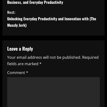
Business, and Everyday Productivity
n
Next:
t
Unlocking Everyday Productivity and Innovation with (The
i
Muscly Jerk)
n
u
Leave a Reply
e
Your email address will not be published.
Required
fields are marked
*
R
Comment
*
e
a
d