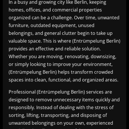
In a busy and growing city like Berlin, keeping
homes, offices, and commercial properties
organized can be a challenge. Over time, unwanted
furniture, outdated equipment, unused
belongings, and general clutter begin to take up
valuable space. This is where (Entrümpelung Berlin)
provides an effective and reliable solution.
Whether you are moving, renovating, downsizing,
or simply looking to improve your environment,
(Entrümpelung Berlin) helps transform crowded
spaces into clean, functional, and organized areas.
Professional (Entrümpelung Berlin) services are
designed to remove unnecessary items quickly and
responsibly. Instead of dealing with the stress of
sorting, lifting, transporting, and disposing of
unwanted belongings on your own, experienced