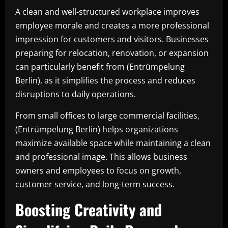
A clean and well-structured workplace improves
employee morale and creates a more professional
impression for customers and visitors. Businesses
preparing for relocation, renovation, or expansion
can particularly benefit from (Entrümpelung
Berlin), as it simplifies the process and reduces
disruptions to daily operations.
From small offices to large commercial facilities,
(Entrümpelung Berlin) helps organizations
maximize available space while maintaining a clean
and professional image. This allows business
owners and employees to focus on growth,
customer service, and long-term success.
Boosting Creativity and