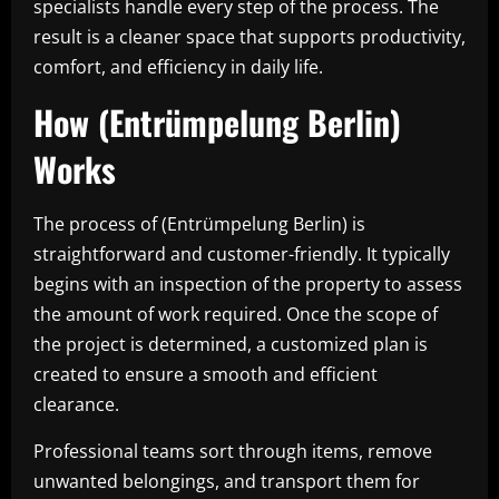
specialists handle every step of the process. The
result is a cleaner space that supports productivity,
comfort, and efficiency in daily life.
How (Entrümpelung Berlin)
Works
The process of (Entrümpelung Berlin) is
straightforward and customer-friendly. It typically
begins with an inspection of the property to assess
the amount of work required. Once the scope of
the project is determined, a customized plan is
created to ensure a smooth and efficient
clearance.
Professional teams sort through items, remove
unwanted belongings, and transport them for