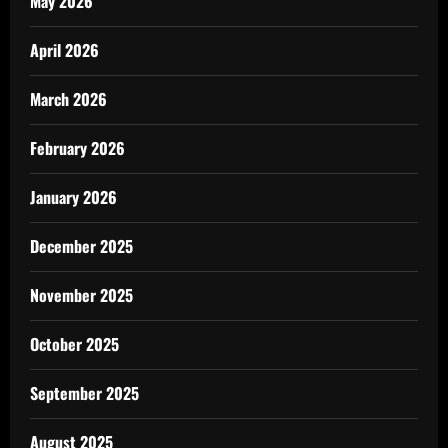
May 2026
April 2026
March 2026
February 2026
January 2026
December 2025
November 2025
October 2025
September 2025
August 2025