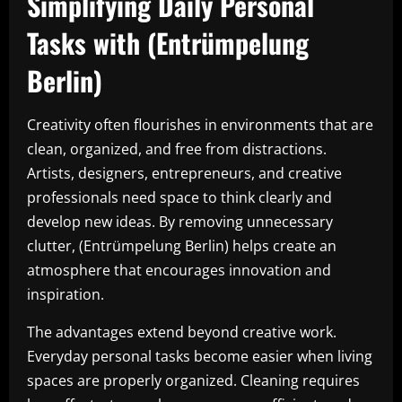
Simplifying Daily Personal
Tasks with (Entrümpelung
Berlin)
Creativity often flourishes in environments that are
clean, organized, and free from distractions.
Artists, designers, entrepreneurs, and creative
professionals need space to think clearly and
develop new ideas. By removing unnecessary
clutter, (Entrümpelung Berlin) helps create an
atmosphere that encourages innovation and
inspiration.
The advantages extend beyond creative work.
Everyday personal tasks become easier when living
spaces are properly organized. Cleaning requires