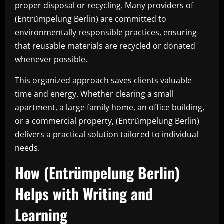
proper disposal or recycling. Many providers of
(Entrümpelung Berlin) are committed to
environmentally responsible practices, ensuring
that reusable materials are recycled or donated
whenever possible.
This organized approach saves clients valuable
time and energy. Whether clearing a small
apartment, a large family home, an office building,
or a commercial property, (Entrümpelung Berlin)
delivers a practical solution tailored to individual
needs.
How (Entrümpelung Berlin)
Helps with Writing and
Learning