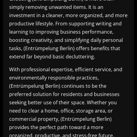
simply removing unwanted items. It is an
investment in a cleaner, more organized, and more
productive lifestyle. From supporting writing and
learning to improving business performance,
boosting creativity, and simplifying daily personal
tasks, (Entrümpelung Berlin) offers benefits that
extend far beyond basic decluttering.
With professional expertise, efficient service, and
environmentally responsible practices,
(Entrümpelung Berlin) continues to be the
preferred solution for residents and businesses
seeking better use of their space. Whether you
need to clear a home, office, storage area, or
commercial property, (Entrümpelung Berlin)
provides the perfect path toward a more
organized, productive, and stress-free future.