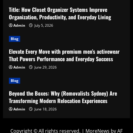
Title: How Closet Organizer Systems Improve
Organization, Productivity, and Everyday Living
Admin
July 5, 2026
Blog
Elevate Every Move with premium men’s activewear
That Powers Performance and Everyday Success
Admin
June 29, 2026
Blog
Beyond the Boxes: Why (Removalists Sydney) Are
Transforming Modern Relocation Experiences
Admin
June 18, 2026
Copyright © All rights reserved.
|
MoreNews
by AF