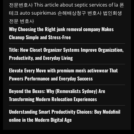
전문변호사
This article about septic services of la
폰
테크
auto supirkimas
손해배상청구 변호사
법인회생
전문 변호사
Why Choosing the Right junk removal company Makes
Cleanup Simple and Stress-Free
Title: How Closet Organizer Systems Improve Organization,
Productivity, and Everyday Living
Elevate Every Move with premium men’s activewear That
Powers Performance and Everyday Success
Beyond the Boxes: Why (Removalists Sydney) Are
Transforming Modern Relocation Experiences
Understanding Smart Productivity Choices: Buy Modafinil
online in the Modern Digital Age