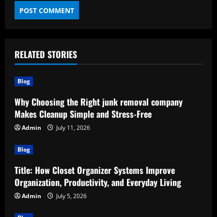
RELATED STORIES
Blog
Why Choosing the Right junk removal company
Makes Cleanup Simple and Stress-Free
Admin
July 11, 2026
Blog
Title: How Closet Organizer Systems Improve
Organization, Productivity, and Everyday Living
Admin
July 5, 2026