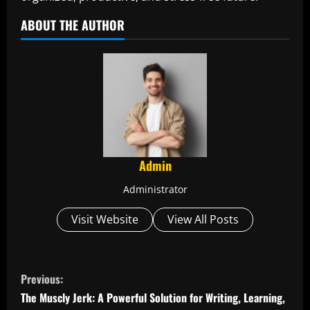
ABOUT THE AUTHOR
Admin
Administrator
Visit Website
View All Posts
C
Previous:
o
The Muscly Jerk: A Powerful Solution for Writing, Learning,