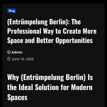
Blog
(Entrümpelung Berlin): The
Professional Way to Create More
Space and Better Opportunities
Admin
June 10, 2026
Why (Entrümpelung Berlin) Is
the Ideal Solution for Modern
Spaces