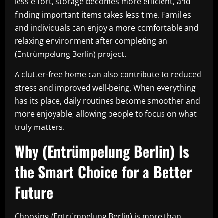
less effort, storage becomes more efficient, and
finding important items takes less time. Families
and individuals can enjoy a more comfortable and
relaxing environment after completing an
(Entrümpelung Berlin) project.
A clutter-free home can also contribute to reduced
stress and improved well-being. When everything
has its place, daily routines become smoother and
more enjoyable, allowing people to focus on what
truly matters.
Why (Entrümpelung Berlin) Is
the Smart Choice for a Better
Future
Choosing (Entrümpelung Berlin) is more than