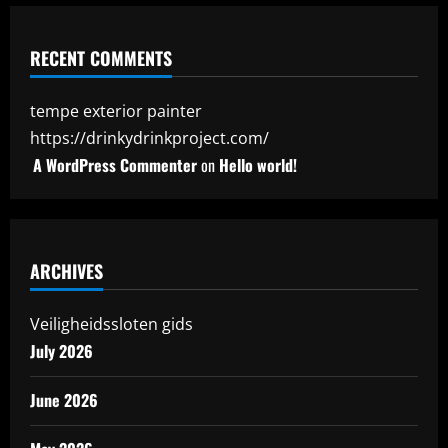
RECENT COMMENTS
tempe exterior painter
https://drinkydrinkproject.com/
A WordPress Commenter
on
Hello world!
ARCHIVES
Veiligheidssloten gids
July 2026
June 2026