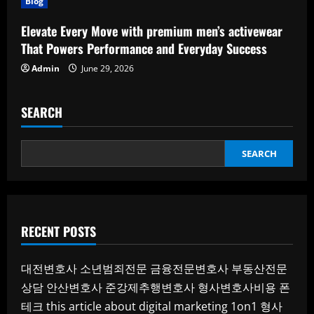
Blog
Elevate Every Move with premium men’s activewear
That Powers Performance and Everyday Success
Admin
June 29, 2026
SEARCH
SEARCH
RECENT POSTS
대전변호사
소년범죄전문
금융전문변호사
부동산전문
상담
안산변호사
준강제추행변호사
형사변호사비용
폰
테크
this article about digital marketing 1on1
형사