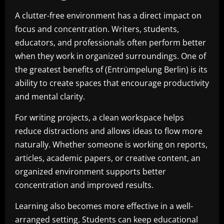
A clutter-free environment has a direct impact on
focus and concentration. Writers, students,
educators, and professionals often perform better
when they work in organized surroundings. One of
the greatest benefits of (Entrümpelung Berlin) is its
ability to create spaces that encourage productivity
and mental clarity.
For writing projects, a clean workspace helps
reduce distractions and allows ideas to flow more
naturally. Whether someone is working on reports,
articles, academic papers, or creative content, an
organized environment supports better
concentration and improved results.
Learning also becomes more effective in a well-
arranged setting. Students can keep educational