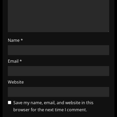
i
n
g
Name
*
Email
*
Website
Save my name, email, and website in this
browser for the next time I comment.