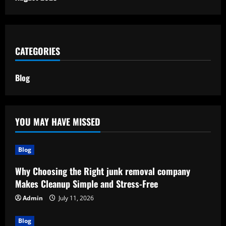
CATEGORIES
Blog
YOU MAY HAVE MISSED
Blog
Why Choosing the Right junk removal company
Makes Cleanup Simple and Stress-Free
Admin
July 11, 2026
Blog