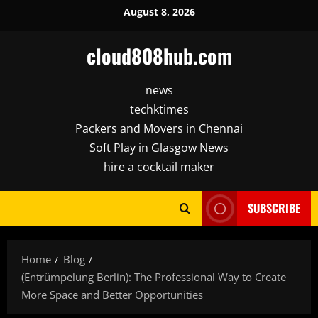
Skip
August 8, 2026
to
content
cloud808hub.com
news
techktimes
Packers and Movers in Chennai
Soft Play in Glasgow News
hire a cocktail maker
SUBSCRIBE
Home
Blog
(Entrümpelung Berlin): The Professional Way to Create
More Space and Better Opportunities