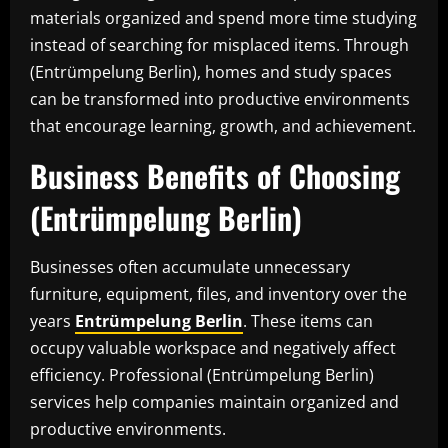
materials organized and spend more time studying
instead of searching for misplaced items. Through
(Entrümpelung Berlin), homes and study spaces
can be transformed into productive environments
that encourage learning, growth, and achievement.
Business Benefits of Choosing
(Entrümpelung Berlin)
Businesses often accumulate unnecessary
furniture, equipment, files, and inventory over the
years
Entrümpelung Berlin
. These items can
occupy valuable workspace and negatively affect
efficiency. Professional (Entrümpelung Berlin)
services help companies maintain organized and
productive environments.