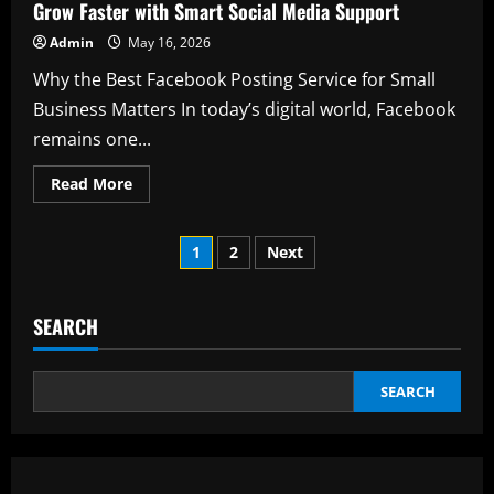
UK
Grow Faster with Smart Social Media Support
for
Modern
Admin
May 16, 2026
Mobility
Why the Best Facebook Posting Service for Small
Business Matters In today’s digital world, Facebook
remains one...
Read
Read More
more
about
Best
Posts
Facebook
1
2
Next
Posting
Service
pagination
for
Small
Business:
SEARCH
Grow
Faster
with
Smart
SEARCH
Social
Media
Support