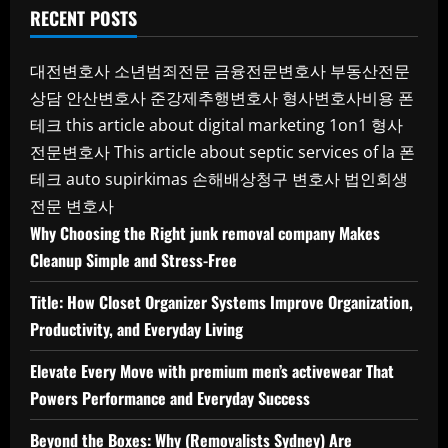
RECENT POSTS
대전변호사
소년범죄전문
금융전문변호사
부동산전문
상담
안산변호사
준강제추행변호사
형사변호사비용
폰
테크
this article about digital marketing 1on1
형사
전문변호사
This article about septic services of la
폰
테크
auto supirkimas
손해배상청구 변호사
법인회생
전문 변호사
Why Choosing the Right junk removal company Makes
Cleanup Simple and Stress-Free
Title: How Closet Organizer Systems Improve Organization,
Productivity, and Everyday Living
Elevate Every Move with premium men’s activewear That
Powers Performance and Everyday Success
Beyond the Boxes: Why (Removalists Sydney) Are