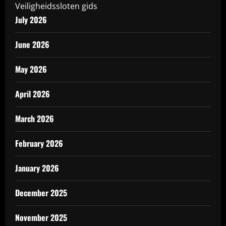
Veiligheidssloten gids
July 2026
June 2026
May 2026
April 2026
March 2026
February 2026
January 2026
December 2025
November 2025