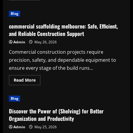
about
The
Power
Blog
of
(evergreen
cooking
commercial scaffolding melbourne: Safe, Efficient,
knowledge):
A
and Reliable Construction Support
Practical
Guide
Admin
May 26, 2026
for
Learning,
Commercial construction projects require
Creativity,
and
precision, safety, and dependable equipment to
Everyday
Success
ensure every stage of the build runs...
Read
Read More
more
about
commercial
scaffolding
Blog
melbourne:
Safe,
Efficient,
Discover the Power of (Shelving) for Better
and
Reliable
Organization and Productivity
Construction
Support
Admin
May 25, 2026