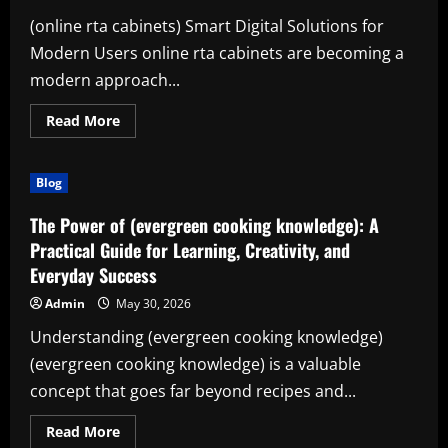
and
Everyday
(online rta cabinets) Smart Digital Solutions for
Productivity
Modern Users online rta cabinets are becoming a
modern approach...
Read
Read More
more
about
Online
RTA
Blog
Cabinets:
Transforming
Design,
The Power of (evergreen cooking knowledge): A
Learning,
and
Practical Guide for Learning, Creativity, and
Productivity
Everyday Success
Admin
May 30, 2026
Understanding (evergreen cooking knowledge)
(evergreen cooking knowledge) is a valuable
concept that goes far beyond recipes and...
Read
Read More
more