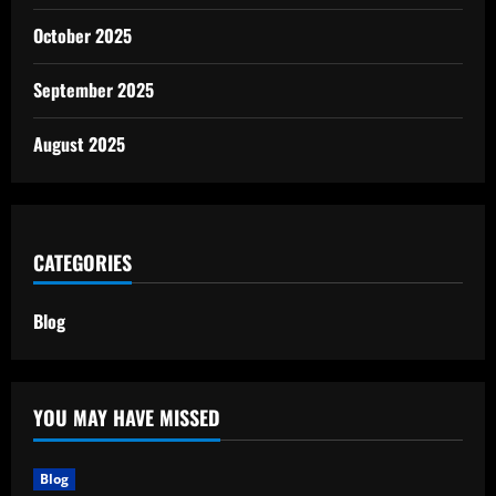
October 2025
September 2025
August 2025
CATEGORIES
Blog
YOU MAY HAVE MISSED
Blog