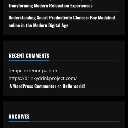
Transforming Modern Relocation Experiences
Understanding Smart Productivity Choices: Buy Modafinil
online in the Modern Digital Age
RECENT COMMENTS
tempe exterior painter
https://drinkydrinkproject.com/
A WordPress Commenter
on
Hello world!
ARCHIVES