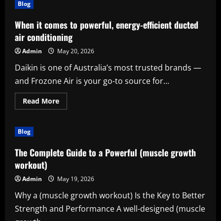
(stresser)
Blog
Is
Becoming
a
When it comes to powerful, energy-efficient ducted
Smart
Digital
air conditioning
Productivity
Solution
Admin
May 20, 2026
Daikin is one of Australia’s most trusted brands —
and Frozone Air is your go-to source for...
Read
Read More
more
about
When
it
Blog
comes
to
powerful,
The Complete Guide to a Powerful (muscle growth
energy-
efficient
workout)
ducted
air
Admin
May 19, 2026
conditioning
Why a (muscle growth workout) Is the Key to Better
Strength and Performance A well-designed (muscle