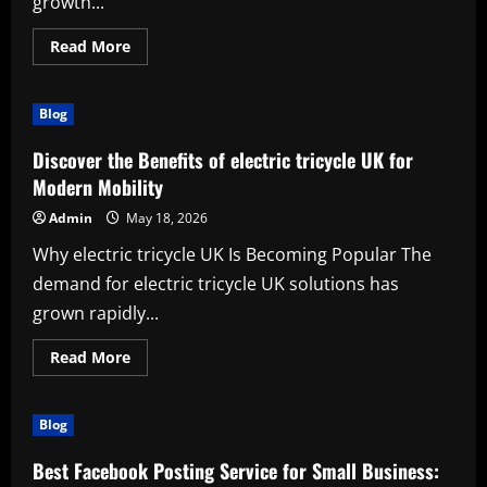
growth...
Read
Read More
more
about
The
Complete
Blog
Guide
to
a
Discover the Benefits of electric tricycle UK for
Powerful
(muscle
Modern Mobility
growth
workout)
Admin
May 18, 2026
Why electric tricycle UK Is Becoming Popular The
demand for electric tricycle UK solutions has
grown rapidly...
Read
Read More
more
about
Discover
the
Blog
Benefits
of
electric
Best Facebook Posting Service for Small Business:
tricycle