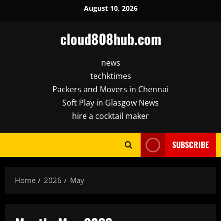
Skip
August 10, 2026
to
content
cloud808hub.com
news
techktimes
Packers and Movers in Chennai
Soft Play in Glasgow News
hire a cocktail maker
SUBSCRIBE
Home
2026
May