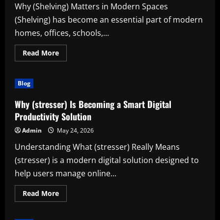
Why (Shelving) Matters in Modern Spaces
(Shelving) has become an essential part of modern
homes, offices, schools,...
Read
Read More
more
about
Discover
the
Blog
Power
of
(Shelving)
Why (stresser) Is Becoming a Smart Digital
for
Better
Productivity Solution
Organization
and
Admin
May 24, 2026
Productivity
Understanding What (stresser) Really Means
(stresser) is a modern digital solution designed to
help users manage online...
Read
Read More
more
about
Why