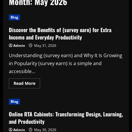
Month:
May 2026
Blog
Discover the Benefits of (survey earn) for Extra
Income and Everyday Productivity
Admin
May 31, 2026
Understanding (survey earn) and Why It Is Growing
in Popularity (survey earn) is a simple and
accessible...
Read
Read More
more
about
Discover
the
Blog
Benefits
of
(survey
Online RTA Cabinets: Transforming Design, Learning,
earn)
for
and Productivity
Extra
Income
Admin
May 30, 2026