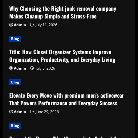
Why Choosing the Right junk removal company
Makes Cleanup Simple and Stress-Free
Admin
July 11, 2026
Blog
Title: How Closet Organizer Systems Improve
Organization, Productivity, and Everyday Living
Admin
July 5, 2026
Blog
Elevate Every Move with premium men’s activewear
That Powers Performance and Everyday Success
Admin
June 29, 2026
Blog