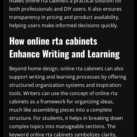
makes online rta cabinets a practical solution for
both professionals and DIY users. It also ensures
transparency in pricing and product availability,
helping users make informed decisions quickly.
How online rta cabinets
Enhance Writing and Learning
Beyond home design, online rta cabinets can also
support writing and learning processes by offering
structured organization systems and inspiration
tools. Writers can use the concept of online rta
cabinets as a framework for organizing ideas,
much like assembling pieces into a complete
structure. For students, it helps in breaking down
complex topics into manageable sections. The
keyword online rta cabinets symbolizes clarity,