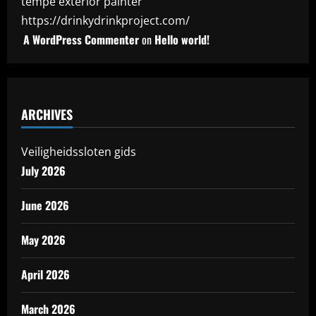
tempe exterior painter
https://drinkydrinkproject.com/
A WordPress Commenter
on
Hello world!
ARCHIVES
Veiligheidssloten gids
July 2026
June 2026
May 2026
April 2026
March 2026