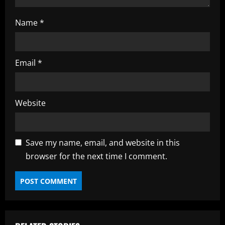
Name
*
Email
*
Website
Save my name, email, and website in this
browser for the next time I comment.