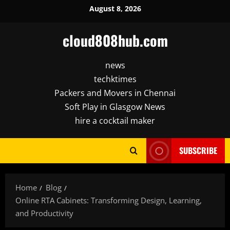
Skip
August 8, 2026
to
content
cloud808hub.com
news
techktimes
Packers and Movers in Chennai
Soft Play in Glasgow News
hire a cocktail maker
SUBSCRIBE
Home
Blog
Online RTA Cabinets: Transforming Design, Learning,
and Productivity