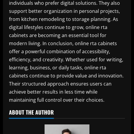
individuals who prefer digital solutions. They also
support better organization in personal projects,
from kitchen remodeling to storage planning. As
digital lifestyles continue to grow, online rta
cabinets are becoming an essential tool for
modern living. In conclusion, online rta cabinets
offer a powerful combination of accessibility,
efficiency, and creativity. Whether used for writing,
learning, business, or daily tasks, online rta
cabinets continue to provide value and innovation.
Their structured approach ensures users can
achieve better results in less time while
maintaining full control over their choices.
ABOUT THE AUTHOR