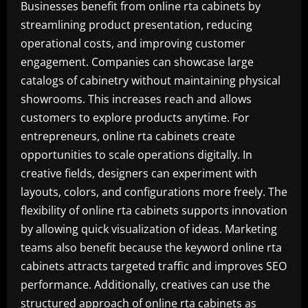
Businesses benefit from online rta cabinets by
streamlining product presentation, reducing
operational costs, and improving customer
engagement. Companies can showcase large
catalogs of cabinetry without maintaining physical
showrooms. This increases reach and allows
customers to explore products anytime. For
entrepreneurs, online rta cabinets create
opportunities to scale operations digitally. In
creative fields, designers can experiment with
layouts, colors, and configurations more freely. The
flexibility of online rta cabinets supports innovation
by allowing quick visualization of ideas. Marketing
teams also benefit because the keyword online rta
cabinets attracts targeted traffic and improves SEO
performance. Additionally, creatives can use the
structured approach of online rta cabinets as