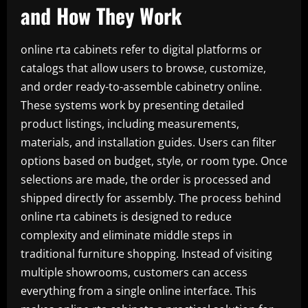
and How They Work
online rta cabinets refer to digital platforms or
catalogs that allow users to browse, customize,
and order ready-to-assemble cabinetry online.
These systems work by presenting detailed
product listings, including measurements,
materials, and installation guides. Users can filter
options based on budget, style, or room type. Once
selections are made, the order is processed and
shipped directly for assembly. The process behind
online rta cabinets is designed to reduce
complexity and eliminate middle steps in
traditional furniture shopping. Instead of visiting
multiple showrooms, customers can access
everything from a single online interface. This