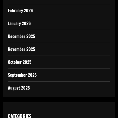
February 2026
January 2026
December 2025
November 2025
October 2025
September 2025
August 2025
CATEGORIES