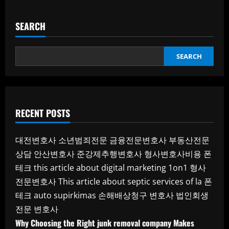
SEARCH
SEARCH
RECENT POSTS
대전변호사
소년범죄전문
금융전문변호사
부동산전문
상담
안산변호사
준강제추행변호사
형사변호사비용
폰
테크
this article about digital marketing 1on1
형사
전문변호사
This article about septic services of la
폰
테크
auto supirkimas
손해배상청구 변호사
법인회생
전문 변호사
Why Choosing the Right junk removal company Makes