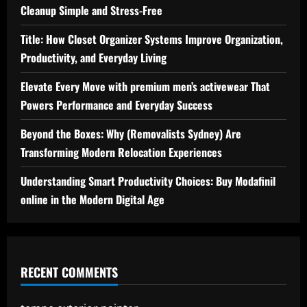
Cleanup Simple and Stress-Free
Title: How Closet Organizer Systems Improve Organization,
Productivity, and Everyday Living
Elevate Every Move with premium men’s activewear That
Powers Performance and Everyday Success
Beyond the Boxes: Why (Removalists Sydney) Are
Transforming Modern Relocation Experiences
Understanding Smart Productivity Choices: Buy Modafinil
online in the Modern Digital Age
RECENT COMMENTS