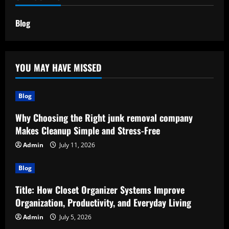
Blog
YOU MAY HAVE MISSED
Blog
Why Choosing the Right junk removal company
Makes Cleanup Simple and Stress-Free
Admin
July 11, 2026
Blog
Title: How Closet Organizer Systems Improve
Organization, Productivity, and Everyday Living
Admin
July 5, 2026