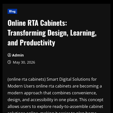
Blog
Online RTA Cabinets:
Transforming Design, Learning,
and Productivity
Admin
May 30, 2026
(online rta cabinets) Smart Digital Solutions for
Modern Users online rta cabinets are becoming a
modern approach that combines convenience,
design, and accessibility in one place. This concept
allows users to explore ready-to-assemble cabinet