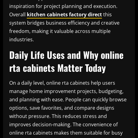
inspiration for project planning and execution.
Overall
kitchen cabinets factory direct
this
system bridges business efficiency and creative
freedom, making it valuable across multiple
industries.
Daily Life Uses and Why online
rta cabinets Matter Today
On a daily level, online rta cabinets help users
manage home improvement projects, budgeting,
and planning with ease. People can quickly browse
options, save favorites, and compare designs
without pressure. This reduces stress and
improves decision-making. The convenience of
online rta cabinets makes them suitable for busy