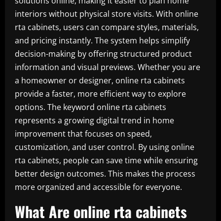
solutions online, making it easier to plan home
interiors without physical store visits. With online
rta cabinets, users can compare styles, materials,
and pricing instantly. The system helps simplify
decision-making by offering structured product
information and visual previews. Whether you are
a homeowner or designer, online rta cabinets
provide a faster, more efficient way to explore
options. The keyword online rta cabinets
represents a growing digital trend in home
improvement that focuses on speed,
customization, and user control. By using online
rta cabinets, people can save time while ensuring
better design outcomes. This makes the process
more organized and accessible for everyone.
What Are online rta cabinets