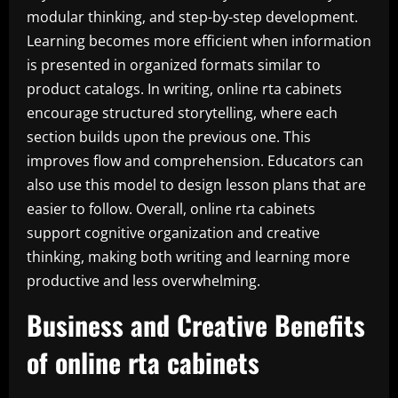
modular thinking, and step-by-step development.
Learning becomes more efficient when information
is presented in organized formats similar to
product catalogs. In writing, online rta cabinets
encourage structured storytelling, where each
section builds upon the previous one. This
improves flow and comprehension. Educators can
also use this model to design lesson plans that are
easier to follow. Overall, online rta cabinets
support cognitive organization and creative
thinking, making both writing and learning more
productive and less overwhelming.
Business and Creative Benefits
of online rta cabinets