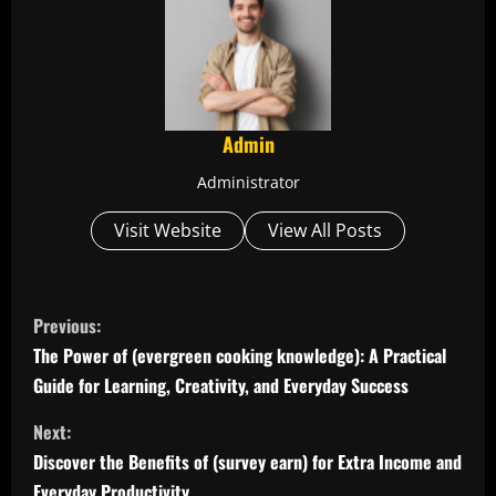
Admin
Administrator
Visit Website
View All Posts
C
Previous:
o
The Power of (evergreen cooking knowledge): A Practical
Guide for Learning, Creativity, and Everyday Success
n
Next:
t
Discover the Benefits of (survey earn) for Extra Income and
Everyday Productivity