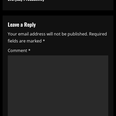
i
n
u
Leave a Reply
e
Your email address will not be published.
Required
fields are marked
*
R
Comment
*
e
a
d
i
n
g