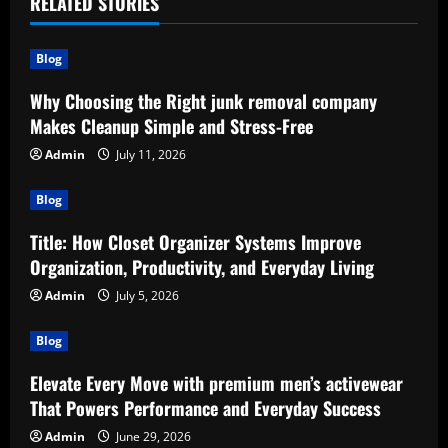
RELATED STORIES
Blog
Why Choosing the Right junk removal company
Makes Cleanup Simple and Stress-Free
Admin
July 11, 2026
Blog
Title: How Closet Organizer Systems Improve
Organization, Productivity, and Everyday Living
Admin
July 5, 2026
Blog
Elevate Every Move with premium men’s activewear
That Powers Performance and Everyday Success
Admin
June 29, 2026