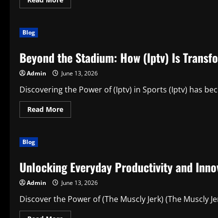
more
about
Understanding
Smart
Blog
Productivity
Choices:
Buy
Beyond the Stadium: How (Iptv) Is Transf
Modafinil
online
in
Admin
June 13, 2026
the
Modern
Digital
Discovering the Power of (Iptv) in Sports (Iptv) has be
Age
Read
Read More
more
about
Beyond
the
Blog
Stadium:
How
(Iptv)
Unlocking Everyday Productivity and Innov
Is
Transforming
the
Admin
June 13, 2026
Modern
Sports
Experience
Discover the Power of (The Muscly Jerk) (The Muscly Jer