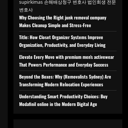
supirkimas
손해배상청구 변호사
법인회생 전문
변호사
Why Choosing the Right junk removal company
Makes Cleanup Simple and Stress-Free
Title: How Closet Organizer Systems Improve
Organization, Productivity, and Everyday Living
Elevate Every Move with premium men’s activewear
That Powers Performance and Everyday Success
Beyond the Boxes: Why (Removalists Sydney) Are
Transforming Modern Relocation Experiences
Understanding Smart Productivity Choices: Buy
Modafinil online in the Modern Digital Age