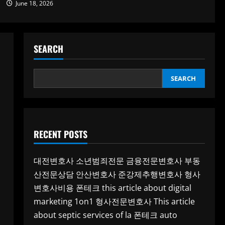
June 18, 2026
SEARCH
SEARCH
RECENT POSTS
대전변호사
소년범죄전문
금융전문변호사
부동
산전문상담
안산변호사
준강제추행변호사
형사
변호사비용
폰테크
this article about digital
marketing 1on1
형사전문변호사
This article
about septic services of la
폰테크
auto