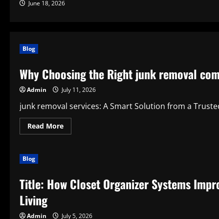
June 18, 2026
Blog
Why Choosing the Right junk removal com
Admin
July 11, 2026
junk removal services: A Smart Solution from a Trust
Read
Read More
more
about
Why
Choosing
Blog
the
Right
junk
Title: How Closet Organizer Systems Impro
removal
company
Makes
Living
Cleanup
Simple
and
Admin
July 5, 2026