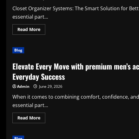
Stress-
Free
Closet Organizer Systems: The Smart Solution for Bet
essential part...
Read
Read More
more
about
Title:
How
Blog
Closet
Organizer
Systems
Elevate Every Move with premium men’s a
Improve
Organization,
Productivity,
Everyday Success
and
Everyday
Living
Admin
June 29, 2026
When it comes to combining comfort, confidence, and
essential part...
Read
Read More
more
about
Elevate
Every
Blog