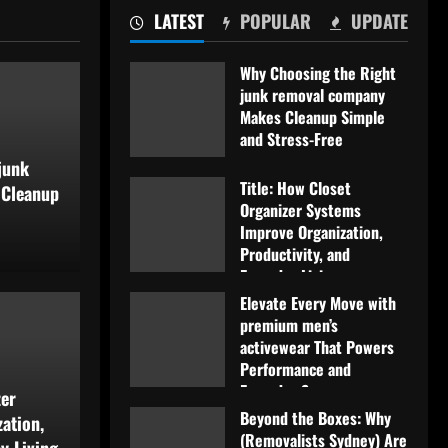
LATEST
POPULAR
UPDATE
Why Choosing the Right
junk removal company
Makes Cleanup Simple
and Stress-Free
junk
July 11, 2026
Title: How Closet
 Cleanup
Organizer Systems
Improve Organization,
Productivity, and
Everyday Living
Blog
Elevate Every Move with
July 5, 2026
set Organizer Systems
El
premium men’s
activewear That Powers
Performance and
zation, Productivity,
ac
Everyday Success
zer
Beyond the Boxes: Why
iving
June 29, 2026
an
ation,
(Removalists Sydney) Are