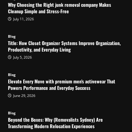
Why Choosing the Right junk removal company Makes
Cleanup Simple and Stress-Free
July 11, 2026
Blog
Title: How Closet Organizer Systems Improve Organization,
Productivity, and Everyday Living
July 5, 2026
Blog
Elevate Every Move with premium men’s activewear That
Powers Performance and Everyday Success
June 29, 2026
Blog
Beyond the Boxes: Why (Removalists Sydney) Are
Transforming Modern Relocation Experiences