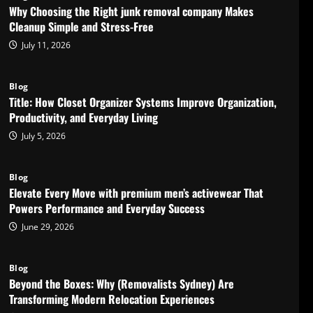
Why Choosing the Right junk removal company Makes
Cleanup Simple and Stress-Free
July 11, 2026
Blog
Title: How Closet Organizer Systems Improve Organization,
Productivity, and Everyday Living
July 5, 2026
Blog
Elevate Every Move with premium men’s activewear That
Powers Performance and Everyday Success
June 29, 2026
Blog
Beyond the Boxes: Why (Removalists Sydney) Are
Transforming Modern Relocation Experiences