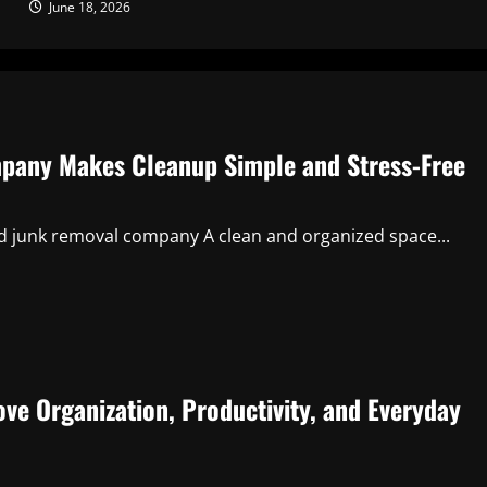
June 18, 2026
pany Makes Cleanup Simple and Stress-Free
ed junk removal company A clean and organized space...
ve Organization, Productivity, and Everyday