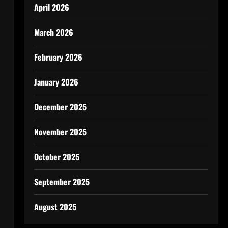
April 2026
March 2026
February 2026
January 2026
December 2025
November 2025
October 2025
September 2025
August 2025