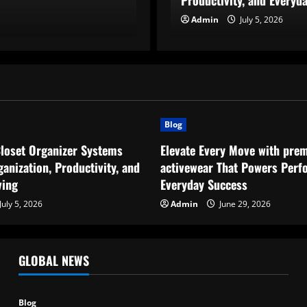
Productivity, and Everyda
Admin
Admin
July 5, 2026
July 5, 2026
Blog
Closet Organizer Systems
Elevate Every Move with pre
anization, Productivity, and
activewear That Powers Perf
ving
Everyday Success
July 5, 2026
Admin
June 29, 2026
GLOBAL NEWS
Blog