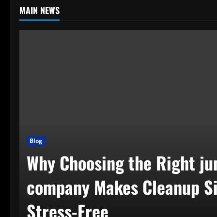
MAIN NEWS
Blog
Why Choosing the Right ju
company Makes Cleanup S
Stress-Free