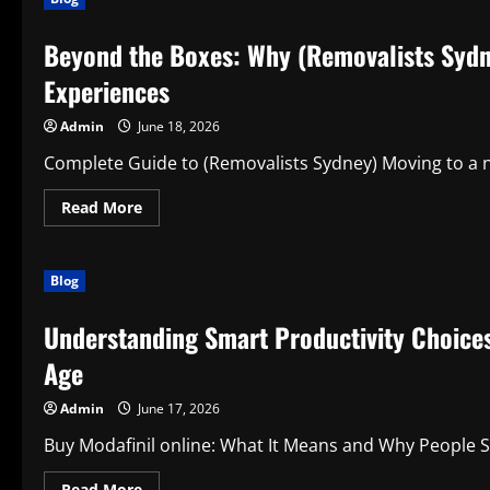
Move
with
premium
Beyond the Boxes: Why (Removalists Sydn
men’s
activewear
That
Experiences
Powers
Performance
and
Admin
June 18, 2026
Everyday
Success
Complete Guide to (Removalists Sydney) Moving to a new
Read
Read More
more
about
Beyond
the
Blog
Boxes:
Why
(Removalists
Understanding Smart Productivity Choices:
Sydney)
Are
Transforming
Age
Modern
Relocation
Experiences
Admin
June 17, 2026
Buy Modafinil online: What It Means and Why People Sea
Read
Read More