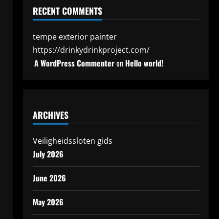
RECENT COMMENTS
tempe exterior painter
https://drinkydrinkproject.com/
A WordPress Commenter
on
Hello world!
ARCHIVES
Veiligheidssloten gids
July 2026
June 2026
May 2026