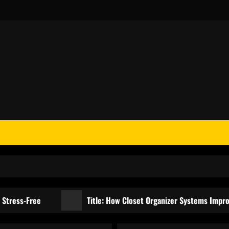
Free
Title: How Closet Organizer Systems Improve Organi