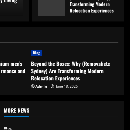
y Living
Transforming Modern
Ad
Relocation Experiences
June 18, 2026
Blog
mium men’s
Beyond the Boxes: Why (Removalists
ormance and
Sydney) Are Transforming Modern
Relocation Experiences
Admin
June 18, 2026
MORE NEWS
Blog