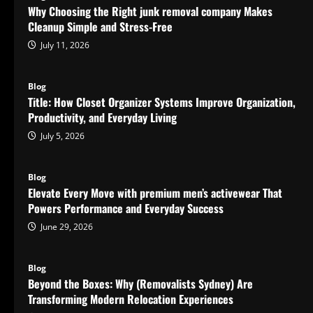
Why Choosing the Right junk removal company Makes
Cleanup Simple and Stress-Free
July 11, 2026
Blog
Title: How Closet Organizer Systems Improve Organization,
Productivity, and Everyday Living
July 5, 2026
Blog
Elevate Every Move with premium men’s activewear That
Powers Performance and Everyday Success
June 29, 2026
Blog
Beyond the Boxes: Why (Removalists Sydney) Are
Transforming Modern Relocation Experiences