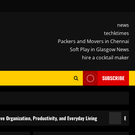
news
techktimes
Packers and Movers in Chennai
Soft Play in Glasgow News
hire a cocktail maker
SUBSCRIBE
zation, Productivity, and Everyday Living
Elevate Every