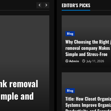
EDITOR'S PICKS
Blog
Why Choosing the Right 
removal company Makes
Simple and Stress-Free
Admin
July 11, 2026
Blog
nk removal
Title: How Clo
Blog
imple and
Improve Organi
Title: How Closet Organi
and Everyday L
Systems Improve Organiz