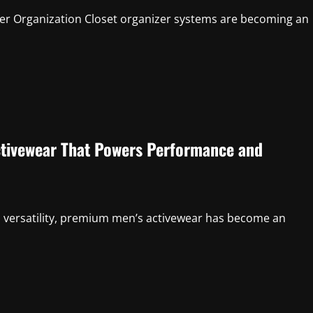
ter Organization Closet organizer systems are becoming an
ctivewear That Powers Performance and
 versatility, premium men’s activewear has become an