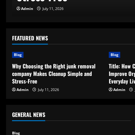
Admin
July 11, 2026
FEATURED NEWS
Blog
Blog
Why Choosing the Right junk removal
Title: How 
company Makes Cleanup Simple and
Improve Org
Stress-Free
Everyday Li
Admin
July 11, 2026
Admin
GENERAL NEWS
Blog