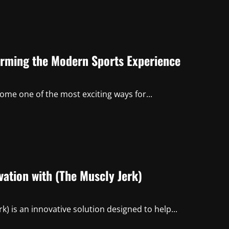
orming the Modern Sports Experience
come one of the most exciting ways for...
ation with (The Muscly Jerk)
k) is an innovative solution designed to help...