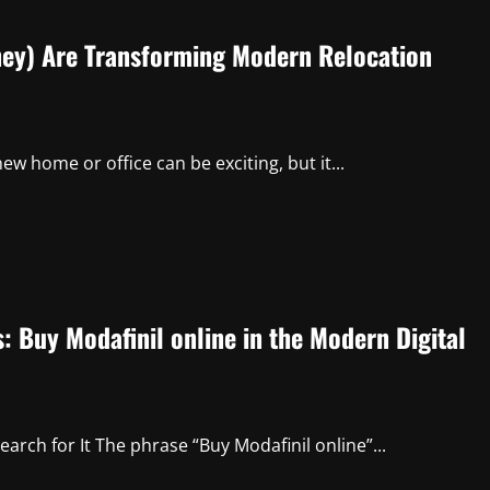
ey) Are Transforming Modern Relocation
 home or office can be exciting, but it...
 Buy Modafinil online in the Modern Digital
rch for It The phrase “Buy Modafinil online”...