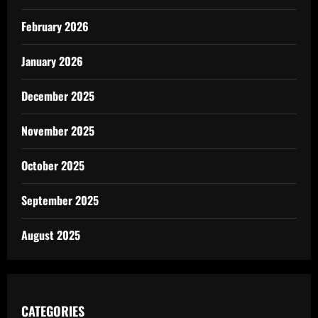
February 2026
January 2026
December 2025
November 2025
October 2025
September 2025
August 2025
CATEGORIES