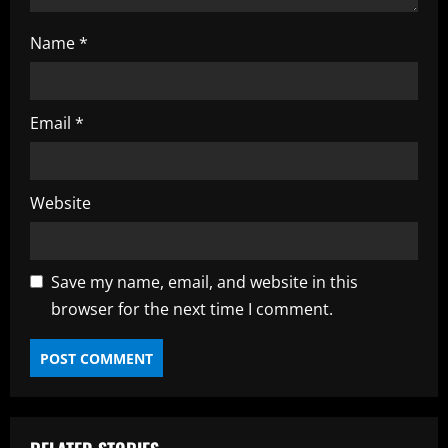
Name
*
Email
*
Website
Save my name, email, and website in this
browser for the next time I comment.