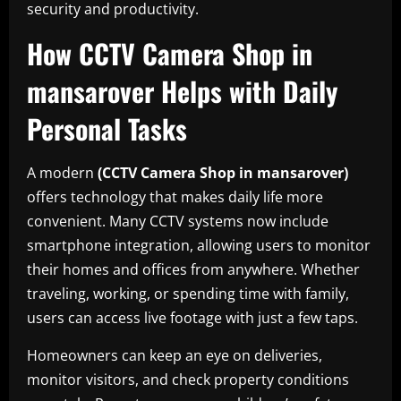
security and productivity.
How CCTV Camera Shop in
mansarover Helps with Daily
Personal Tasks
A modern
(CCTV Camera Shop in mansarover)
offers technology that makes daily life more
convenient. Many CCTV systems now include
smartphone integration, allowing users to monitor
their homes and offices from anywhere. Whether
traveling, working, or spending time with family,
users can access live footage with just a few taps.
Homeowners can keep an eye on deliveries,
monitor visitors, and check property conditions