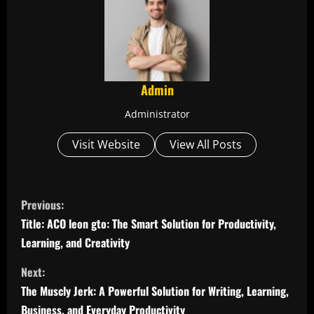
Admin
Administrator
Visit Website
View All Posts
C
Previous:
o
Title: ACO leon gto: The Smart Solution for Productivity,
Learning, and Creativity
n
Next:
t
The Muscly Jerk: A Powerful Solution for Writing, Learning,
Business, and Everyday Productivity