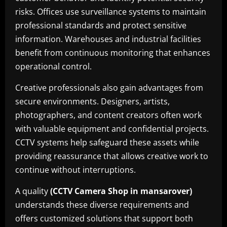
risks. Offices use surveillance systems to maintain
professional standards and protect sensitive
information. Warehouses and industrial facilities
benefit from continuous monitoring that enhances
operational control.
Creative professionals also gain advantages from
secure environments. Designers, artists,
photographers, and content creators often work
with valuable equipment and confidential projects.
CCTV systems help safeguard these assets while
providing reassurance that allows creative work to
continue without interruptions.
A quality
(CCTV Camera Shop in mansarover)
understands these diverse requirements and
offers customized solutions that support both