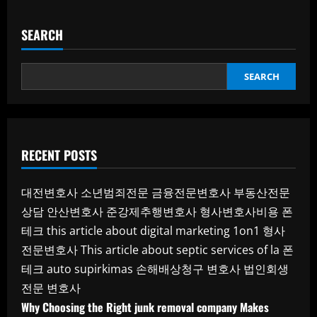
SEARCH
SEARCH
RECENT POSTS
대전변호사
소년범죄전문
금융전문변호사
부동산전문
상담
안산변호사
준강제추행변호사
형사변호사비용
폰
테크
this article about digital marketing 1on1
형사
전문변호사
This article about septic services of la
폰
테크
auto supirkimas
손해배상청구 변호사
법인회생
전문 변호사
Why Choosing the Right junk removal company Makes