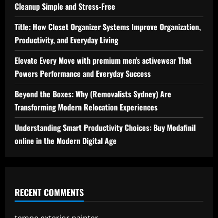
Cleanup Simple and Stress-Free
Title: How Closet Organizer Systems Improve Organization,
Productivity, and Everyday Living
Elevate Every Move with premium men’s activewear That
Powers Performance and Everyday Success
Beyond the Boxes: Why (Removalists Sydney) Are
Transforming Modern Relocation Experiences
Understanding Smart Productivity Choices: Buy Modafinil
online in the Modern Digital Age
RECENT COMMENTS