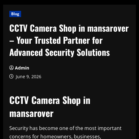
Blog
CCTV Camera Shop in mansarover
– Your Trusted Partner for
Advanced Security Solutions
Admin
June 9, 2026
CCTV Camera Shop in
mansarover
Security has become one of the most important
concerns for homeowners, businesses,