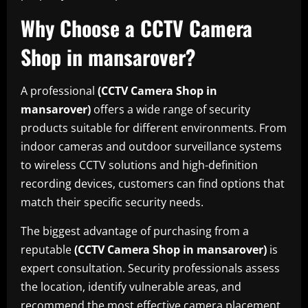
Why Choose a CCTV Camera
Shop in mansarover?
A professional
(CCTV Camera Shop in
mansarover)
offers a wide range of security
products suitable for different environments. From
indoor cameras and outdoor surveillance systems
to wireless CCTV solutions and high-definition
recording devices, customers can find options that
match their specific security needs.
The biggest advantage of purchasing from a
reputable
(CCTV Camera Shop in mansarover)
is
expert consultation. Security professionals assess
the location, identify vulnerable areas, and
recommend the most effective camera placement