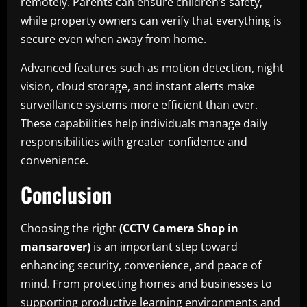
remotely. Parents can ensure children’s safety,
while property owners can verify that everything is
secure even when away from home.
Advanced features such as motion detection, night
vision, cloud storage, and instant alerts make
surveillance systems more efficient than ever.
These capabilities help individuals manage daily
responsibilities with greater confidence and
convenience.
Conclusion
Choosing the right
(CCTV Camera Shop in
mansarover)
is an important step toward
enhancing security, convenience, and peace of
mind. From protecting homes and businesses to
supporting productive learning environments and