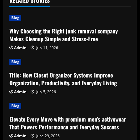
RELATED STORIES
Blog
Why Choosing the Right junk removal company
Makes Cleanup Simple and Stress-Free
Admin
July 11, 2026
Blog
Title: How Closet Organizer Systems Improve
Organization, Productivity, and Everyday Living
Admin
July 5, 2026
Blog
Elevate Every Move with premium men’s activewear
That Powers Performance and Everyday Success
Admin
June 29, 2026