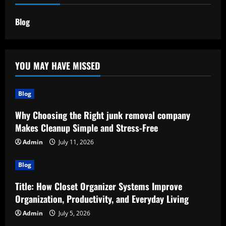
Blog
YOU MAY HAVE MISSED
Blog
Why Choosing the Right junk removal company
Makes Cleanup Simple and Stress-Free
Admin
July 11, 2026
Blog
Title: How Closet Organizer Systems Improve
Organization, Productivity, and Everyday Living
Admin
July 5, 2026