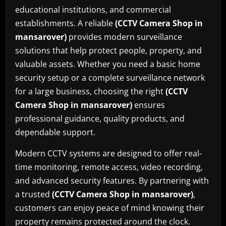
educational institutions, and commercial
establishments. A reliable
(CCTV Camera Shop in
mansarover)
provides modern surveillance
solutions that help protect people, property, and
valuable assets. Whether you need a basic home
security setup or a complete surveillance network
for a large business, choosing the right
(CCTV
Camera Shop in mansarover)
ensures
professional guidance, quality products, and
dependable support.
Modern CCTV systems are designed to offer real-
time monitoring, remote access, video recording,
and advanced security features. By partnering with
a trusted
(CCTV Camera Shop in mansarover)
,
customers can enjoy peace of mind knowing their
property remains protected around the clock.