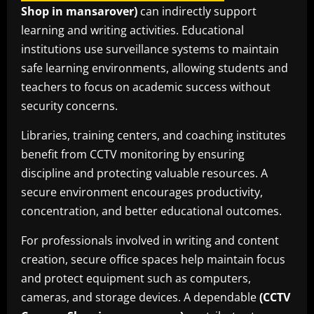
Shop in mansarover)
can indirectly support
learning and writing activities. Educational
institutions use surveillance systems to maintain
safe learning environments, allowing students and
teachers to focus on academic success without
security concerns.
Libraries, training centers, and coaching institutes
benefit from CCTV monitoring by ensuring
discipline and protecting valuable resources. A
secure environment encourages productivity,
concentration, and better educational outcomes.
For professionals involved in writing and content
creation, secure office spaces help maintain focus
and protect equipment such as computers,
cameras, and storage devices. A dependable
(CCTV