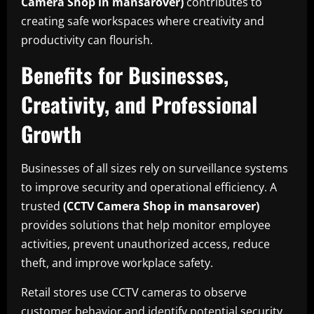
Camera Shop in mansarover)
contributes to
creating safe workspaces where creativity and
productivity can flourish.
Benefits for Businesses,
Creativity, and Professional
Growth
Businesses of all sizes rely on surveillance systems
to improve security and operational efficiency. A
trusted
(CCTV Camera Shop in mansarover)
provides solutions that help monitor employee
activities, prevent unauthorized access, reduce
theft, and improve workplace safety.
Retail stores use CCTV cameras to observe
customer behavior and identify potential security