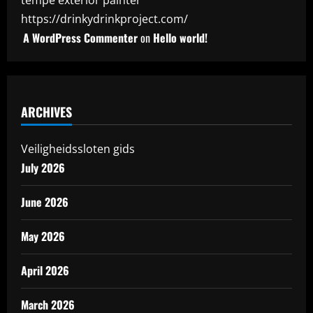
tempe exterior painter
https://drinkydrinkproject.com/
A WordPress Commenter
on
Hello world!
ARCHIVES
Veiligheidssloten gids
July 2026
June 2026
May 2026
April 2026
March 2026