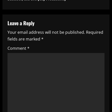
i
n
u
Leave a Reply
e
Your email address will not be published.
Required
fields are marked
*
R
Comment
*
e
a
d
i
n
g