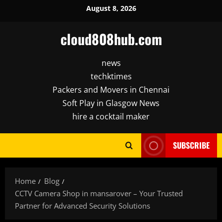
Skip
August 8, 2026
to
content
cloud808hub.com
news
techktimes
Packers and Movers in Chennai
Soft Play in Glasgow News
hire a cocktail maker
SUBSCRIBE
Home
Blog
CCTV Camera Shop in mansarover – Your Trusted
Partner for Advanced Security Solutions