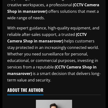
creative workspaces, a professional
(CCTV Camera
Shop in mansarover)
offers solutions that meet a
wide range of needs.
With expert guidance, high-quality equipment, and
reliable after-sales support, a trusted
(CCTV
Camera Shop in mansarover)
helps customers
stay protected in an increasingly connected world.
Whether you need surveillance for personal,
educational, or commercial purposes, investing in
services from a reputable
(CCTV Camera Shop in
mansarover)
is a smart decision that delivers long-
term value and security.
ABOUT THE AUTHOR