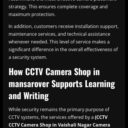
strategy. This ensures complete coverage and
maximum protection.
In addition, customers receive installation support,
maintenance services, and technical assistance
whenever needed. This level of service makes a
significant difference in the overall effectiveness of
a security system.
How CCTV Camera Shop in
mansarover Supports Learning
and Writing
While security remains the primary purpose of
CCTV systems, the services offered by a
(CCTV
CCTV Camera Shop in Vaishali Nagar
Camera