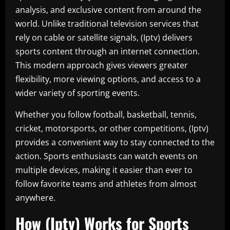
analysis, and exclusive content from around the
world. Unlike traditional television services that
rely on cable or satellite signals, (Iptv) delivers
sports content through an internet connection.
This modern approach gives viewers greater
flexibility, more viewing options, and access to a
wider variety of sporting events.
Whether you follow football, basketball, tennis,
cricket, motorsports, or other competitions, (Iptv)
provides a convenient way to stay connected to the
action. Sports enthusiasts can watch events on
multiple devices, making it easier than ever to
follow favorite teams and athletes from almost
anywhere.
How (Iptv) Works for Sports