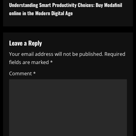
t
Understanding Smart Productivity Choices: Buy Modafinil
i
online in the Modern Digital Age
n
u
Leave a Reply
e
Your email address will not be published.
Required
fields are marked
*
R
Comment
*
e
a
d
i
n