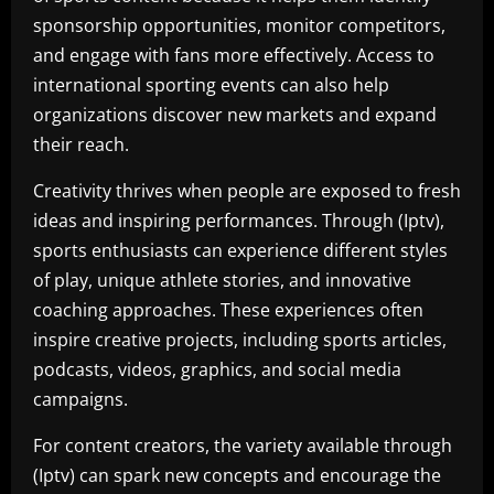
sponsorship opportunities, monitor competitors,
and engage with fans more effectively. Access to
international sporting events can also help
organizations discover new markets and expand
their reach.
Creativity thrives when people are exposed to fresh
ideas and inspiring performances. Through (Iptv),
sports enthusiasts can experience different styles
of play, unique athlete stories, and innovative
coaching approaches. These experiences often
inspire creative projects, including sports articles,
podcasts, videos, graphics, and social media
campaigns.
For content creators, the variety available through
(Iptv) can spark new concepts and encourage the