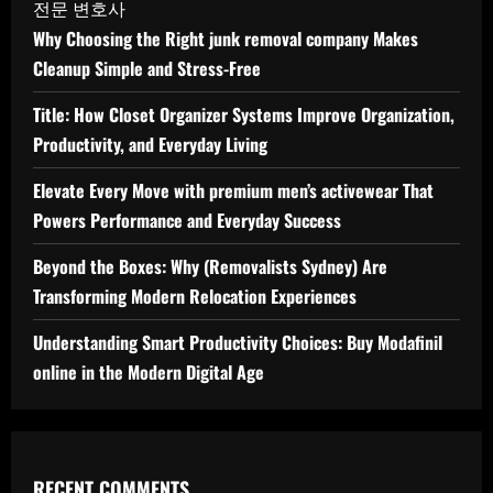
전문 변호사
Why Choosing the Right junk removal company Makes
Cleanup Simple and Stress-Free
Title: How Closet Organizer Systems Improve Organization,
Productivity, and Everyday Living
Elevate Every Move with premium men’s activewear That
Powers Performance and Everyday Success
Beyond the Boxes: Why (Removalists Sydney) Are
Transforming Modern Relocation Experiences
Understanding Smart Productivity Choices: Buy Modafinil
online in the Modern Digital Age
RECENT COMMENTS