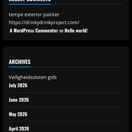
tempe exterior painter
https://drinkydrinkproject.com/
A WordPress Commenter
on
Hello world!
ARCHIVES
Veiligheidssloten gids
July 2026
June 2026
May 2026
April 2026