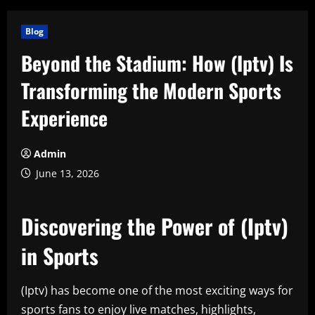
Blog
Beyond the Stadium: How (Iptv) Is
Transforming the Modern Sports
Experience
Admin
June 13, 2026
Discovering the Power of (Iptv)
in Sports
(Iptv) has become one of the most exciting ways for
sports fans to enjoy live matches, highlights,