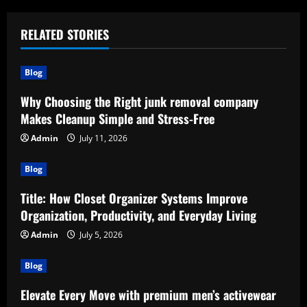
RELATED STORIES
Blog
Why Choosing the Right junk removal company
Makes Cleanup Simple and Stress-Free
Admin
July 11, 2026
Blog
Title: How Closet Organizer Systems Improve
Organization, Productivity, and Everyday Living
Admin
July 5, 2026
Blog
Elevate Every Move with premium men’s activewear