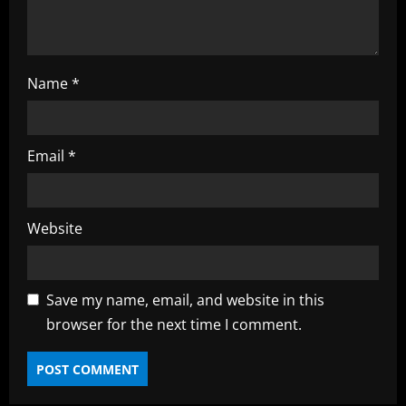
g
Name
*
Email
*
Website
Save my name, email, and website in this
browser for the next time I comment.