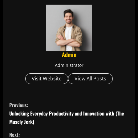
Admin
Administrator
Visit Website
View All Posts
C
Previous:
o
Unlocking Everyday Productivity and Innovation with (The
Muscly Jerk)
n
Next: