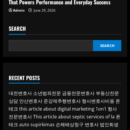
That Powers Performance and Everyday Success
Admin
June 29, 2026
SEARCH
SEARCH
RECENT POSTS
대전변호사
소년범죄전문
금융전문변호사
부동산전문
상담
안산변호사
준강제추행변호사
형사변호사비용
폰
테크
this article about digital marketing 1on1
형사
전문변호사
This article about septic services of la
폰
테크
auto supirkimas
손해배상청구 변호사
법인회생