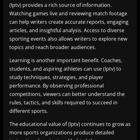
(Iptv) provides a rich source of information.
Watching games live and reviewing match footage
can help writers create accurate reports, engaging
articles, and insightful analysis. Access to diverse
sporting events also allows writers to explore new
topics and reach broader audiences.
Learning is another important benefit. Coaches,
students, and aspiring athletes can use (Iptv) to
study techniques, strategies, and player
performance. By observing professional
competitions, viewers can better understand the
rules, tactics, and skills required to succeed in
different sports.
The educational value of (Iptv) continues to grow as
more sports organizations produce detailed