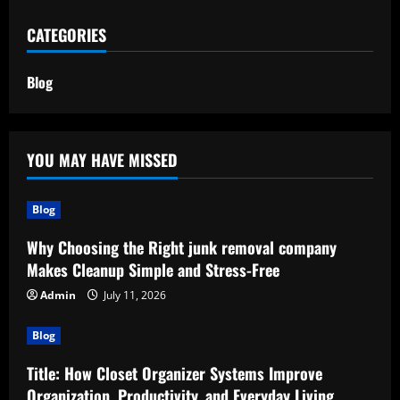
CATEGORIES
Blog
YOU MAY HAVE MISSED
Blog
Why Choosing the Right junk removal company
Makes Cleanup Simple and Stress-Free
Admin
July 11, 2026
Blog
Title: How Closet Organizer Systems Improve
Organization, Productivity, and Everyday Living