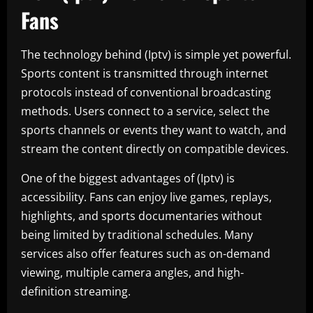
Fans
The technology behind (Iptv) is simple yet powerful.
Sports content is transmitted through internet
protocols instead of conventional broadcasting
methods. Users connect to a service, select the
sports channels or events they want to watch, and
stream the content directly on compatible devices.
One of the biggest advantages of (Iptv) is
accessibility. Fans can enjoy live games, replays,
highlights, and sports documentaries without
being limited by traditional schedules. Many
services also offer features such as on-demand
viewing, multiple camera angles, and high-
definition streaming.