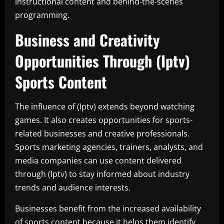
instructional content and behind-the-scenes
programming.
Business and Creativity
Opportunities Through (Iptv)
Sports Content
The influence of (Iptv) extends beyond watching
games. It also creates opportunities for sports-
related businesses and creative professionals.
Sports marketing agencies, trainers, analysts, and
media companies can use content delivered
through (Iptv) to stay informed about industry
trends and audience interests.
Businesses benefit from the increased availability
of sports content because it helps them identify