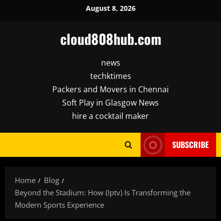
Skip
August 8, 2026
to
content
cloud808hub.com
news
techktimes
Packers and Movers in Chennai
Soft Play in Glasgow News
hire a cocktail maker
SUBSCRIBE
Home
Blog
Beyond the Stadium: How (Iptv) Is Transforming the
Modern Sports Experience