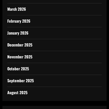
March 2026
February 2026
January 2026
December 2025
November 2025
October 2025
September 2025
August 2025