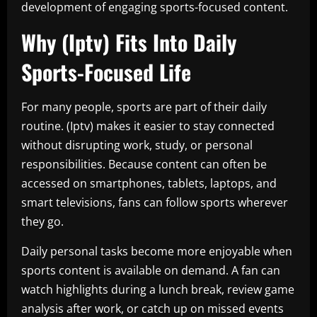
development of engaging sports-focused content.
Why (Iptv) Fits Into Daily
Sports-Focused Life
For many people, sports are part of their daily
routine. (Iptv) makes it easier to stay connected
without disrupting work, study, or personal
responsibilities. Because content can often be
accessed on smartphones, tablets, laptops, and
smart televisions, fans can follow sports wherever
they go.
Daily personal tasks become more enjoyable when
sports content is available on demand. A fan can
watch highlights during a lunch break, review game
analysis after work, or catch up on missed events