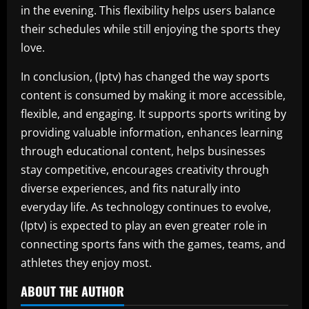
in the evening. This flexibility helps users balance
their schedules while still enjoying the sports they
love.
In conclusion, (Iptv) has changed the way sports
content is consumed by making it more accessible,
flexible, and engaging. It supports sports writing by
providing valuable information, enhances learning
through educational content, helps businesses
stay competitive, encourages creativity through
diverse experiences, and fits naturally into
everyday life. As technology continues to evolve,
(Iptv) is expected to play an even greater role in
connecting sports fans with the games, teams, and
athletes they enjoy most.
ABOUT THE AUTHOR