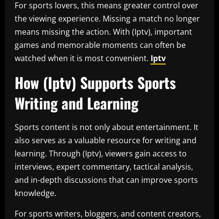
For sports lovers, this means greater control over
the viewing experience. Missing a match no longer
means missing the action. With (Iptv), important
games and memorable moments can often be
watched when it is most convenient.
Iptv
How (Iptv) Supports Sports
Writing and Learning
Sports content is not only about entertainment. It
also serves as a valuable resource for writing and
learning. Through (Iptv), viewers gain access to
interviews, expert commentary, tactical analysis,
and in-depth discussions that can improve sports
knowledge.
For sports writers, bloggers, and content creators,