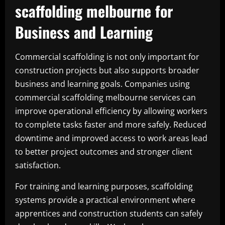
scaffolding melbourne for
Business and Learning
Commercial scaffolding is not only important for
construction projects but also supports broader
business and learning goals. Companies using
commercial scaffolding melbourne services can
improve operational efficiency by allowing workers
to complete tasks faster and more safely. Reduced
downtime and improved access to work areas lead
to better project outcomes and stronger client
satisfaction.
For training and learning purposes, scaffolding
systems provide a practical environment where
apprentices and construction students can safely