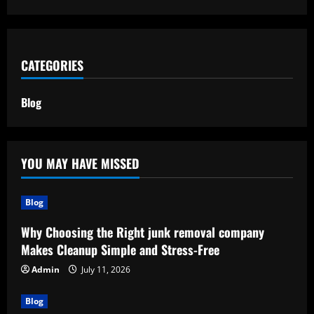
CATEGORIES
Blog
YOU MAY HAVE MISSED
Blog
Why Choosing the Right junk removal company
Makes Cleanup Simple and Stress-Free
Admin
July 11, 2026
Blog