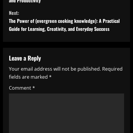
and Productivity
n
Next:
t
The Power of (evergreen cooking knowledge): A Practical
i
Guide for Learning, Creativity, and Everyday Success
n
u
Leave a Reply
e
Your email address will not be published.
Required
fields are marked
*
R
Comment
*
e
a
d
i