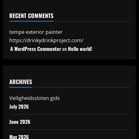
RECENT COMMENTS
tempe exterior painter
https://drinkydrinkproject.com/
A WordPress Commenter
on
Hello world!
ARCHIVES
Veiligheidssloten gids
July 2026
June 2026
May 2026