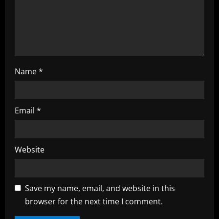
n
g
Name
*
Email
*
Website
Save my name, email, and website in this
browser for the next time I comment.