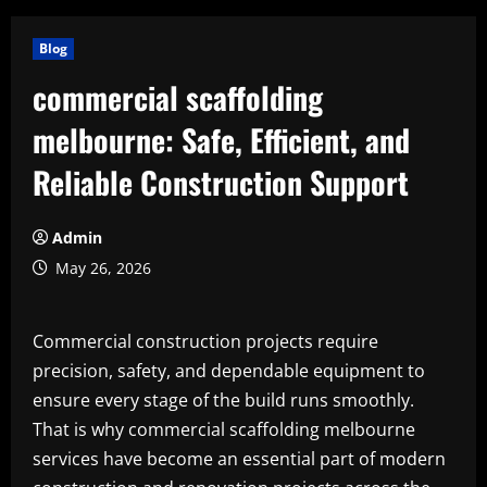
Blog
commercial scaffolding
melbourne: Safe, Efficient, and
Reliable Construction Support
Admin
May 26, 2026
Commercial construction projects require
precision, safety, and dependable equipment to
ensure every stage of the build runs smoothly.
That is why commercial scaffolding melbourne
services have become an essential part of modern