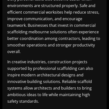
environments are structured properly. Safe and
efficient commercial worksites help reduce stress,
improve communication, and encourage
teamwork. Businesses that invest in commercial
scaffolding melbourne solutions often experience
better coordination among contractors, leading to
smoother operations and stronger productivity
overall.
In creative industries, construction projects
supported by professional scaffolding can also
inspire modern architectural designs and
innovative building solutions. Reliable scaffold
systems allow architects and builders to bring
ambitious ideas to life while maintaining high
safety standards.