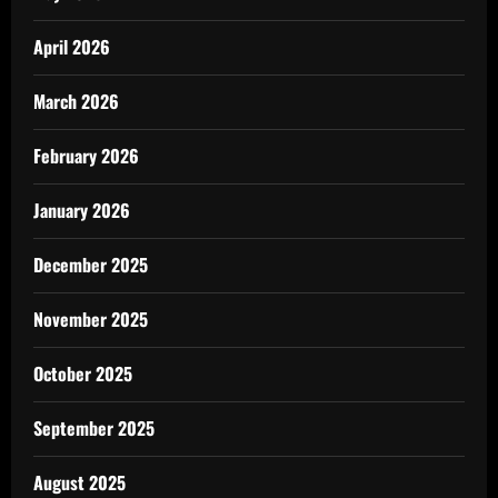
April 2026
March 2026
February 2026
January 2026
December 2025
November 2025
October 2025
September 2025
August 2025