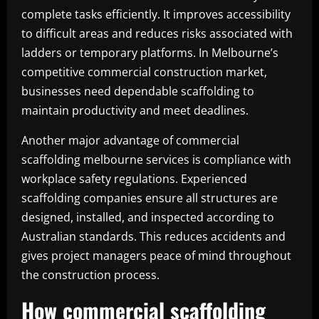
complete tasks efficiently. It improves accessibility
to difficult areas and reduces risks associated with
ladders or temporary platforms. In Melbourne’s
competitive commercial construction market,
businesses need dependable scaffolding to
maintain productivity and meet deadlines.
Another major advantage of commercial
scaffolding melbourne services is compliance with
workplace safety regulations. Experienced
scaffolding companies ensure all structures are
designed, installed, and inspected according to
Australian standards. This reduces accidents and
gives project managers peace of mind throughout
the construction process.
How commercial scaffolding