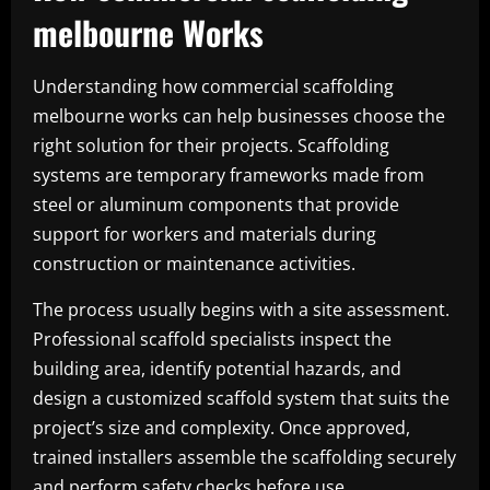
melbourne Works
Understanding how commercial scaffolding
melbourne works can help businesses choose the
right solution for their projects. Scaffolding
systems are temporary frameworks made from
steel or aluminum components that provide
support for workers and materials during
construction or maintenance activities.
The process usually begins with a site assessment.
Professional scaffold specialists inspect the
building area, identify potential hazards, and
design a customized scaffold system that suits the
project’s size and complexity. Once approved,
trained installers assemble the scaffolding securely
and perform safety checks before use.