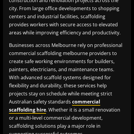
construction and renovation projects across the
city. From large office developments to shopping
centers and industrial facilities, scaffolding
provides workers with secure access to elevated
areas while improving efficiency and productivity.
Businesses across Melbourne rely on professional
commercial scaffolding melbourne providers to
create safe working environments for builders,
painters, electricians, and maintenance teams.
With advanced scaffold systems designed for
flexibility and durability, these services help
projects stay on schedule while meeting strict
Australian safety standards
commercial
scaffolding hire
. Whether it is a small renovation
or a multi-level commercial development,
scaffolding solutions play a major role in