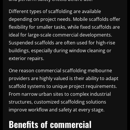
Different types of scaffolding are available
depending on project needs. Mobile scaffolds offer
flexibility for smaller tasks, while fixed scaffolds are
ideal for large-scale commercial developments.
Suspended scaffolds are often used for high-rise
buildings, especially during window cleaning or
exterior repairs.
One reason commercial scaffolding melbourne
providers are highly valued is their ability to adapt
scaffold systems to unique project requirements.
From narrow urban sites to complex industrial
structures, customized scaffolding solutions
improve workflow and safety at every stage.
Benefits of commercial