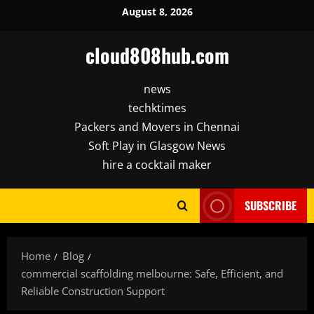
Skip
August 8, 2026
to
content
cloud808hub.com
news
techktimes
Packers and Movers in Chennai
Soft Play in Glasgow News
hire a cocktail maker
SUBSCRIBE
Home
Blog
commercial scaffolding melbourne: Safe, Efficient, and
Reliable Construction Support