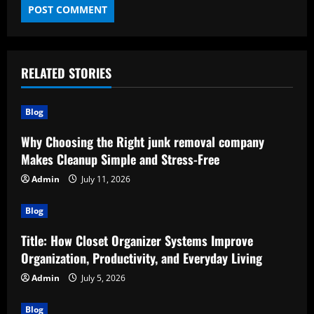
RELATED STORIES
Blog
Why Choosing the Right junk removal company
Makes Cleanup Simple and Stress-Free
Admin
July 11, 2026
Blog
Title: How Closet Organizer Systems Improve
Organization, Productivity, and Everyday Living
Admin
July 5, 2026
Blog