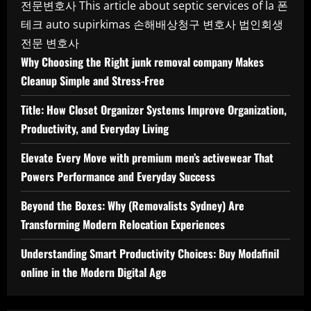
전문변호사
This article about septic services of la
폰
테크
auto supirkimas
손해배상청구 변호사
법인회생
전문 변호사
Why Choosing the Right junk removal company Makes
Cleanup Simple and Stress-Free
Title: How Closet Organizer Systems Improve Organization,
Productivity, and Everyday Living
Elevate Every Move with premium men’s activewear That
Powers Performance and Everyday Success
Beyond the Boxes: Why (Removalists Sydney) Are
Transforming Modern Relocation Experiences
Understanding Smart Productivity Choices: Buy Modafinil
online in the Modern Digital Age