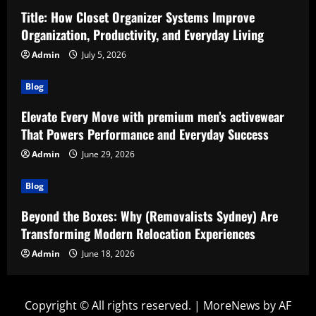
Title: How Closet Organizer Systems Improve
Organization, Productivity, and Everyday Living
Admin
July 5, 2026
Blog
Elevate Every Move with premium men’s activewear
That Powers Performance and Everyday Success
Admin
June 29, 2026
Blog
Beyond the Boxes: Why (Removalists Sydney) Are
Transforming Modern Relocation Experiences
Admin
June 18, 2026
Copyright © All rights reserved.
|
MoreNews
by AF