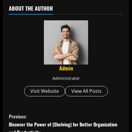
ABOUT THE AUTHOR
Admin
Administrator
Visit Website
View All Posts
C
Previous:
o
Discover the Power of (Shelving) for Better Organization