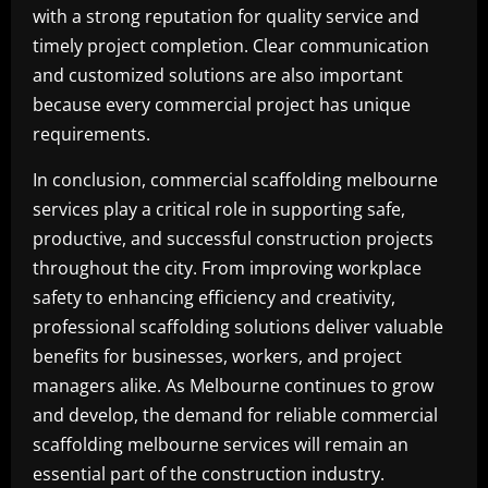
with a strong reputation for quality service and
timely project completion. Clear communication
and customized solutions are also important
because every commercial project has unique
requirements.
In conclusion, commercial scaffolding melbourne
services play a critical role in supporting safe,
productive, and successful construction projects
throughout the city. From improving workplace
safety to enhancing efficiency and creativity,
professional scaffolding solutions deliver valuable
benefits for businesses, workers, and project
managers alike. As Melbourne continues to grow
and develop, the demand for reliable commercial
scaffolding melbourne services will remain an
essential part of the construction industry.