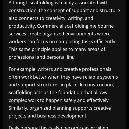
Although scaffolding is mainly associated with
construction, the concept of support and structure
also connects to creativity, writing, and
productivity. Commercial scaffolding melbourne
services create organized environments where
workers can focus on completing tasks efficiently.
This same principle applies to many areas of
professional and personal life.
For example, writers and creative professionals
often work better when they have reliable systems
and support structures in place. In construction,
scaffolding acts as the foundation that allows
complex work to happen safely and effectively.
Similarly, organized planning supports creative
projects and business development.
Daily personal tasks also become easier when