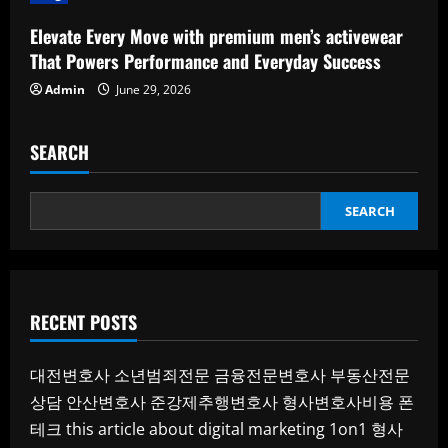
Elevate Every Move with premium men’s activewear
That Powers Performance and Everyday Success
Admin
June 29, 2026
SEARCH
SEARCH
RECENT POSTS
대전변호사
소년범죄전문
금융전문변호사
부동산전문
상담
안산변호사
준강제추행변호사
형사변호사비용
폰
테크
this article about digital marketing 1on1
형사