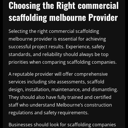
Choosing the Right commercial
scaffolding melbourne Provider
Selecting the right commercial scaffolding
melbourne provider is essential for achieving
successful project results. Experience, safety
standards, and reliability should always be top
priorities when comparing scaffolding companies.
A reputable provider will offer comprehensive
services including site assessments, scaffold
design, installation, maintenance, and dismantling.
They should also have fully trained and certified
staff who understand Melbourne’s construction
regulations and safety requirements.
Businesses should look for scaffolding companies