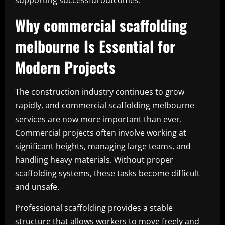
supporting successful outcomes.
Why commercial scaffolding
melbourne Is Essential for
Modern Projects
The construction industry continues to grow
rapidly, and commercial scaffolding melbourne
services are now more important than ever.
Commercial projects often involve working at
significant heights, managing large teams, and
handling heavy materials. Without proper
scaffolding systems, these tasks become difficult
and unsafe.
Professional scaffolding provides a stable
structure that allows workers to move freely and