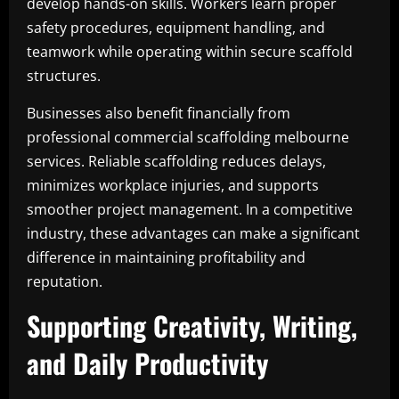
develop hands-on skills. Workers learn proper
safety procedures, equipment handling, and
teamwork while operating within secure scaffold
structures.
Businesses also benefit financially from
professional commercial scaffolding melbourne
services. Reliable scaffolding reduces delays,
minimizes workplace injuries, and supports
smoother project management. In a competitive
industry, these advantages can make a significant
difference in maintaining profitability and
reputation.
Supporting Creativity, Writing,
and Daily Productivity