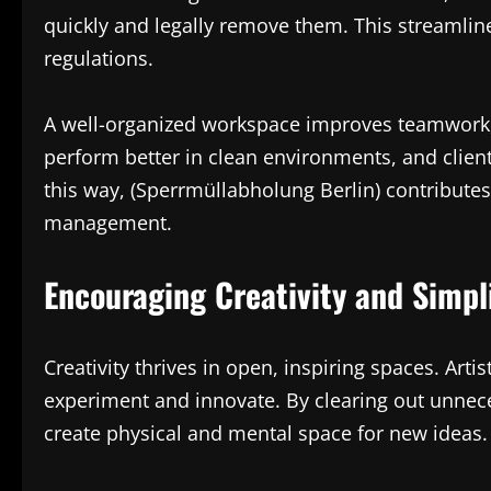
quickly and legally remove them. This streamlin
regulations.
A well-organized workspace improves teamwork, 
perform better in clean environments, and clien
this way, (Sperrmüllabholung Berlin) contributes
management.
Encouraging Creativity and Simpl
Creativity thrives in open, inspiring spaces. Art
experiment and innovate. By clearing out unnec
create physical and mental space for new ideas.