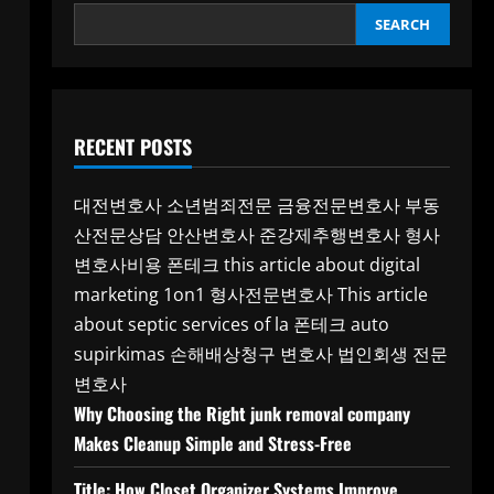
SEARCH
RECENT POSTS
대전변호사
소년범죄전문
금융전문변호사
부동
산전문상담
안산변호사
준강제추행변호사
형사
변호사비용
폰테크
this article about digital
marketing 1on1
형사전문변호사
This article
about septic services of la
폰테크
auto
supirkimas
손해배상청구 변호사
법인회생 전문
변호사
Why Choosing the Right junk removal company
Makes Cleanup Simple and Stress-Free
Title: How Closet Organizer Systems Improve