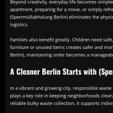
Beyond creativity, everyday life becomes simple
apartment, preparing for a move, or simply ref
(Sperrmüllabholung Berlin) eliminates the physi
logistics.
Families also benefit greatly. Children need saf
furniture or unused items creates safer and m
Berlin), maintaining order becomes a manageable
A Cleaner Berlin Starts with (Sp
In a vibrant and growing city, responsible wast
plays a key role in keeping neighborhoods clean,
reliable bulky waste collection, it supports indi