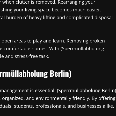
r when clutter is removed. Rearranging your
reshing your living space becomes much easier.
cal burden of heavy lifting and complicated disposal
e, open areas to play and learn. Removing broken
ore comfortable homes. With (Sperrmüllabholung
 and stress-free task.
errmüllabholung Berlin)
e management is essential. (Sperrmüllabholung Berlin)
 organized, and environmentally friendly. By offering
viduals, students, professionals, and businesses alike.