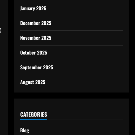
January 2026
December 2025
)
November 2025
October 2025
September 2025
August 2025
CATEGORIES
Blog