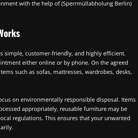
ronment with the help of (Sperrmüllabholung Berlin)
Works
 simple, customer-friendly, and highly efficient.
intment either online or by phone. On the agreed
e items such as sofas, mattresses, wardrobes, desks,
ocus on environmentally responsible disposal. Items
rocessed appropriately, reusable furniture may be
local regulations. This ensures that your unwanted
arily.