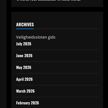
ARCHIVES
Veiligheidssloten gids
July 2026
June 2026
May 2026
April 2026
March 2026
February 2026