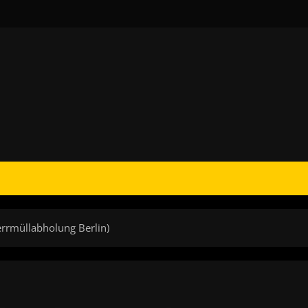
errmüllabholung Berlin)