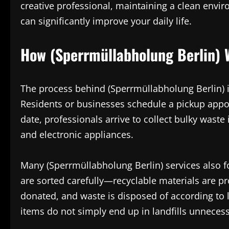
creative professional, maintaining a clean envi
can significantly improve your daily life.
How (Sperrmüllabholung Berlin) 
The process behind (Sperrmüllabholung Berlin) is
Residents or businesses schedule a pickup appo
date, professionals arrive to collect bulky wast
and electronic appliances.
Many (Sperrmüllabholung Berlin) services also f
are sorted carefully—recyclable materials are p
donated, and waste is disposed of according to 
items do not simply end up in landfills unnecess