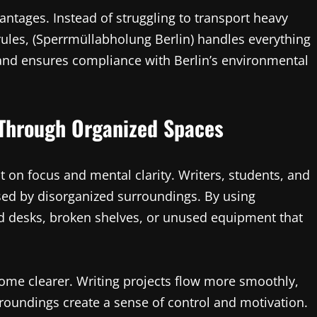
antages. Instead of struggling to transport heavy
rules, (Sperrmüllabholung Berlin) handles everything
, and ensures compliance with Berlin’s environmental
 Through Organized Spaces
 on focus and mental clarity. Writers, students, and
used by disorganized surroundings. By using
ld desks, broken shelves, or unused equipment that
ome clearer. Writing projects flow more smoothly,
roundings create a sense of control and motivation.