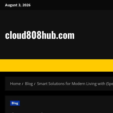
Skip
August 3, 2026
to
content
cloud808hub.com
Home
Blog
Smart Solutions for Modern Living with (Sp
Blog