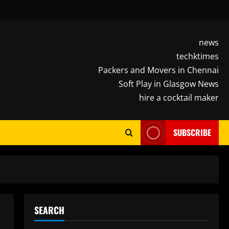
news
techktimes
Packers and Movers in Chennai
Soft Play in Glasgow News
hire a cocktail maker
SUBSCRIBE
SEARCH