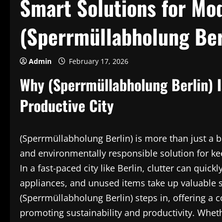
Smart Solutions for Mod
(Sperrmüllabholung Ber
Admin
February 17, 2026
Why (Sperrmüllabholung Berlin) I
Productive City
(Sperrmüllabholung Berlin) is more than just a bu
and environmentally responsible solution for ke
In a fast-paced city like Berlin, clutter can qui
appliances, and unused items take up valuable 
(Sperrmüllabholung Berlin) steps in, offering a
promoting sustainability and productivity. Wheth