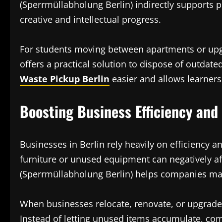
(Sperrmüllabholung Berlin) indirectly supports p
creative and intellectual progress.
For students moving between apartments or upgr
offers a practical solution to dispose of outdate
Waste Pickup Berlin
easier and allows learners
Boosting Business Efficiency and
Businesses in Berlin rely heavily on efficiency a
furniture or unused equipment can negatively a
(Sperrmüllabholung Berlin) helps companies mai
When businesses relocate, renovate, or upgrad
Instead of letting unused items accumulate, co