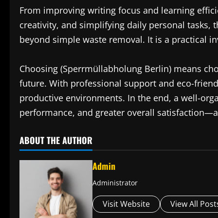
From improving writing focus and learning effici
creativity, and simplifying daily personal tasks, 
beyond simple waste removal. It is a practical inv
Choosing (Sperrmüllabholung Berlin) means choo
future. With professional support and eco-frien
productive environments. In the end, a well-orga
performance, and greater overall satisfaction—an
ABOUT THE AUTHOR
Admin
Administrator
Visit Website
View All Post