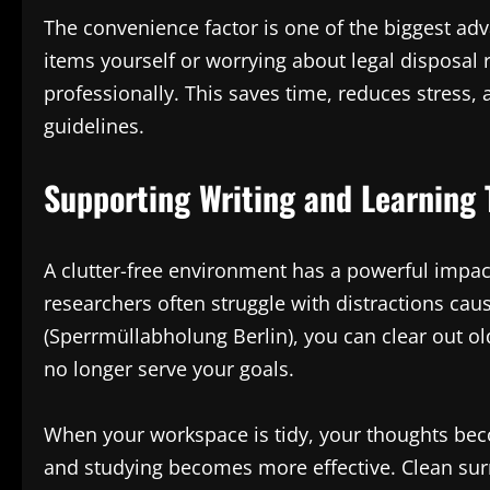
The convenience factor is one of the biggest adv
items yourself or worrying about legal disposal 
professionally. This saves time, reduces stress
guidelines.
Supporting Writing and Learning
A clutter-free environment has a powerful impact
researchers often struggle with distractions ca
(Sperrmüllabholung Berlin), you can clear out o
no longer serve your goals.
When your workspace is tidy, your thoughts bec
and studying becomes more effective. Clean sur