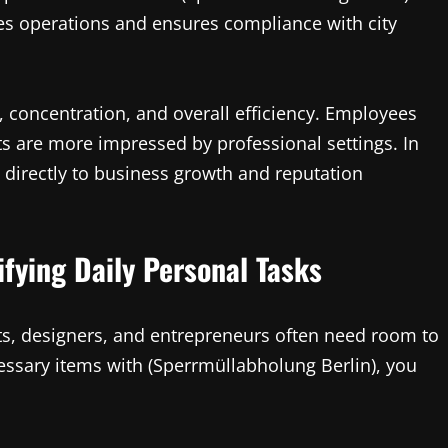
es operations and ensures compliance with city
concentration, and overall efficiency. Employees
ts are more impressed by professional settings. In
 directly to business growth and reputation
ifying Daily Personal Tasks
ists, designers, and entrepreneurs often need room to
essary items with (Sperrmüllabholung Berlin), you