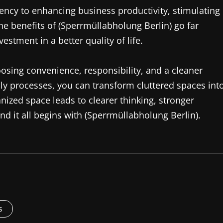
ency to enhancing business productivity, stimulating
the benefits of (Sperrmüllabholung Berlin) go far
estment in a better quality of life.
sing convenience, responsibility, and a cleaner
dly processes, you can transform cluttered spaces int
nized space leads to clearer thinking, stronger
d it all begins with (Sperrmüllabholung Berlin).
s