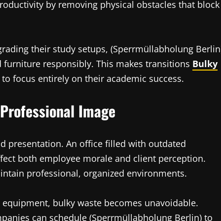
roductivity by removing physical obstacles that block
ading their study setups, (Sperrmüllabholung Berlin
d furniture responsibly. This makes transitions
Bulky
 to focus entirely on their academic success.
 Professional Image
nd presentation. An office filled with outdated
ffect both employee morale and client perception.
ntain professional, organized environments.
e equipment, bulky waste becomes unavoidable.
mpanies can schedule (Sperrmüllabholung Berlin) to