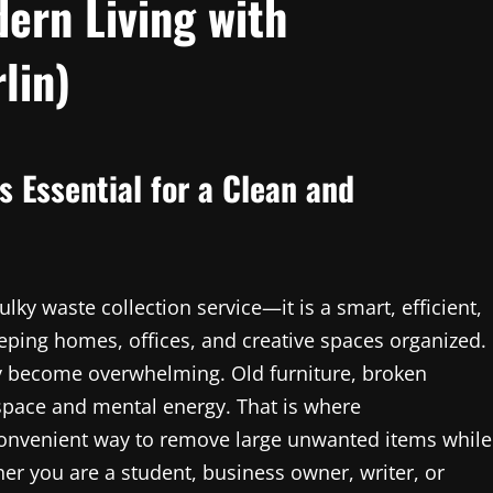
ern Living with
lin)
s Essential for a Clean and
lky waste collection service—it is a smart, efficient,
eping homes, offices, and creative spaces organized.
ckly become overwhelming. Old furniture, broken
space and mental energy. That is where
 convenient way to remove large unwanted items while
er you are a student, business owner, writer, or