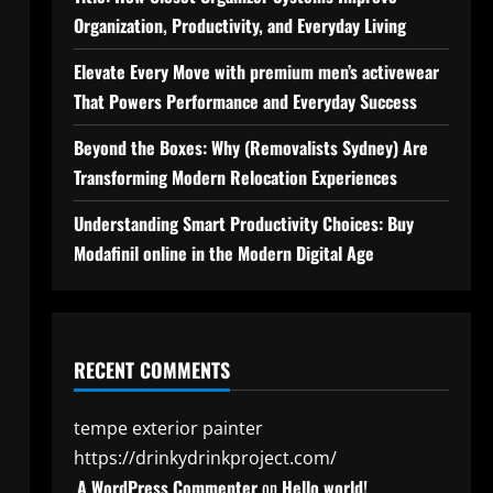
Organization, Productivity, and Everyday Living
Elevate Every Move with premium men’s activewear
That Powers Performance and Everyday Success
Beyond the Boxes: Why (Removalists Sydney) Are
Transforming Modern Relocation Experiences
Understanding Smart Productivity Choices: Buy
Modafinil online in the Modern Digital Age
RECENT COMMENTS
tempe exterior painter
https://drinkydrinkproject.com/
A WordPress Commenter
on
Hello world!