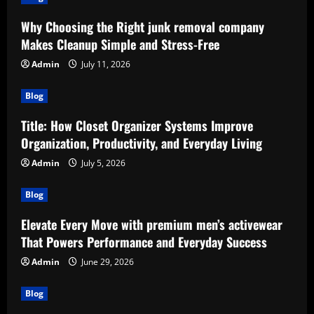
Why Choosing the Right junk removal company
Makes Cleanup Simple and Stress-Free
Admin
July 11, 2026
Blog
Title: How Closet Organizer Systems Improve
Organization, Productivity, and Everyday Living
Admin
July 5, 2026
Blog
Elevate Every Move with premium men’s activewear
That Powers Performance and Everyday Success
Admin
June 29, 2026
Blog