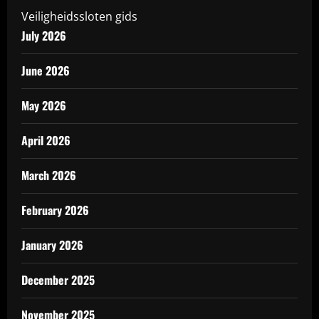
Veiligheidssloten gids
July 2026
June 2026
May 2026
April 2026
March 2026
February 2026
January 2026
December 2025
November 2025