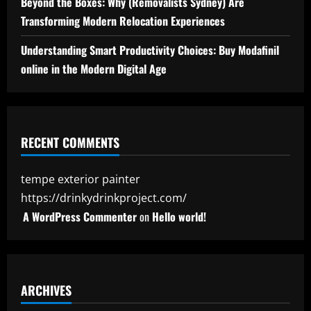
Beyond the Boxes: Why (Removalists Sydney) Are
Transforming Modern Relocation Experiences
Understanding Smart Productivity Choices: Buy Modafinil
online in the Modern Digital Age
RECENT COMMENTS
tempe exterior painter
https://drinkydrinkproject.com/
A WordPress Commenter
on
Hello world!
ARCHIVES