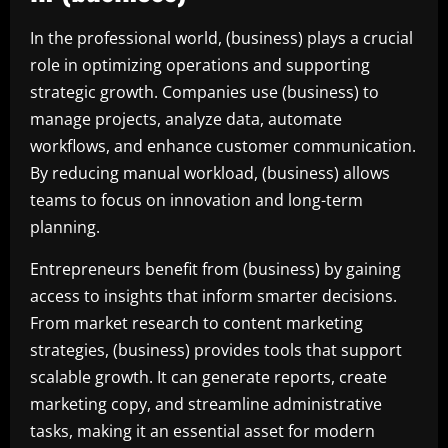
In the professional world, (business) plays a crucial
role in optimizing operations and supporting
strategic growth. Companies use (business) to
manage projects, analyze data, automate
workflows, and enhance customer communication.
By reducing manual workload, (business) allows
teams to focus on innovation and long-term
planning.
Entrepreneurs benefit from (business) by gaining
access to insights that inform smarter decisions.
From market research to content marketing
strategies, (business) provides tools that support
scalable growth. It can generate reports, create
marketing copy, and streamline administrative
tasks, making it an essential asset for modern