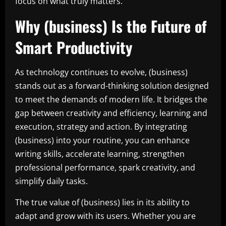
focus on what truly matters.
Why (business) Is the Future of
Smart Productivity
As technology continues to evolve, (business)
stands out as a forward-thinking solution designed
to meet the demands of modern life. It bridges the
gap between creativity and efficiency, learning and
execution, strategy and action. By integrating
(business) into your routine, you can enhance
writing skills, accelerate learning, strengthen
professional performance, spark creativity, and
simplify daily tasks.
The true value of (business) lies in its ability to
adapt and grow with its users. Whether you are