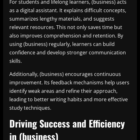
For students and lifelong learners, (business) acts
as a digital assistant. It explains difficult concepts,
summarizes lengthy materials, and suggests
relevant resources. This not only saves time but
also improves comprehension and retention. By
using (business) regularly, learners can build
confidence and develop stronger communication
skills.
Additionally, (business) encourages continuous
improvement. Its feedback mechanisms help users
identify weak areas and refine their approach,
leading to better writing habits and more effective
study techniques.
Driving Success and Efficiency
in (business)