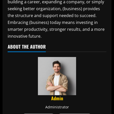
building a career, expanding a company, or simply
seeking better organization, (business) provides
the structure and support needed to succeed.
Embracing (business) today means investing in
smarter productivity, stronger results, and a more
innovative future.
ABOUT THE AUTHOR
Admin
Administrator