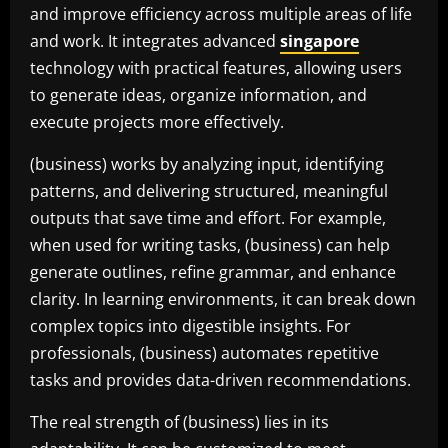
and improve efficiency across multiple areas of life
and work. It integrates advanced
singapore
technology with practical features, allowing users
to generate ideas, organize information, and
execute projects more effectively.
(business) works by analyzing input, identifying
patterns, and delivering structured, meaningful
outputs that save time and effort. For example,
when used for writing tasks, (business) can help
generate outlines, refine grammar, and enhance
clarity. In learning environments, it can break down
complex topics into digestible insights. For
professionals, (business) automates repetitive
tasks and provides data-driven recommendations.
The real strength of (business) lies in its