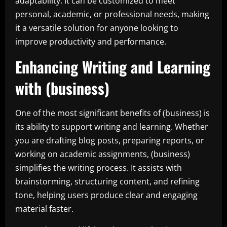
adaptability. It can be customized to meet
personal, academic, or professional needs, making
it a versatile solution for anyone looking to
improve productivity and performance.
Enhancing Writing and Learning
with (business)
One of the most significant benefits of (business) is
its ability to support writing and learning. Whether
you are drafting blog posts, preparing reports, or
working on academic assignments, (business)
simplifies the writing process. It assists with
brainstorming, structuring content, and refining
tone, helping users produce clear and engaging
material faster.