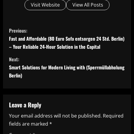
Visit Website
View All Posts
C
Previous:
o
Fast and Affordable (80 Euro Sofa entsorgen 24 Std. Berlin)
– Your Reliable 24-Hour Solution in the Capital
n
Next:
t
Smart Solutions for Modern Living with (Sperrmüllabholung
i
Berlin)
n
u
Leave a Reply
e
Your email address will not be published.
Required
fields are marked
*
R