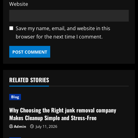
Website
Save my name, email, and website in this
browser for the next time I comment.
RELATED STORIES
Blog
Why Choosing the Right junk removal company
Makes Cleanup Simple and Stress-Free
Admin
July 11, 2026