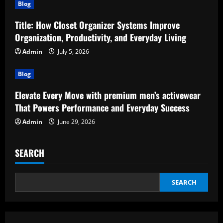
Blog
Title: How Closet Organizer Systems Improve
Organization, Productivity, and Everyday Living
Admin
July 5, 2026
Blog
Elevate Every Move with premium men’s activewear
That Powers Performance and Everyday Success
Admin
June 29, 2026
SEARCH
SEARCH