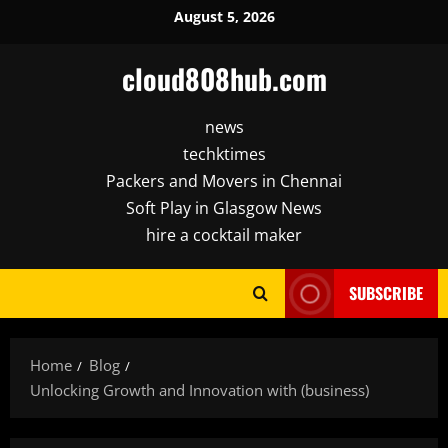
Skip
August 5, 2026
to
content
cloud808hub.com
news
techktimes
Packers and Movers in Chennai
Soft Play in Glasgow News
hire a cocktail maker
SUBSCRIBE
Home
Blog
Unlocking Growth and Innovation with (business)