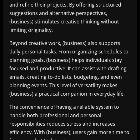
and refine their projects. By offering structured
suggestions and alternative perspectives,
(business) stimulates creative thinking without
limiting originality.
Beyond creative work, (business) also supports
daily personal tasks. From organizing schedules to
planning goals, (business) helps individuals stay
focused and productive. It can assist with drafting
emails, creating to-do lists, budgeting, and even
planning events. This level of versatility makes
(business) a practical companion in everyday life.
The convenience of having a reliable system to
handle both professional and personal
responsibilities reduces stress and increases
efficiency. With (business), users gain more time to