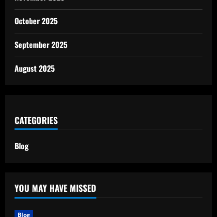
October 2025
September 2025
August 2025
CATEGORIES
Blog
YOU MAY HAVE MISSED
Blog