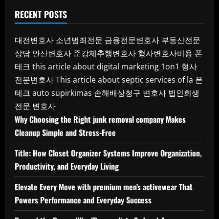
RECENT POSTS
대전변호사
소년범죄전문
금융전문변호사
부동산전문
상담
안산변호사
준강제추행변호사
형사변호사비용
폰
테크
this article about digital marketing 1on1
형사
전문변호사
This article about septic services of la
폰
테크
auto supirkimas
손해배상청구 변호사
법인회생
전문 변호사
Why Choosing the Right junk removal company Makes
Cleanup Simple and Stress-Free
Title: How Closet Organizer Systems Improve Organization,
Productivity, and Everyday Living
Elevate Every Move with premium men’s activewear That
Powers Performance and Everyday Success