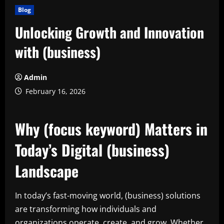
Blog
Unlocking Growth and Innovation
with (business)
Admin
February 16, 2026
Why (focus keyword) Matters in
Today’s Digital (business)
Landscape
In today’s fast-moving world, (business) solutions
are transforming how individuals and
organizations operate, create, and grow. Whether