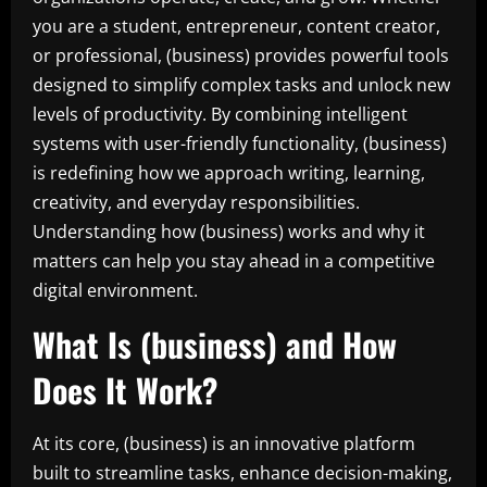
you are a student, entrepreneur, content creator,
or professional, (business) provides powerful tools
designed to simplify complex tasks and unlock new
levels of productivity. By combining intelligent
systems with user-friendly functionality, (business)
is redefining how we approach writing, learning,
creativity, and everyday responsibilities.
Understanding how (business) works and why it
matters can help you stay ahead in a competitive
digital environment.
What Is (business) and How
Does It Work?
At its core, (business) is an innovative platform
built to streamline tasks, enhance decision-making,