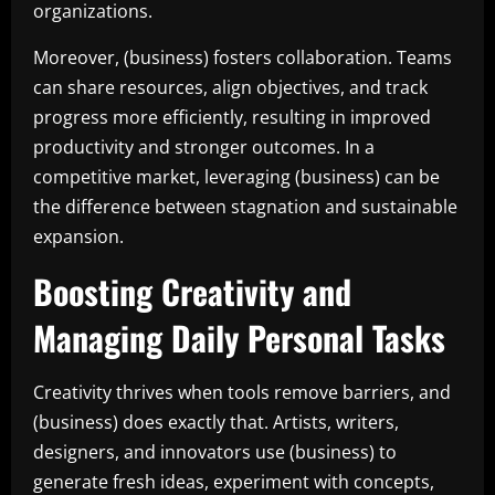
organizations.
Moreover, (business) fosters collaboration. Teams
can share resources, align objectives, and track
progress more efficiently, resulting in improved
productivity and stronger outcomes. In a
competitive market, leveraging (business) can be
the difference between stagnation and sustainable
expansion.
Boosting Creativity and
Managing Daily Personal Tasks
Creativity thrives when tools remove barriers, and
(business) does exactly that. Artists, writers,
designers, and innovators use (business) to
generate fresh ideas, experiment with concepts,