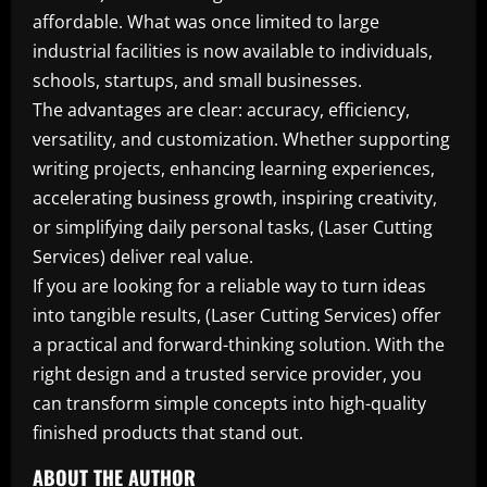
affordable. What was once limited to large
industrial facilities is now available to individuals,
schools, startups, and small businesses.
The advantages are clear: accuracy, efficiency,
versatility, and customization. Whether supporting
writing projects, enhancing learning experiences,
accelerating business growth, inspiring creativity,
or simplifying daily personal tasks, (Laser Cutting
Services) deliver real value.
If you are looking for a reliable way to turn ideas
into tangible results, (Laser Cutting Services) offer
a practical and forward-thinking solution. With the
right design and a trusted service provider, you
can transform simple concepts into high-quality
finished products that stand out.
ABOUT THE AUTHOR