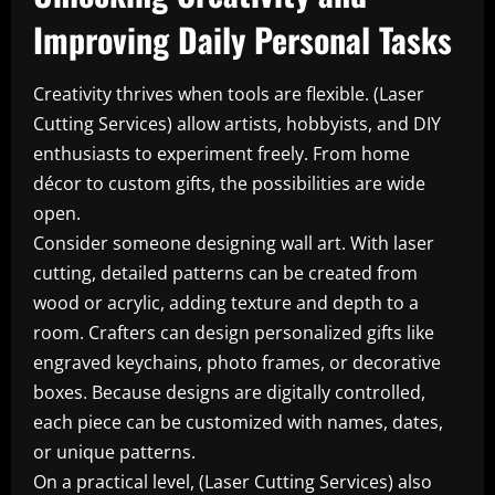
Improving Daily Personal Tasks
Creativity thrives when tools are flexible. (Laser
Cutting Services) allow artists, hobbyists, and DIY
enthusiasts to experiment freely. From home
décor to custom gifts, the possibilities are wide
open.
Consider someone designing wall art. With laser
cutting, detailed patterns can be created from
wood or acrylic, adding texture and depth to a
room. Crafters can design personalized gifts like
engraved keychains, photo frames, or decorative
boxes. Because designs are digitally controlled,
each piece can be customized with names, dates,
or unique patterns.
On a practical level, (Laser Cutting Services) also