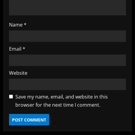
g
Name
*
Email
*
Website
Save my name, email, and website in this
browser for the next time I comment.