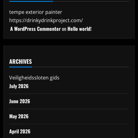
tempe exterior painter
https://drinkydrinkproject.com/
A WordPress Commenter
on
Hello world!
ARCHIVES
Veiligheidssloten gids
July 2026
June 2026
May 2026
April 2026