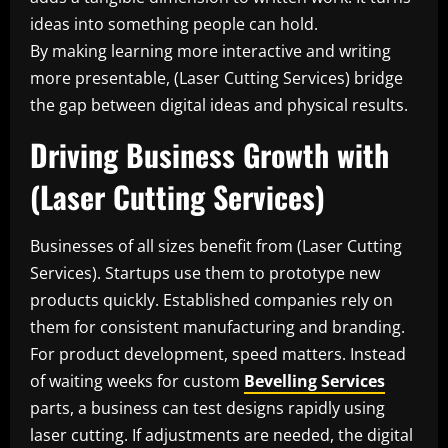
ideas into something people can hold.
By making learning more interactive and writing
more presentable, (Laser Cutting Services) bridge
the gap between digital ideas and physical results.
Driving Business Growth with
(Laser Cutting Services)
Businesses of all sizes benefit from (Laser Cutting
Services). Startups use them to prototype new
products quickly. Established companies rely on
them for consistent manufacturing and branding.
For product development, speed matters. Instead
of waiting weeks for custom
Bevelling Services
parts, a business can test designs rapidly using
laser cutting. If adjustments are needed, the digital