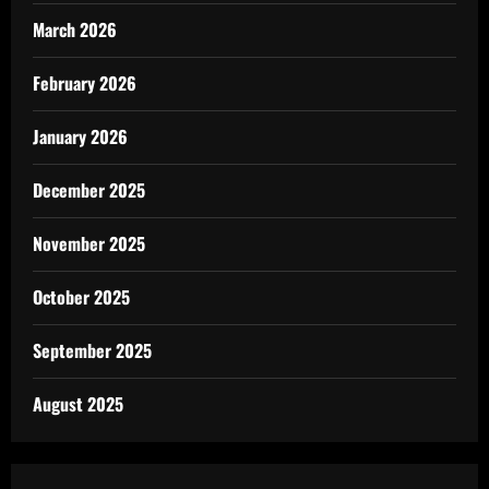
March 2026
February 2026
January 2026
December 2025
November 2025
October 2025
September 2025
August 2025