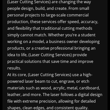
(Laser Cutting Services) are changing the way
people design, build, and create. From small
personal projects to large-scale commercial
production, these services offer speed, accuracy,
and flexibility that traditional cutting methods
simply cannot match. Whether you’re a student
working on a model, a business owner developing
products, or a creative professional bringing an
idea to life, (Laser Cutting Services) provide
practical solutions that save time and improve
results.
At its core, (Laser Cutting Services) use a high-
powered laser beam to cut, engrave, or etch
materials such as wood, acrylic, metal, cardboard,
leather, and more. The laser follows a digital design
file with extreme precision, allowing for detailed
shapes, clean edges, and consistent quality.