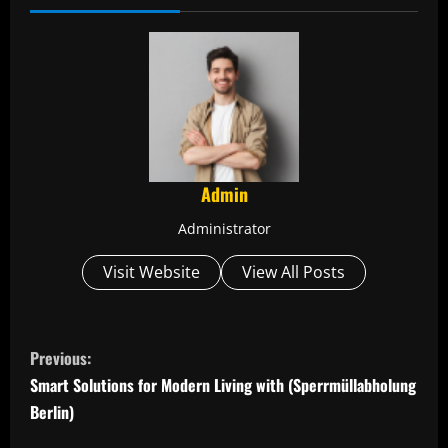
Admin
Administrator
Visit Website
View All Posts
C
Previous:
o
Smart Solutions for Modern Living with (Sperrmüllabholung
Berlin)
n