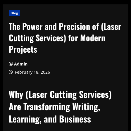
Blog
The Power and Precision of (Laser
Cutting Services) for Modern
Projects
Admin
February 18, 2026
Why (Laser Cutting Services)
Are Transforming Writing,
Learning, and Business