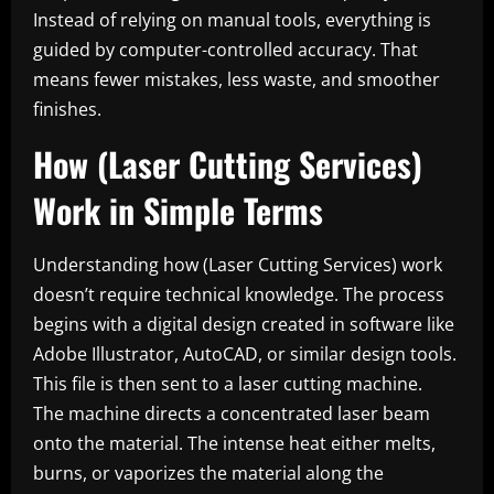
Instead of relying on manual tools, everything is
guided by computer-controlled accuracy. That
means fewer mistakes, less waste, and smoother
finishes.
How (Laser Cutting Services)
Work in Simple Terms
Understanding how (Laser Cutting Services) work
doesn’t require technical knowledge. The process
begins with a digital design created in software like
Adobe Illustrator, AutoCAD, or similar design tools.
This file is then sent to a laser cutting machine.
The machine directs a concentrated laser beam
onto the material. The intense heat either melts,
burns, or vaporizes the material along the