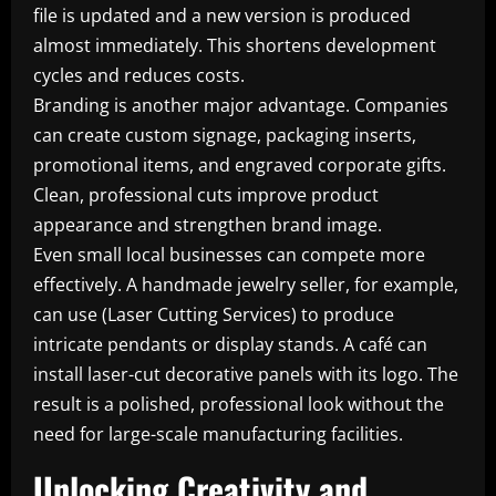
file is updated and a new version is produced
almost immediately. This shortens development
cycles and reduces costs.
Branding is another major advantage. Companies
can create custom signage, packaging inserts,
promotional items, and engraved corporate gifts.
Clean, professional cuts improve product
appearance and strengthen brand image.
Even small local businesses can compete more
effectively. A handmade jewelry seller, for example,
can use (Laser Cutting Services) to produce
intricate pendants or display stands. A café can
install laser-cut decorative panels with its logo. The
result is a polished, professional look without the
need for large-scale manufacturing facilities.
Unlocking Creativity and