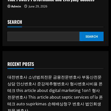
Admin
June 29, 2026
SEARCH
SEARCH
RECENT POSTS
대전변호사
소년범죄전문
금융전문변호사
부동산전문
상담
안산변호사
준강제추행변호사
형사변호사비용
폰
테크
this article about digital marketing 1on1
형사
전문변호사
This article about septic services of la
폰
테크
auto supirkimas
손해배상청구 변호사
법인회생
전문 변호사