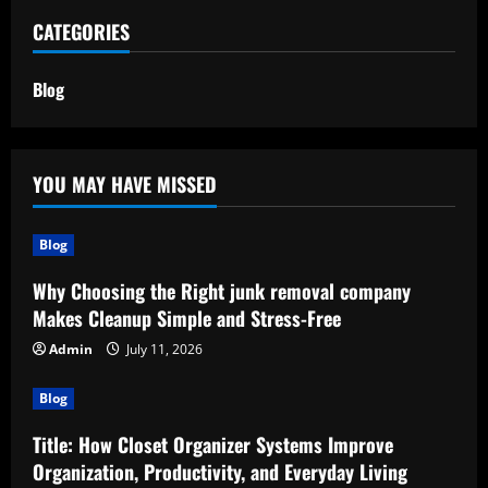
CATEGORIES
Blog
YOU MAY HAVE MISSED
Blog
Why Choosing the Right junk removal company
Makes Cleanup Simple and Stress-Free
Admin
July 11, 2026
Blog
Title: How Closet Organizer Systems Improve
Organization, Productivity, and Everyday Living