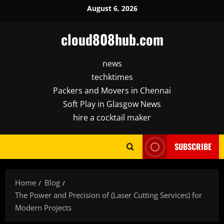
Skip
August 6, 2026
to
content
cloud808hub.com
news
techktimes
Packers and Movers in Chennai
Soft Play in Glasgow News
hire a cocktail maker
SUBSCRIBE
Home
Blog
The Power and Precision of (Laser Cutting Services) for
Modern Projects