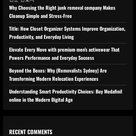
Why Choosing the Right junk removal company Makes
Cleanup Simple and Stress-Free
Title: How Closet Organizer Systems Improve Organization,
Productivity, and Everyday Living
Elevate Every Move with premium men’s activewear That
Powers Performance and Everyday Success
Beyond the Boxes: Why (Removalists Sydney) Are
Transforming Modern Relocation Experiences
Understanding Smart Productivity Choices: Buy Modafinil
online in the Modern Digital Age
RECENT COMMENTS