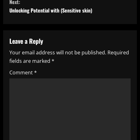
Next:
t
Unlocking Potential with (Sensitive skin)
i
n
Leave a Reply
u
Your email address will not be published.
Required
e
fields are marked
*
R
Comment
*
e
a
d
i
n