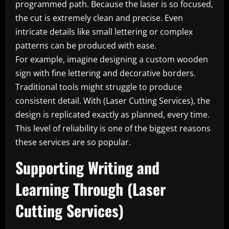
programmed path. Because the laser is so focused,
the cut is extremely clean and precise. Even
intricate details like small lettering or complex
patterns can be produced with ease.
For example, imagine designing a custom wooden
sign with fine lettering and decorative borders.
Traditional tools might struggle to produce
consistent detail. With (Laser Cutting Services), the
design is replicated exactly as planned, every time.
This level of reliability is one of the biggest reasons
these services are so popular.
Supporting Writing and
Learning Through (Laser
Cutting Services)