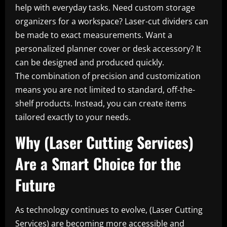
help with everyday tasks. Need custom storage
organizers for a workspace? Laser-cut dividers can
be made to exact measurements. Want a
personalized planner cover or desk accessory? It
can be designed and produced quickly.
The combination of precision and customization
means you are not limited to standard, off-the-
shelf products. Instead, you can create items
tailored exactly to your needs.
Why (Laser Cutting Services)
Are a Smart Choice for the
Future
As technology continues to evolve, (Laser Cutting
Services) are becoming more accessible and