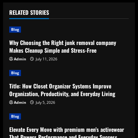
RELATED STORIES
Blog
Why Choosing the Right junk removal company
Makes Cleanup Simple and Stress-Free
Admin
July 11, 2026
Blog
Title: How Closet Organizer Systems Improve
Organization, Productivity, and Everyday Living
Admin
July 5, 2026
Blog
Elevate Every Move with premium men’s activewear
That Powers Performance and Everyday Success