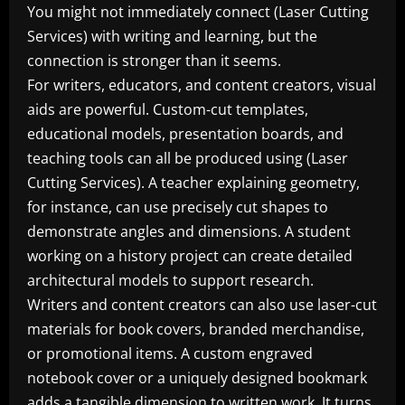
You might not immediately connect (Laser Cutting
Services) with writing and learning, but the
connection is stronger than it seems.
For writers, educators, and content creators, visual
aids are powerful. Custom-cut templates,
educational models, presentation boards, and
teaching tools can all be produced using (Laser
Cutting Services). A teacher explaining geometry,
for instance, can use precisely cut shapes to
demonstrate angles and dimensions. A student
working on a history project can create detailed
architectural models to support research.
Writers and content creators can also use laser-cut
materials for book covers, branded merchandise,
or promotional items. A custom engraved
notebook cover or a uniquely designed bookmark
adds a tangible dimension to written work. It turns