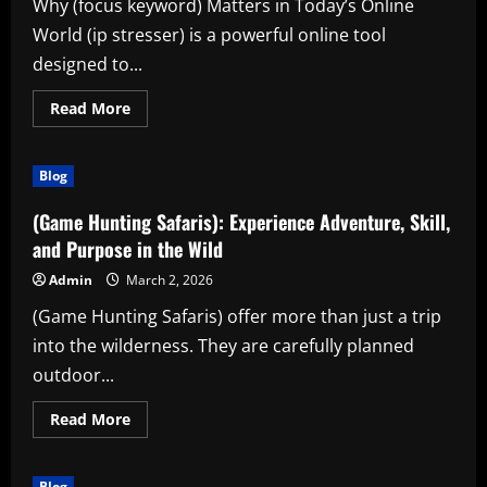
Why (focus keyword) Matters in Today’s Online
World (ip stresser) is a powerful online tool
designed to...
Read
Read More
more
about
Discover
the
Blog
Power
of
(ip
(Game Hunting Safaris): Experience Adventure, Skill,
stresser)
for
and Purpose in the Wild
Smarter
Digital
Admin
March 2, 2026
Performance
(Game Hunting Safaris) offer more than just a trip
into the wilderness. They are carefully planned
outdoor...
Read
Read More
more
about
(Game
Hunting
Blog