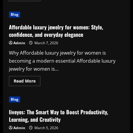
about
The
Power
Blog
of
Digital
Growth
Affordable luxury jewelry for women: Style,
with
(agencia
confidence, and everyday elegance
redes
sociales
Admin
March 7, 2026
mexico)
Why Affordable luxury jewelry for women is
becoming a modern essential Affordable luxury
jewelry for women is...
Read
Read More
more
about
Affordable
luxury
Blog
jewelry
for
women:
liveyes: The Smart Way to Boost Productivity,
Style,
confidence,
Learning, and Creativity
and
everyday
Admin
March 5, 2026
elegance