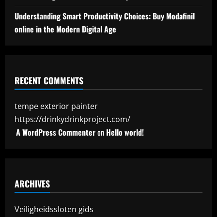
Understanding Smart Productivity Choices: Buy Modafinil
online in the Modern Digital Age
RECENT COMMENTS
tempe exterior painter
https://drinkydrinkproject.com/
A WordPress Commenter
on
Hello world!
ARCHIVES
Veiligheidssloten gids