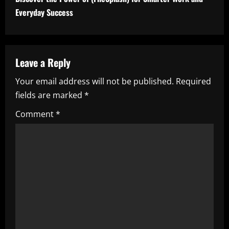
i
Everyday Success
n
u
Leave a Reply
e
Your email address will not be published.
Required
fields are marked
*
R
Comment
*
e
a
d
i
n