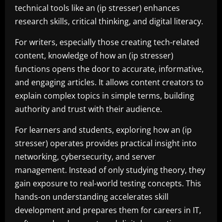
technical tools like an (ip stresser) enhances
research skills, critical thinking, and digital literacy.
For writers, especially those creating tech-related
content, knowledge of how an (ip stresser)
functions opens the door to accurate, informative,
and engaging articles. It allows content creators to
explain complex topics in simple terms, building
authority and trust with their audience.
For learners and students, exploring how an (ip
stresser) operates provides practical insight into
networking, cybersecurity, and server
management. Instead of only studying theory, they
gain exposure to real-world testing concepts. This
hands-on understanding accelerates skill
development and prepares them for careers in IT,