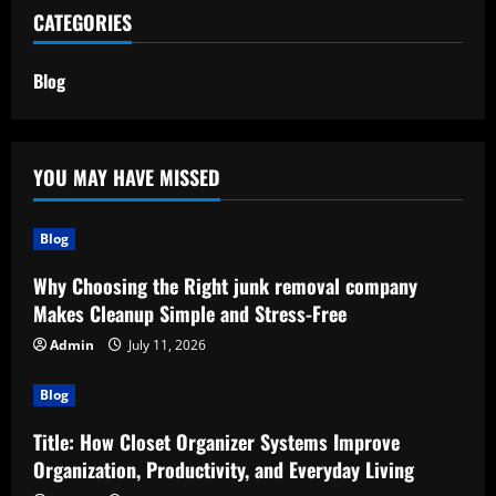
CATEGORIES
Blog
YOU MAY HAVE MISSED
Blog
Why Choosing the Right junk removal company
Makes Cleanup Simple and Stress-Free
Admin
July 11, 2026
Blog
Title: How Closet Organizer Systems Improve
Organization, Productivity, and Everyday Living