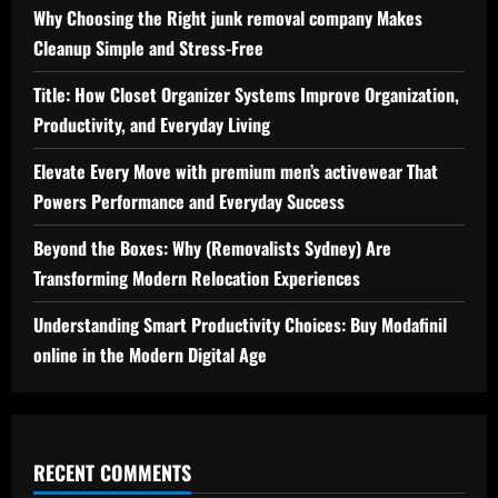
Why Choosing the Right junk removal company Makes
Cleanup Simple and Stress-Free
Title: How Closet Organizer Systems Improve Organization,
Productivity, and Everyday Living
Elevate Every Move with premium men’s activewear That
Powers Performance and Everyday Success
Beyond the Boxes: Why (Removalists Sydney) Are
Transforming Modern Relocation Experiences
Understanding Smart Productivity Choices: Buy Modafinil
online in the Modern Digital Age
RECENT COMMENTS