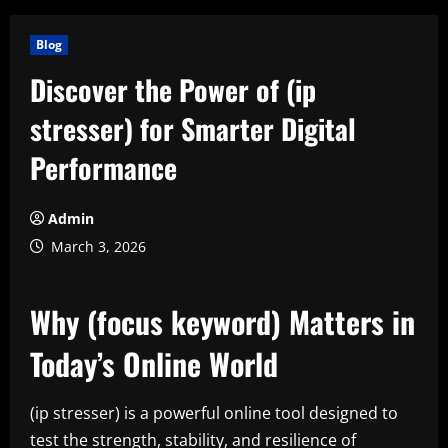
Blog
Discover the Power of (ip
stresser) for Smarter Digital
Performance
Admin
March 3, 2026
Why (focus keyword) Matters in
Today’s Online World
(ip stresser) is a powerful online tool designed to
test the strength, stability, and resilience of