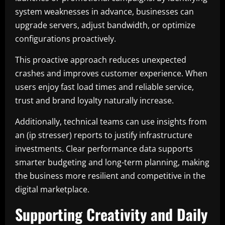
system weaknesses in advance, businesses can
upgrade servers, adjust bandwidth, or optimize
configurations proactively.
This proactive approach reduces unexpected
crashes and improves customer experience. When
users enjoy fast load times and reliable service,
trust and brand loyalty naturally increase.
Additionally, technical teams can use insights from
an (ip stresser) reports to justify infrastructure
investments. Clear performance data supports
smarter budgeting and long-term planning, making
the business more resilient and competitive in the
digital marketplace.
Supporting Creativity and Daily