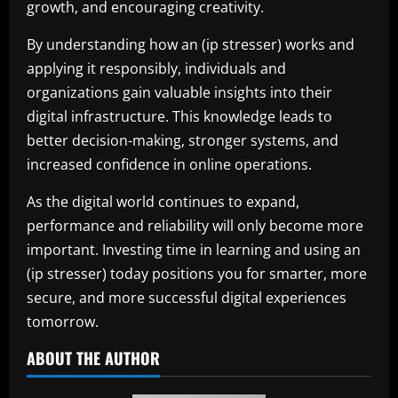
growth, and encouraging creativity.
By understanding how an (ip stresser) works and
applying it responsibly, individuals and
organizations gain valuable insights into their
digital infrastructure. This knowledge leads to
better decision-making, stronger systems, and
increased confidence in online operations.
As the digital world continues to expand,
performance and reliability will only become more
important. Investing time in learning and using an
(ip stresser) today positions you for smarter, more
secure, and more successful digital experiences
tomorrow.
ABOUT THE AUTHOR