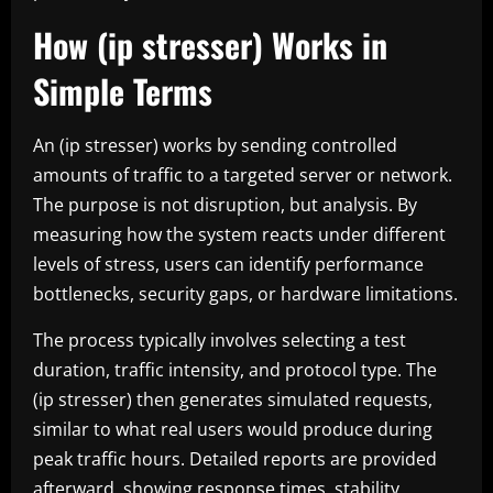
How (ip stresser) Works in
Simple Terms
An (ip stresser) works by sending controlled
amounts of traffic to a targeted server or network.
The purpose is not disruption, but analysis. By
measuring how the system reacts under different
levels of stress, users can identify performance
bottlenecks, security gaps, or hardware limitations.
The process typically involves selecting a test
duration, traffic intensity, and protocol type. The
(ip stresser) then generates simulated requests,
similar to what real users would produce during
peak traffic hours. Detailed reports are provided
afterward, showing response times, stability