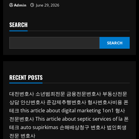
Admin
June 29, 2026
SEARCH
SEARCH
RECENT POSTS
대전변호사
소년범죄전문
금융전문변호사
부동산전문
상담
안산변호사
준강제추행변호사
형사변호사비용
폰
테크
this article about digital marketing 1on1
형사
전문변호사
This article about septic services of la
폰
테크
auto supirkimas
손해배상청구 변호사
법인회생
전문 변호사