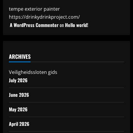
tempe exterior painter
https://drinkydrinkproject.com/
A WordPress Commenter
on
Hello world!
ARCHIVES
Veiligheidssloten gids
July 2026
June 2026
May 2026
April 2026