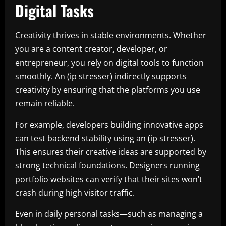
Digital Tasks
Creativity thrives in stable environments. Whether
you are a content creator, developer, or
entrepreneur, you rely on digital tools to function
smoothly. An (ip stresser) indirectly supports
creativity by ensuring that the platforms you use
remain reliable.
For example, developers building innovative apps
can test backend stability using an (ip stresser).
This ensures their creative ideas are supported by
strong technical foundations. Designers running
portfolio websites can verify that their sites won’t
crash during high visitor traffic.
Even in daily personal tasks—such as managing a