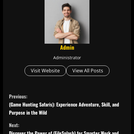
Admin
Administrator
Visit Website
View All Posts
C
Previous:
o
(Game Hunting Safaris): Experience Adventure, Skill, and
Purpose in the Wild
n
Next:
t
Discover the Power of (FileSplash) for Smarter Work and