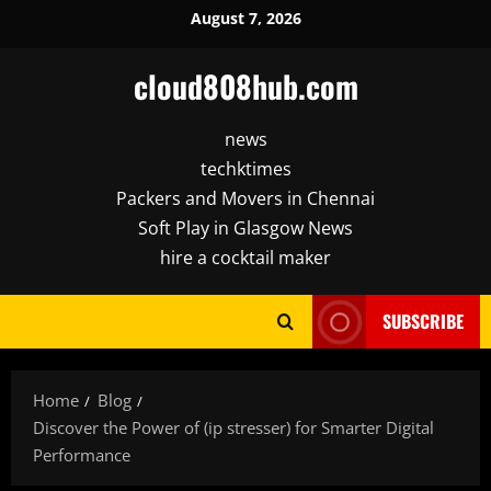
Skip
August 7, 2026
to
content
cloud808hub.com
news
techktimes
Packers and Movers in Chennai
Soft Play in Glasgow News
hire a cocktail maker
SUBSCRIBE
Home
Blog
Discover the Power of (ip stresser) for Smarter Digital
Performance