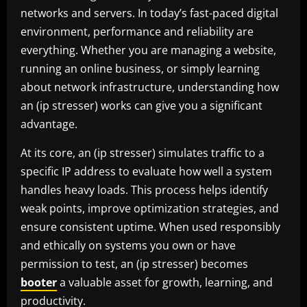
networks and servers. In today’s fast-paced digital
environment, performance and reliability are
everything. Whether you are managing a website,
running an online business, or simply learning
about network infrastructure, understanding how
an (ip stresser) works can give you a significant
advantage.
At its core, an (ip stresser) simulates traffic to a
specific IP address to evaluate how well a system
handles heavy loads. This process helps identify
weak points, improve optimization strategies, and
ensure consistent uptime. When used responsibly
and ethically on systems you own or have
permission to test, an (ip stresser) becomes
booter
a valuable asset for growth, learning, and
productivity.