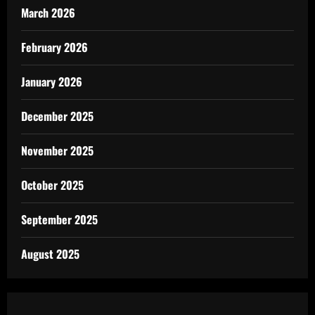
March 2026
February 2026
January 2026
December 2025
November 2025
October 2025
September 2025
August 2025