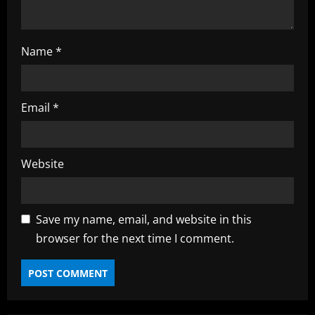
g
Name
*
Email
*
Website
Save my name, email, and website in this
browser for the next time I comment.