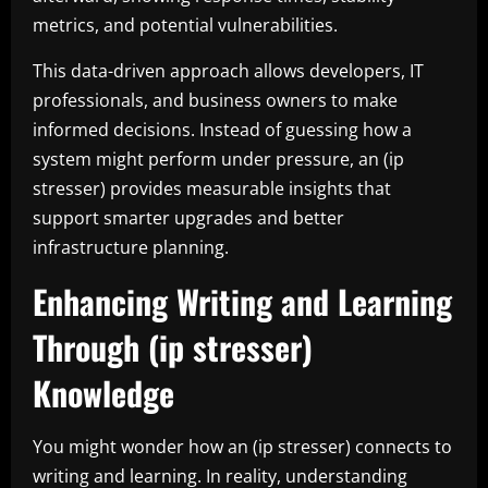
metrics, and potential vulnerabilities.
This data-driven approach allows developers, IT
professionals, and business owners to make
informed decisions. Instead of guessing how a
system might perform under pressure, an (ip
stresser) provides measurable insights that
support smarter upgrades and better
infrastructure planning.
Enhancing Writing and Learning
Through (ip stresser)
Knowledge
You might wonder how an (ip stresser) connects to
writing and learning. In reality, understanding