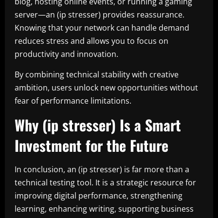
blog, hosting online events, or running a gaming
server—an (ip stresser) provides reassurance.
Knowing that your network can handle demand
reduces stress and allows you to focus on
productivity and innovation.
By combining technical stability with creative
ambition, users unlock new opportunities without
fear of performance limitations.
Why (ip stresser) Is a Smart
Investment for the Future
In conclusion, an (ip stresser) is far more than a
technical testing tool. It is a strategic resource for
improving digital performance, strengthening
learning, enhancing writing, supporting business