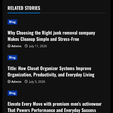
RELATED STORIES
Blog
Why Choosing the Right junk removal company
Makes Cleanup Simple and Stress-Free
Admin
July 11, 2026
Blog
Title: How Closet Organizer Systems Improve
Organization, Productivity, and Everyday Living
Admin
July 5, 2026
Blog
Elevate Every Move with premium men’s activewear
That Powers Performance and Everyday Success