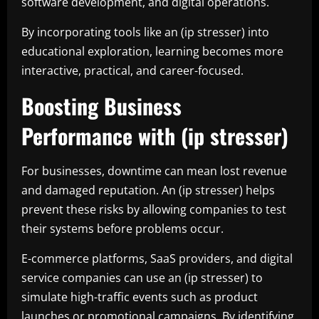
software development, and digital operations.
By incorporating tools like an (ip stresser) into
educational exploration, learning becomes more
interactive, practical, and career-focused.
Boosting Business
Performance with (ip stresser)
For businesses, downtime can mean lost revenue
and damaged reputation. An (ip stresser) helps
prevent these risks by allowing companies to test
their systems before problems occur.
E-commerce platforms, SaaS providers, and digital
service companies can use an (ip stresser) to
simulate high-traffic events such as product
launches or promotional campaigns. By identifying