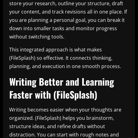
store your research, outline your structure, draft
your content, and track revisions all in one place. If
you are planning a personal goal, you can break it
down into smaller tasks and monitor progress
without switching tools.
This integrated approach is what makes
(FileSplash) so effective. It connects thinking,
planning, and execution in one smooth process.
Writing Better and Learning
Faster with (FileSplash)
Writing becomes easier when your thoughts are
organized. (FileSplash) helps you brainstorm,
structure ideas, and refine drafts without
distraction. You can start with rough notes and