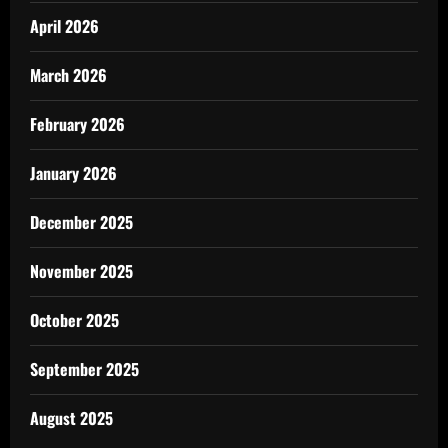
April 2026
March 2026
February 2026
January 2026
December 2025
November 2025
October 2025
September 2025
August 2025