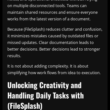
on multiple disconnected tools. Teams can
maintain shared resources and ensure everyone
works from the latest version of a document.
Because (FileSplash) reduces clutter and confusion,
it minimizes mistakes caused by outdated files or
missed updates. Clear documentation leads to
better decisions. Better decisions lead to stronger
results.
It is not about adding complexity. It is about
simplifying how work flows from idea to execution.
Unlocking Creativity and
Handling Daily Tasks with
(FileSplash)