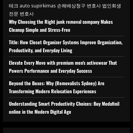
테크
auto supirkimas
손해배상청구 변호사
법인회생
전문 변호사
Why Choosing the Right junk removal company Makes
Cleanup Simple and Stress-Free
Title: How Closet Organizer Systems Improve Organization,
Productivity, and Everyday Living
Elevate Every Move with premium men’s activewear That
Powers Performance and Everyday Success
Beyond the Boxes: Why (Removalists Sydney) Are
Transforming Modern Relocation Experiences
Understanding Smart Productivity Choices: Buy Modafinil
online in the Modern Digital Age