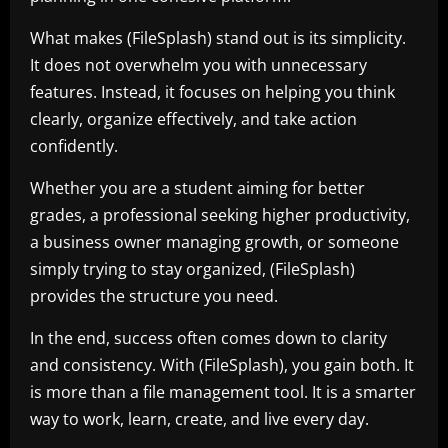
What makes (FileSplash) stand out is its simplicity.
It does not overwhelm you with unnecessary
features. Instead, it focuses on helping you think
clearly, organize effectively, and take action
confidently.
Whether you are a student aiming for better
grades, a professional seeking higher productivity,
a business owner managing growth, or someone
simply trying to stay organized, (FileSplash)
provides the structure you need.
In the end, success often comes down to clarity
and consistency. With (FileSplash), you gain both. It
is more than a file management tool. It is a smarter
way to work, learn, create, and live every day.