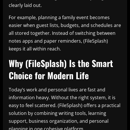
clearly laid out.
For example, planning a family event becomes
easier when guest lists, budgets, and schedules are
all stored together. Instead of switching between
notes apps and paper reminders, (FileSplash)
keeps it all within reach.
Why (FileSplash) Is the Smart
Choice for Modern Life
Today’s work and personal lives are fast and
information heavy. Without the right system, it is
easy to feel scattered. (FileSplash) offers a practical
solution by combining writing tools, learning
support, business organization, and personal
planning in one cohesive platform.