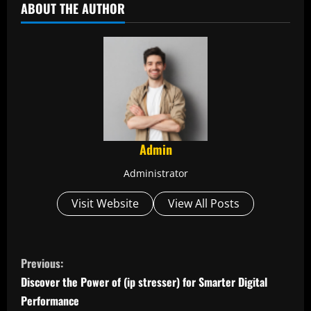
ABOUT THE AUTHOR
Admin
Administrator
Visit Website
View All Posts
C
Previous:
o
Discover the Power of (ip stresser) for Smarter Digital
Performance