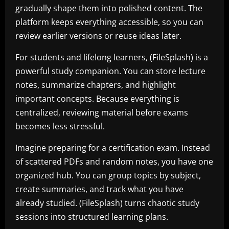
gradually shape them into polished content. The
platform keeps everything accessible, so you can
review earlier versions or reuse ideas later.
For students and lifelong learners, (FileSplash) is a
powerful study companion. You can store lecture
notes, summarize chapters, and highlight
important concepts. Because everything is
centralized, reviewing material before exams
becomes less stressful.
Imagine preparing for a certification exam. Instead
of scattered PDFs and random notes, you have one
organized hub. You can group topics by subject,
create summaries, and track what you have
already studied. (FileSplash) turns chaotic study
sessions into structured learning plans.