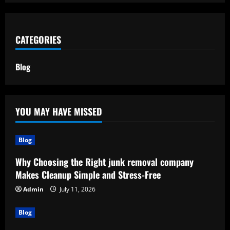
CATEGORIES
Blog
YOU MAY HAVE MISSED
Blog
Why Choosing the Right junk removal company
Makes Cleanup Simple and Stress-Free
Admin
July 11, 2026
Blog