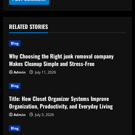
RELATED STORIES
Blog
Why Choosing the Right junk removal company
Makes Cleanup Simple and Stress-Free
Admin
July 11, 2026
Blog
Title: How Closet Organizer Systems Improve
Organization, Productivity, and Everyday Living
Admin
July 5, 2026
Blog