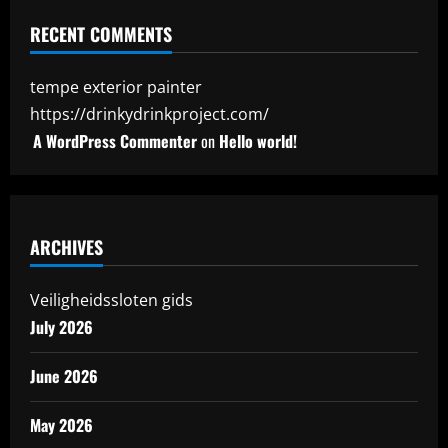
RECENT COMMENTS
tempe exterior painter
https://drinkydrinkproject.com/
A WordPress Commenter
on
Hello world!
ARCHIVES
Veiligheidssloten gids
July 2026
June 2026
May 2026