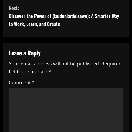
n
Next:
t
Discover the Power of (laudunlardoisewo): A Smarter Way
i
to Work, Learn, and Create
n
u
Leave a Reply
e
Your email address will not be published.
Required
fields are marked
*
R
Comment
*
e
a
d
i