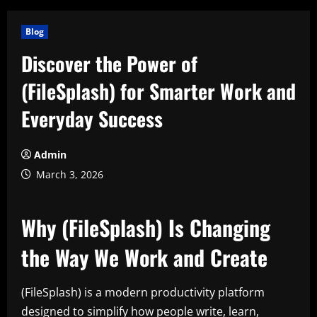
Blog
Discover the Power of
(FileSplash) for Smarter Work and
Everyday Success
Admin
March 3, 2026
Why (FileSplash) Is Changing
the Way We Work and Create
(FileSplash) is a modern productivity platform
designed to simplify how people write, learn,