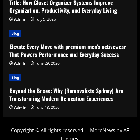
Title: How Closet Organizer Systems Improve
Organization, Productivity, and Everyday Living
Admin
July 5, 2026
Blog
Elevate Every Move with premium men’s activewear
That Powers Performance and Everyday Success
Admin
June 29, 2026
Blog
Beyond the Boxes: Why (Removalists Sydney) Are
Transforming Modern Relocation Experiences
Admin
June 18, 2026
Copyright © All rights reserved.
|
MoreNews
by AF
themes.