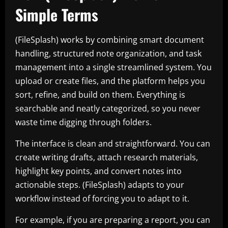
Simple Terms
(FileSplash) works by combining smart document
handling, structured note organization, and task
management into a single streamlined system. You
upload or create files, and the platform helps you
sort, refine, and build on them. Everything is
searchable and neatly categorized, so you never
waste time digging through folders.
The interface is clean and straightforward. You can
create writing drafts, attach research materials,
highlight key points, and convert notes into
actionable steps. (FileSplash) adapts to your
workflow instead of forcing you to adapt to it.
For example, if you are preparing a report, you can