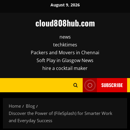
Skip
August 9, 2026
to
content
cloud808hub.com
news
techktimes
Packers and Movers in Chennai
Soft Play in Glasgow News
hire a cocktail maker
SUBSCRIBE
Home
Blog
Discover the Power of (FileSplash) for Smarter Work
and Everyday Success