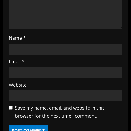
n
g
Name
*
Email
*
Website
Save my name, email, and website in this
browser for the next time I comment.