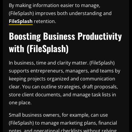
By making information easier to manage,
(FileSplash) improves both understanding and
FileSplash
retention.
Boosting Business Productivity
with (FileSplash)
In business, time and clarity matter. (FileSplash)
supports entrepreneurs, managers, and teams by
keeping projects organized and communication
clear. You can outline strategies, draft proposals,
store client documents, and manage task lists in
one place.
Small business owners, for example, can use
(FileSplash) to manage marketing plans, financial
notes, and operational checklists without relying