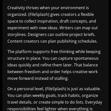
Creativity thrives when your environment is
organized. (FileSplash) gives creators a flexible
space to collect inspiration, draft concepts, and
experiment with new ideas. Writers can map out
storylines. Designers can outline project briefs.
Content creators can plan publishing schedules.
The platform supports free thinking while keeping
structure in place. You can capture spontaneous
ideas quickly and refine them later. That balance
between freedom and order helps creative work
move forward instead of stalling.
On a personal level, (FileSplash) is just as valuable.
You can plan weekly goals, track habits, organize
travel details, or create simple to do lists. Everyday
responsibilities feel lighter when everything is