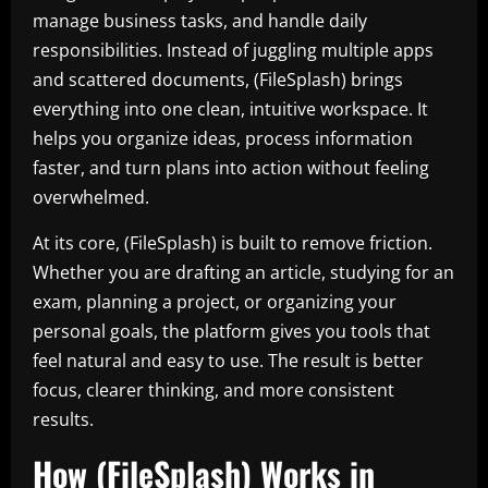
manage business tasks, and handle daily
responsibilities. Instead of juggling multiple apps
and scattered documents, (FileSplash) brings
everything into one clean, intuitive workspace. It
helps you organize ideas, process information
faster, and turn plans into action without feeling
overwhelmed.
At its core, (FileSplash) is built to remove friction.
Whether you are drafting an article, studying for an
exam, planning a project, or organizing your
personal goals, the platform gives you tools that
feel natural and easy to use. The result is better
focus, clearer thinking, and more consistent
results.
How (FileSplash) Works in