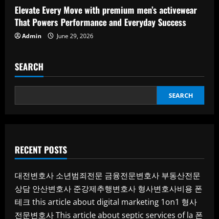
Elevate Every Move with premium men’s activewear
That Powers Performance and Everyday Success
Admin
June 29, 2026
SEARCH
SEARCH
RECENT POSTS
대전변호사
소년범죄전문
금융전문변호사
부동산전문
상담
안산변호사
준강제추행변호사
형사변호사비용
폰
테크
this article about digital marketing 1on1
형사
전문변호사
This article about septic services of la
폰