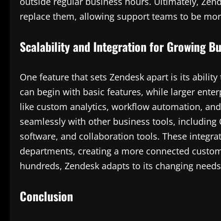
outside regular business hours. Ultimately, Ze
replace them, allowing support teams to be more 
Scalability and Integration for Growing B
One feature that sets Zendesk apart is its ability
can begin with basic features, while larger ente
like custom analytics, workflow automation, and
seamlessly with other business tools, includin
software, and collaboration tools. These integra
departments, creating a more connected custom
hundreds, Zendesk adapts to its changing needs
Conclusion