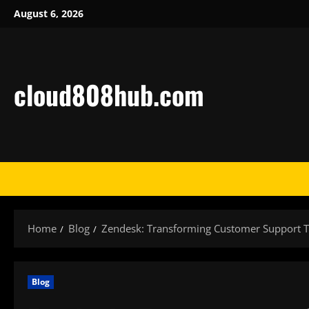
Skip
August 6, 2026
to
content
cloud808hub.com
Home
Blog
Zendesk: Transforming Customer Support T
Blog