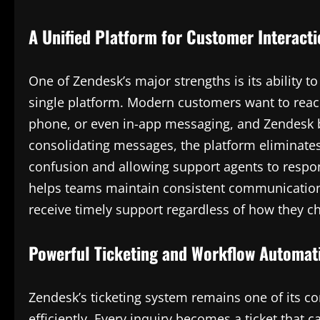
A Unified Platform for Customer Interact
One of Zendesk’s major strengths is its ability 
single platform. Modern customers want to reac
phone, or even in-app messaging, and Zendesk b
consolidating messages, the platform eliminates
confusion and allowing support agents to respon
helps teams maintain consistent communication
receive timely support regardless of how they ch
Powerful Ticketing and Workflow Automat
Zendesk’s ticketing system remains one of its co
efficiently. Every inquiry becomes a ticket that 