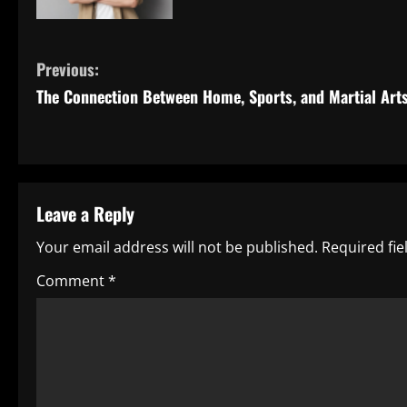
C
Previous:
The Connection Between Home, Sports, and Martial Art
o
n
t
Leave a Reply
i
Your email address will not be published.
Required fi
n
Comment
*
u
e
R