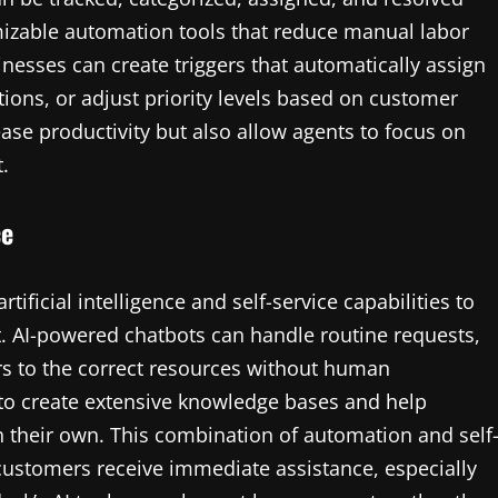
mizable automation tools that reduce manual labor
esses can create triggers that automatically assign
ations, or adjust priority levels based on customer
ase productivity but also allow agents to focus on
.
ce
tificial intelligence and self-service capabilities to
AI-powered chatbots can handle routine requests,
 to the correct resources without human
 to create extensive knowledge bases and help
n their own. This combination of automation and self
customers receive immediate assistance, especially