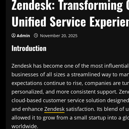
Zendesk: Transforming
Unified Service Experie
Admin
November 20, 2025
Introduction
Zendesk has become one of the most influential 
businesses of all sizes a streamlined way to ma
expectations continue to rise, companies are tur
personalized, and more consistent support. Zende
cloud-based customer service solution designe
and enhance
Zendesk
satisfaction. Its blend of 
allowed it to grow from a small startup into a g
worldwide.