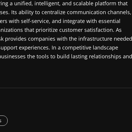
ng a unified, intelligent, and scalable platform that
s. Its ability to centralize communication channels,
with self-service, and integrate with essential
nizations that prioritize customer satisfaction. As
k provides companies with the infrastructure neede
 support experiences. In a competitive landscape
usinesses the tools to build lasting relationships an
s