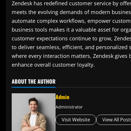
Zendesk has redefined customer service by offeri
meets the evolving demands of modern businesse
automate complex workflows, empower customers 
business tools makes it a valuable asset for orga
customer expectations continue to grow, Zendes
to deliver seamless, efficient, and personalized
where every interaction matters, Zendesk gives b
enhance overall customer loyalty.
ABOUT THE AUTHOR
Admin
Administrator
Visit Website
View All Post