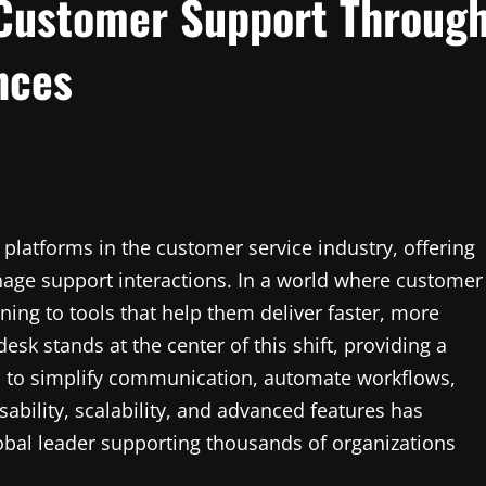
 Customer Support Throug
nces
platforms in the customer service industry, offering
nage support interactions. In a world where customer
ning to tools that help them deliver faster, more
sk stands at the center of this shift, providing a
d to simplify communication, automate workflows,
usability, scalability, and advanced features has
lobal leader supporting thousands of organizations