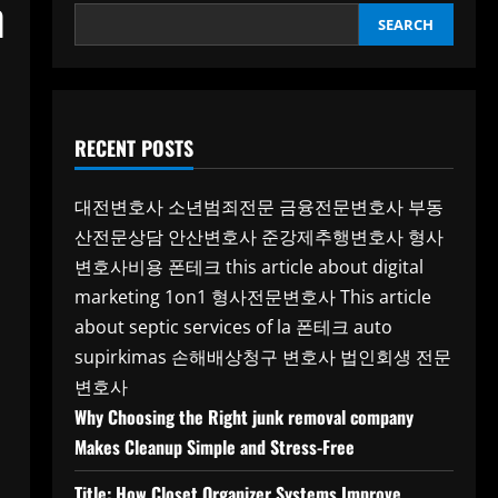
h
SEARCH
RECENT POSTS
대전변호사
소년범죄전문
금융전문변호사
부동
산전문상담
안산변호사
준강제추행변호사
형사
변호사비용
폰테크
this article about digital
marketing 1on1
형사전문변호사
This article
about septic services of la
폰테크
auto
supirkimas
손해배상청구 변호사
법인회생 전문
변호사
Why Choosing the Right junk removal company
Makes Cleanup Simple and Stress-Free
Title: How Closet Organizer Systems Improve