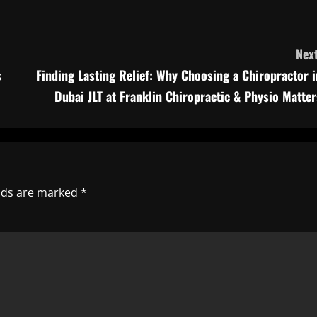
Next
s
Finding Lasting Relief: Why Choosing a Chiropractor i
Dubai JLT at Franklin Chiropractic & Physio Matter
elds are marked
*