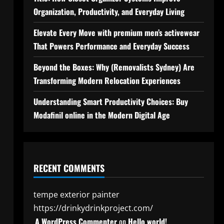
Organization, Productivity, and Everyday Living
Elevate Every Move with premium men’s activewear
That Powers Performance and Everyday Success
Beyond the Boxes: Why (Removalists Sydney) Are
Transforming Modern Relocation Experiences
Understanding Smart Productivity Choices: Buy
Modafinil online in the Modern Digital Age
RECENT COMMENTS
tempe exterior painter
https://drinkydrinkproject.com/
A WordPress Commenter
on
Hello world!