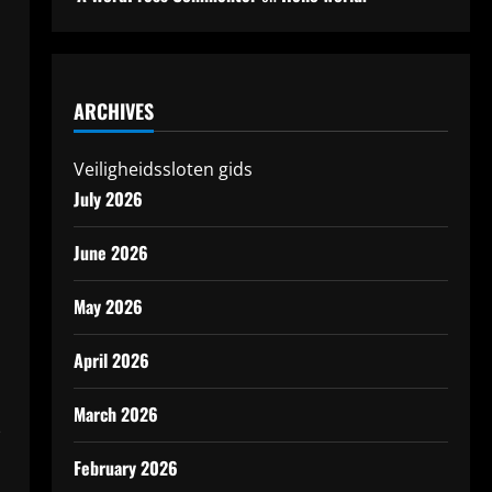
ARCHIVES
Veiligheidssloten gids
July 2026
June 2026
May 2026
April 2026
March 2026
-
February 2026