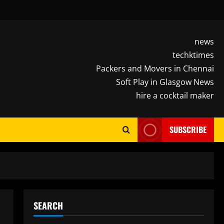
news
techktimes
Packers and Movers in Chennai
Soft Play in Glasgow News
hire a cocktail maker
SUBSCRIBE
SEARCH