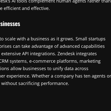
ndesk’s AI tools complement human agents rather than
efficient and effective.
usinesses
 to scale with a business as it grows. Small startups
rprises can take advantage of advanced capabilities
 extensive API integrations. Zendesk integrates
g CRM systems, e-commerce platforms, marketing
tions allow businesses to unify data across
er experience. Whether a company has ten agents o
 without sacrificing performance.