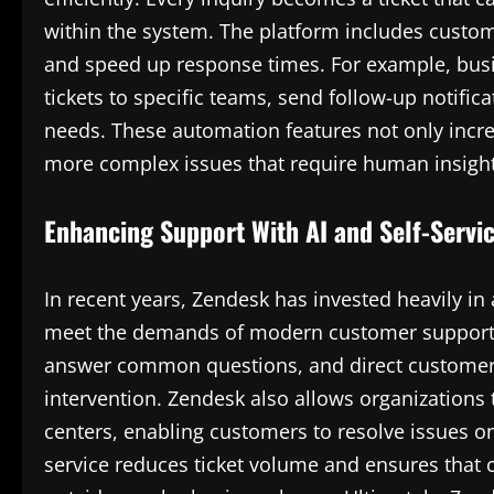
within the system. The platform includes custo
and speed up response times. For example, busin
tickets to specific teams, send follow-up notific
needs. These automation features not only incre
more complex issues that require human insight
Enhancing Support With AI and Self-Servi
In recent years, Zendesk has invested heavily in ar
meet the demands of modern customer support. 
answer common questions, and direct customers
intervention. Zendesk also allows organizations
centers, enabling customers to resolve issues o
service reduces ticket volume and ensures that 