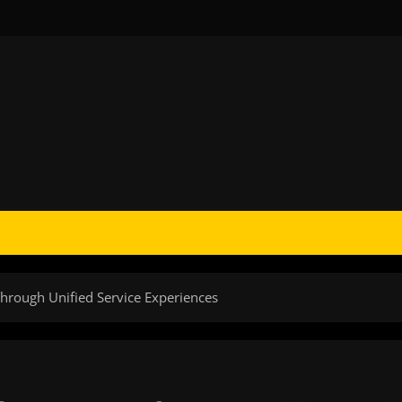
hrough Unified Service Experiences