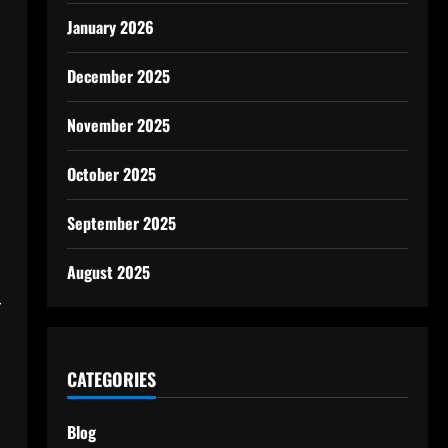
January 2026
December 2025
November 2025
October 2025
September 2025
August 2025
r
CATEGORIES
Blog