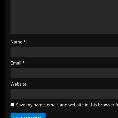
e
a
d
i
Name
*
n
g
Email
*
Website
Save my name, email, and website in this browser f