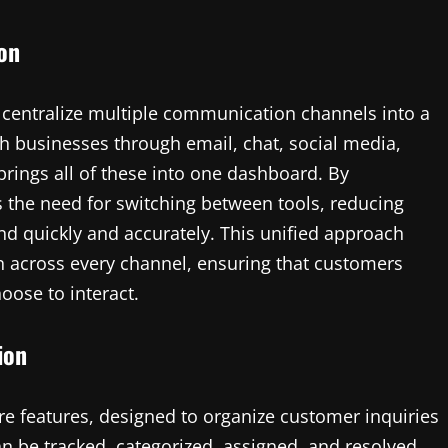
ion
to centralize multiple communication channels into a
h businesses through email, chat, social media,
rings all of these into one dashboard. By
 the need for switching between tools, reducing
d quickly and accurately. This unified approach
 across every channel, ensuring that customers
oose to interact.
ion
re features, designed to organize customer inquiries
can be tracked, categorized, assigned, and resolved