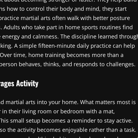
s how to control their body and mind, they start
actice martial arts often walk with better posture
 Adults who take part in home sports routines find
e energy and calmness. The discipline learned throug
king. A simple fifteen-minute daily practice can help
. Over time, home training becomes more than a
 person behaves, thinks, and responds to challenges.
ages Activity
nd martial arts into your home. What matters most is
 in their living room or bedroom with a mat,
his small setup becomes a reminder to stay active.
 so the activity becomes enjoyable rather than a task.