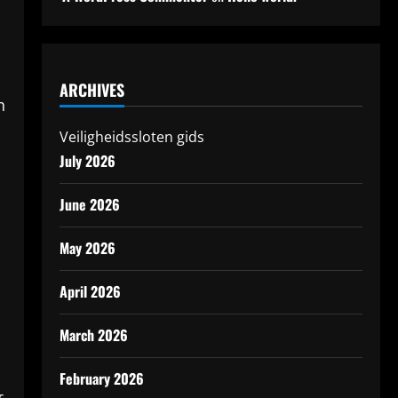
ARCHIVES
h
Veiligheidssloten gids
July 2026
June 2026
May 2026
April 2026
March 2026
February 2026