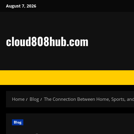
Skip
August 7, 2026
to
content
cloud808hub.com
Home
Blog
The Connection Between Home, Sports, and 
Blog