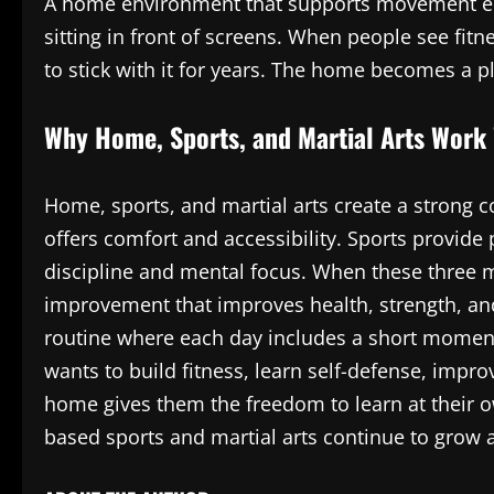
A home environment that supports movement enc
sitting in front of screens. When people see fitn
to stick with it for years. The home becomes a 
Why Home, Sports, and Martial Arts Work 
Home, sports, and martial arts create a strong
offers comfort and accessibility. Sports provide
discipline and mental focus. When these three 
improvement that improves health, strength, and
routine where each day includes a short momen
wants to build fitness, learn self-defense, improv
home gives them the freedom to learn at their o
based sports and martial arts continue to grow 