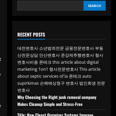
SEARCH
RECENT POSTS
대전변호사
소년범죄전문
금융전문변호사
부동
산전문상담
안산변호사
준강제추행변호사
형사
t
변호사비용
폰테크
this article about digital
marketing 1on1
형사전문변호사
This article
y
about septic services of la
폰테크
auto
supirkimas
손해배상청구 변호사
법인회생 전문
변호사
Why Choosing the Right junk removal company
Makes Cleanup Simple and Stress-Free
e
Title: How Closet Organizer Systems Improve