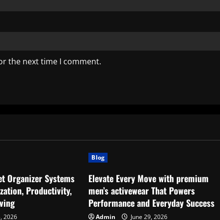
or the next time I comment.
Blog
set Organizer Systems
Elevate Every Move with premium
ation, Productivity,
men’s activewear That Powers
ving
Performance and Everyday Success
5, 2026
Admin
June 29, 2026