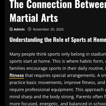
The Connection Betwee
Martial Arts
Admin
November 20, 2025
Understanding the Role of Sports at Hom
Many people think sports only belong in stadiums,
sports start at home. This is where habits form,
families encourage sports in their daily routine, 
fitness
that requires special arrangements. A sm
practice basic movements, improve fitness, and 
require professional equipment. This approach 
mind sharp and the body strong. Parents often 
more focused, energetic, and balanced in school 