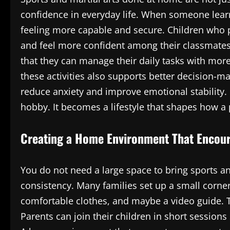
confidence in everyday life. When someone learn
feeling more capable and secure. Children who pr
and feel more confident among their classmates.
that they can manage their daily tasks with mor
these activities also supports better decision-ma
reduce anxiety and improve emotional stability
hobby. It becomes a lifestyle that shapes how a
Creating a Home Environment That Encour
You do not need a large space to bring sports a
consistency. Many families set up a small corner
comfortable clothes, and maybe a video guide. T
Parents can join their children in short sessions