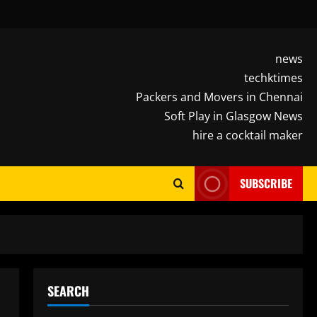
news
techktimes
Packers and Movers in Chennai
Soft Play in Glasgow News
hire a cocktail maker
SUBSCRIBE
SEARCH