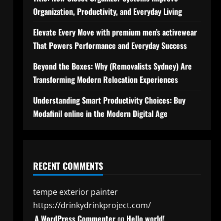
Organization, Productivity, and Everyday Living
Elevate Every Move with premium men’s activewear
That Powers Performance and Everyday Success
Beyond the Boxes: Why (Removalists Sydney) Are
Transforming Modern Relocation Experiences
Understanding Smart Productivity Choices: Buy
Modafinil online in the Modern Digital Age
RECENT COMMENTS
tempe exterior painter
https://drinkydrinkproject.com/
A WordPress Commenter
on
Hello world!