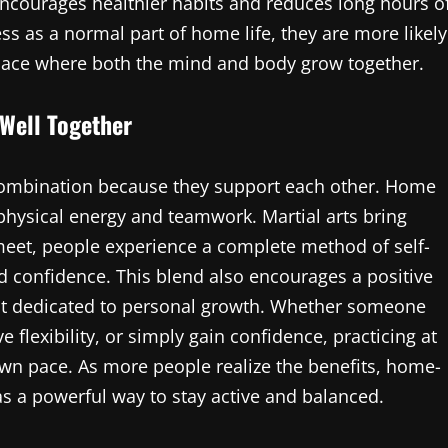
ourages healthier habits and reduces long hours o
ess as a normal part of home life, they are more likely
place where both the mind and body grow together.
Well Together
 combination because they support each other. Home
 physical energy and teamwork. Martial arts bring
meet, people experience a complete method of self-
 confidence. This blend also encourages a positive
t dedicated to personal growth. Whether someone
e flexibility, or simply gain confidence, practicing at
wn pace. As more people realize the benefits, home-
as a powerful way to stay active and balanced.