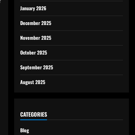
f
January 2026
December 2025
November 2025
October 2025
September 2025
August 2025
CATEGORIES
Blog