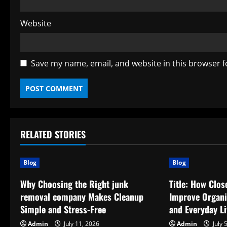
Website
Save my name, email, and website in this browser f
RELATED STORIES
Blog
Blog
Why Choosing the Right junk
Title: How Clo
removal company Makes Cleanup
Improve Organiz
Simple and Stress-Free
and Everyday Li
Admin
July 11, 2026
Admin
July 