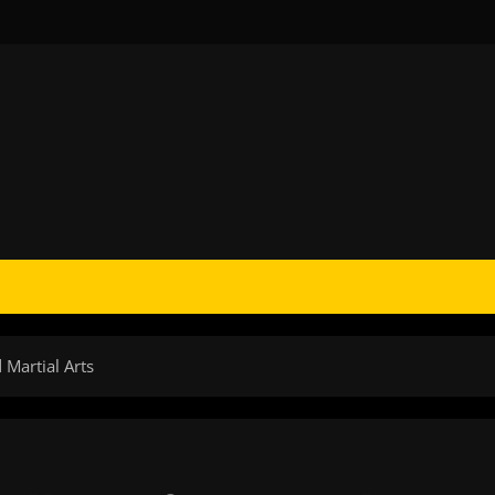
Martial Arts