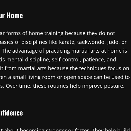
our Home
ar forms of home training because they do not
asics of disciplines like karate, taekwondo, judo, or
 The advantage of practicing martial arts at home is
ds mental discipline, self-control, patience, and
it from martial arts because the techniques focus on
Even a small living room or open space can be used to
es. Over time, these routines help improve posture,
nfidence
st about becoming stronger or faster. They help build