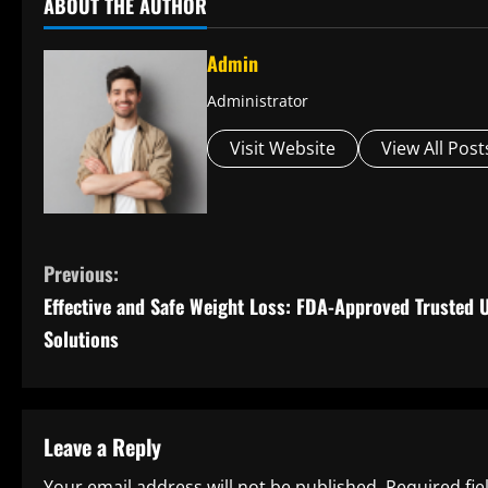
ABOUT THE AUTHOR
Admin
Administrator
Visit Website
View All Post
C
Previous:
Effective and Safe Weight Loss: FDA-Approved Trusted 
o
Solutions
n
t
Leave a Reply
i
Your email address will not be published.
Required fi