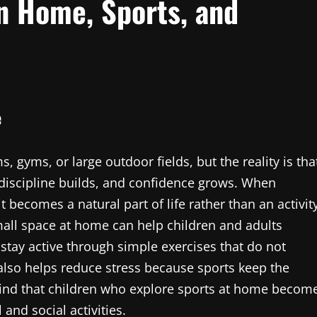
n Home, Sports, and
e
 gyms, or large outdoor fields, but the reality is tha
 discipline builds, and confidence grows. When
it becomes a natural part of life rather than an activit
all space at home can help children and adults
stay active through simple exercises that do not
also helps reduce stress because sports keep the
find that children who explore sports at home becom
and social activities.