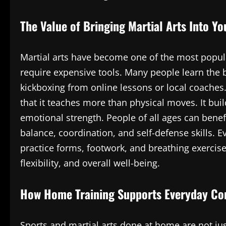
The Value of Bringing Martial Arts Into Y
Martial arts have become one of the most popul
require expensive tools. Many people learn the b
kickboxing from online lessons or local coaches.
that it teaches more than physical moves. It buil
emotional strength. People of all ages can benef
balance, coordination, and self-defense skills. 
practice forms, footwork, and breathing exercis
flexibility, and overall well-being.
How Home Training Supports Everyday Co
Sports and martial arts done at home are not ju