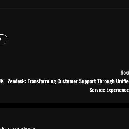
s
Next
UK
Zendesk: Transforming Customer Support Through Unifie
Service Experience
elds are marked
*