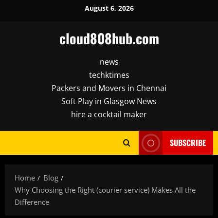
Skip
August 6, 2026
to
content
cloud808hub.com
news
techktimes
Packers and Movers in Chennai
Soft Play in Glasgow News
hire a cocktail maker
SUBSCRIBE
Home
Blog
Why Choosing the Right (courier service) Makes All the
Difference