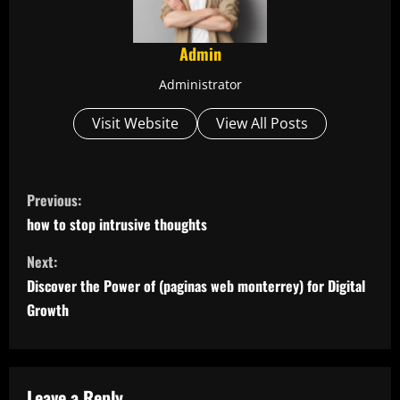
Admin
Administrator
Visit Website
View All Posts
C
Previous:
o
how to stop intrusive thoughts
n
Next:
Discover the Power of (paginas web monterrey) for Digital
t
Growth
i
n
Leave a Reply