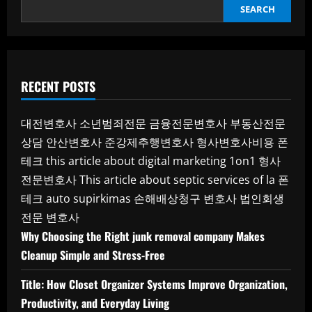
SEARCH
RECENT POSTS
대전변호사
소년범죄전문
금융전문변호사
부동산전문
상담
안산변호사
준강제추행변호사
형사변호사비용
폰
테크
this article about digital marketing 1on1
형사
전문변호사
This article about septic services of la
폰
테크
auto supirkimas
손해배상청구 변호사
법인회생
전문 변호사
Why Choosing the Right junk removal company Makes
Cleanup Simple and Stress-Free
Title: How Closet Organizer Systems Improve Organization,
Productivity, and Everyday Living