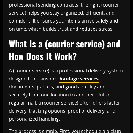
professional sending contracts, the right (courier
service) helps you stay organized, efficient, and
confident. It ensures your items arrive safely and
on time, which builds trust and reduces stress.
What Is a (courier service) and
How Does It Work?
A (courier service) is a professional delivery system
designed to transport
haulage services
documents, parcels, and goods quickly and
securely from one location to another. Unlike
regular mail, a (courier service) often offers faster
delivery, tracking options, proof of delivery, and
personalized handling.
The process is simple. First, you schedule a pickup