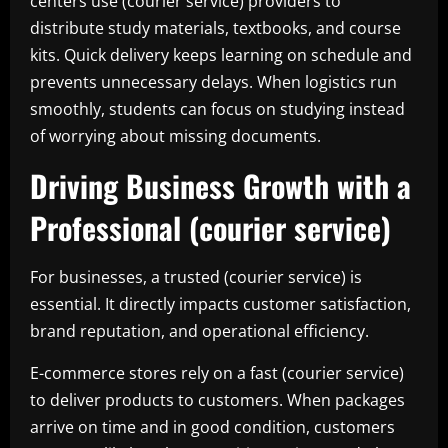
centers use (courier service) providers to
distribute study materials, textbooks, and course
kits. Quick delivery keeps learning on schedule and
prevents unnecessary delays. When logistics run
smoothly, students can focus on studying instead
of worrying about missing documents.
Driving Business Growth with a
Professional (courier service)
For businesses, a trusted (courier service) is
essential. It directly impacts customer satisfaction,
brand reputation, and operational efficiency.
E-commerce stores rely on a fast (courier service)
to deliver products to customers. When packages
arrive on time and in good condition, customers