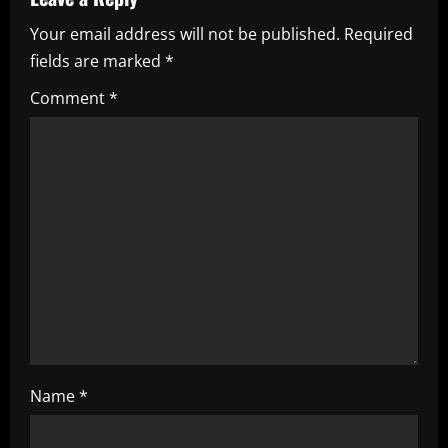
u
Your email address will not be published.
Required
e
fields are marked
*
R
Comment
*
e
a
d
i
n
g
Name
*