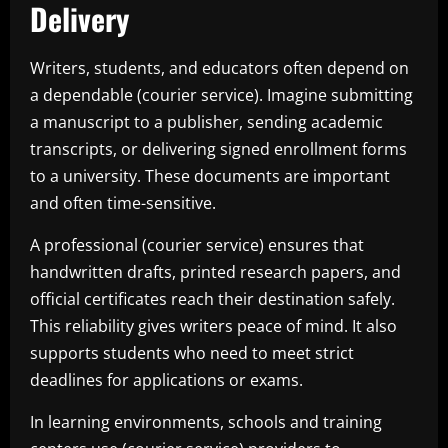
Delivery
Writers, students, and educators often depend on
a dependable (courier service). Imagine submitting
a manuscript to a publisher, sending academic
transcripts, or delivering signed enrollment forms
to a university. These documents are important
and often time-sensitive.
A professional (courier service) ensures that
handwritten drafts, printed research papers, and
official certificates reach their destination safely.
This reliability gives writers peace of mind. It also
supports students who need to meet strict
deadlines for applications or exams.
In learning environments, schools and training