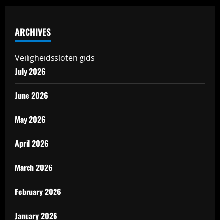
ARCHIVES
Veiligheidssloten gids
July 2026
June 2026
May 2026
April 2026
March 2026
February 2026
January 2026