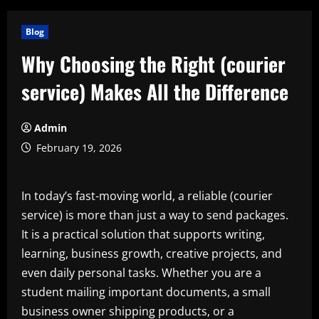
Blog
Why Choosing the Right (courier
service) Makes All the Difference
Admin
February 19, 2026
In today’s fast-moving world, a reliable (courier
service) is more than just a way to send packages.
It is a practical solution that supports writing,
learning, business growth, creative projects, and
even daily personal tasks. Whether you are a
student mailing important documents, a small
business owner shipping products, or a