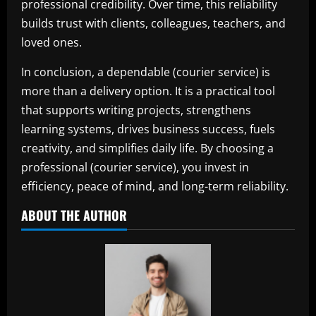
professional credibility. Over time, this reliability
builds trust with clients, colleagues, teachers, and
loved ones.
In conclusion, a dependable (courier service) is
more than a delivery option. It is a practical tool
that supports writing projects, strengthens
learning systems, drives business success, fuels
creativity, and simplifies daily life. By choosing a
professional (courier service), you invest in
efficiency, peace of mind, and long-term reliability.
ABOUT THE AUTHOR