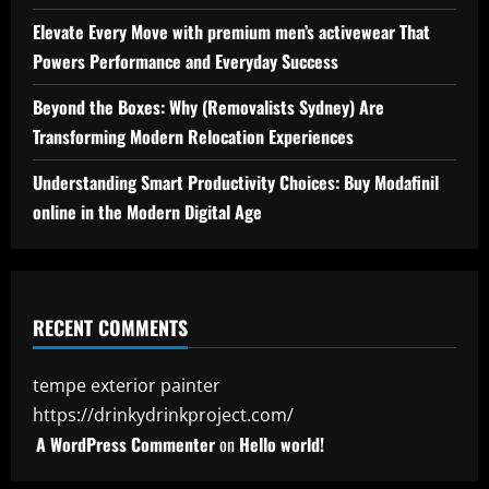
Elevate Every Move with premium men’s activewear That
Powers Performance and Everyday Success
Beyond the Boxes: Why (Removalists Sydney) Are
Transforming Modern Relocation Experiences
Understanding Smart Productivity Choices: Buy Modafinil
online in the Modern Digital Age
RECENT COMMENTS
tempe exterior painter
https://drinkydrinkproject.com/
A WordPress Commenter
on
Hello world!