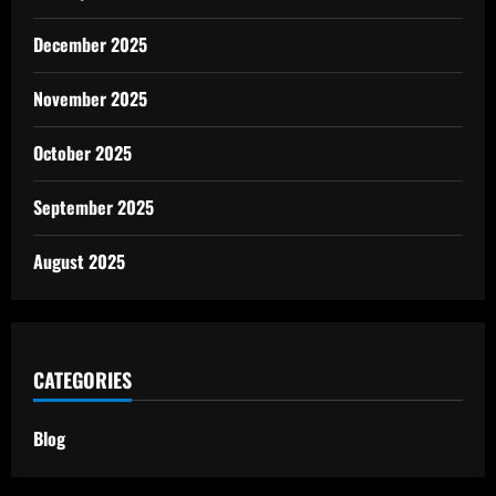
December 2025
November 2025
October 2025
September 2025
August 2025
CATEGORIES
Blog