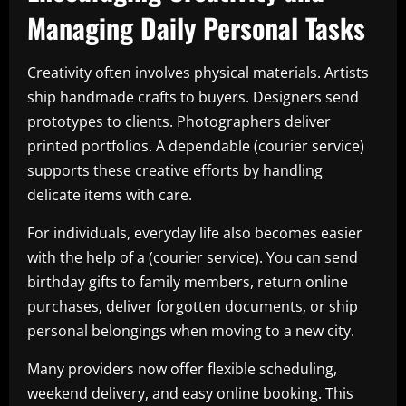
Managing Daily Personal Tasks
Creativity often involves physical materials. Artists
ship handmade crafts to buyers. Designers send
prototypes to clients. Photographers deliver
printed portfolios. A dependable (courier service)
supports these creative efforts by handling
delicate items with care.
For individuals, everyday life also becomes easier
with the help of a (courier service). You can send
birthday gifts to family members, return online
purchases, deliver forgotten documents, or ship
personal belongings when moving to a new city.
Many providers now offer flexible scheduling,
weekend delivery, and easy online booking. This