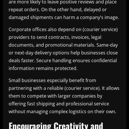
are more likely to leave positive reviews and place
repeat orders. On the other hand, delayed or
damaged shipments can harm a company’s image.
Corporate offices also depend on (courier service)
providers to send contracts, invoices, legal
documents, and promotional materials. Same-day
or next-day delivery options help businesses close
deals faster. Secure handling ensures confidential
information remains protected.
Small businesses especially benefit from
partnering with a reliable (courier service). It allows
them to compete with larger companies by
offering fast shipping and professional service
without managing complex logistics on their own.
Encouraging Creativity and