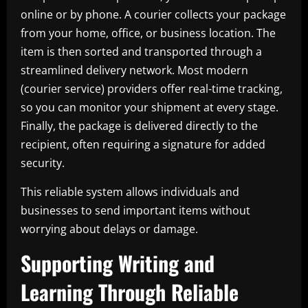
online or by phone. A courier collects your package
from your home, office, or business location. The
item is then sorted and transported through a
streamlined delivery network. Most modern
(courier service) providers offer real-time tracking,
so you can monitor your shipment at every stage.
Finally, the package is delivered directly to the
recipient, often requiring a signature for added
security.
This reliable system allows individuals and
businesses to send important items without
worrying about delays or damage.
Supporting Writing and
Learning Through Reliable