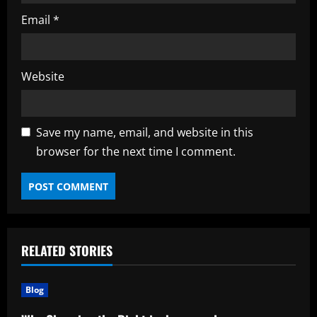
Email
*
Website
Save my name, email, and website in this
browser for the next time I comment.
RELATED STORIES
Blog