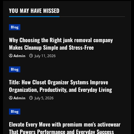
YOU MAY HAVE MISSED
Blog
Why Choosing the Right junk removal company
Makes Cleanup Simple and Stress-Free
Admin
July 11, 2026
Blog
Title: How Closet Organizer Systems Improve
Organization, Productivity, and Everyday Living
Admin
July 5, 2026
Blog
Elevate Every Move with premium men’s activewear
That Powers Performance and Everyday Success