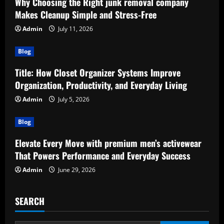
Why Choosing the Right junk removal company
Makes Cleanup Simple and Stress-Free
Admin
July 11, 2026
Blog
Title: How Closet Organizer Systems Improve
Organization, Productivity, and Everyday Living
Admin
July 5, 2026
Blog
Elevate Every Move with premium men’s activewear
That Powers Performance and Everyday Success
Admin
June 29, 2026
SEARCH