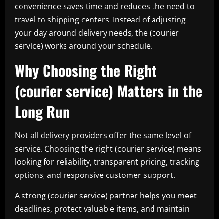
convenience saves time and reduces the need to
travel to shipping centers. Instead of adjusting
your day around delivery needs, the (courier
service) works around your schedule.
Why Choosing the Right
(courier service) Matters in the
Long Run
Not all delivery providers offer the same level of
service. Choosing the right (courier service) means
looking for reliability, transparent pricing, tracking
options, and responsive customer support.
A strong (courier service) partner helps you meet
deadlines, protect valuable items, and maintain