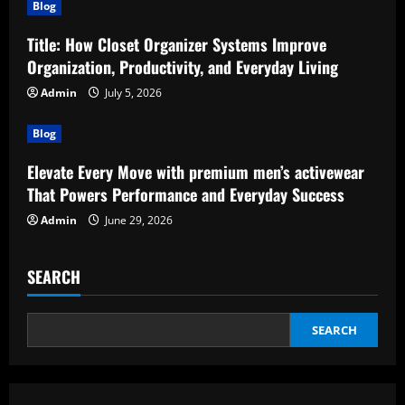
Blog
Title: How Closet Organizer Systems Improve
Organization, Productivity, and Everyday Living
Admin
July 5, 2026
Blog
Elevate Every Move with premium men’s activewear
That Powers Performance and Everyday Success
Admin
June 29, 2026
SEARCH
SEARCH