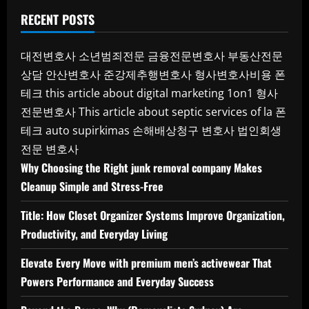
RECENT POSTS
대전변호사
소년범죄전문
금융전문변호사
부동산전문
상담
안산변호사
준강제추행변호사
형사변호사비용
폰
테크
this article about digital marketing 1on1
형사
전문변호사
This article about septic services of la
폰
테크
auto supirkimas
손해배상청구 변호사
법인회생
전문 변호사
Why Choosing the Right junk removal company Makes
Cleanup Simple and Stress-Free
Title: How Closet Organizer Systems Improve Organization,
Productivity, and Everyday Living
Elevate Every Move with premium men’s activewear That
Powers Performance and Everyday Success