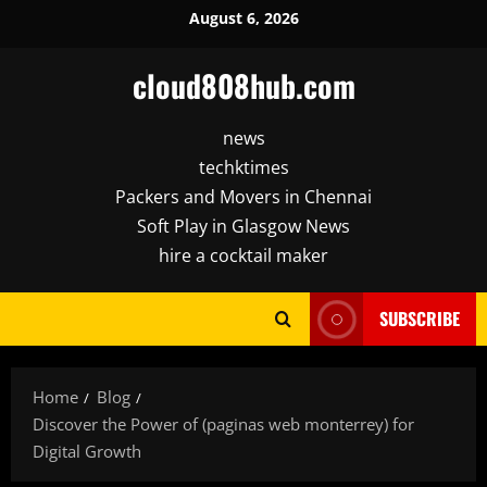
Skip
August 6, 2026
to
content
cloud808hub.com
news
techktimes
Packers and Movers in Chennai
Soft Play in Glasgow News
hire a cocktail maker
SUBSCRIBE
Home
Blog
Discover the Power of (paginas web monterrey) for
Digital Growth