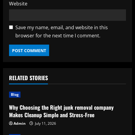
Website
Save my name, email, and website in this
browser for the next time I comment.
RELATED STORIES
Blog
Why Choosing the Right junk removal company
Makes Cleanup Simple and Stress-Free
Admin
July 11, 2026