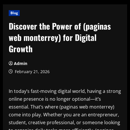
Blog
Discover the Power of (paginas
web monterrey) for Digital
Growth
Admin
February 21, 2026
In today’s fast-moving digital world, having a strong
online presence is no longer optional—it’s
essential. That’s where (paginas web monterrey)
come into play. Whether you are an entrepreneur,
student, creative professional, or someone looking