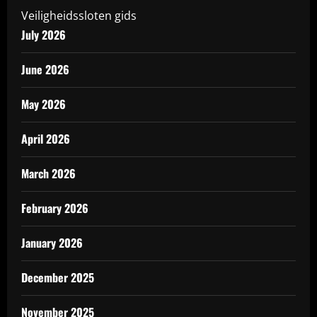
Veiligheidssloten gids
July 2026
June 2026
May 2026
April 2026
March 2026
February 2026
January 2026
December 2025
November 2025