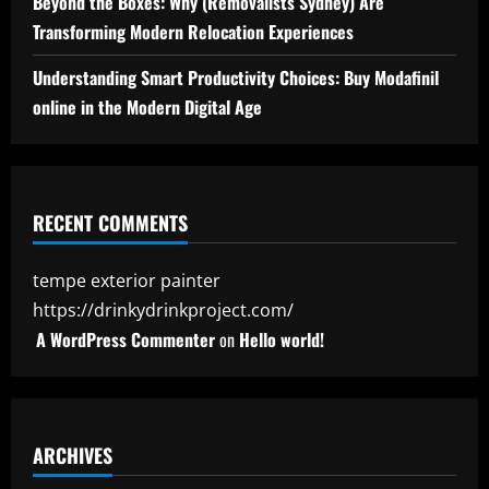
Beyond the Boxes: Why (Removalists Sydney) Are
Transforming Modern Relocation Experiences
Understanding Smart Productivity Choices: Buy Modafinil
online in the Modern Digital Age
RECENT COMMENTS
tempe exterior painter
https://drinkydrinkproject.com/
A WordPress Commenter
on
Hello world!
ARCHIVES