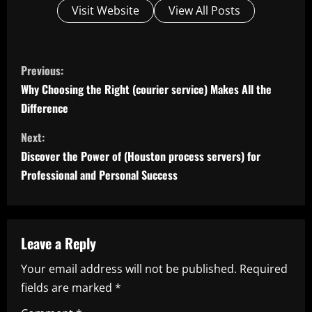
Visit Website
View All Posts
C
Previous:
o
Why Choosing the Right (courier service) Makes All the
Difference
n
Next:
t
Discover the Power of (Houston process servers) for
i
Professional and Personal Success
n
u
Leave a Reply
e
Your email address will not be published.
Required
fields are marked
*
R