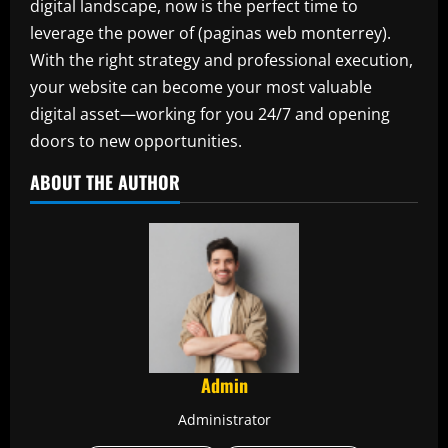
digital landscape, now is the perfect time to
leverage the power of (paginas web monterrey).
With the right strategy and professional execution,
your website can become your most valuable
digital asset—working for you 24/7 and opening
doors to new opportunities.
ABOUT THE AUTHOR
Admin
Administrator