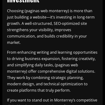
Choosing (paginas web monterrey) is more than
just building a website—it’s investing in long-term
growth. A well-structured, SEO-optimized site
strengthens your visibility, improves
communication, and builds credibility in your
market.
From enhancing writing and learning opportunities
to driving business expansion, fostering creativity,
and simplifying daily tasks, (paginas web
monterrey) offer comprehensive digital solutions.
They work by combining strategic planning,
modern design, and technical optimization to
create platforms that truly perform.
If you want to stand out in Monterrey’s competitive