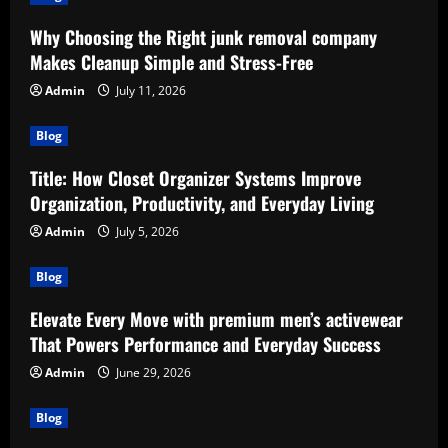
Why Choosing the Right junk removal company
Makes Cleanup Simple and Stress-Free
Admin
July 11, 2026
Blog
Title: How Closet Organizer Systems Improve
Organization, Productivity, and Everyday Living
Admin
July 5, 2026
Blog
Elevate Every Move with premium men’s activewear
That Powers Performance and Everyday Success
Admin
June 29, 2026
Blog