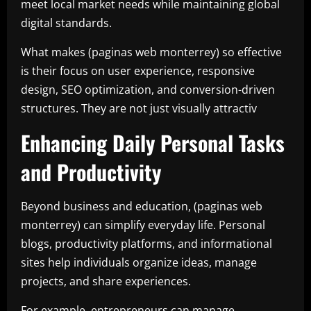
meet local market needs while maintaining global
digital standards.
What makes (paginas web monterrey) so effective
is their focus on user experience, responsive
design, SEO optimization, and conversion-driven
structures. They are not just visually attractiv
Enhancing Daily Personal Tasks
and Productivity
Beyond business and education, (paginas web
monterrey) can simplify everyday life. Personal
blogs, productivity platforms, and informational
sites help individuals organize ideas, manage
projects, and share experiences.
For example, entrepreneurs can manage