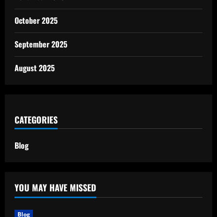
October 2025
September 2025
August 2025
CATEGORIES
Blog
YOU MAY HAVE MISSED
Blog