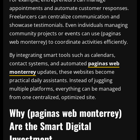
appointments and automate customer responses.
Freelancers can centralize communication and
showcase testimonials. Even individuals managing
community projects or events can use (paginas
web monterrey) to coordinate activities efficiently.
By integrating smart tools such as calendars,
contact systems, and automated
paginas web
monterrey
updates, these websites become
practical daily assistants. Instead of juggling
multiple platforms, everything can be managed
from one centralized, optimized site.
Why (paginas web monterrey)
Are the Smart Digital
Investment