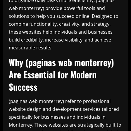
to organize daily tasks more efficiently, (paginas
web monterrey) provide powerful tools and
solutions to help you succeed online. Designed to
combine functionality, creativity, and strategy,
these websites help individuals and businesses
build credibility, increase visibility, and achieve
measurable results.
Why (paginas web monterrey)
Are Essential for Modern
Success
(paginas web monterrey) refer to professional
website design and development services tailored
specifically for businesses and individuals in
Monterrey. These websites are strategically built to