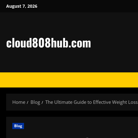
Skip
August 7, 2026
to
content
cloud808hub.com
Home
Blog
The Ultimate Guide to Effective Weight Los
Blog