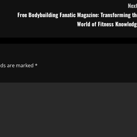
Next
Free Bodybuilding Fanatic Magazine: Transforming th
World of Fitness Knowledg
elds are marked
*