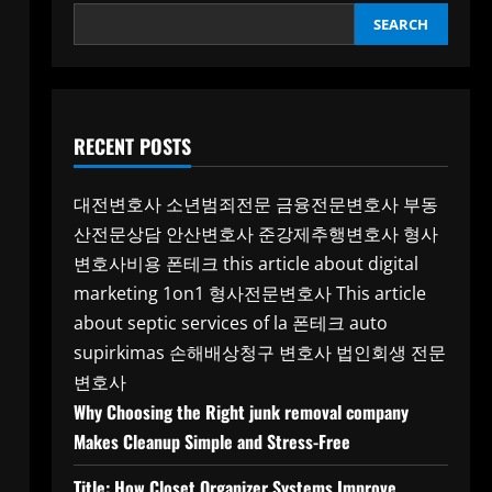
SEARCH
RECENT POSTS
대전변호사
소년범죄전문
금융전문변호사
부동
산전문상담
안산변호사
준강제추행변호사
형사
변호사비용
폰테크
this article about digital
marketing 1on1
형사전문변호사
This article
about septic services of la
폰테크
auto
supirkimas
손해배상청구 변호사
법인회생 전문
변호사
Why Choosing the Right junk removal company
Makes Cleanup Simple and Stress-Free
Title: How Closet Organizer Systems Improve