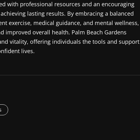
ined with professional resources and an encouraging
achieving lasting results. By embracing a balanced
tent exercise, medical guidance, and mental wellness,
and improved overall health. Palm Beach Gardens
d vitality, offering individuals the tools and support
nfident lives.
s