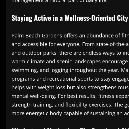
management a natural part of daily life.
Staying Active in a Wellness-Oriented City
Palm Beach Gardens offers an abundance of fitn
and accessible for everyone. From state-of-the-a
and outdoor parks, there are endless ways to in
warm climate and scenic landscapes encourage ou
swimming, and jogging throughout the year. Ma
programs and recreational sports to stay engage
helps with weight loss but also strengthens mu
mental well-being. For best results, fitness exp
strength training, and flexibility exercises. The g
more energetic body capable of sustaining an acti