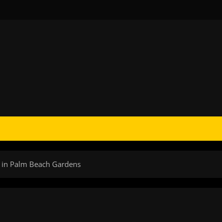
s in Palm Beach Gardens