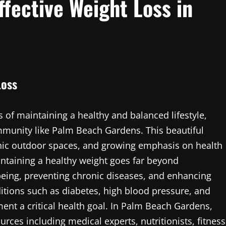
ffective Weight Loss in
Loss
 of maintaining a healthy and balanced lifestyle,
mmunity like Palm Beach Gardens. This beautiful
scenic outdoor spaces, and growing emphasis on health
ntaining a healthy weight goes far beyond
being, preventing chronic diseases, and enhancing
ditions such as diabetes, high blood pressure, and
nt a critical health goal. In Palm Beach Gardens,
rces including medical experts, nutritionists, fitness