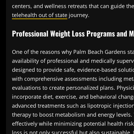
centers, and wellness retreats that can guide t
telehealth out of state
journey.
Professional Weight Loss Programs and M
One of the reasons why Palm Beach Gardens sta
availability of professional and medically supe
designed to provide safe, evidence-based soluti
with comprehensive assessments including metab
evaluations to create personalized plans. Physici
incorporate diet, exercise, and behavioral changes
advanced treatments such as lipotropic injectio
therapy to boost metabolism and energy levels. 
effectively while minimizing potential health ri
loss is not only successful but also sustainable