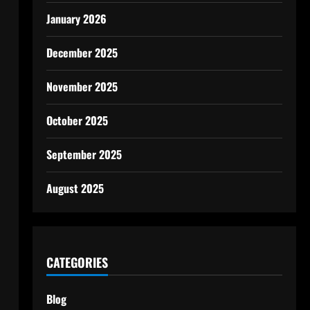
January 2026
December 2025
November 2025
October 2025
September 2025
August 2025
CATEGORIES
Blog