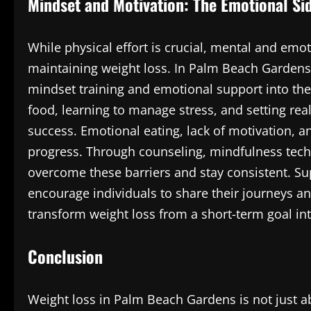
Mindset and Motivation: The Emotional Si
While physical effort is crucial, mental and emoti
maintaining weight loss. In Palm Beach Gardens
mindset training and emotional support into the
food, learning to manage stress, and setting rea
success. Emotional eating, lack of motivation, 
progress. Through counseling, mindfulness techn
overcome these barriers and stay consistent. S
encourage individuals to share their journeys an
transform weight loss from a short-term goal int
Conclusion
Weight loss in Palm Beach Gardens is not just 