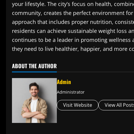
your lifestyle. The city’s focus on health, comb
community, creates the perfect environment for 
approach that includes proper nutrition, consis
residents can achieve sustainable weight loss 
continues to be a leader in promoting wellness an
they need to live healthier, happier, and more co
ABOUT THE AUTHOR
Admin
Administrator
Visit Website
View All Post