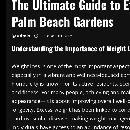
The Ultimate Guide to E
Palm Beach Gardens
Admin
October 19, 2025
Understanding the Importance of Weight 
Weight loss is one of the most important aspects
especially in a vibrant and wellness-focused co
Florida city is known for its active residents, 
and fitness. For many people, achieving and mai
appearance—it is about improving overall well-
longevity. Excess weight has been linked to con
cardiovascular disease, making weight manageme
individuals have access to an abundance of resou