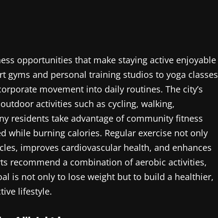
ess opportunities that make staying active enjoyable
rt gyms and personal training studios to yoga classes
corporate movement into daily routines. The city’s
tdoor activities such as cycling, walking,
ny residents take advantage of community fitness
d while burning calories. Regular exercise not only
scles, improves cardiovascular health, and enhances
erts recommend a combination of aerobic activities,
oal is not only to lose weight but to build a healthier,
ve lifestyle.