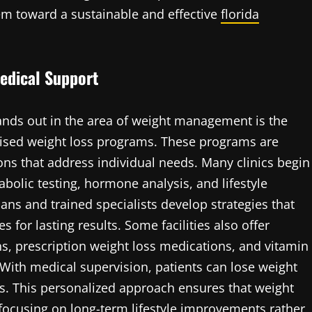
hem toward a sustainable and effective
florida
edical Support
nds out in the area of weight management is the
rvised weight loss programs. These programs are
ons that address individual needs. Many clinics begin
olic testing, hormone analysis, and lifestyle
ans and trained specialists develop strategies that
 for lasting results. Some facilities also offer
ns, prescription weight loss medications, and vitamin
With medical supervision, patients can lose weight
sks. This personalized approach ensures that weight
, focusing on long-term lifestyle improvements rather