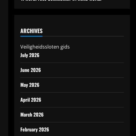
ARCHIVES
Veiligheidssloten gids
July 2026
June 2026
May 2026
April 2026
March 2026
February 2026