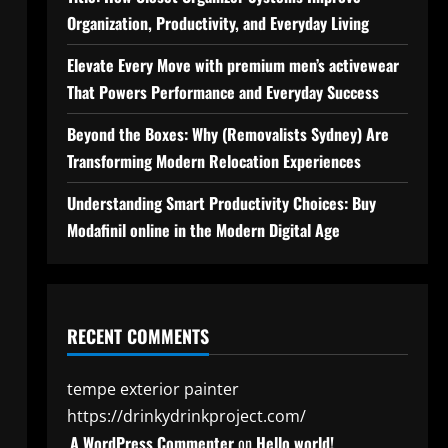
Organization, Productivity, and Everyday Living
Elevate Every Move with premium men’s activewear
That Powers Performance and Everyday Success
Beyond the Boxes: Why (Removalists Sydney) Are
Transforming Modern Relocation Experiences
Understanding Smart Productivity Choices: Buy
Modafinil online in the Modern Digital Age
RECENT COMMENTS
tempe exterior painter
https://drinkydrinkproject.com/
A WordPress Commenter
on
Hello world!