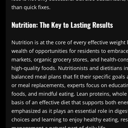
than quick fixes.
Nutrition: The Key to Lasting Results
Nutrition is at the core of every effective weig
wealth of opportunities for residents to embrace 
markets, organic grocery stores, and health-cons
high-quality foods. Nutritionists and dietitians 
balanced meal plans that fit their specific goal
or meal replacements, experts focus on educatin
foods, and mindful eating. Lean proteins, whole g
basis of an effective diet that supports both en
emphasized as it plays an essential role in dige
choices and learning to enjoy healthy eating, re