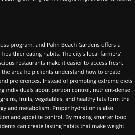
ht loss program, and Palm Beach Gardens offers a
healthier eating habits. The city’s local farmers’
cious restaurants make it easier to access fresh,
in the area help clients understand how to create
s and preferences. Instead of promoting extreme diets
g individuals about portion control, nutrient-dense
rains, fruits, vegetables, and healthy fats form the
ergy and metabolism. Proper hydration is also
stion and appetite control. By making smarter food
sidents can create lasting habits that make weight