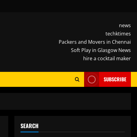
news
techktimes
Packers and Movers in Chennai
Soft Play in Glasgow News
hire a cocktail maker
SUBSCRIBE
SEARCH