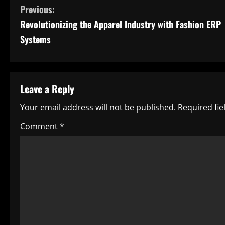
C
Previous:
Revolutionizing the Apparel Industry with Fashion ERP
o
Systems
n
t
Leave a Reply
i
Your email address will not be published.
Required fi
n
Comment
*
u
e
R
e
a