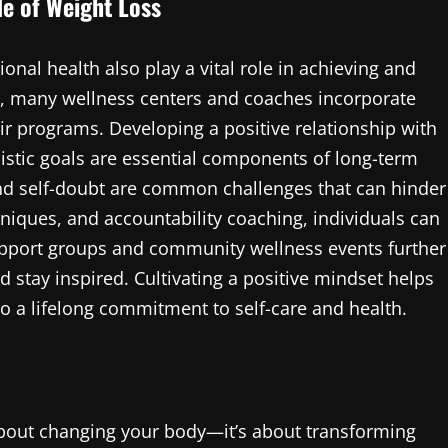
de of Weight Loss
onal health also play a vital role in achieving and
, many wellness centers and coaches incorporate
ir programs. Developing a positive relationship with
listic goals are essential components of long-term
and self-doubt are common challenges that can hinder
iques, and accountability coaching, individuals can
upport groups and community wellness events further
d stay inspired. Cultivating a positive mindset helps
o a lifelong commitment to self-care and health.
about changing your body—it’s about transforming