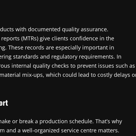
products with documented quality assurance.
 reports (MTRs) give clients confidence in the
ing. These records are especially important in
ring standards and regulatory requirements. In
ous internal quality checks to prevent issues such as
material mix-ups, which could lead to costly delays o
ort
 make or break a production schedule. That’s why
tem and a well-organized service centre matters.