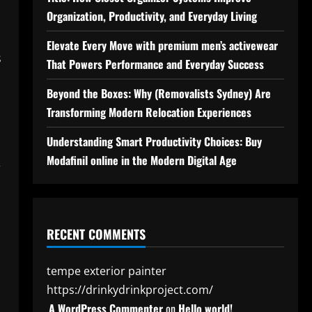
Organization, Productivity, and Everyday Living
Elevate Every Move with premium men’s activewear
s
That Powers Performance and Everyday Success
Beyond the Boxes: Why (Removalists Sydney) Are
Transforming Modern Relocation Experiences
Understanding Smart Productivity Choices: Buy
Modafinil online in the Modern Digital Age
,
RECENT COMMENTS
tempe exterior painter
https://drinkydrinkproject.com/
A WordPress Commenter
on
Hello world!