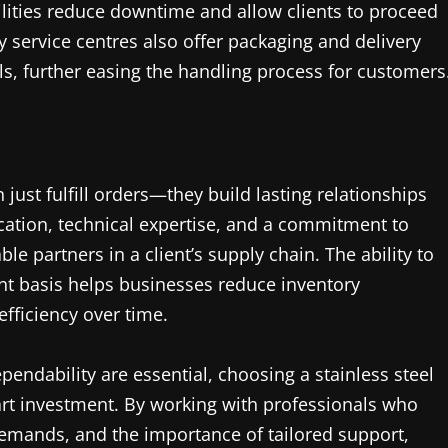
ilities reduce downtime and allow clients to proceed
 service centres also offer packaging and delivery
als, further easing the handling process for customers
 just fulfill orders—they build lasting relationships
cation, technical expertise, and a commitment to
e partners in a client’s supply chain. The ability to
ent basis helps businesses reduce inventory
ficiency over time.
pendability are essential, choosing a stainless steel
mart investment. By working with professionals who
demands, and the importance of tailored support,