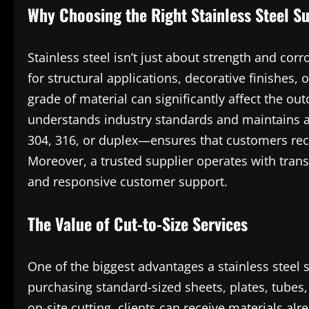
Why Choosing the Right Stainless Steel Su
Stainless steel isn’t just about strength and corr
for structural applications, decorative finishes, o
grade of material can significantly affect the ou
understands industry standards and maintains a
304, 316, or duplex—ensures that customers recei
Moreover, a trusted supplier operates with transp
and responsive customer support.
The Value of Cut-to-Size Services
One of the biggest advantages a stainless steel s
purchasing standard-sized sheets, plates, tubes
on-site cutting, clients can receive materials a