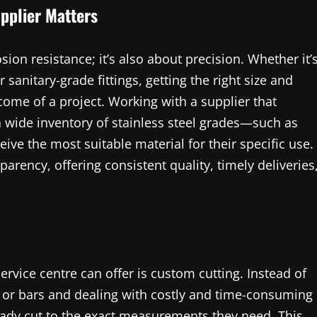
pplier Matters
osion resistance; it’s also about precision. Whether it’
r sanitary-grade fittings, getting the right size and
tcome of a project. Working with a supplier that
 wide inventory of stainless steel grades—such as
ve the most suitable material for their specific use.
arency, offering consistent quality, timely deliveries
ervice centre can offer is custom cutting. Instead of
, or bars and dealing with costly and time-consuming
lready cut to the exact measurements they need. This