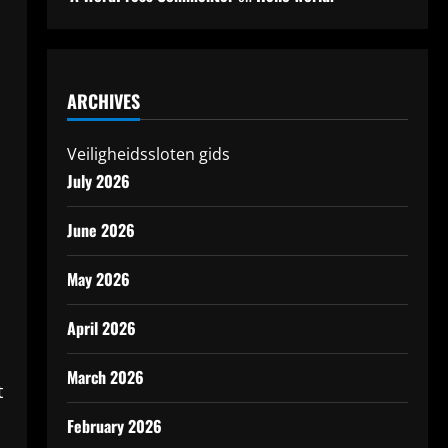
ARCHIVES
Veiligheidssloten gids
July 2026
June 2026
May 2026
April 2026
March 2026
t
February 2026