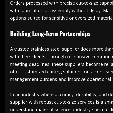
Orders processed with precise cut-to-size capab
with fabrication or assembly without delay. Many
options suited for sensitive or oversized materi
Building Long-Term Partnerships
A trusted stainless steel supplier does more than
with their clients. Through responsive communi
meeting deadlines, these suppliers become reliabl
offer customized cutting solutions on a consist
management burdens and improve operational ef
In an industry where accuracy, durability, and de
supplier with robust cut-to-size services is a s
understand material science, industry-specific 