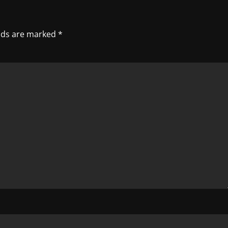
elds are marked
*