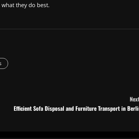
 what they do best.
s
Next
Efficient Sofa Disposal and Furniture Transport in Berli