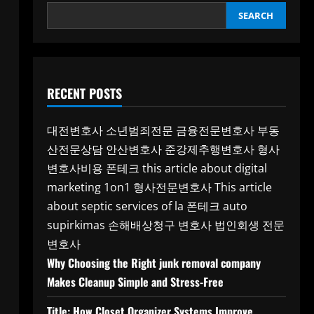
SEARCH
RECENT POSTS
대전변호사
소년범죄전문
금융전문변호사
부동
산전문상담
안산변호사
준강제추행변호사
형사
변호사비용
폰테크
this article about digital
marketing 1on1
형사전문변호사
This article
about septic services of la
폰테크
auto
supirkimas
손해배상청구 변호사
법인회생 전문
변호사
Why Choosing the Right junk removal company
Makes Cleanup Simple and Stress-Free
Title: How Closet Organizer Systems Improve