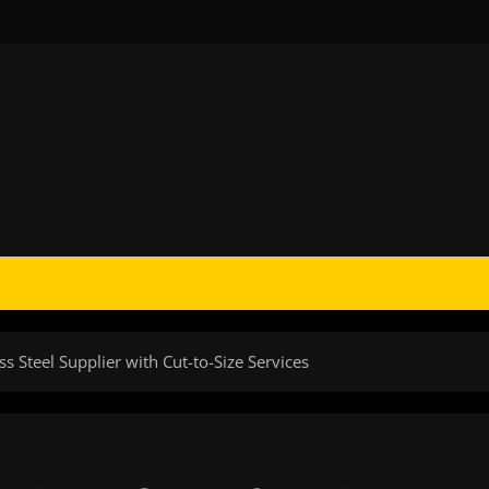
ss Steel Supplier with Cut-to-Size Services