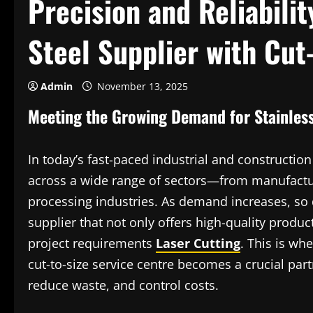
Precision and Reliabilit
Steel Supplier with Cut
Admin
November 13, 2025
Meeting the Growing Demand for Stainless
In today’s fast-paced industrial and construction
across a wide range of sectors—from manufactur
processing industries. As demand increases, so 
supplier that not only offers high-quality product
project requirements
Laser Cutting
. This is whe
cut-to-size service centre becomes a crucial par
reduce waste, and control costs.