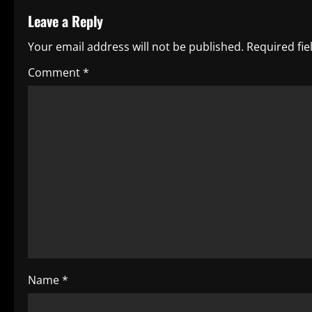
t
Leave a Reply
i
Your email address will not be published.
Required fi
n
Comment
*
u
e
R
e
a
d
i
Name
*
n