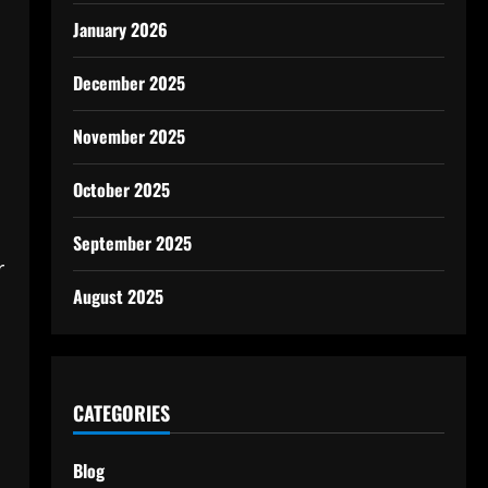
January 2026
December 2025
November 2025
October 2025
September 2025
r
August 2025
CATEGORIES
Blog