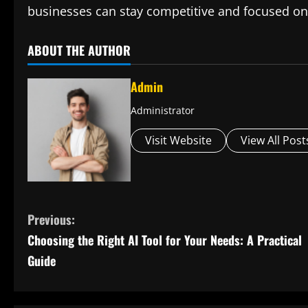
businesses can stay competitive and focused on
ABOUT THE AUTHOR
Admin
Administrator
Visit Website
View All Post
C
Previous:
Choosing the Right AI Tool for Your Needs: A Practical
o
Guide
n