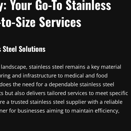
y: Your Go-To Stainless
-to-Size Services
 Steel Solutions
 landscape, stainless steel remains a key material
ing and infrastructure to medical and food
does the need for a dependable stainless steel
s but also delivers tailored services to meet specific
re a trusted stainless steel supplier with a reliable
tner for businesses aiming to maintain efficiency,