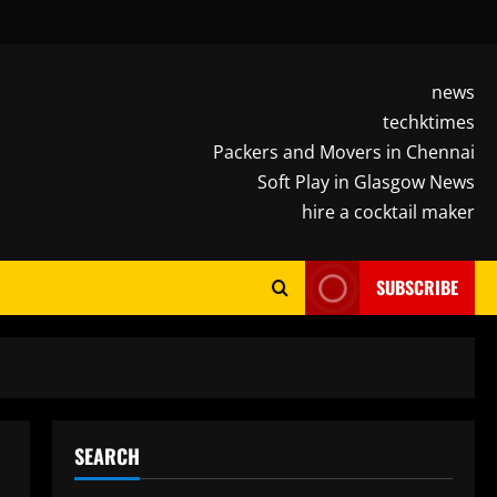
news
techktimes
Packers and Movers in Chennai
Soft Play in Glasgow News
hire a cocktail maker
SUBSCRIBE
SEARCH