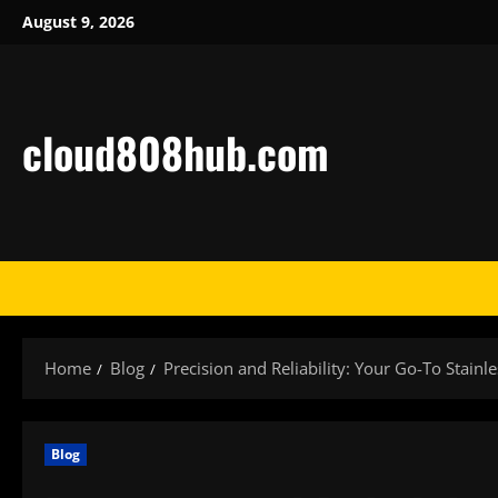
Skip
August 9, 2026
to
content
cloud808hub.com
Home
Blog
Precision and Reliability: Your Go-To Stainle
Blog