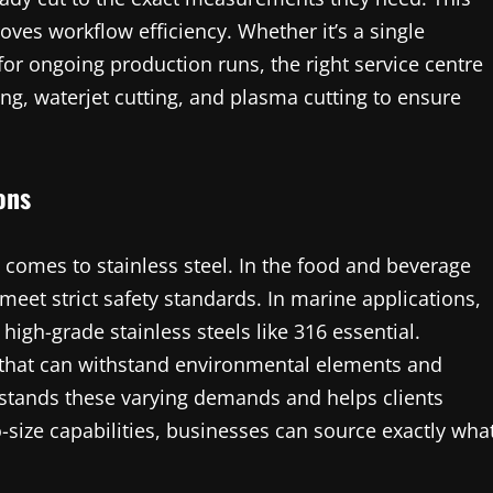
ves workflow efficiency. Whether it’s a single
for ongoing production runs, the right service centre
ing, waterjet cutting, and plasma cutting to ensure
ons
t comes to stainless steel. In the food and beverage
 meet strict safety standards. In marine applications,
 high-grade stainless steels like 316 essential.
s that can withstand environmental elements and
rstands these varying demands and helps clients
o-size capabilities, businesses can source exactly wha