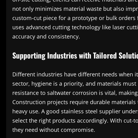
not only minimizes material waste but also impro
custom-cut piece for a prototype or bulk orders 
uses advanced cutting technology like laser cutt
accuracy and consistency.
Supporting Industries with Tailored Soluti
Different industries have different needs when i
sector, hygiene is a priority, and materials must
resistance to saltwater corrosion is vital, making
Construction projects require durable material
heavy use. A good stainless steel supplier unde
select the right products accordingly. With cut-t
they need without compromise.