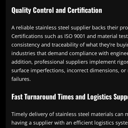
Quality Control and Certification
A reliable stainless steel supplier backs their 
Certifications such as ISO 9001 and material test
consistency and traceability of what they’re buy
industries that demand compliance with enginee
addition, professional suppliers implement rigor
surface imperfections, incorrect dimensions, or 
failures.
Fast Turnaround Times and Logistics Supp
Timely delivery of stainless steel materials can
having a supplier with an efficient logistics sys