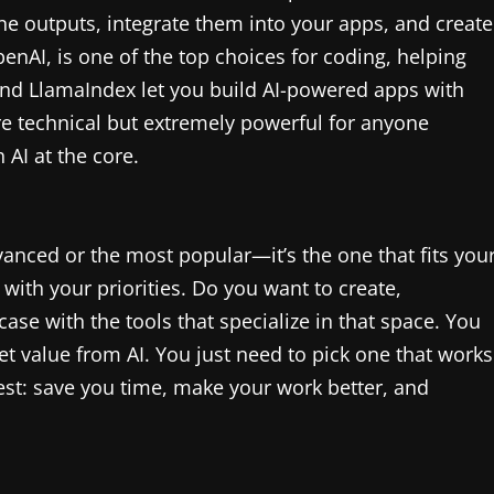
une outputs, integrate them into your apps, and create
nAI, is one of the top choices for coding, helping
and LlamaIndex let you build AI-powered apps with
 technical but extremely powerful for anyone
 AI at the core.
dvanced or the most popular—it’s the one that fits you
 with your priorities. Do you want to create,
ase with the tools that specialize in that space. You
et value from AI. You just need to pick one that works
 best: save you time, make your work better, and