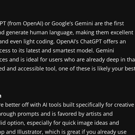
PT (from OpenAI) or Google’s Gemini are the first
and generate human language, making them excellent
 and even light coding. OpenAI’s ChatGPT offers an
access to its latest and smartest model. Gemini
ces and is ideal for users who are already deep in tha
d and accessible tool, one of these is likely your bes
n
e better off with AI tools built specifically for creative
hrough prompts and is favored by artists and
lid option, especially for quick image ideas and
p and Illustrator, which is great if you already use