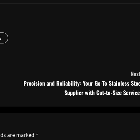
s
Next
Precision and Reliability: Your Go-To Stainless Stee
Supplier with Cut-to-Size Service
elds are marked
*