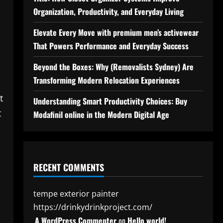
Organization, Productivity, and Everyday Living
Elevate Every Move with premium men’s activewear
That Powers Performance and Everyday Success
Beyond the Boxes: Why (Removalists Sydney) Are
Transforming Modern Relocation Experiences
t
Understanding Smart Productivity Choices: Buy
t
Modafinil online in the Modern Digital Age
RECENT COMMENTS
tempe exterior painter
https://drinkydrinkproject.com/
A WordPress Commenter
on
Hello world!