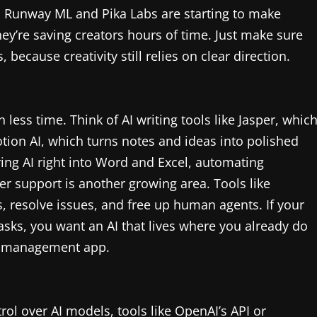
, Runway ML and Pika Labs are starting to make
hey’re saving creators hours of time. Just make sure
because creativity still relies on clear direction.
 less time. Think of AI writing tools like Jasper, whic
tion AI, which turns notes and ideas into polished
bring AI right into Word and Excel, automating
r support is another growing area. Tools like
rs, resolve issues, and free up human agents. If your
tasks, you want an AI that lives where you already do
ct management app.
rol over AI models, tools like OpenAI’s API or