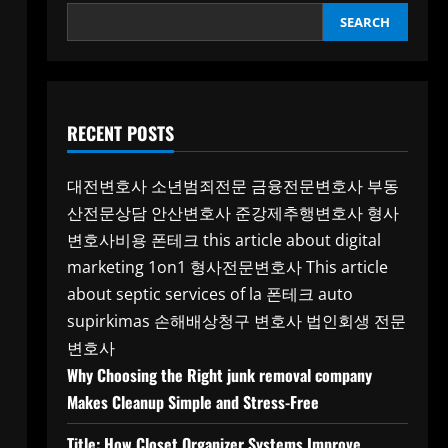
SEARCH
RECENT POSTS
대전변호사
소년범죄전문
금융전문변호사
부동
산전문상담
안산변호사
준강제추행변호사
형사
변호사비용
폰테크
this article about digital
marketing 1on1
형사전문변호사
This article
about septic services of la
폰테크
auto
supirkimas
손해배상청구 변호사
법인회생 전문
변호사
Why Choosing the Right junk removal company
Makes Cleanup Simple and Stress-Free
Title: How Closet Organizer Systems Improve