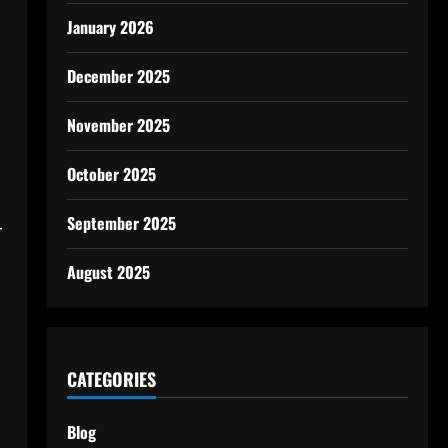
January 2026
December 2025
November 2025
October 2025
September 2025
r
August 2025
CATEGORIES
Blog