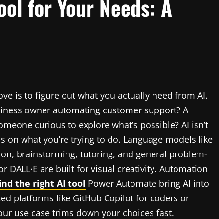
ool for Your Needs: A
ove is to figure out what you actually need from AI.
business owner automating customer support? A
omeone curious to explore what’s possible? AI isn’t
nds on what you’re trying to do. Language models like
ion, brainstorming, tutoring, and general problem-
r DALL·E are built for visual creativity. Automation
nd the right AI tool
Power Automate bring AI into
ed platforms like GitHub Copilot for coders or
ur use case trims down your choices fast.