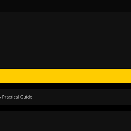
A Practical Guide