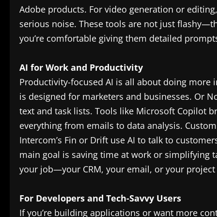
Adobe products. For video generation or editing
serious noise. These tools are not just flashy—t
you’re comfortable giving them detailed prompts, 
AI for Work and Productivity
Productivity-focused AI is all about doing more in
is designed for marketers and businesses. Or No
text and task lists. Tools like Microsoft Copilot 
everything from emails to data analysis. Custome
Intercom’s Fin or Drift use AI to talk to custome
main goal is saving time at work or simplifying 
your job—your CRM, your email, or your proje
For Developers and Tech-Savvy Users
If you’re building applications or want more cont