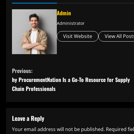
Admin
Administrator
Visit Website
View All Post
C
Previous:
hy ProcurementNation Is a Go-To Resource for Supply
o
Chain Professionals
n
t
Leave a Reply
i
Your email address will not be published.
Required fi