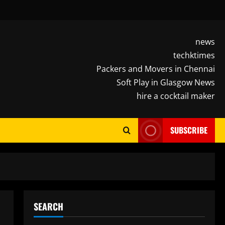
news
techktimes
Packers and Movers in Chennai
Soft Play in Glasgow News
hire a cocktail maker
SUBSCRIBE
SEARCH