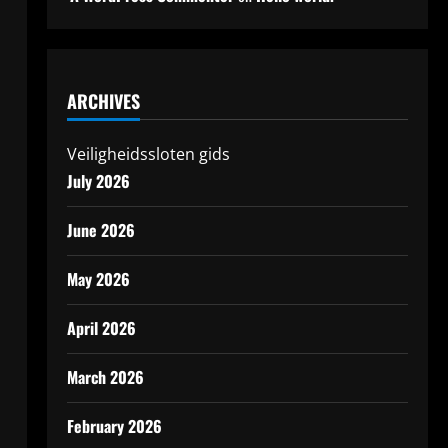
ARCHIVES
Veiligheidssloten gids
h
July 2026
June 2026
May 2026
April 2026
March 2026
February 2026