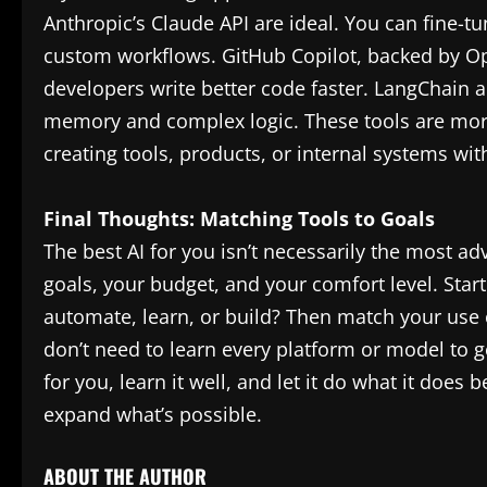
Anthropic’s Claude API are ideal. You can fine-t
custom workflows. GitHub Copilot, backed by Ope
developers write better code faster. LangChain 
memory and complex logic. These tools are more
creating tools, products, or internal systems with
Final Thoughts: Matching Tools to Goals
The best AI for you isn’t necessarily the most a
goals, your budget, and your comfort level. Start
automate, learn, or build? Then match your use c
don’t need to learn every platform or model to g
for you, learn it well, and let it do what it does
expand what’s possible.
ABOUT THE AUTHOR