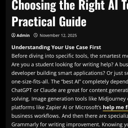
Choosing the Right AI T
Practical Guide
Admin
November 12, 2025
Understanding Your Use Case First
Before diving into specific tools, the smartest m
Are you a student looking for writing help? A 
developer building smart applications? Or just s
one-size-fits-all. The “best AI” completely depe
ChatGPT or Claude are great for content generat
solving. Image generation tools like Midjourney o
platforms like Zapier AI or Microsoft’s
help me fi
business workflows. And then there are specializ
Grammarly for writing improvement. Knowing yo