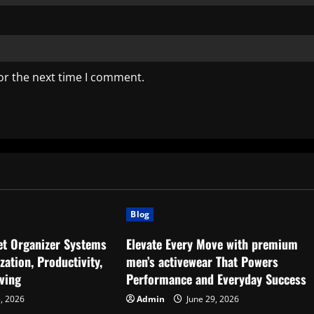
or the next time I comment.
Blog
set Organizer Systems
Elevate Every Move with premium
ation, Productivity,
men’s activewear That Powers
ving
Performance and Everyday Success
5, 2026
Admin
June 29, 2026