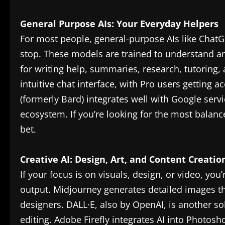
General Purpose AIs: Your Everyday Helpers
For most people, general-purpose AIs like ChatG
stop. These models are trained to understand 
for writing help, summaries, research, tutoring,
intuitive chat interface, with Pro users getting 
(formerly Bard) integrates well with Google servi
ecosystem. If you’re looking for the most balance
bet.
Creative AI: Design, Art, and Content Creatio
If your focus is on visuals, design, or video, you’r
output. Midjourney generates detailed images t
designers. DALL·E, also by OpenAI, is another so
editing. Adobe Firefly integrates AI into Photosho