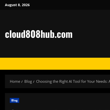
Skip
August 8, 2026
to
content
cloud808hub.com
Home
Blog
Choosing the Right AI Tool for Your Needs: 
Blog