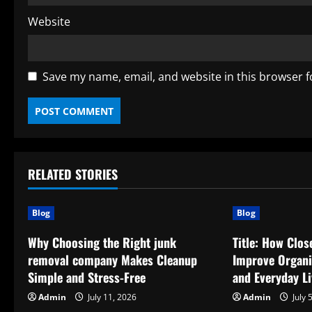
Website
Save my name, email, and website in this browser f
RELATED STORIES
Blog
Blog
Why Choosing the Right junk
Title: How Clo
removal company Makes Cleanup
Improve Organiz
Simple and Stress-Free
and Everyday Li
Admin
July 11, 2026
Admin
July 