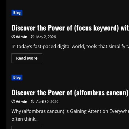
Blog
Discover the Power of (focus keyword) wit
Admin
May 2, 2026
In today’s fast-paced digital world, tools that simplify
Read
Read More
more
about
Discover
the
Blog
Power
of
(focus
Discover the Power of (alfombras cancun)
keyword)
with
(egalyx)
Admin
April 30, 2026
Why (alfombras cancun) Is Gaining Attention Everywhe
often think...