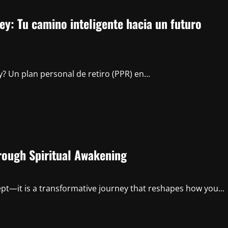
y: Tu camino inteligente hacia un futuro
? Un plan personal de retiro (PPR) en...
rough Spiritual Awakening
ept—it is a transformative journey that reshapes how you...