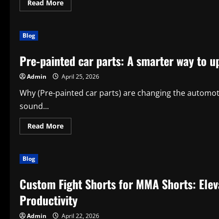
Read
Read More
more
about
Discover
the
Blog
Power
of
(alfombras
Pre-painted car parts: A smarter way to u
cancun)
for
Modern
Admin
April 25, 2026
Living
Why (Pre-painted car parts) are changing the automoti
sound...
Read
Read More
more
about
Pre-
painted
Blog
car
parts:
A
Custom Fight Shorts for MMA Shorts: Elev
smarter
way
to
Productivity
upgrade
your
vehicle
Admin
April 22, 2026