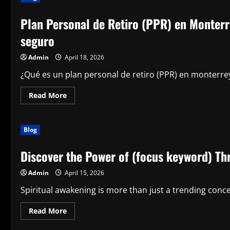
Your
Trusted
Plan Personal de Retiro (PPR) en Monterre
Partner
for
Efficient
seguro
Legal
Support
Admin
April 18, 2026
¿Qué es un plan personal de retiro (PPR) en monterrey
Read
Read More
more
about
Plan
Personal
Blog
de
Retiro
(PPR)
Discover the Power of (focus keyword) Th
en
Monterrey:
Tu
Admin
April 15, 2026
camino
inteligente
hacia
Spiritual awakening is more than just a trending conc
un
futuro
seguro
Read
Read More
more
about