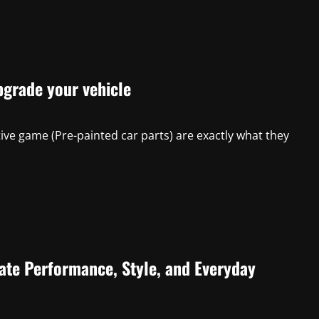
pgrade your vehicle
ve game (Pre-painted car parts) are exactly what they
ate Performance, Style, and Everyday