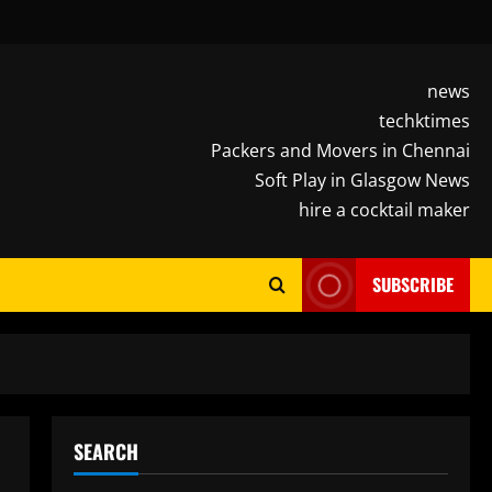
news
techktimes
Packers and Movers in Chennai
Soft Play in Glasgow News
hire a cocktail maker
SUBSCRIBE
SEARCH