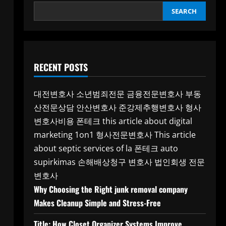
SEARCH
RECENT POSTS
대전변호사
소년범죄전문
금융전문변호사
부동
산전문상담
안산변호사
준강제추행변호사
형사
변호사비용
폰테크
this article about digital
marketing 1on1
형사전문변호사
This article
about septic services of la
폰테크
auto
supirkimas
손해배상청구 변호사
법인회생 전문
변호사
Why Choosing the Right junk removal company
Makes Cleanup Simple and Stress-Free
Title: How Closet Organizer Systems Improve