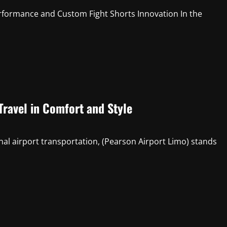
rformance and Custom Fight Shorts Innovation In the
Travel in Comfort and Style
nal airport transportation, (Pearson Airport Limo) stands