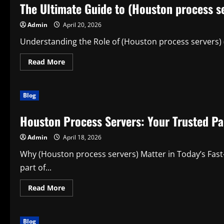
The Ultimate Guide to (Houston process s
Smarter
Way
to
Admin
April 20, 2026
Travel
in
Comfort
Understanding the Role of (Houston process servers) (Ho
and
Style
Read
Read More
more
about
The
Ultimate
Blog
Guide
to
(Houston
Houston Process Servers: Your Trusted Par
process
servers)
for
Admin
April 18, 2026
Modern
Legal
and
Why (Houston process servers) Matter in Today’s Fast
Everyday
Needs
part of...
Read
Read More
more
about
Houston
Process
Blog
Servers: