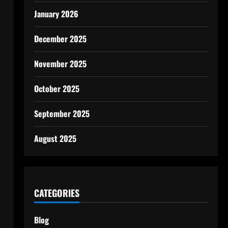
January 2026
December 2025
November 2025
October 2025
September 2025
August 2025
CATEGORIES
Blog