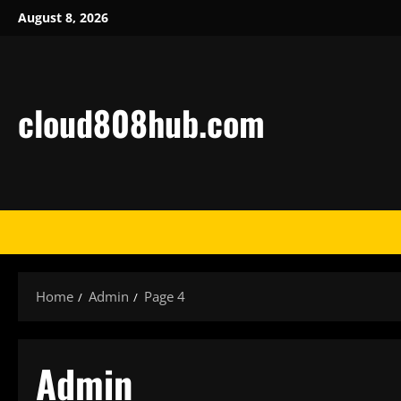
Skip
August 8, 2026
to
content
cloud808hub.com
Home
Admin
Page 4
Admin