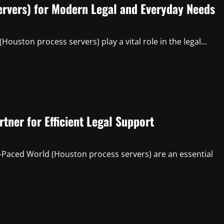
ervers) for Modern Legal and Everyday Needs
uston process servers) play a vital role in the legal...
tner for Efficient Legal Support
-Paced World (Houston process servers) are an essential