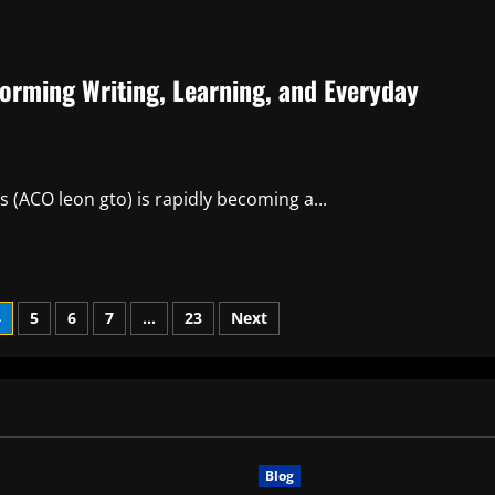
forming Writing, Learning, and Everyday
 (ACO leon gto) is rapidly becoming a...
4
5
6
7
…
23
Next
Blog