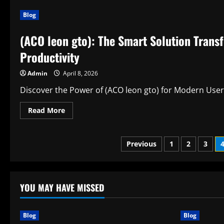
Discover
the
Blog
Power
of
(focus
(ACO leon gto): The Smart Solution Trans
keyword)
Through
Spiritual
Productivity
Awakening
Admin
April 8, 2026
Discover the Power of (ACO leon gto) for Modern Users
Read
Read More
more
about
(ACO
leon
Posts
Previous
1
2
3
gto):
The
Smart
pagination
Solution
Transforming
Writing,
YOU MAY HAVE MISSED
Learning,
and
Everyday
Productivity
Blog
Blog