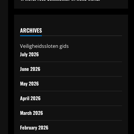
ARCHIVES
Veiligheidssloten gids
July 2026
June 2026
May 2026
April 2026
March 2026
February 2026