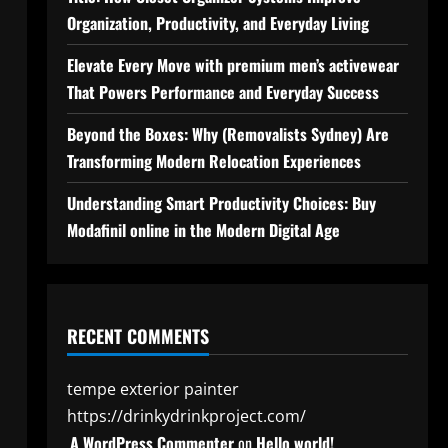
Organization, Productivity, and Everyday Living
Elevate Every Move with premium men’s activewear
That Powers Performance and Everyday Success
Beyond the Boxes: Why (Removalists Sydney) Are
Transforming Modern Relocation Experiences
Understanding Smart Productivity Choices: Buy
Modafinil online in the Modern Digital Age
RECENT COMMENTS
tempe exterior painter
https://drinkydrinkproject.com/
A WordPress Commenter
on
Hello world!