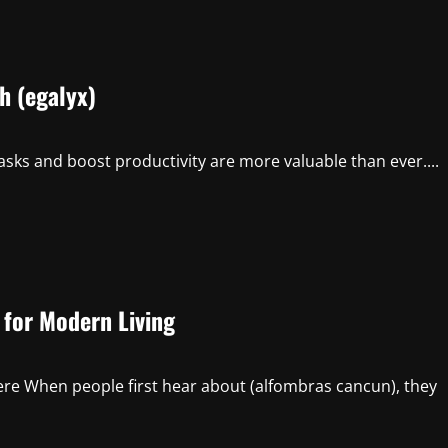
h (egalyx)
 tasks and boost productivity are more valuable than ever....
 for Modern Living
re When people first hear about (alfombras cancun), they