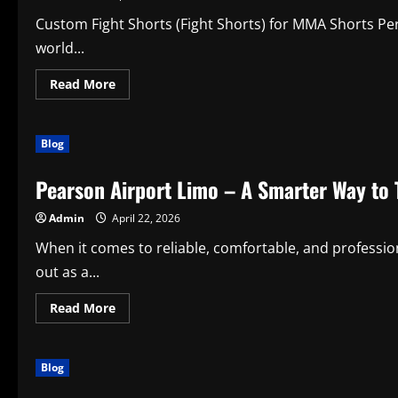
Custom Fight Shorts (Fight Shorts) for MMA Shorts Pe
world...
Read
Read More
more
about
Custom
Fight
Blog
Shorts
for
MMA
Pearson Airport Limo – A Smarter Way to 
Shorts:
Elevate
Performance,
Admin
April 22, 2026
Style,
and
Everyday
When it comes to reliable, comfortable, and professio
Productivity
out as a...
Read
Read More
more
about
Pearson
Airport
Blog
Limo
–
A