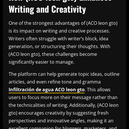
Writing and Creativity
One of the strongest advantages of (ACO leon gto)
is its impact on writing and creative processes.
Writers often struggle with writer’s block, idea
generation, or structuring their thoughts. With
(ACO leon gto), these challenges become
significantly easier to manage.
The platform can help generate topic ideas, outline
articles, and even refine tone and gramma
Infiltración de agua ACO leon gto
. This allows
users to focus more on their message rather than
the technicalities of writing. Additionally, (ACO leon
gto) encourages creativity by suggesting fresh
perspectives and innovative angles, making it an
excellent companion for bloggers, marketers, and