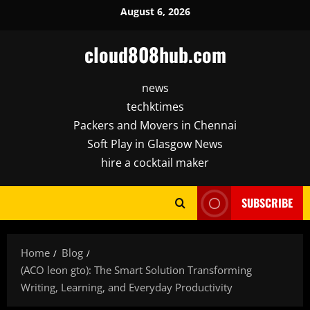
Skip
August 6, 2026
to
content
cloud808hub.com
news
techktimes
Packers and Movers in Chennai
Soft Play in Glasgow News
hire a cocktail maker
SUBSCRIBE
Home
Blog
(ACO leon gto): The Smart Solution Transforming
Writing, Learning, and Everyday Productivity