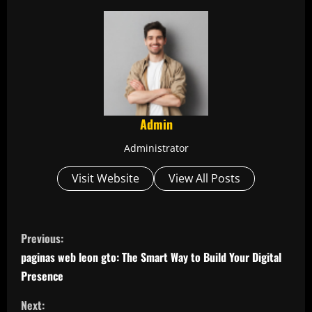
Admin
Administrator
Visit Website
View All Posts
C
Previous:
o
paginas web leon gto: The Smart Way to Build Your Digital
Presence
n
Next: