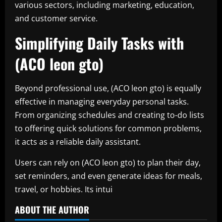
various sectors, including marketing, education,
and customer service.
Simplifying Daily Tasks with
(ACO leon gto)
Beyond professional use, (ACO leon gto) is equally
effective in managing everyday personal tasks.
From organizing schedules and creating to-do lists
to offering quick solutions for common problems,
it acts as a reliable daily assistant.
Users can rely on (ACO leon gto) to plan their day,
set reminders, and even generate ideas for meals,
travel, or hobbies. Its intui
ABOUT THE AUTHOR