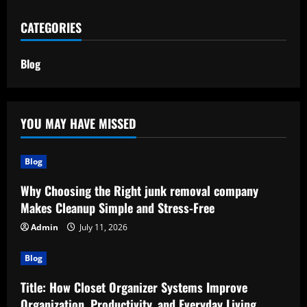
CATEGORIES
Blog
YOU MAY HAVE MISSED
Blog
Why Choosing the Right junk removal company
Makes Cleanup Simple and Stress-Free
Admin
July 11, 2026
Blog
Title: How Closet Organizer Systems Improve
Organization, Productivity, and Everyday Living