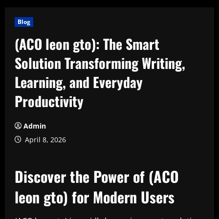
Blog
(ACO leon gto): The Smart
Solution Transforming Writing,
Learning, and Everyday
Productivity
Admin
April 8, 2026
Discover the Power of (ACO
leon gto) for Modern Users