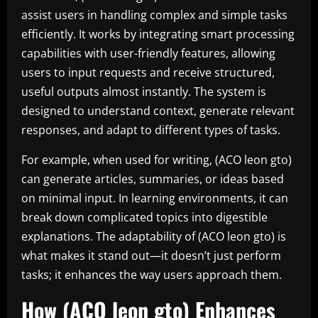
assist users in handling complex and simple tasks
efficiently. It works by integrating smart processing
capabilities with user-friendly features, allowing
users to input requests and receive structured,
useful outputs almost instantly. The system is
designed to understand context, generate relevant
responses, and adapt to different types of tasks.
For example, when used for writing, (ACO leon gto)
can generate articles, summaries, or ideas based
on minimal input. In learning environments, it can
break down complicated topics into digestible
explanations. The adaptability of (ACO leon gto) is
what makes it stand out—it doesn’t just perform
tasks; it enhances the way users approach them.
How (ACO leon gto) Enhances