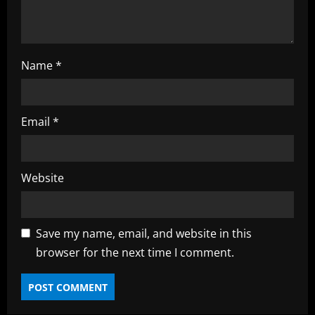
g
Name
*
Email
*
Website
Save my name, email, and website in this
browser for the next time I comment.