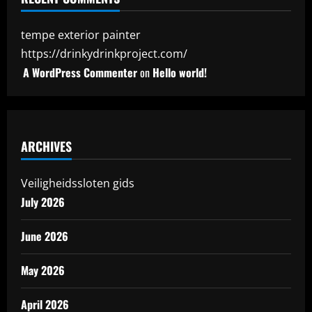
tempe exterior painter
https://drinkydrinkproject.com/
A WordPress Commenter
on
Hello world!
ARCHIVES
Veiligheidssloten gids
July 2026
June 2026
May 2026
April 2026