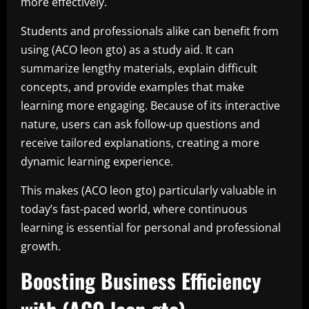
more effectively.
Students and professionals alike can benefit from
using (ACO leon gto) as a study aid. It can
summarize lengthy materials, explain difficult
concepts, and provide examples that make
learning more engaging. Because of its interactive
nature, users can ask follow-up questions and
receive tailored explanations, creating a more
dynamic learning experience.
This makes (ACO leon gto) particularly valuable in
today’s fast-paced world, where continuous
learning is essential for personal and professional
growth.
Boosting Business Efficiency