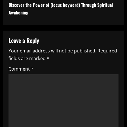
t
Discover the Power of (focus keyword) Through Spiritual
i
Awakening
n
u
Leave a Reply
e
Your email address will not be published.
Required
fields are marked
*
R
Comment
*
e
a
d
i
n