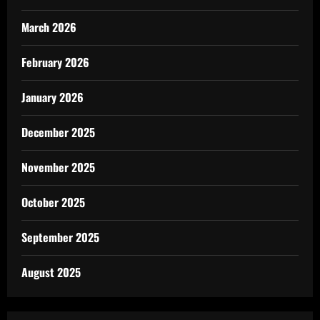
March 2026
February 2026
January 2026
December 2025
November 2025
October 2025
September 2025
August 2025