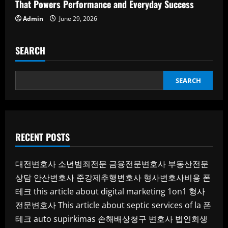
That Powers Performance and Everyday Success
Admin
June 29, 2026
SEARCH
SEARCH
RECENT POSTS
대전변호사
소년범죄전문
금융전문변호사
부동산전문
상담
안산변호사
준강제추행변호사
형사변호사비용
폰
테크
this article about digital marketing 1on1
형사
전문변호사
This article about septic services of la
폰
테크
auto supirkimas
손해배상청구 변호사
법인회생