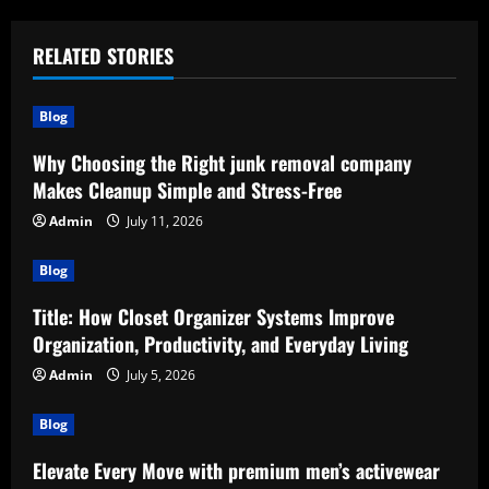
RELATED STORIES
Blog
Why Choosing the Right junk removal company
Makes Cleanup Simple and Stress-Free
Admin
July 11, 2026
Blog
Title: How Closet Organizer Systems Improve
Organization, Productivity, and Everyday Living
Admin
July 5, 2026
Blog
Elevate Every Move with premium men’s activewear