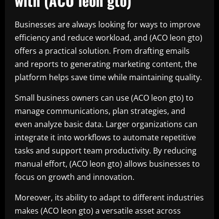
with (ACO leon gto)
Businesses are always looking for ways to improve
efficiency and reduce workload, and (ACO leon gto)
offers a practical solution. From drafting emails
and reports to generating marketing content, the
platform helps save time while maintaining quality.
Small business owners can use (ACO leon gto) to
manage communications, plan strategies, and
even analyze basic data. Larger organizations can
integrate it into workflows to automate repetitive
tasks and support team productivity. By reducing
manual effort, (ACO leon gto) allows businesses to
focus on growth and innovation.
Moreover, its ability to adapt to different industries
makes (ACO leon gto) a versatile asset across