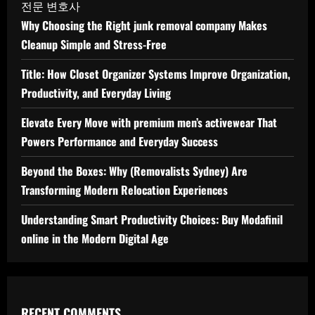
전문 변호사
Why Choosing the Right junk removal company Makes
Cleanup Simple and Stress-Free
Title: How Closet Organizer Systems Improve Organization,
Productivity, and Everyday Living
Elevate Every Move with premium men’s activewear That
Powers Performance and Everyday Success
Beyond the Boxes: Why (Removalists Sydney) Are
Transforming Modern Relocation Experiences
Understanding Smart Productivity Choices: Buy Modafinil
online in the Modern Digital Age
RECENT COMMENTS