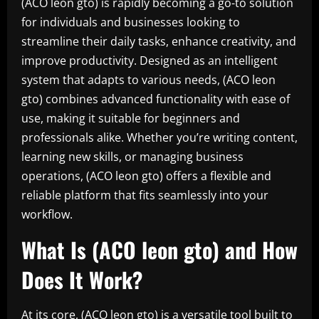
(ACO leon gto) is rapidly becoming a go-to solution
for individuals and businesses looking to
streamline their daily tasks, enhance creativity, and
improve productivity. Designed as an intelligent
system that adapts to various needs, (ACO leon
gto) combines advanced functionality with ease of
use, making it suitable for beginners and
professionals alike. Whether you’re writing content,
learning new skills, or managing business
operations, (ACO leon gto) offers a flexible and
reliable platform that fits seamlessly into your
workflow.
What Is (ACO leon gto) and How
Does It Work?
At its core, (ACO leon gto) is a versatile tool built to