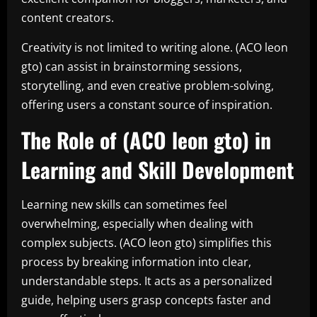
content creators.
Creativity is not limited to writing alone. (ACO leon
gto) can assist in brainstorming sessions,
storytelling, and even creative problem-solving,
offering users a constant source of inspiration.
The Role of (ACO leon gto) in
Learning and Skill Development
Learning new skills can sometimes feel
overwhelming, especially when dealing with
complex subjects. (ACO leon gto) simplifies this
process by breaking information into clear,
understandable steps. It acts as a personalized
guide, helping users grasp concepts faster and