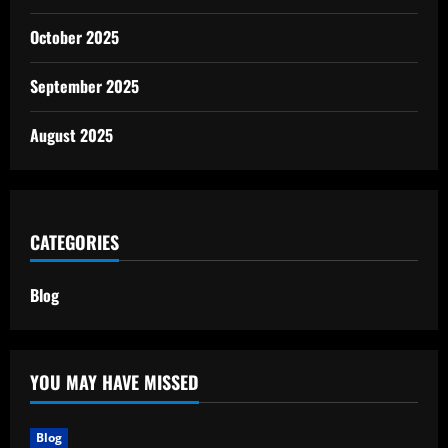
October 2025
September 2025
August 2025
CATEGORIES
Blog
YOU MAY HAVE MISSED
Blog