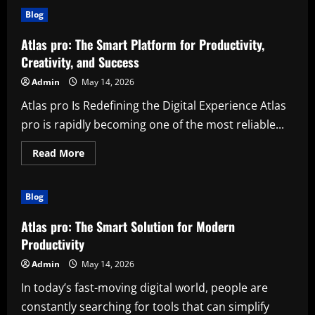
Facebook
Blog
Posting
Service
for
Atlas pro: The Smart Platform for Productivity,
Small
Business:
Creativity, and Success
Grow
Faster
Admin
May 14, 2026
with
Smart
Atlas pro Is Redefining the Digital Experience Atlas
Social
Media
pro is rapidly becoming one of the most reliable...
Support
Read
Read More
more
about
Atlas
pro:
Blog
The
Smart
Platform
Atlas pro: The Smart Solution for Modern
for
Productivity,
Productivity
Creativity,
and
Admin
May 14, 2026
Success
In today’s fast-moving digital world, people are
constantly searching for tools that can simplify