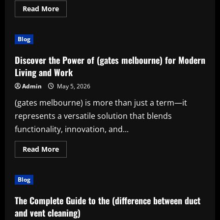
Read
Read More
more
about
Discover
the
Blog
Power
of
(grip
Discover the Power of (gates melbourne) for Modern
training)
for
Living and Work
Everyday
Strength
Admin
May 5, 2026
and
Success
(gates melbourne) is more than just a term—it
represents a versatile solution that blends
functionality, innovation, and...
Read
Read More
more
about
Discover
the
Blog
Power
of
(gates
The Complete Guide to the (difference between duct
melbourne)
for
and vent cleaning)
Modern