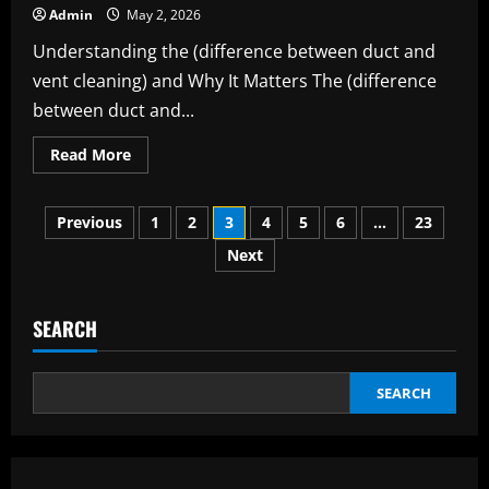
Living
Admin
May 2, 2026
and
Work
Understanding the (difference between duct and
vent cleaning) and Why It Matters The (difference
between duct and...
Read
Read More
more
about
The
Posts
Complete
Previous
1
2
3
4
5
6
…
23
Guide
to
Next
pagination
the
(difference
between
duct
and
SEARCH
vent
cleaning)
SEARCH