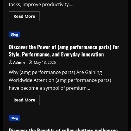
tasks, improve productivity,...
Read
Read More
more
about
Atlas
pro:
Blog
The
Smart
Solution
Discover the Power of (amg performance parts) for
for
Modern
Style, Performance, and Everyday Innovation
Productivity
Admin
May 13, 2026
Why (amg performance parts) Are Gaining
Worldwide Attention (amg performance parts)
have become a symbol of premium...
Read
Read More
more
about
Discover
the
Blog
Power
of
(amg
Discover the Benefits of roller shutters melbourne