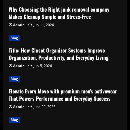
Why Choosing the Right junk removal company
Makes Cleanup Simple and Stress-Free
Admin
July 11, 2026
Blog
Title: How Closet Organizer Systems Improve
Organization, Productivity, and Everyday Living
Admin
July 5, 2026
Blog
Elevate Every Move with premium men’s activewear
That Powers Performance and Everyday Success
Admin
June 29, 2026
Blog