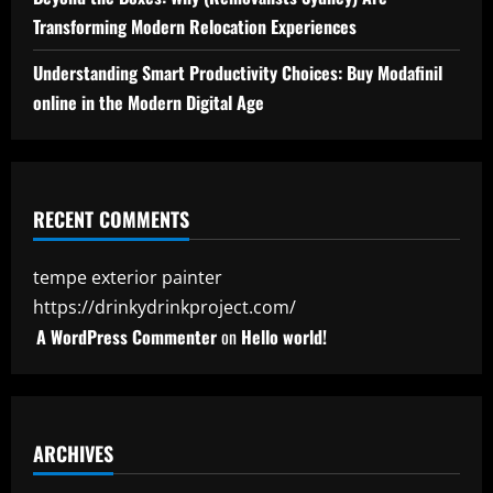
Transforming Modern Relocation Experiences
Understanding Smart Productivity Choices: Buy Modafinil
online in the Modern Digital Age
RECENT COMMENTS
tempe exterior painter
https://drinkydrinkproject.com/
A WordPress Commenter
on
Hello world!
ARCHIVES