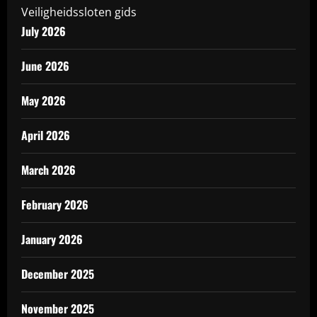
Veiligheidssloten gids
July 2026
June 2026
May 2026
April 2026
March 2026
February 2026
January 2026
December 2025
November 2025