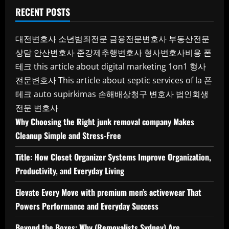
RECENT POSTS
대전변호사
소년범죄전문
금융전문변호사
부동산전문
상담
안산변호사
준강제추행변호사
형사변호사비용
폰
테크
this article about digital marketing 1on1
형사
전문변호사
This article about septic services of la
폰
테크
auto supirkimas
손해배상청구 변호사
법인회생
전문 변호사
Why Choosing the Right junk removal company Makes
Cleanup Simple and Stress-Free
Title: How Closet Organizer Systems Improve Organization,
Productivity, and Everyday Living
Elevate Every Move with premium men’s activewear That
Powers Performance and Everyday Success
Beyond the Boxes: Why (Removalists Sydney) Are