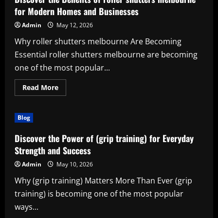
performance
parts)
for Modern Homes and Businesses
for
Style,
Admin
May 12, 2026
Performance,
and
Why roller shutters melbourne Are Becoming
Everyday
Innovation
Essential roller shutters melbourne are becoming
one of the most popular...
Read
Read More
more
about
Discover
the
Blog
Benefits
of
roller
Discover the Power of (grip training) for Everyday
shutters
melbourne
Strength and Success
for
Modern
Admin
May 10, 2026
Homes
and
Why (grip training) Matters More Than Ever (grip
Businesses
training) is becoming one of the most popular
ways...