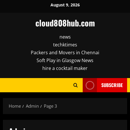
Skip
August 9, 2026
to
content
cloud808hub.com
news
techktimes
Packers and Movers in Chennai
Soft Play in Glasgow News
hire a cocktail maker
SUBSCRIBE
Home
Admin
Page 3