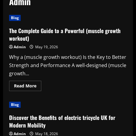
Admin
Blog
The Complete Guide to a Powerful (muscle growth
workout)
Admin
May 19, 2026
Why a (muscle growth workout) Is the Key to Better
Strength and Performance A well-designed (muscle
growth...
Read
Read More
more
about
The
Complete
Blog
Guide
to
a
Discover the Benefits of electric tricycle UK for
Powerful
(muscle
Modern Mobility
growth
workout)
Admin
May 18, 2026