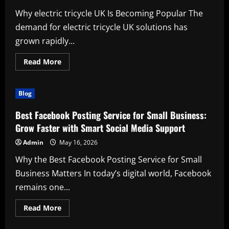
Why electric tricycle UK Is Becoming Popular The
demand for electric tricycle UK solutions has
grown rapidly...
Read
Read More
more
about
Discover
the
Blog
Benefits
of
electric
Best Facebook Posting Service for Small Business:
tricycle
UK
Grow Faster with Smart Social Media Support
for
Modern
Admin
May 16, 2026
Mobility
Why the Best Facebook Posting Service for Small
Business Matters In today’s digital world, Facebook
remains one...
Read
Read More
more
about
Best