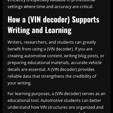
settings where time and accuracy are critical.
How a (VIN decoder) Supports
Writing and Learning
Writers, researchers, and students can greatly
benefit from using a (VIN decoder). If you are
creating automotive content, writing blog posts, or
preparing educational materials, accurate vehicle
details are essential. A (VIN decoder) provides
reliable data that strengthens the credibility of
your writing.
For learning purposes, a (VIN decoder) serves as an
educational tool. Automotive students can better
understand how VIN structures are organized and