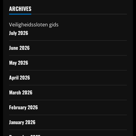
ARCHIVES
Veiligheidssloten gids
July 2026
June 2026
May 2026
April 2026
March 2026
February 2026
January 2026