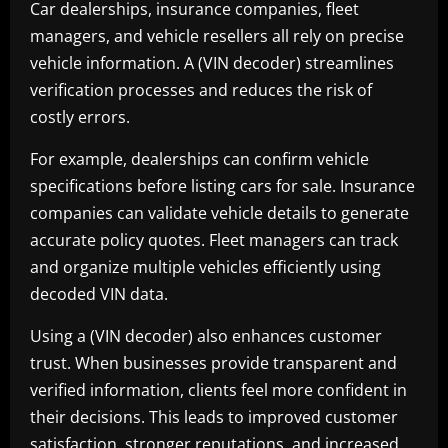
Car dealerships, insurance companies, fleet
managers, and vehicle resellers all rely on precise
vehicle information. A (VIN decoder) streamlines
verification processes and reduces the risk of
costly errors.
For example, dealerships can confirm vehicle
specifications before listing cars for sale. Insurance
companies can validate vehicle details to generate
accurate policy quotes. Fleet managers can track
and organize multiple vehicles efficiently using
decoded VIN data.
Using a (VIN decoder) also enhances customer
trust. When businesses provide transparent and
verified information, clients feel more confident in
their decisions. This leads to improved customer
satisfaction, stronger reputations, and increased