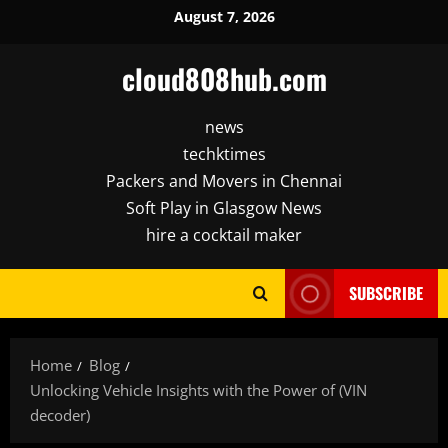
Skip
August 7, 2026
to
content
cloud808hub.com
news
techktimes
Packers and Movers in Chennai
Soft Play in Glasgow News
hire a cocktail maker
SUBSCRIBE
Home
Blog
Unlocking Vehicle Insights with the Power of (VIN
decoder)