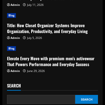
Admin
July 11, 2026
Blog
Title: How Closet Organizer Systems Improve
Organization, Productivity, and Everyday Living
Admin
July 5, 2026
Blog
Elevate Every Move with premium men’s activewear
That Powers Performance and Everyday Success
Admin
June 29, 2026
SEARCH
SEARCH