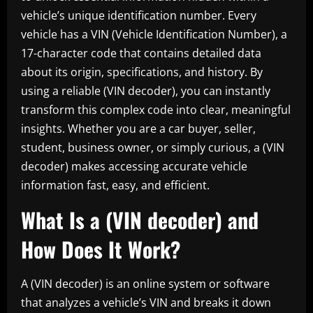
vehicle’s unique identification number. Every
vehicle has a VIN (Vehicle Identification Number), a
17-character code that contains detailed data
about its origin, specifications, and history. By
using a reliable (VIN decoder), you can instantly
transform this complex code into clear, meaningful
insights. Whether you are a car buyer, seller,
student, business owner, or simply curious, a (VIN
decoder) makes accessing accurate vehicle
information fast, easy, and efficient.
What Is a (VIN decoder) and
How Does It Work?
A (VIN decoder) is an online system or software
that analyzes a vehicle’s VIN and breaks it down