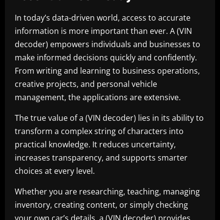
In today’s data-driven world, access to accurate
information is more important than ever. A (VIN
decoder) empowers individuals and businesses to
make informed decisions quickly and confidently.
From writing and learning to business operations,
creative projects, and personal vehicle
management, the applications are extensive.
The true value of a (VIN decoder) lies in its ability to
transform a complex string of characters into
practical knowledge. It reduces uncertainty,
increases transparency, and supports smarter
choices at every level.
Whether you are researching, teaching, managing
inventory, creating content, or simply checking
your own car’s details, a (VIN decoder) provides