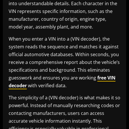
into understandable details. Each character in the
VIN represents specific information, such as the
manufacturer, country of origin, engine type,
model year, assembly plant, and more.
When you enter a VIN into a (VIN decoder), the
system reads the sequence and matches it against
official automotive databases. Within seconds, you
receive a comprehensive report about the vehicle’s
specifications and background. This eliminates
guesswork and ensures you are working
free VIN
decoder
with verified data.
The simplicity of a (VIN decoder) is what makes it so
powerful. Instead of manually researching codes or
contacting manufacturers, users can access
accurate vehicle information instantly. This
efficiency is especially valuable in professional