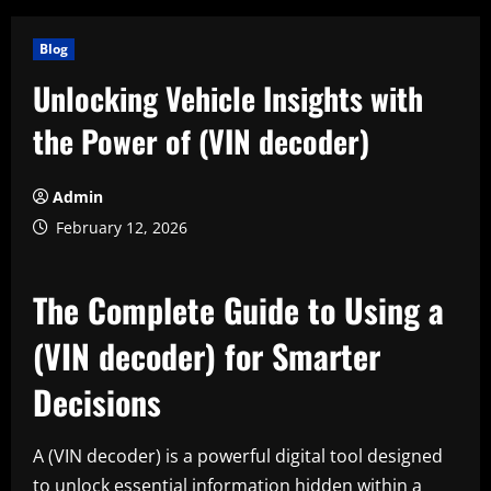
Blog
Unlocking Vehicle Insights with
the Power of (VIN decoder)
Admin
February 12, 2026
The Complete Guide to Using a
(VIN decoder) for Smarter
Decisions
A (VIN decoder) is a powerful digital tool designed
to unlock essential information hidden within a