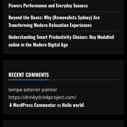
Powers Performance and Everyday Success
Beyond the Boxes: Why (Removalists Sydney) Are
Transforming Modern Relocation Experiences
Understanding Smart Productivity Choices: Buy Modafinil
online in the Modern Digital Age
RECENT COMMENTS
tempe exterior painter
https://drinkydrinkproject.com/
A WordPress Commenter
on
Hello world!