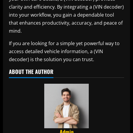
clarity and efficiency. By integrating a (VIN decoder)
into your workflow, you gain a dependable tool
that enhances productivity, accuracy, and peace of
mind.
If you are looking for a simple yet powerful way to
access detailed vehicle information, a (VIN
decoder) is the solution you can trust.
ABOUT THE AUTHOR
Admin