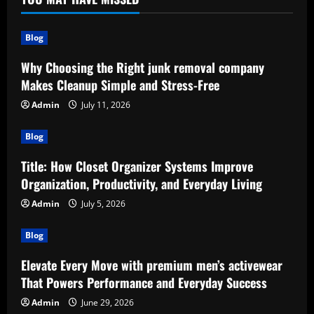
Blog
Why Choosing the Right junk removal company
Makes Cleanup Simple and Stress-Free
Admin
July 11, 2026
Blog
Title: How Closet Organizer Systems Improve
Organization, Productivity, and Everyday Living
Admin
July 5, 2026
Blog
Elevate Every Move with premium men’s activewear
That Powers Performance and Everyday Success
Admin
June 29, 2026