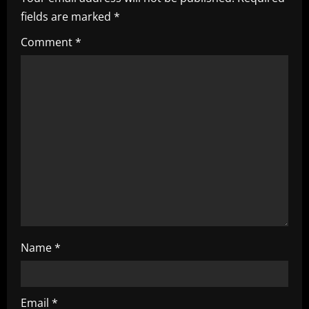
fields are marked
*
R
Comment
*
e
a
d
i
n
g
Name
*
Email
*