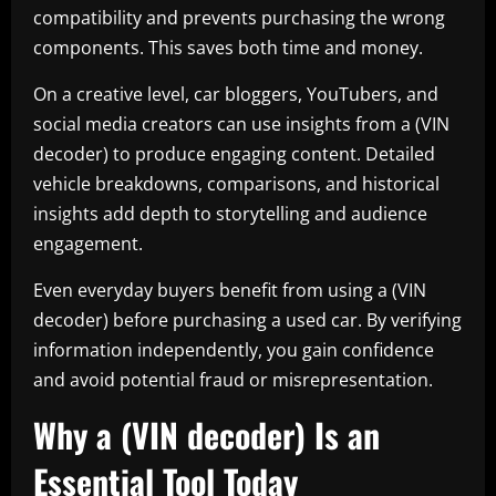
compatibility and prevents purchasing the wrong
components. This saves both time and money.
On a creative level, car bloggers, YouTubers, and
social media creators can use insights from a (VIN
decoder) to produce engaging content. Detailed
vehicle breakdowns, comparisons, and historical
insights add depth to storytelling and audience
engagement.
Even everyday buyers benefit from using a (VIN
decoder) before purchasing a used car. By verifying
information independently, you gain confidence
and avoid potential fraud or misrepresentation.
Why a (VIN decoder) Is an
Essential Tool Today