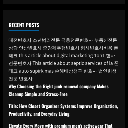
RECENT POSTS
대전변호사
소년범죄전문
금융전문변호사
부동산전문
상담
안산변호사
준강제추행변호사
형사변호사비용
폰
테크
this article about digital marketing 1on1
형사
전문변호사
This article about septic services of la
폰
테크
auto supirkimas
손해배상청구 변호사
법인회생
전문 변호사
Why Choosing the Right junk removal company Makes
Cleanup Simple and Stress-Free
Title: How Closet Organizer Systems Improve Organization,
Productivity, and Everyday Living
Elevate Every Move with premium men’s activewear That