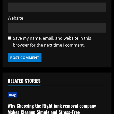
Website
Save my name, email, and website in this
browser for the next time I comment.
RELATED STORIES
Blog
Why Choosing the Right junk removal company
Makes Cleanup Simple and Stress-Free