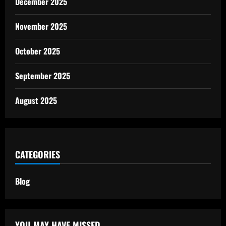
December 2025
November 2025
October 2025
September 2025
August 2025
CATEGORIES
Blog
YOU MAY HAVE MISSED