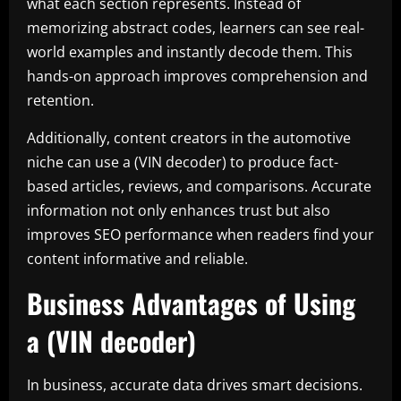
what each section represents. Instead of
memorizing abstract codes, learners can see real-
world examples and instantly decode them. This
hands-on approach improves comprehension and
retention.
Additionally, content creators in the automotive
niche can use a (VIN decoder) to produce fact-
based articles, reviews, and comparisons. Accurate
information not only enhances trust but also
improves SEO performance when readers find your
content informative and reliable.
Business Advantages of Using
a (VIN decoder)
In business, accurate data drives smart decisions.