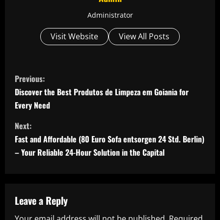
Administrator
Visit Website
View All Posts
C
Previous:
o
Discover the Best Produtos de Limpeza em Goiania for
Every Need
n
Next:
t
Fast and Affordable (80 Euro Sofa entsorgen 24 Std. Berlin)
i
– Your Reliable 24-Hour Solution in the Capital
n
u
Leave a Reply
e
Your email address will not be published.
Required