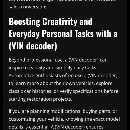
sales conversions.
Boosting Creativity and
Everyday Personal Tasks with a
(VIN decoder)
Beyond professional use, a (VIN decoder) can
inspire creativity and simplify daily tasks.
Automotive enthusiasts often use a (VIN decoder)
to learn more about their own vehicles, explore
classic car histories, or verify specifications before
starting restoration projects.
If you are planning modifications, buying parts, or
customizing your vehicle, knowing the exact model
details is essential. A (VIN decoder) ensures