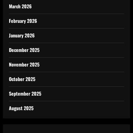
March 2026
February 2026
January 2026
December 2025
November 2025
October 2025
September 2025
August 2025