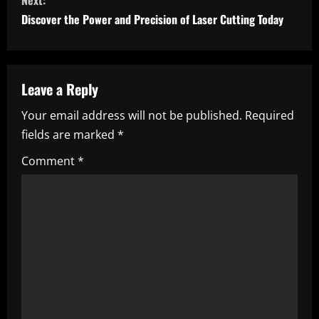
n
Next:
Discover the Power and Precision of Laser Cutting Today
t
i
n
Leave a Reply
Your email address will not be published.
Required
u
fields are marked
*
e
Comment
*
R
e
a
d
i