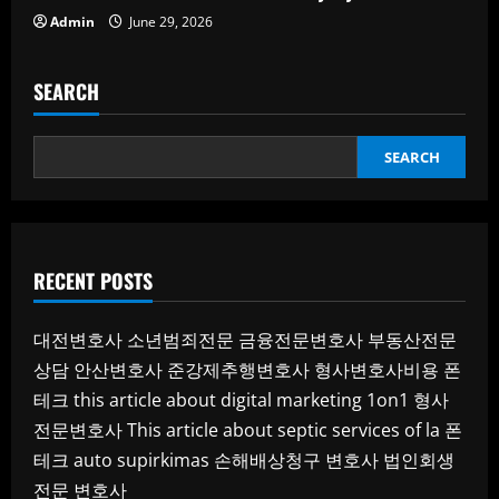
Admin
June 29, 2026
SEARCH
SEARCH
RECENT POSTS
대전변호사
소년범죄전문
금융전문변호사
부동산전문
상담
안산변호사
준강제추행변호사
형사변호사비용
폰
테크
this article about digital marketing 1on1
형사
전문변호사
This article about septic services of la
폰
테크
auto supirkimas
손해배상청구 변호사
법인회생
전문 변호사