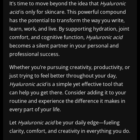
It’s time to move beyond the idea that
Hyaluronic
acid
is only for skincare. This powerful compound
has the potential to transform the way you write,
learn, work, and live. By supporting hydration, joint
comfort, and cognitive function,
Hyaluronic acid
becomes a silent partner in your personal and
professional success.
Whether you’re pursuing creativity, productivity, or
just trying to feel better throughout your day,
Hyaluronic acid
is a simple yet effective tool that
can help you get there. Consider adding it to your
routine and experience the difference it makes in
every part of your life.
Let
Hyaluronic acid
be your daily edge—fueling
clarity, comfort, and creativity in everything you do.