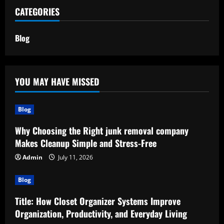
CATEGORIES
Blog
YOU MAY HAVE MISSED
Blog
Why Choosing the Right junk removal company
Makes Cleanup Simple and Stress-Free
Admin
July 11, 2026
Blog
Title: How Closet Organizer Systems Improve
Organization, Productivity, and Everyday Living