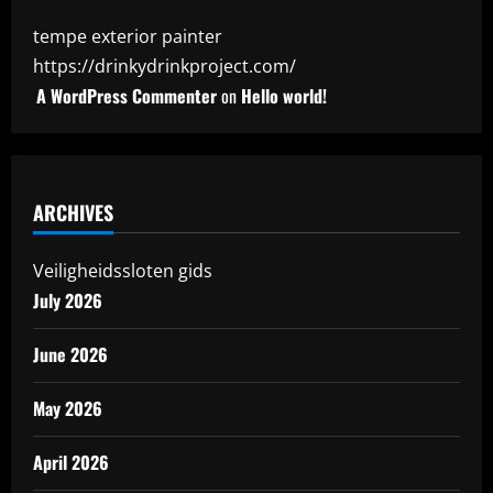
tempe exterior painter
https://drinkydrinkproject.com/
A WordPress Commenter
on
Hello world!
ARCHIVES
Veiligheidssloten gids
July 2026
June 2026
May 2026
April 2026