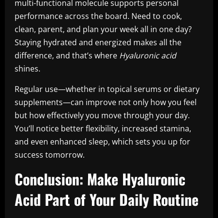
multi-functional molecule supports personal
performance across the board. Need to cook,
clean, parent, and plan your week all in one day?
Staying hydrated and energized makes all the
difference, and that’s where
Hyaluronic acid
shines.
Regular use—whether in topical serums or dietary
supplements—can improve not only how you feel
but how effectively you move through your day.
You’ll notice better flexibility, increased stamina,
and even enhanced sleep, which sets you up for
success tomorrow.
Conclusion: Make Hyaluronic
Acid Part of Your Daily Routine