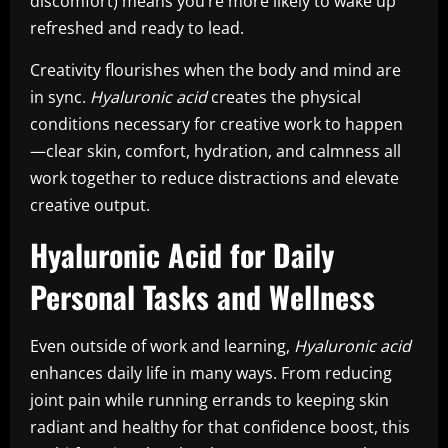
discomfort) means you’re more likely to wake up
refreshed and ready to lead.
Creativity flourishes when the body and mind are
in sync.
Hyaluronic acid
creates the physical
conditions necessary for creative work to happen
—clear skin, comfort, hydration, and calmness all
work together to reduce distractions and elevate
creative output.
Hyaluronic Acid for Daily
Personal Tasks and Wellness
Even outside of work and learning,
Hyaluronic acid
enhances daily life in many ways. From reducing
joint pain while running errands to keeping skin
radiant and healthy for that confidence boost, this