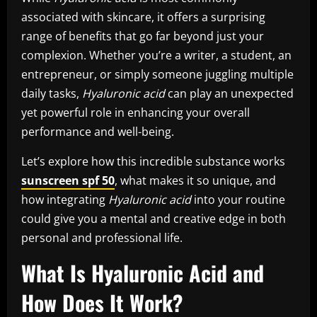
associated with skincare, it offers a surprising
range of benefits that go far beyond just your
complexion. Whether you’re a writer, a student, an
entrepreneur, or simply someone juggling multiple
daily tasks,
Hyaluronic acid
can play an unexpected
yet powerful role in enhancing your overall
performance and well-being.
Let’s explore how this incredible substance works
sunscreen spf 50
, what makes it so unique, and
how integrating
Hyaluronic acid
into your routine
could give you a mental and creative edge in both
personal and professional life.
What Is Hyaluronic Acid and
How Does It Work?