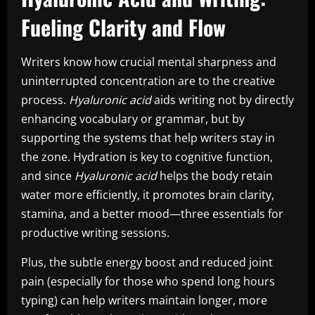
Fueling Clarity and Flow
Writers know how crucial mental sharpness and
uninterrupted concentration are to the creative
process.
Hyaluronic acid
aids writing not by directly
enhancing vocabulary or grammar, but by
supporting the systems that help writers stay in
the zone. Hydration is key to cognitive function,
and since
Hyaluronic acid
helps the body retain
water more efficiently, it promotes brain clarity,
stamina, and a better mood—three essentials for
productive writing sessions.
Plus, the subtle energy boost and reduced joint
pain (especially for those who spend long hours
typing) can help writers maintain longer, more