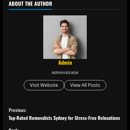
ABOUT THE AUTHOR
Admin
Administrator
Visit Website
View All Posts
C
Previous:
o
Top-Rated Removalists Sydney for Stress-Free Relocations