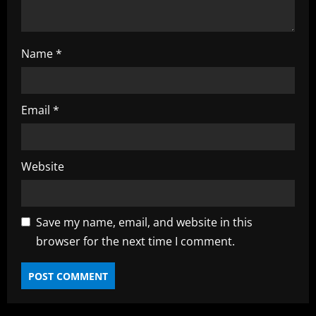
n
g
Name
*
Email
*
Website
Save my name, email, and website in this
browser for the next time I comment.