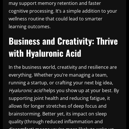
may support memory retention and faster
cognitive processing. It’s a simple addition to your
wellness routine that could lead to smarter
learning outcomes.
Business and Creativity: Thrive
with Hyaluronic Acid
In the business world, creativity and resilience are
everything. Whether you’re managing a team,
running a startup, or crafting your next big idea,
Hyaluronic acid
helps you show up at your best. By
supporting joint health and reducing fatigue, it
allows for longer stretches of deep focus and
brainstorming. Better yet, its impact on sleep
quality (through reduced inflammation and