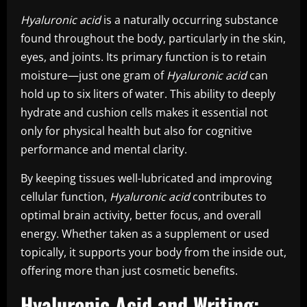
Hyaluronic acid
is a naturally occurring substance
found throughout the body, particularly in the skin,
eyes, and joints. Its primary function is to retain
moisture—just one gram of
Hyaluronic acid
can
hold up to six liters of water. This ability to deeply
hydrate and cushion cells makes it essential not
only for physical health but also for cognitive
performance and mental clarity.
By keeping tissues well-lubricated and improving
cellular function,
Hyaluronic acid
contributes to
optimal brain activity, better focus, and overall
energy. Whether taken as a supplement or used
topically, it supports your body from the inside out,
offering more than just cosmetic benefits.
Hyaluronic Acid and Writing: