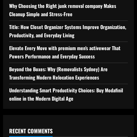
Why Choosing the Right junk removal company Makes
Cleanup Simple and Stress-Free
Title: How Closet Organizer Systems Improve Organization,
Productivity, and Everyday Living
Elevate Every Move with premium men’s activewear That
Powers Performance and Everyday Success
Beyond the Boxes: Why (Removalists Sydney) Are
Transforming Modern Relocation Experiences
Understanding Smart Productivity Choices: Buy Modafinil
online in the Modern Digital Age
RECENT COMMENTS