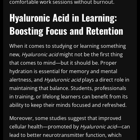
comfortable work sessions without burnout.
Hyaluronic Acid in Learning:
Boosting Focus and Retention
When it comes to studying or learning something
new,
Hyaluronic acid
might not be the first thing
that comes to mind—but it should be. Proper
hydration is essential for memory and mental
alertness, and
Hyaluronic acid
plays a direct role in
maintaining that balance. Students, professionals
in training, or lifelong learners can benefit from its
ability to keep their minds focused and refreshed.
Moreover, some studies suggest that improved
cellular health—promoted by
Hyaluronic acid
—can
lead to better neurotransmitter function, which