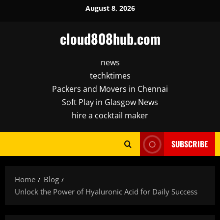
Skip
August 8, 2026
to
content
cloud808hub.com
news
techktimes
Packers and Movers in Chennai
Soft Play in Glasgow News
hire a cocktail maker
SUBSCRIBE
Home
Blog
Unlock the Power of Hyaluronic Acid for Daily Success