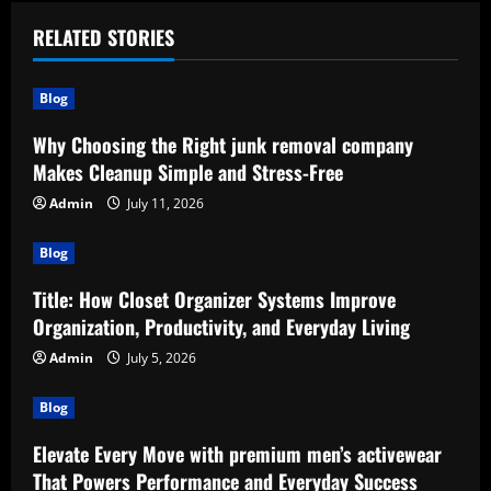
RELATED STORIES
Blog
Why Choosing the Right junk removal company
Makes Cleanup Simple and Stress-Free
Admin
July 11, 2026
Blog
Title: How Closet Organizer Systems Improve
Organization, Productivity, and Everyday Living
Admin
July 5, 2026
Blog
Elevate Every Move with premium men’s activewear
That Powers Performance and Everyday Success