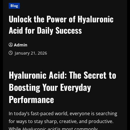
Blog
Unlock the Power of Hyaluronic
Acid for Daily Success
Admin
January 21, 2026
Hyaluronic Acid: The Secret to
Boosting Your Everyday
Performance
In today’s fast-paced world, everyone is searching
for ways to stay sharp, creative, and productive.
While
Hyaluronic acid
is most commonly