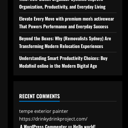
Organization, Productivity, and Everyday Living
Elevate Every Move with premium men’s activewear
That Powers Performance and Everyday Success
Beyond the Boxes: Why (Removalists Sydney) Are
Transforming Modern Relocation Experiences
Understanding Smart Productivity Choices: Buy
Modafinil online in the Modern Digital Age
RECENT COMMENTS
tempe exterior painter
https://drinkydrinkproject.com/
A WordPress Commenter
on
Hello world!