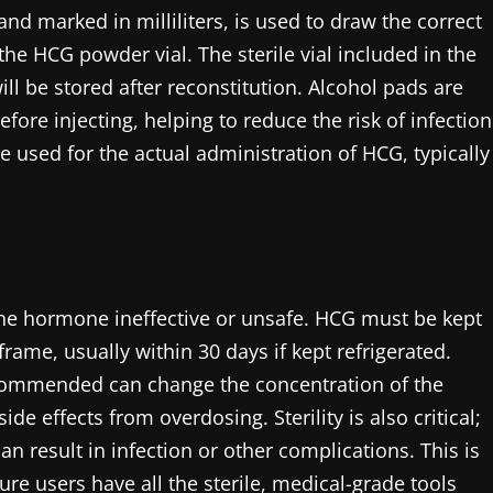
and marked in milliliters, is used to draw the correct
 the HCG powder vial. The sterile vial included in the
ll be stored after reconstitution. Alcohol pads are
efore injecting, helping to reduce the risk of infection
e used for the actual administration of HCG, typically
he hormone ineffective or unsafe. HCG must be kept
rame, usually within 30 days if kept refrigerated.
ecommended can change the concentration of the
e effects from overdosing. Sterility is also critical;
n result in infection or other complications. This is
e users have all the sterile, medical-grade tools