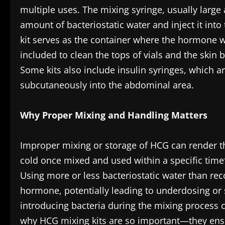
multiple uses. The mixing syringe, usually large 
amount of bacteriostatic water and inject it into
kit serves as the container where the hormone wi
included to clean the tops of vials and the skin b
Some kits also include insulin syringes, which ar
subcutaneously into the abdominal area.
Why Proper Mixing and Handling Matters
Improper mixing or storage of HCG can render t
cold once mixed and used within a specific timef
Using more or less bacteriostatic water than r
hormone, potentially leading to underdosing or sid
introducing bacteria during the mixing process ca
why HCG mixing kits are so important—they ensur