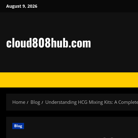
Skip
August 9, 2026
to
content
cloud808hub.com
Home
Blog
Understanding HCG Mixing Kits: A Complete 
Blog