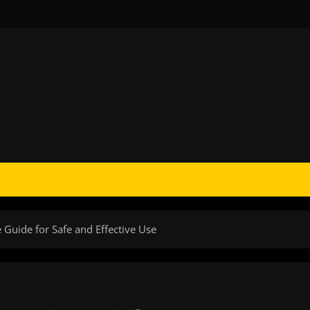
Guide for Safe and Effective Use