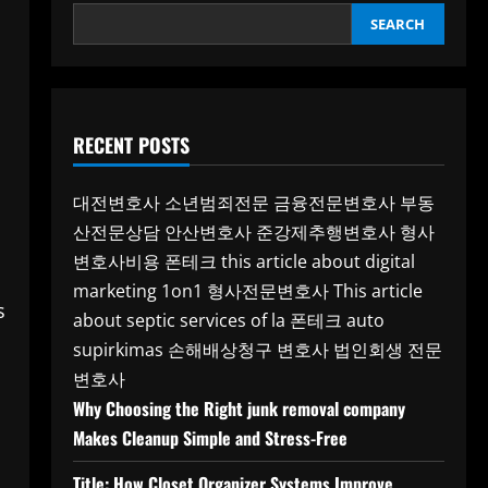
SEARCH
RECENT POSTS
대전변호사
소년범죄전문
금융전문변호사
부동
산전문상담
안산변호사
준강제추행변호사
형사
변호사비용
폰테크
this article about digital
marketing 1on1
형사전문변호사
This article
s
about septic services of la
폰테크
auto
supirkimas
손해배상청구 변호사
법인회생 전문
변호사
Why Choosing the Right junk removal company
Makes Cleanup Simple and Stress-Free
Title: How Closet Organizer Systems Improve