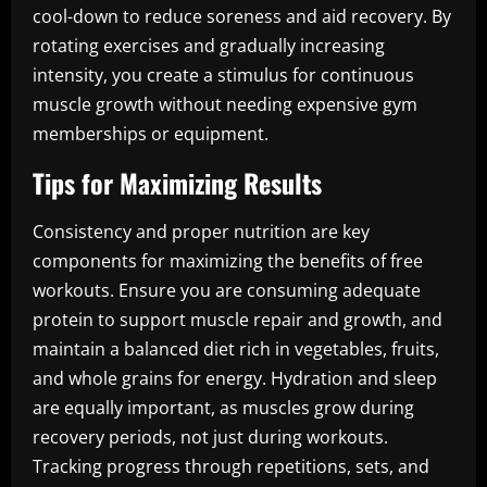
cool-down to reduce soreness and aid recovery. By
rotating exercises and gradually increasing
intensity, you create a stimulus for continuous
muscle growth without needing expensive gym
memberships or equipment.
Tips for Maximizing Results
Consistency and proper nutrition are key
components for maximizing the benefits of free
workouts. Ensure you are consuming adequate
protein to support muscle repair and growth, and
maintain a balanced diet rich in vegetables, fruits,
and whole grains for energy. Hydration and sleep
are equally important, as muscles grow during
recovery periods, not just during workouts.
Tracking progress through repetitions, sets, and