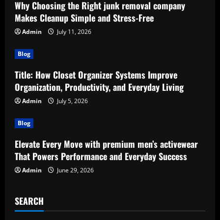
Why Choosing the Right junk removal company
Makes Cleanup Simple and Stress-Free
Admin
July 11, 2026
Blog
Title: How Closet Organizer Systems Improve
Organization, Productivity, and Everyday Living
Admin
July 5, 2026
Blog
Elevate Every Move with premium men’s activewear
That Powers Performance and Everyday Success
Admin
June 29, 2026
SEARCH