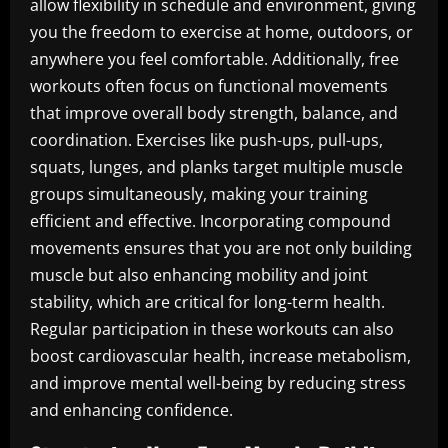
allow flexibility in schedule and environment, giving
you the freedom to exercise at home, outdoors, or
anywhere you feel comfortable. Additionally, free
workouts often focus on functional movements
that improve overall body strength, balance, and
coordination. Exercises like push-ups, pull-ups,
squats, lunges, and planks target multiple muscle
groups simultaneously, making your training
efficient and effective. Incorporating compound
movements ensures that you are not only building
muscle but also enhancing mobility and joint
stability, which are critical for long-term health.
Regular participation in these workouts can also
boost cardiovascular health, increase metabolism,
and improve mental well-being by reducing stress
and enhancing confidence.