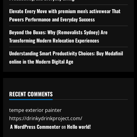
Elevate Every Move with premium men’s activewear That
Powers Performance and Everyday Success
Beyond the Boxes: Why (Removalists Sydney) Are
Transforming Modern Relocation Experiences
Understanding Smart Productivity Choices: Buy Modafinil
online in the Modern Digital Age
RECENT COMMENTS
tempe exterior painter
https://drinkydrinkproject.com/
A WordPress Commenter
on
Hello world!