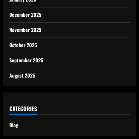
December 2025
November 2025
October 2025
September 2025
August 2025
CATEGORIES
Blog