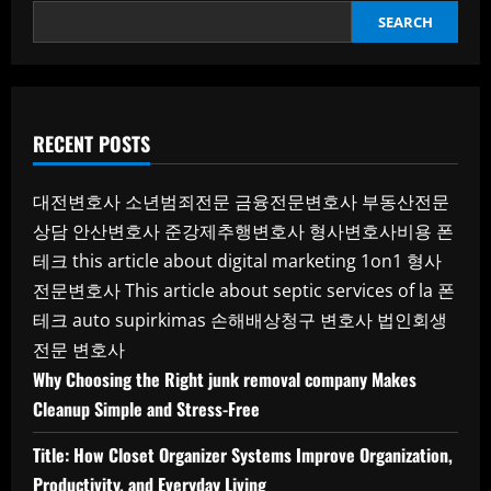
SEARCH
RECENT POSTS
대전변호사
소년범죄전문
금융전문변호사
부동산전문
상담
안산변호사
준강제추행변호사
형사변호사비용
폰
테크
this article about digital marketing 1on1
형사
전문변호사
This article about septic services of la
폰
테크
auto supirkimas
손해배상청구 변호사
법인회생
전문 변호사
Why Choosing the Right junk removal company Makes
Cleanup Simple and Stress-Free
Title: How Closet Organizer Systems Improve Organization,
Productivity, and Everyday Living