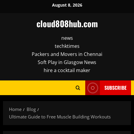
Skip
August 8, 2026
to
content
cloud808hub.com
news
techktimes
Packers and Movers in Chennai
Soft Play in Glasgow News
hire a cocktail maker
SUBSCRIBE
Home
Blog
Ultimate Guide to Free Muscle Building Workouts