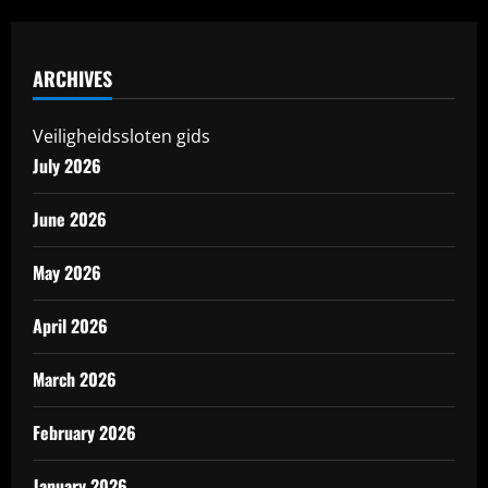
ARCHIVES
Veiligheidssloten gids
July 2026
June 2026
May 2026
April 2026
March 2026
February 2026
January 2026