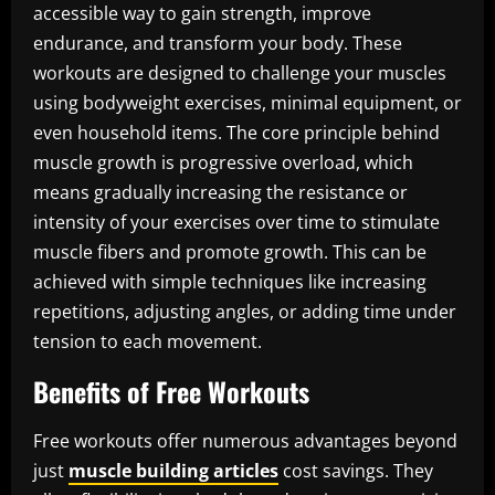
accessible way to gain strength, improve
endurance, and transform your body. These
workouts are designed to challenge your muscles
using bodyweight exercises, minimal equipment, or
even household items. The core principle behind
muscle growth is progressive overload, which
means gradually increasing the resistance or
intensity of your exercises over time to stimulate
muscle fibers and promote growth. This can be
achieved with simple techniques like increasing
repetitions, adjusting angles, or adding time under
tension to each movement.
Benefits of Free Workouts
Free workouts offer numerous advantages beyond
just
muscle building articles
cost savings. They