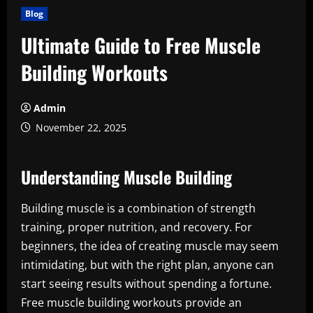
Blog
Ultimate Guide to Free Muscle
Building Workouts
Admin
November 22, 2025
Understanding Muscle Building
Building muscle is a combination of strength
training, proper nutrition, and recovery. For
beginners, the idea of creating muscle may seem
intimidating, but with the right plan, anyone can
start seeing results without spending a fortune.
Free muscle building workouts provide an