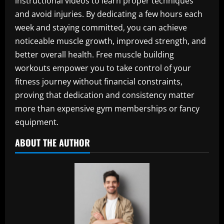
instructional videos to learn proper techniques
and avoid injuries. By dedicating a few hours each
week and staying committed, you can achieve
noticeable muscle growth, improved strength, and
better overall health. Free muscle building
workouts empower you to take control of your
fitness journey without financial constraints,
proving that dedication and consistency matter
more than expensive gym memberships or fancy
equipment.
ABOUT THE AUTHOR