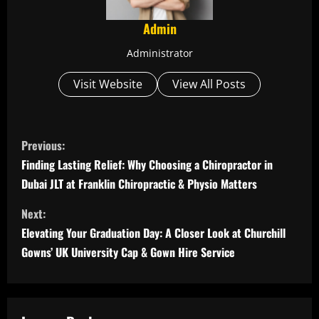
Admin
Administrator
Visit Website
View All Posts
C
Previous:
o
Finding Lasting Relief: Why Choosing a Chiropractor in
Dubai JLT at Franklin Chiropractic & Physio Matters
n
Next:
t
Elevating Your Graduation Day: A Closer Look at Churchill
i
Gowns’ UK University Cap & Gown Hire Service
n
u