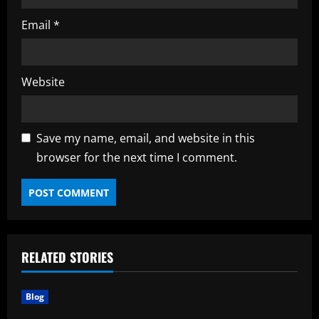
Email
*
Website
Save my name, email, and website in this
browser for the next time I comment.
RELATED STORIES
Blog