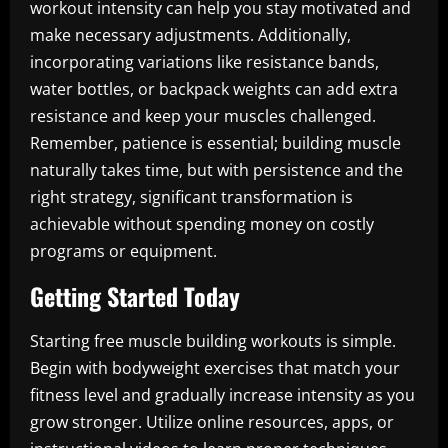
workout intensity can help you stay motivated and
make necessary adjustments. Additionally,
incorporating variations like resistance bands,
water bottles, or backpack weights can add extra
resistance and keep your muscles challenged.
Remember, patience is essential; building muscle
naturally takes time, but with persistence and the
right strategy, significant transformation is
achievable without spending money on costly
programs or equipment.
Getting Started Today
Starting free muscle building workouts is simple.
Begin with bodyweight exercises that match your
fitness level and gradually increase intensity as you
grow stronger. Utilize online resources, apps, or