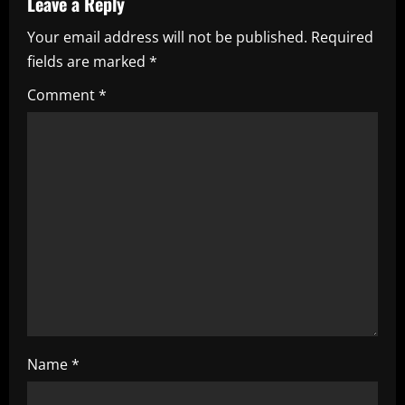
Leave a Reply
e
Your email address will not be published.
Required
fields are marked
*
R
Comment
*
e
a
d
i
n
g
Name
*