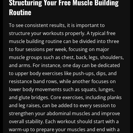
Structuring Your Free Muscle Building
Routine
To see consistent results, it is important to
structure your workouts properly. A typical free
muscle building routine can be divided into three
to four sessions per week, focusing on major
muscle groups such as chest, back, legs, shoulders,
and arms. For instance, one day can be dedicated
to upper body exercises like push-ups, dips, and
resistance band rows, while another focuses on
lower body movements such as squats, lunges,
and glute bridges. Core exercises, including planks
and leg raises, can be added to every session to
strengthen your abdominal muscles and improve
overall stability. Each workout should start with a
warm-up to prepare your muscles and end with a