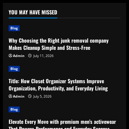
YOU MAY HAVE MISSED
Blog
Why Choosing the Right junk removal company
Makes Cleanup Simple and Stress-Free
Admin
July 11, 2026
Blog
Title: How Closet Organizer Systems Improve
Organization, Productivity, and Everyday Living
Admin
July 5, 2026
Blog
Elevate Every Move with premium men’s activewear
That Powers Performance and Everyday Success