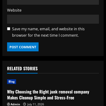
Website
Save my name, email, and website in this
browser for the next time I comment.
RELATED STORIES
Blog
Why Choosing the Right junk removal company
Makes Cleanup Simple and Stress-Free
Admin
July 11, 2026