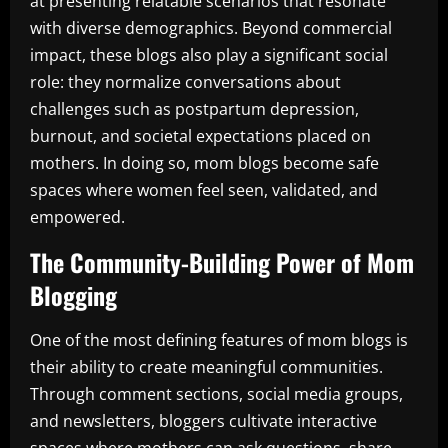
at presenting relatable scenarios that resonate
with diverse demographics. Beyond commercial
impact, these blogs also play a significant social
role: they normalize conversations about
challenges such as postpartum depression,
burnout, and societal expectations placed on
mothers. In doing so, mom blogs become safe
spaces where women feel seen, validated, and
empowered.
The Community-Building Power of Mom
Blogging
One of the most defining features of mom blogs is
their ability to create meaningful communities.
Through comment sections, social media groups,
and newsletters, bloggers cultivate interactive