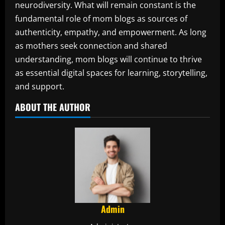
neurodiversity. What will remain constant is the
fundamental role of mom blogs as sources of
authenticity, empathy, and empowerment. As long
as mothers seek connection and shared
understanding, mom blogs will continue to thrive
as essential digital spaces for learning, storytelling,
and support.
ABOUT THE AUTHOR
Admin