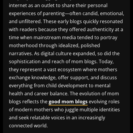
internet as an outlet to share their personal
experiences of parenting—often candid, emotional,
and unfiltered. These early blogs quickly resonated
with readers because they offered authenticity at a
time when mainstream media tended to portray
motherhood through idealized, polished
narratives. As digital culture expanded, so did the
sophistication and reach of mom blogs. Today,
they represent a vast ecosystem where mothers
exchange knowledge, offer support, and discuss
everything from child development to mental
health and career balance. The evolution of mom
blogs reflects the
good mom blogs
evolving roles
of modern mothers who juggle multiple identities
and seek relatable voices in an increasingly
connected world.