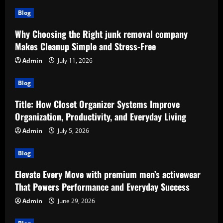
Blog
Why Choosing the Right junk removal company
Makes Cleanup Simple and Stress-Free
Admin
July 11, 2026
Blog
Title: How Closet Organizer Systems Improve
Organization, Productivity, and Everyday Living
Admin
July 5, 2026
Blog
Elevate Every Move with premium men’s activewear
That Powers Performance and Everyday Success
Admin
June 29, 2026