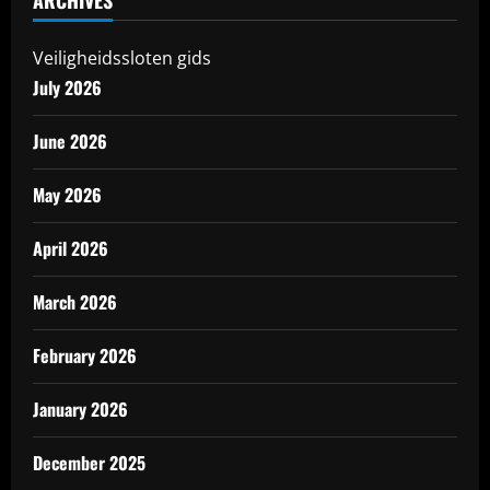
ARCHIVES
Veiligheidssloten gids
July 2026
June 2026
May 2026
April 2026
March 2026
February 2026
January 2026
December 2025