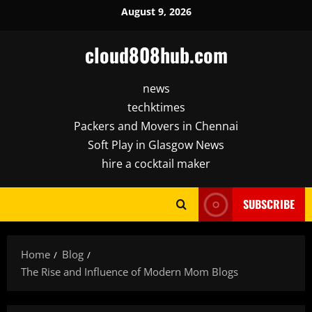
Skip
August 9, 2026
to
content
cloud808hub.com
news
techktimes
Packers and Movers in Chennai
Soft Play in Glasgow News
hire a cocktail maker
SUBSCRIBE
Home
Blog
The Rise and Influence of Modern Mom Blogs