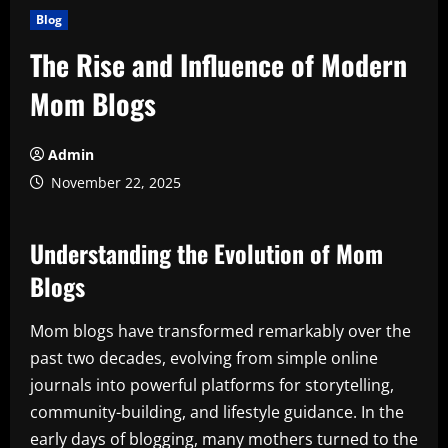
Blog
The Rise and Influence of Modern
Mom Blogs
Admin
November 22, 2025
Understanding the Evolution of Mom
Blogs
Mom blogs have transformed remarkably over the
past two decades, evolving from simple online
journals into powerful platforms for storytelling,
community-building, and lifestyle guidance. In the
early days of blogging, many mothers turned to the