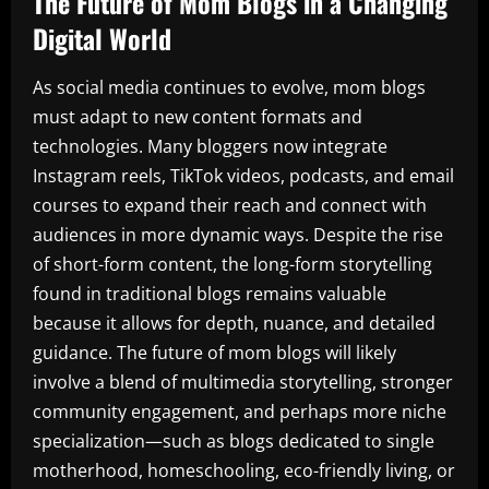
The Future of Mom Blogs in a Changing
Digital World
As social media continues to evolve, mom blogs
must adapt to new content formats and
technologies. Many bloggers now integrate
Instagram reels, TikTok videos, podcasts, and email
courses to expand their reach and connect with
audiences in more dynamic ways. Despite the rise
of short-form content, the long-form storytelling
found in traditional blogs remains valuable
because it allows for depth, nuance, and detailed
guidance. The future of mom blogs will likely
involve a blend of multimedia storytelling, stronger
community engagement, and perhaps more niche
specialization—such as blogs dedicated to single
motherhood, homeschooling, eco-friendly living, or