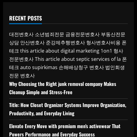
RECENT POSTS
대전변호사
소년범죄전문
금융전문변호사
부동산전문
상담
안산변호사
준강제추행변호사
형사변호사비용
폰
테크
this article about digital marketing 1on1
형사
전문변호사
This article about septic services of la
폰
테크
auto supirkimas
손해배상청구 변호사
법인회생
전문 변호사
Why Choosing the Right junk removal company Makes
Cleanup Simple and Stress-Free
Title: How Closet Organizer Systems Improve Organization,
Productivity, and Everyday Living
Elevate Every Move with premium men’s activewear That
Powers Performance and Everyday Success