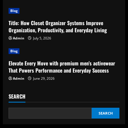
Blog
Title: How Closet Organizer Systems Improve
Organization, Productivity, and Everyday Living
Admin
July 5, 2026
Blog
Elevate Every Move with premium men’s activewear
That Powers Performance and Everyday Success
Admin
June 29, 2026
SEARCH
SEARCH