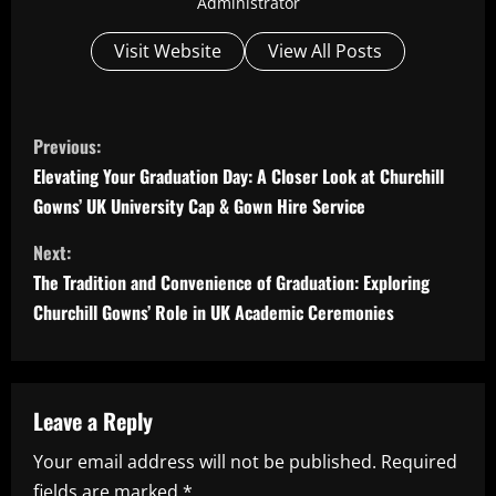
Administrator
Visit Website
View All Posts
C
Previous:
o
Elevating Your Graduation Day: A Closer Look at Churchill
Gowns’ UK University Cap & Gown Hire Service
n
Next:
t
The Tradition and Convenience of Graduation: Exploring
i
Churchill Gowns’ Role in UK Academic Ceremonies
n
u
Leave a Reply
e
Your email address will not be published.
Required
fields are marked
*