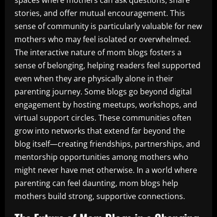
spaces where mothers can ask questions, share
stories, and offer mutual encouragement. This
sense of community is particularly valuable for new
mothers who may feel isolated or overwhelmed.
The interactive nature of mom blogs fosters a
sense of belonging, helping readers feel supported
even when they are physically alone in their
parenting journey. Some blogs go beyond digital
engagement by hosting meetups, workshops, and
virtual support circles. These communities often
grow into networks that extend far beyond the
blog itself—creating friendships, partnerships, and
mentorship opportunities among mothers who
might never have met otherwise. In a world where
parenting can feel daunting, mom blogs help
mothers build strong, supportive connections.