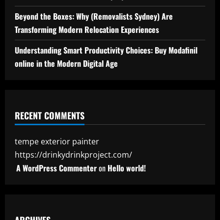
Beyond the Boxes: Why (Removalists Sydney) Are
Transforming Modern Relocation Experiences
Understanding Smart Productivity Choices: Buy Modafinil
online in the Modern Digital Age
RECENT COMMENTS
tempe exterior painter
https://drinkydrinkproject.com/
A WordPress Commenter
on
Hello world!