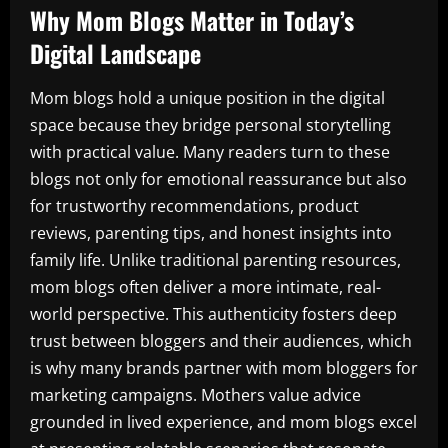
Why Mom Blogs Matter in Today’s
Digital Landscape
Mom blogs hold a unique position in the digital
space because they bridge personal storytelling
with practical value. Many readers turn to these
blogs not only for emotional reassurance but also
for trustworthy recommendations, product
reviews, parenting tips, and honest insights into
family life. Unlike traditional parenting resources,
mom blogs often deliver a more intimate, real-
world perspective. This authenticity fosters deep
trust between bloggers and their audiences, which
is why many brands partner with mom bloggers for
marketing campaigns. Mothers value advice
grounded in lived experience, and mom blogs excel