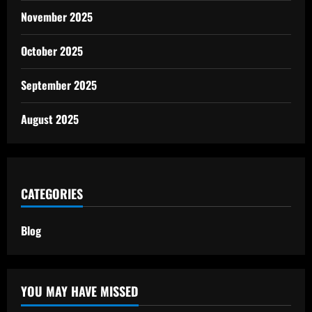
November 2025
October 2025
September 2025
August 2025
CATEGORIES
Blog
YOU MAY HAVE MISSED