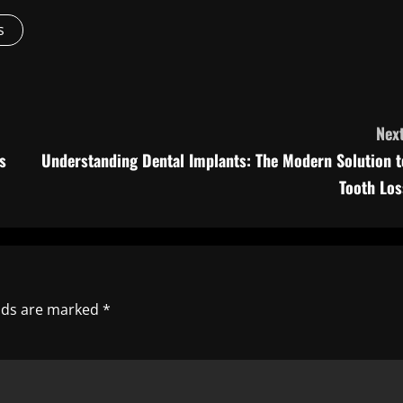
s
Next
s
Understanding Dental Implants: The Modern Solution t
Tooth Los
elds are marked
*