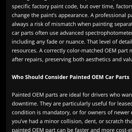
specific factory paint code, but over time, facto
change the paint’s appearance. A professional p
always a risk of mismatch when painting separa
car parts often use advanced spectrophotometer 
including any fade or nuance. That level of detai
resources. A correctly color-matched OEM part 
after repairs, preserving both aesthetics and val
Who Should Consider Painted OEM Car Parts
Painted OEM parts are ideal for drivers who wa
downtime. They are particularly useful for leased
condition is mandatory, or for owners of newer c
you’ve had a minor collision, dent, or scratch tha
painted OEM part can be faster and more cost-ef