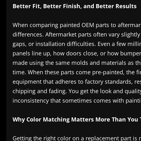
Better Fit, Better Finish, and Better Results
When comparing painted OEM parts to aftermarket
differences. Aftermarket parts often vary slightl
gaps, or installation difficulties. Even a few mil
panels line up, how doors close, or how bumpers
made using the same molds and materials as the 
time. When these parts come pre-painted, the fi
equipment that adheres to factory standards, res
chipping and fading. You get the look and quali
inconsistency that sometimes comes with painti
Why Color Matching Matters More Than You 
Getting the right color on a replacement part is