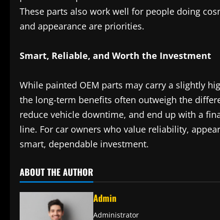
These parts also work well for people doing cos
and appearance are priorities.
Smart, Reliable, and Worth the Investment
While painted OEM parts may carry a slightly hig
the long-term benefits often outweigh the differ
reduce vehicle downtime, and end up with a final 
line. For car owners who value reliability, appea
smart, dependable investment.
ABOUT THE AUTHOR
Admin
Administrator