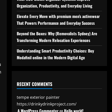
Organization, Productivity, and Everyday Living
Elevate Every Move with premium men’s activewear
That Powers Performance and Everyday Success
Beyond the Boxes: Why (Removalists Sydney) Are
Transforming Modern Relocation Experiences
Understanding Smart Productivity Choices: Buy
Modafinil online in the Modern Digital Age
u
n
RECENT COMMENTS
tempe exterior painter
https://drinkydrinkproject.com/
A WordPress Commenter
on
Hello world!