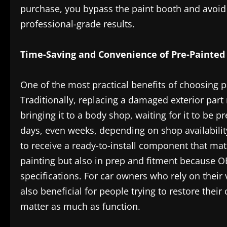
purchase, you bypass the paint booth and avoid 
professional-grade results.
Time-Saving and Convenience of Pre-Painted 
One of the most practical benefits of choosing 
Traditionally, replacing a damaged exterior part 
bringing it to a body shop, waiting for it to be p
days, even weeks, depending on shop availabilit
to receive a ready-to-install component that matc
painting but also in prep and fitment because OE
specifications. For car owners who rely on their ve
also beneficial for people trying to restore their
matter as much as function.