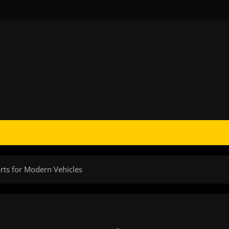
rts for Modern Vehicles