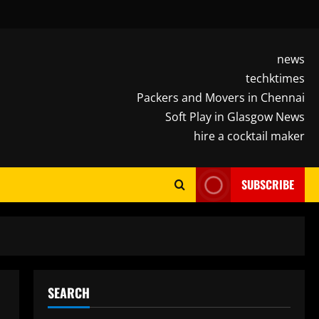
news
techktimes
Packers and Movers in Chennai
Soft Play in Glasgow News
hire a cocktail maker
SUBSCRIBE
SEARCH