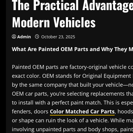
The Practical Advantage
Modern Vehicles
Admin
October 23, 2025
What Are Painted OEM Parts and Why They M
Painted OEM parts are factory-original vehicle 
exact color. OEM stands for Original Equipment
by the same company that built your vehicle—no
OEM car parts, you’re selecting replacements that
to install with a perfect paint match. This is es
fenders, doors
Color Matched Car Parts
, hoods
or shape can ruin the look of a vehicle. While ma
involving unpainted parts and body shops, pain