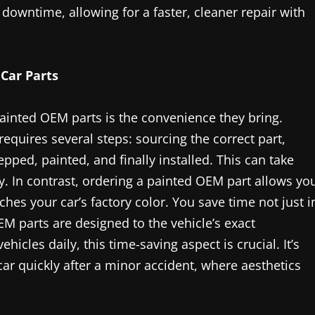
downtime, allowing for a faster, cleaner repair with
Car Parts
painted OEM parts is the convenience they bring.
requires several steps: sourcing the correct part,
repped, painted, and finally installed. This can take
y. In contrast, ordering a painted OEM part allows yo
hes your car’s factory color. You save time not just i
M parts are designed to the vehicle’s exact
hicles daily, this time-saving aspect is crucial. It’s
 car quickly after a minor accident, where aesthetics