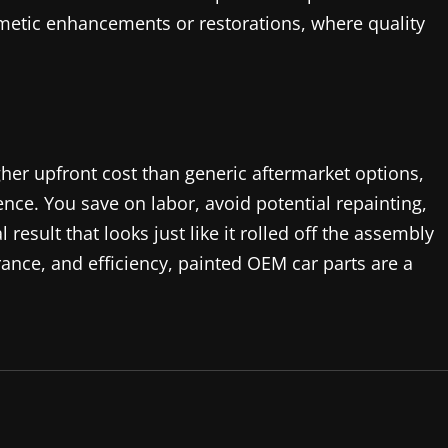
metic enhancements or restorations, where quality
her upfront cost than generic aftermarket options,
ence. You save on labor, avoid potential repainting,
result that looks just like it rolled off the assembly
rance, and efficiency, painted OEM car parts are a