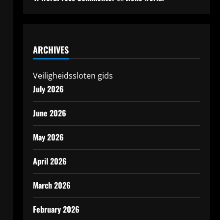
ARCHIVES
Veiligheidssloten gids
July 2026
June 2026
May 2026
April 2026
March 2026
February 2026