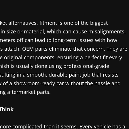
 alternatives, fitment is one of the biggest
y in size or material, which can cause misalignments,
limeters off can lead to long-term issues with how
 attach. OEM parts eliminate that concern. They are
original components, ensuring a perfect fit every
nish is usually done using professional-grade
ulting in a smooth, durable paint job that resists
ty of a showroom-ready car without the hassle and
ng aftermarket parts.
Think
 more complicated than it seems. Every vehicle has a