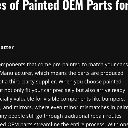
s of Painted OEM Parts fo
atter
components that come pre-painted to match your car’s
 Manufacturer, which means the parts are produced
t a third-party supplier. When you choose painted
 not only fit your car precisely but also arrive ready
pecially valuable for visible components like bumpers,
, and mirrors, where even minor mismatches in pain
ny people still go through traditional repair routes
ted OEM parts streamline the entire process. With on