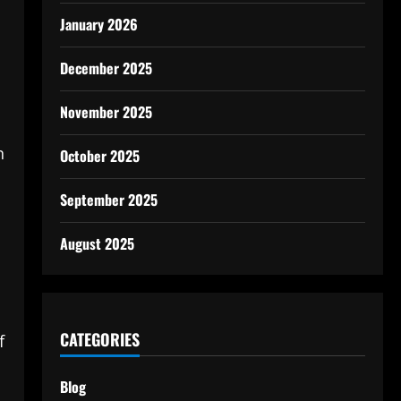
January 2026
December 2025
November 2025
n
October 2025
September 2025
August 2025
CATEGORIES
f
Blog