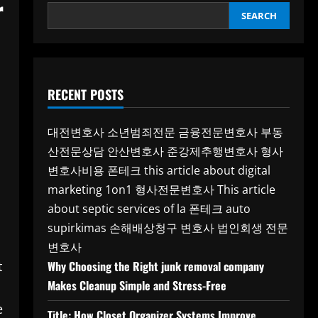
r
SEARCH
RECENT POSTS
대전변호사
소년범죄전문
금융전문변호사
부동
산전문상담
안산변호사
준강제추행변호사
형사
변호사비용
폰테크
this article about digital
marketing 1on1
형사전문변호사
This article
about septic services of la
폰테크
auto
supirkimas
손해배상청구 변호사
법인회생 전문
변호사
t
Why Choosing the Right junk removal company
Makes Cleanup Simple and Stress-Free
e
Title: How Closet Organizer Systems Improve