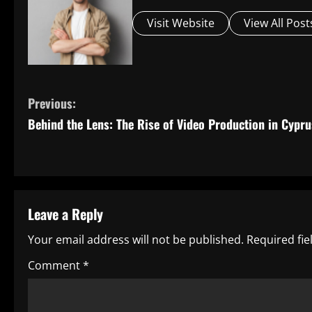
Visit Website
View All Post
C
Previous:
Behind the Lens: The Rise of Video Production in Cypru
o
n
t
Leave a Reply
i
Your email address will not be published.
Required fi
n
Comment
*
u
e