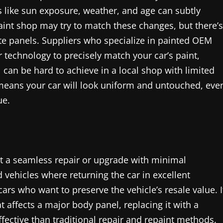
rs like sun exposure, weather, and age can subtly
aint shop may try to match these changes, but there’s
te panels. Suppliers who specialize in painted OEM
technology to precisely match your car’s paint,
l can be hard to achieve in a local shop with limited
means your car will look uniform and untouched, eve
ue.
nt a seamless repair or upgrade with minimal
 vehicles where returning the car in excellent
ars who want to preserve the vehicle’s resale value. I
t affects a major body panel, replacing it with a
fective than traditional repair and repaint methods.