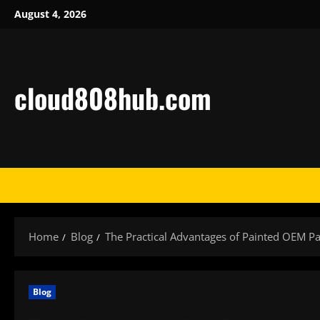
Skip
August 4, 2026
to
content
cloud808hub.com
Home
Blog
The Practical Advantages of Painted OEM Pa
Blog