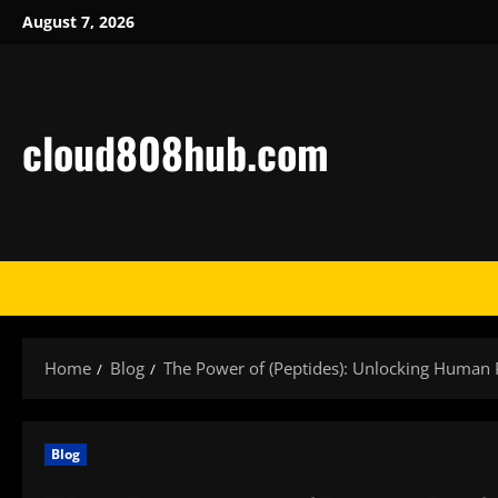
Skip
August 7, 2026
to
content
cloud808hub.com
Home
Blog
The Power of (Peptides): Unlocking Human P
Blog