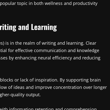
 popular topic in both wellness and productivity
riting and Learning
s) is in the realm of writing and learning. Clear
ntial for effective communication and knowledge
sses by enhancing neural efficiency and reducing
 blocks or lack of inspiration. By supporting brain
 flow of ideas and improve concentration over longer
gher-quality output.
 with information retention and comprehension.