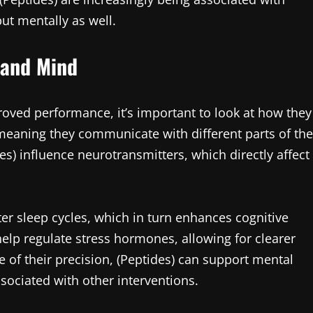
ut mentally as well.
 and Mind
oved performance, it’s important to look at how they
 meaning they communicate with different parts of the
es) influence neurotransmitters, which directly affect
er sleep cycles, which in turn enhances cognitive
lp regulate stress hormones, allowing for clearer
of their precision, (Peptides) can support mental
ssociated with other interventions.