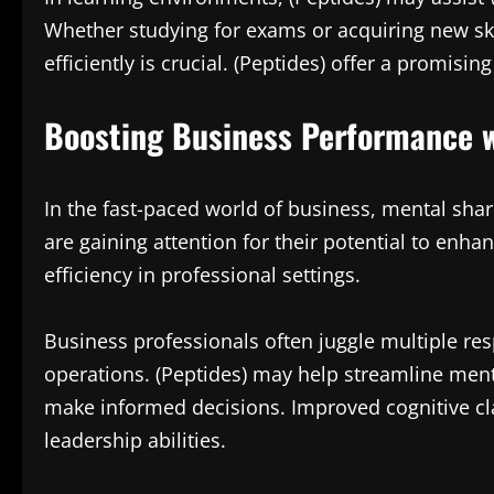
Whether studying for exams or acquiring new skil
efficiently is crucial. (Peptides) offer a promis
Boosting Business Performance w
In the fast-paced world of business, mental shar
are gaining attention for their potential to enha
efficiency in professional settings.
Business professionals often juggle multiple resp
operations. (Peptides) may help streamline menta
make informed decisions. Improved cognitive c
leadership abilities.