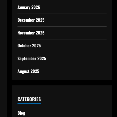
January 2026
December 2025
November 2025
October 2025
September 2025
August 2025
CATEGORIES
Blog