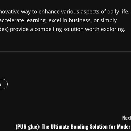
novative way to enhance various aspects of daily life.
ccelerate learning, excel in business, or simply
des) provide a compelling solution worth exploring.
s
Next
(PUR glue): The Ultimate Bonding Solution for Moder