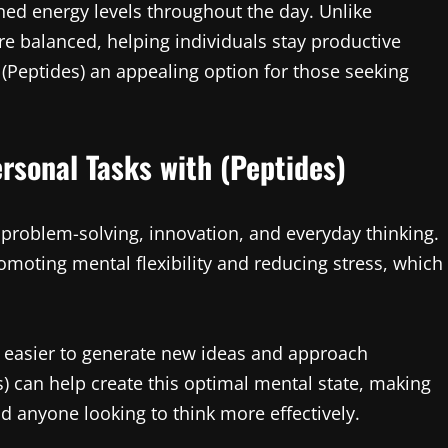
ined energy levels throughout the day. Unlike
re balanced, helping individuals stay productive
(Peptides) an appealing option for those seeking
rsonal Tasks with (Peptides)
 in problem-solving, innovation, and everyday thinking.
omoting mental flexibility and reducing stress, which
 easier to generate new ideas and approach
s) can help create this optimal mental state, making
d anyone looking to think more effectively.