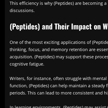
This efficiency is why (Peptides) are becoming a
discussions.
(Peptides) and Their Impact on W
One of the most exciting applications of (Peptide
thinking, focus, and memory retention are esse
acquisition. (Peptides) may support these proce
cognitive fatigue.
Writers, for instance, often struggle with mental
function, (Peptides) can help maintain a steady
periods. This can lead to more consistent and hi
In learning environments, (Peptides) may assist