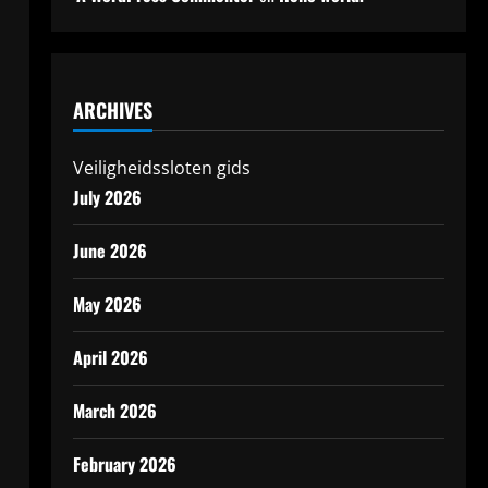
ARCHIVES
Veiligheidssloten gids
July 2026
June 2026
May 2026
April 2026
March 2026
February 2026