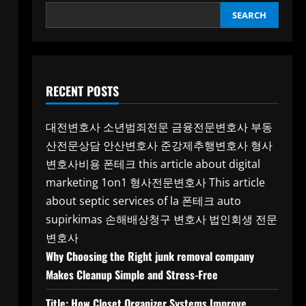
SEARCH
RECENT POSTS
대전변호사
소년범죄전문
금융전문변호사
부동
산전문상담
안산변호사
준강제추행변호사
형사
변호사비용
폰테크
this article about digital
marketing 1on1
형사전문변호사
This article
about septic services of la
폰테크
auto
supirkimas
손해배상청구 변호사
법인회생 전문
변호사
Why Choosing the Right junk removal company
Makes Cleanup Simple and Stress-Free
Title: How Closet Organizer Systems Improve