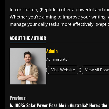
In conclusion, (Peptides) offer a powerful and in
Whether you’re aiming to improve your writing, a
manage your daily tasks more effectively, (Pepti
ABOUT THE AUTHOR
Admin
Administrator
Visit Website
View All Post
C
Previous:
Is 100% Solar Power Possible in Australia? Here’s the