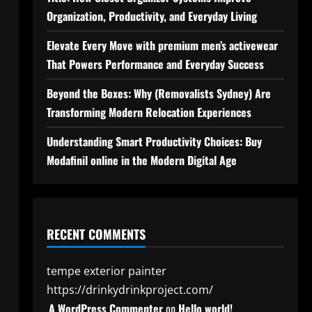
Organization, Productivity, and Everyday Living
Elevate Every Move with premium men’s activewear
That Powers Performance and Everyday Success
Beyond the Boxes: Why (Removalists Sydney) Are
Transforming Modern Relocation Experiences
Understanding Smart Productivity Choices: Buy
Modafinil online in the Modern Digital Age
RECENT COMMENTS
tempe exterior painter
https://drinkydrinkproject.com/
A WordPress Commenter
on
Hello world!