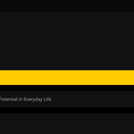
otential in Everyday Life