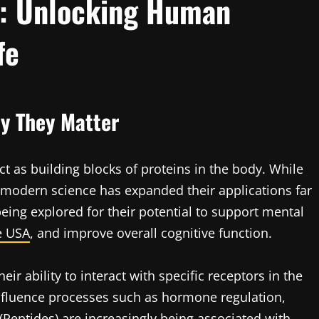
): Unlocking Human
fe
y They Matter
ct as building blocks of proteins in the body. While
, modern science has expanded their applications far
eing explored for their potential to support mental
e USA
, and improve overall cognitive function.
eir ability to interact with specific receptors in the
influence processes such as hormone regulation,
, (Peptides) are increasingly being associated with