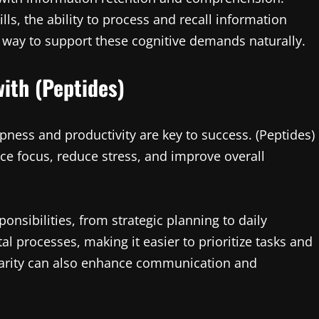
ls, the ability to process and recall information
ing way to support these cognitive demands naturally.
ith (Peptides)
pness and productivity are key to success. (Peptides)
nce focus, reduce stress, and improve overall
onsibilities, from strategic planning to daily
l processes, making it easier to prioritize tasks and
larity can also enhance communication and