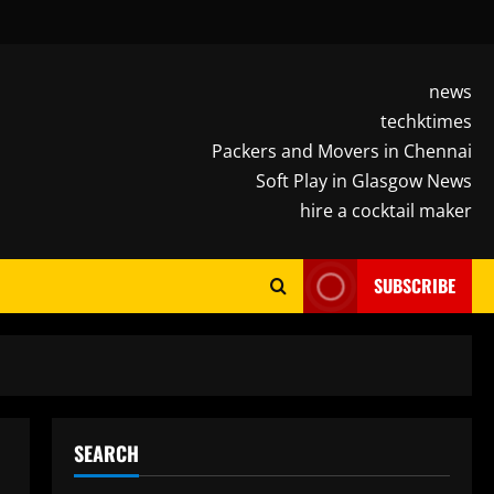
news
techktimes
Packers and Movers in Chennai
Soft Play in Glasgow News
hire a cocktail maker
SUBSCRIBE
SEARCH