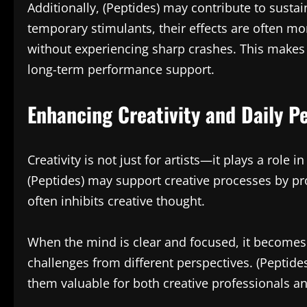
Additionally, (Peptides) may contribute to susta
temporary stimulants, their effects are often mo
without experiencing sharp crashes. This makes 
long-term performance support.
Enhancing Creativity and Daily Pe
Creativity is not just for artists—it plays a role
(Peptides) may support creative processes by pr
often inhibits creative thought.
When the mind is clear and focused, it becomes
challenges from different perspectives. (Peptide
them valuable for both creative professionals an