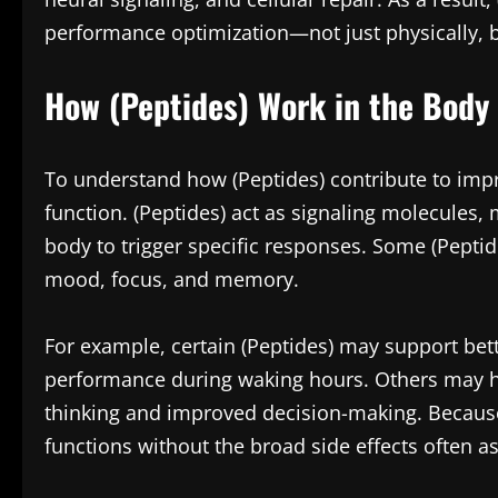
performance optimization—not just physically, b
How (Peptides) Work in the Body
To understand how (Peptides) contribute to impr
function. (Peptides) act as signaling molecules,
body to trigger specific responses. Some (Peptid
mood, focus, and memory.
For example, certain (Peptides) may support bett
performance during waking hours. Others may he
thinking and improved decision-making. Because 
functions without the broad side effects often a