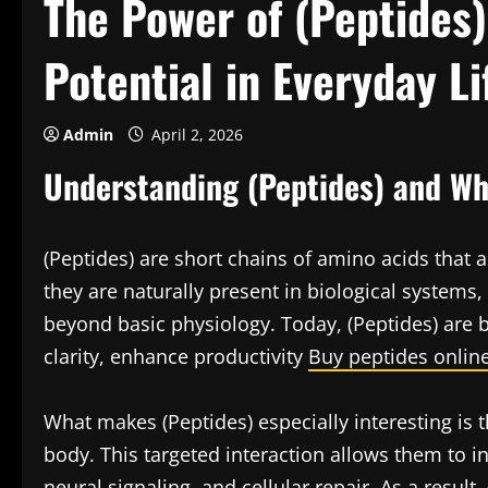
The Power of (Peptides
Potential in Everyday Li
Admin
April 2, 2026
Understanding (Peptides) and Wh
(Peptides) are short chains of amino acids that a
they are naturally present in biological systems
beyond basic physiology. Today, (Peptides) are b
clarity, enhance productivity
Buy peptides onlin
What makes (Peptides) especially interesting is th
body. This targeted interaction allows them to 
neural signaling, and cellular repair. As a result