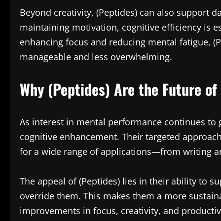
Beyond creativity, (Peptides) can also support d
maintaining motivation, cognitive efficiency is e
enhancing focus and reducing mental fatigue, (P
manageable and less overwhelming.
Why (Peptides) Are the Future o
As interest in mental performance continues to 
cognitive enhancement. Their targeted approach,
for a wide range of applications—from writing 
The appeal of (Peptides) lies in their ability to 
override them. This makes them a more sustaina
improvements in focus, creativity, and productiv