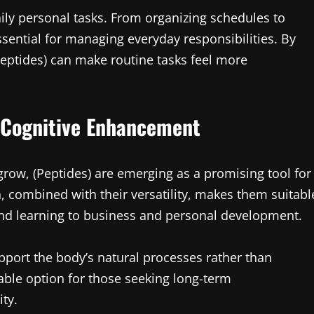
aily personal tasks. From organizing schedules to
ssential for managing everyday responsibilities. By
eptides) can make routine tasks feel more
f Cognitive Enhancement
grow, (Peptides) are emerging as a promising tool for
 combined with their versatility, makes them suitabl
and learning to business and personal development.
support the body’s natural processes rather than
ble option for those seeking long-term
ity.