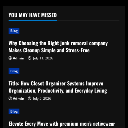
YOU MAY HAVE MISSED
Blog
Why Choosing the Right junk removal company
Makes Cleanup Simple and Stress-Free
Admin
July 11, 2026
Blog
Title: How Closet Organizer Systems Improve
Organization, Productivity, and Everyday Living
Admin
July 5, 2026
Blog
Elevate Every Move with premium men’s activewear