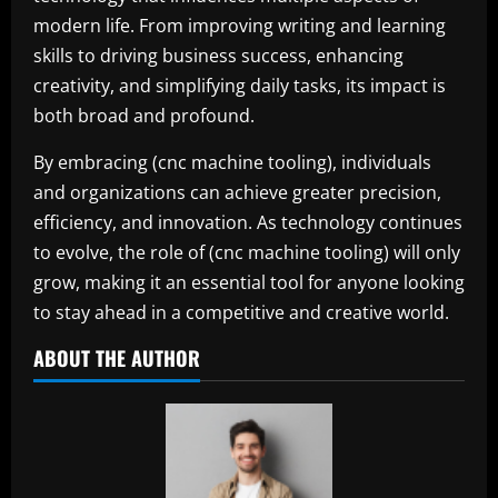
modern life. From improving writing and learning
skills to driving business success, enhancing
creativity, and simplifying daily tasks, its impact is
both broad and profound.
By embracing (cnc machine tooling), individuals
and organizations can achieve greater precision,
efficiency, and innovation. As technology continues
to evolve, the role of (cnc machine tooling) will only
grow, making it an essential tool for anyone looking
to stay ahead in a competitive and creative world.
ABOUT THE AUTHOR