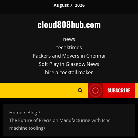
Skip
August 7, 2026
to
content
cloud808hub.com
news
techktimes
Packers and Movers in Chennai
Soft Play in Glasgow News
hire a cocktail maker
SUBSCRIBE
Home
Blog
The Future of Precision Manufacturing with (cnc
machine tooling)