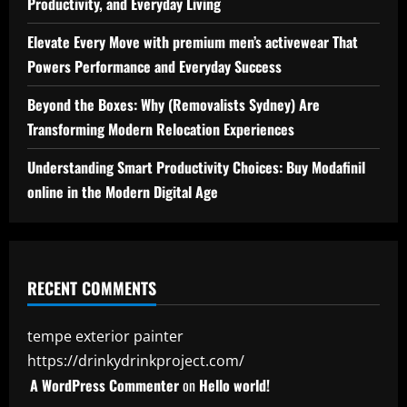
Productivity, and Everyday Living
Elevate Every Move with premium men’s activewear That
Powers Performance and Everyday Success
Beyond the Boxes: Why (Removalists Sydney) Are
Transforming Modern Relocation Experiences
Understanding Smart Productivity Choices: Buy Modafinil
online in the Modern Digital Age
RECENT COMMENTS
tempe exterior painter
https://drinkydrinkproject.com/
A WordPress Commenter
on
Hello world!