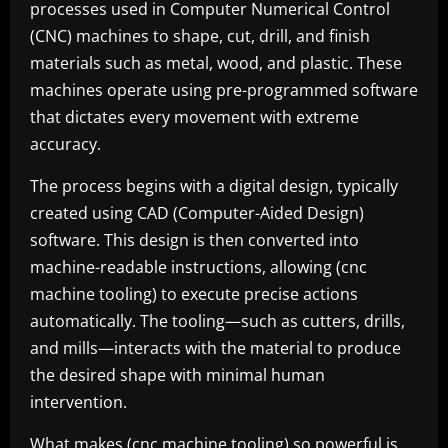
processes used in Computer Numerical Control
(CNC) machines to shape, cut, drill, and finish
materials such as metal, wood, and plastic. These
machines operate using pre-programmed software
that dictates every movement with extreme
accuracy.
The process begins with a digital design, typically
created using CAD (Computer-Aided Design)
software. This design is then converted into
machine-readable instructions, allowing (cnc
machine tooling) to execute precise actions
automatically. The tooling—such as cutters, drills,
and mills—interacts with the material to produce
the desired shape with minimal human
intervention.
What makes (cnc machine tooling) so powerful is