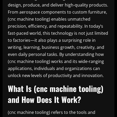
design, produce, and deliver high-quality products.
From aerospace components to custom furniture,
(cnc machine tooling) enables unmatched
precision, efficiency, and repeatability. In today’s
fast-paced world, this technology is not just limited
to factories—it also plays a surprising role in
writing, learning, business growth, creativity, and
even daily personal tasks. By understanding how
(cnc machine tooling) works and its wide-ranging
applications, individuals and organizations can
unlock new levels of productivity and innovation.
What Is (cnc machine tooling)
and How Does It Work?
(cnc machine tooling) refers to the tools and