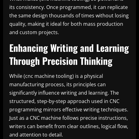
its consistency. Once programmed, it can replicate
the same design thousands of times without losing
quality, making it ideal for both mass production
and custom projects.
Enhancing Writing and Learning
Through Precision Thinking
While (cnc machine tooling) is a physical
manufacturing process, its principles can
significantly influence writing and learning. The
structured, step-by-step approach used in CNC
programming mirrors effective writing techniques.
Just as a CNC machine follows precise instructions,
writers can benefit from clear outlines, logical flow,
and attention to detail.