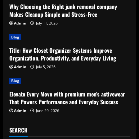
Why Choosing the Right junk removal company
Makes Cleanup Simple and Stress-Free
Admin
July 11, 2026
Blog
Title: How Closet Organizer Systems Improve
Organization, Productivity, and Everyday Living
Admin
July 5, 2026
Blog
Elevate Every Move with premium men’s activewear
That Powers Performance and Everyday Success
Admin
June 29, 2026
SEARCH