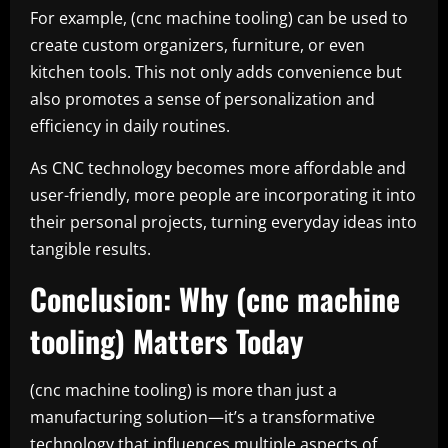
For example, (cnc machine tooling) can be used to
create custom organizers, furniture, or even
kitchen tools. This not only adds convenience but
also promotes a sense of personalization and
efficiency in daily routines.
As CNC technology becomes more affordable and
user-friendly, more people are incorporating it into
their personal projects, turning everyday ideas into
tangible results.
Conclusion: Why (cnc machine
tooling) Matters Today
(cnc machine tooling) is more than just a
manufacturing solution—it’s a transformative
technology that influences multiple aspects of