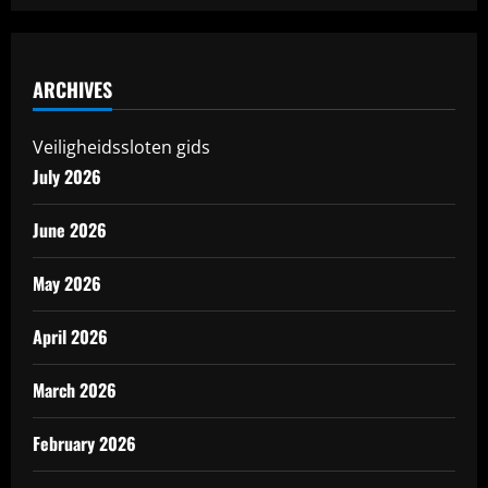
ARCHIVES
Veiligheidssloten gids
July 2026
June 2026
May 2026
April 2026
March 2026
February 2026