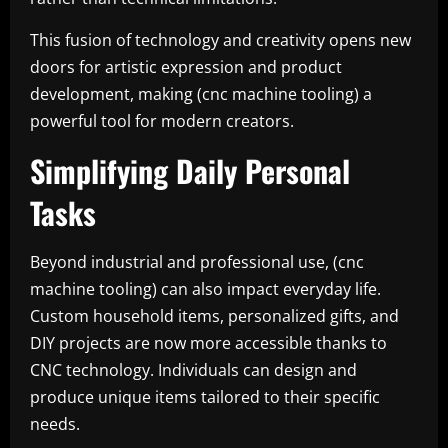
This fusion of technology and creativity opens new
doors for artistic expression and product
development, making (cnc machine tooling) a
powerful tool for modern creators.
Simplifying Daily Personal
Tasks
Beyond industrial and professional use, (cnc
machine tooling) can also impact everyday life.
Custom household items, personalized gifts, and
DIY projects are now more accessible thanks to
CNC technology. Individuals can design and
produce unique items tailored to their specific
needs.