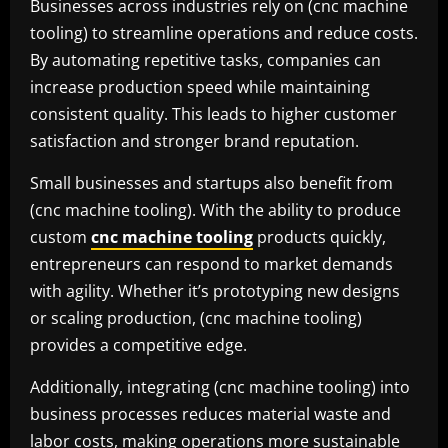
Businesses across industries rely on (cnc machine
tooling) to streamline operations and reduce costs.
By automating repetitive tasks, companies can
increase production speed while maintaining
consistent quality. This leads to higher customer
satisfaction and stronger brand reputation.
Small businesses and startups also benefit from
(cnc machine tooling). With the ability to produce
custom
cnc machine tooling
products quickly,
entrepreneurs can respond to market demands
with agility. Whether it’s prototyping new designs
or scaling production, (cnc machine tooling)
provides a competitive edge.
Additionally, integrating (cnc machine tooling) into
business processes reduces material waste and
labor costs, making operations more sustainable