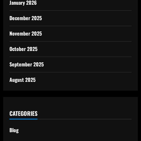
January 2026
December 2025
November 2025
October 2025
September 2025
August 2025
CATEGORIES
Blog