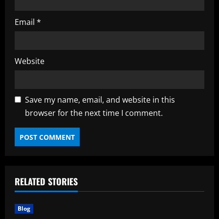
Email
*
Website
Save my name, email, and website in this
browser for the next time I comment.
RELATED STORIES
Blog