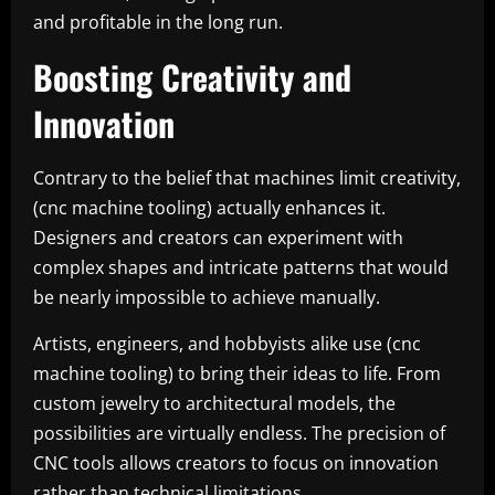
and profitable in the long run.
Boosting Creativity and
Innovation
Contrary to the belief that machines limit creativity,
(cnc machine tooling) actually enhances it.
Designers and creators can experiment with
complex shapes and intricate patterns that would
be nearly impossible to achieve manually.
Artists, engineers, and hobbyists alike use (cnc
machine tooling) to bring their ideas to life. From
custom jewelry to architectural models, the
possibilities are virtually endless. The precision of
CNC tools allows creators to focus on innovation
rather than technical limitations.