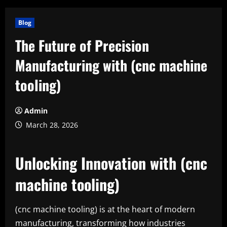
Blog
The Future of Precision
Manufacturing with (cnc machine
tooling)
Admin
March 28, 2026
Unlocking Innovation with (cnc
machine tooling)
(cnc machine tooling) is at the heart of modern
manufacturing, transforming how industries