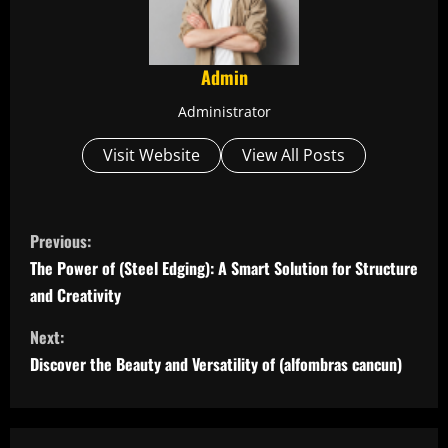
Admin
Administrator
Visit Website
View All Posts
C
Previous:
o
The Power of (Steel Edging): A Smart Solution for Structure
and Creativity
n
Next:
t
Discover the Beauty and Versatility of (alfombras cancun)
i
n