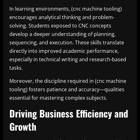
In learning environments, (cnc machine tooling)
encourages analytical thinking and problem-
solving. Students exposed to CNC concepts
develop a deeper understanding of planning,
sequencing, and execution. These skills translate
directly into improved academic performance,
especially in technical writing and research-based
tasks.
Moreover, the discipline required in (cnc machine
tooling) fosters patience and accuracy—qualities
essential for mastering complex subjects.
Driving Business Efficiency and
Growth