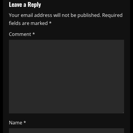
Leave a Reply
u
Your email address will not be published.
Required
e
fields are marked
*
R
Comment
*
e
a
d
i
n
g
Name
*