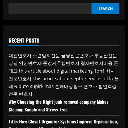
SEARCH
RECENT POSTS
대전변호사
소년범죄전문
금융전문변호사
부동산전문
상담
안산변호사
준강제추행변호사
형사변호사비용
폰
테크
this article about digital marketing 1on1
형사
전문변호사
This article about septic services of la
폰
테크
auto supirkimas
손해배상청구 변호사
법인회생
전문 변호사
Why Choosing the Right junk removal company Makes
Cleanup Simple and Stress-Free
Title: How Closet Organizer Systems Improve Organization,