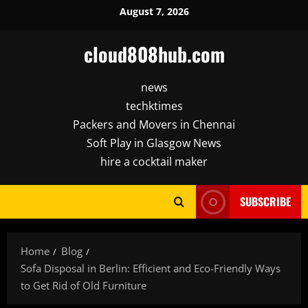
Skip
August 7, 2026
to
content
cloud808hub.com
news
techktimes
Packers and Movers in Chennai
Soft Play in Glasgow News
hire a cocktail maker
SUBSCRIBE
Home
Blog
Sofa Disposal in Berlin: Efficient and Eco-Friendly Ways
to Get Rid of Old Furniture