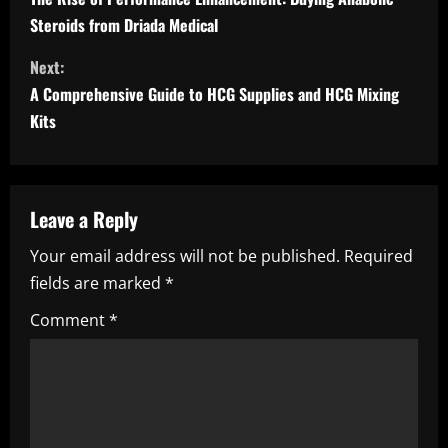
o
Steroids from Driada Medical
n
Next:
t
A Comprehensive Guide to HCG Supplies and HCG Mixing
i
Kits
n
u
Leave a Reply
e
Your email address will not be published.
Required
fields are marked
*
R
Comment
*
e
a
d