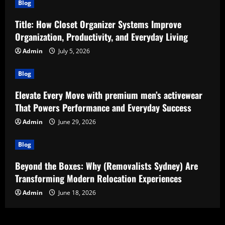
Blog
Title: How Closet Organizer Systems Improve
Organization, Productivity, and Everyday Living
Admin
July 5, 2026
Blog
Elevate Every Move with premium men’s activewear
That Powers Performance and Everyday Success
Admin
June 29, 2026
Blog
Beyond the Boxes: Why (Removalists Sydney) Are
Transforming Modern Relocation Experiences
Admin
June 18, 2026