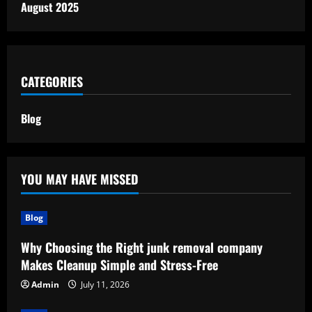
August 2025
CATEGORIES
Blog
YOU MAY HAVE MISSED
Blog
Why Choosing the Right junk removal company
Makes Cleanup Simple and Stress-Free
Admin
July 11, 2026