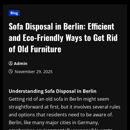
Blog
Sofa Disposal in Berlin: Efficient
and Eco-Friendly Ways to Get Rid
of Old Furniture
Admin
November 29, 2025
Understanding Sofa Disposal in Berlin
Getting rid of an old sofa in Berlin might seem
straightforward at first, but it involves several rules
and options that residents need to be aware of.
Berlin, like many major cities in Germany,