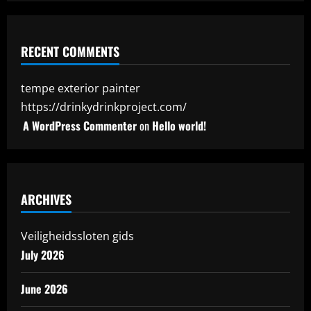
RECENT COMMENTS
tempe exterior painter
https://drinkydrinkproject.com/
A WordPress Commenter
on
Hello world!
ARCHIVES
Veiligheidssloten gids
July 2026
June 2026