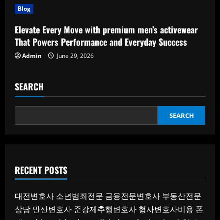
Blog
Elevate Every Move with premium men’s activewear
That Powers Performance and Everyday Success
Admin
June 29, 2026
SEARCH
SEARCH
RECENT POSTS
대전변호사
소년범죄전문
금융전문변호사
부동산전문
상담
안산변호사
준강제추행변호사
형사변호사비용
폰