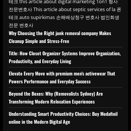
테크
this article about digital marketing 1on1
형사
전문변호사
This article about septic services of la
폰
테크
auto supirkimas
손해배상청구 변호사
법인회생
전문 변호사
Why Choosing the Right junk removal company Makes
Cleanup Simple and Stress-Free
Title: How Closet Organizer Systems Improve Organization,
Productivity, and Everyday Living
Elevate Every Move with premium men’s activewear That
Powers Performance and Everyday Success
Beyond the Boxes: Why (Removalists Sydney) Are
Transforming Modern Relocation Experiences
Understanding Smart Productivity Choices: Buy Modafinil
online in the Modern Digital Age