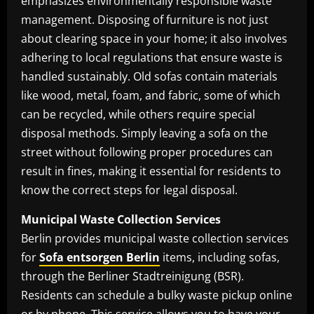
emphasizes environmentally responsible waste
management. Disposing of furniture is not just
about clearing space in your home; it also involves
adhering to local regulations that ensure waste is
handled sustainably. Old sofas contain materials
like wood, metal, foam, and fabric, some of which
can be recycled, while others require special
disposal methods. Simply leaving a sofa on the
street without following proper procedures can
result in fines, making it essential for residents to
know the correct steps for legal disposal.
Municipal Waste Collection Services
Berlin provides municipal waste collection services
for
Sofa entsorgen Berlin
items, including sofas,
through the Berliner Stadtreinigung (BSR).
Residents can schedule a bulky waste pickup online