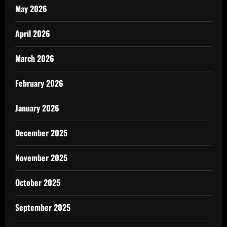
May 2026
April 2026
March 2026
February 2026
January 2026
December 2025
November 2025
October 2025
September 2025