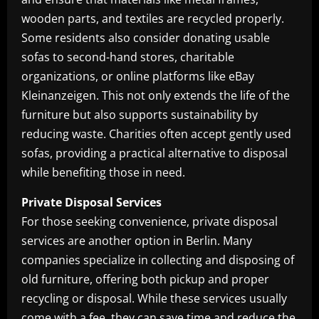
wooden parts, and textiles are recycled properly.
Some residents also consider donating usable
sofas to second-hand stores, charitable
organizations, or online platforms like eBay
Kleinanzeigen. This not only extends the life of the
furniture but also supports sustainability by
reducing waste. Charities often accept gently used
sofas, providing a practical alternative to disposal
while benefiting those in need.
Private Disposal Services
For those seeking convenience, private disposal
services are another option in Berlin. Many
companies specialize in collecting and disposing of
old furniture, offering both pickup and proper
recycling or disposal. While these services usually
come with a fee, they can save time and reduce the