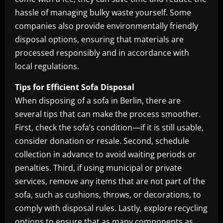
hassle of managing bulky waste yourself. Some
companies also provide environmentally friendly
disposal options, ensuring that materials are
processed responsibly and in accordance with
local regulations.
Tips for Efficient Sofa Disposal
When disposing of a sofa in Berlin, there are
several tips that can make the process smoother.
First, check the sofa’s condition—if it is still usable,
consider donation or resale. Second, schedule
collection in advance to avoid waiting periods or
penalties. Third, if using municipal or private
services, remove any items that are not part of the
sofa, such as cushions, throws, or decorations, to
comply with disposal rules. Lastly, explore recycling
options to ensure that as many components as