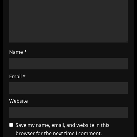
i
n
g
Name
*
Email
*
Website
Save my name, email, and website in this
browser for the next time I comment.