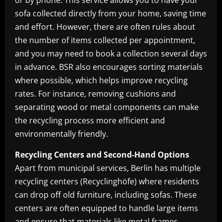
or by phone. This service allows you to have your
sofa collected directly from your home, saving time
and effort. However, there are often rules about
the number of items collected per appointment,
and you may need to book a collection several days
in advance. BSR also encourages sorting materials
where possible, which helps improve recycling
rates. For instance, removing cushions and
separating wood or metal components can make
the recycling process more efficient and
environmentally friendly.
Recycling Centers and Second-Hand Options
Apart from municipal services, Berlin has multiple
recycling centers (Recyclinghöfe) where residents
can drop off old furniture, including sofas. These
centers are often equipped to handle large items
and ensure that materials like metal frames,