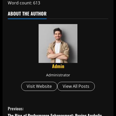
Word count: 613
ABOUT THE AUTHOR
Admin
Administrator
Visit Website
View All Posts
C
Previous:
The Rise of Performance Enhancement: Buying Anabolic