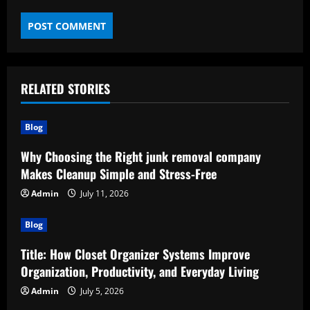
RELATED STORIES
Blog
Why Choosing the Right junk removal company
Makes Cleanup Simple and Stress-Free
Admin
July 11, 2026
Blog
Title: How Closet Organizer Systems Improve
Organization, Productivity, and Everyday Living
Admin
July 5, 2026