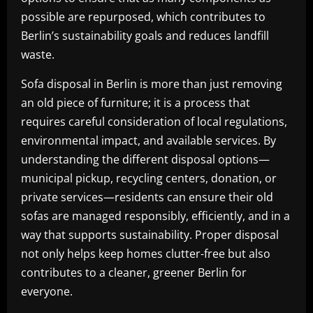
possible are repurposed, which contributes to
Berlin’s sustainability goals and reduces landfill
waste.
Sofa disposal in Berlin is more than just removing
an old piece of furniture; it is a process that
requires careful consideration of local regulations,
environmental impact, and available services. By
understanding the different disposal options—
municipal pickup, recycling centers, donation, or
private services—residents can ensure their old
sofas are managed responsibly, efficiently, and in a
way that supports sustainability. Proper disposal
not only helps keep homes clutter-free but also
contributes to a cleaner, greener Berlin for
everyone.