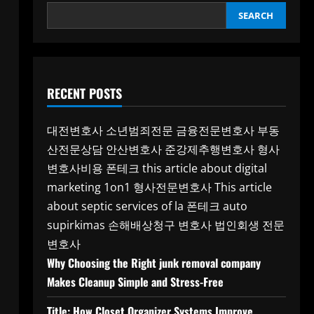
SEARCH
RECENT POSTS
대전변호사
소년범죄전문
금융전문변호사
부동
산전문상담
안산변호사
준강제추행변호사
형사
변호사비용
폰테크
this article about digital
marketing 1on1
형사전문변호사
This article
about septic services of la
폰테크
auto
supirkimas
손해배상청구 변호사
법인회생 전문
변호사
Why Choosing the Right junk removal company
Makes Cleanup Simple and Stress-Free
Title: How Closet Organizer Systems Improve