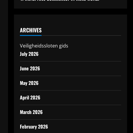
ARCHIVES
Veiligheidssloten gids
July 2026
June 2026
May 2026
April 2026
March 2026
February 2026