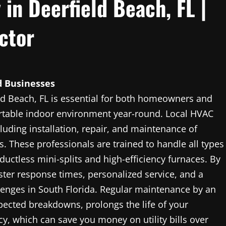
in Deerfield Beach, FL |
ctor
 Businesses
d Beach, FL is essential for both homeowners and
table indoor environment year-round. Local HVAC
luding installation, repair, and maintenance of
s. These professionals are trained to handle all types
uctless mini-splits and high-efficiency furnaces. By
aster response times, personalized service, and a
lenges in South Florida. Regular maintenance by an
cted breakdowns, prolongs the life of your
y, which can save you money on utility bills over