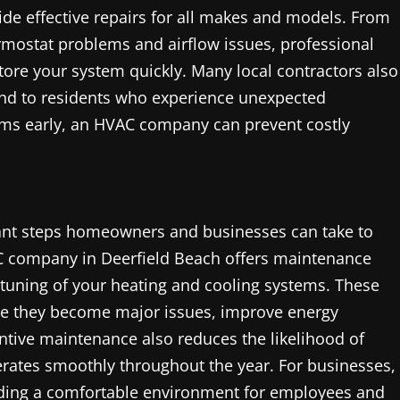
ide effective repairs for all makes and models. From
ermostat problems and airflow issues, professional
tore your system quickly. Many local contractors also
ind to residents who experience unexpected
ems early, an HVAC company can prevent costly
ant steps homeowners and businesses can take to
C company in Deerfield Beach offers maintenance
 tuning of your heating and cooling systems. These
re they become major issues, improve energy
entive maintenance also reduces the likelihood of
ates smoothly throughout the year. For businesses,
viding a comfortable environment for employees and