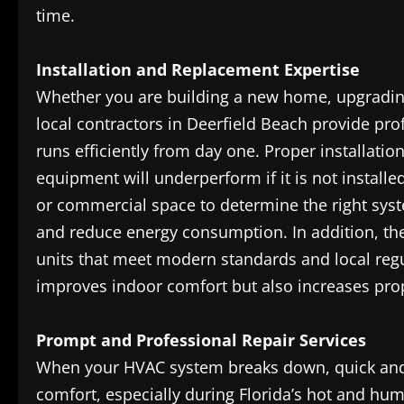
time.
Installation and Replacement Expertise
Whether you are building a new home, upgrading
local contractors in Deerfield Beach provide pro
runs efficiently from day one. Proper installat
equipment will underperform if it is not instal
or commercial space to determine the right sys
and reduce energy consumption. In addition, the
units that meet modern standards and local regula
improves indoor comfort but also increases prope
Prompt and Professional Repair Services
When your HVAC system breaks down, quick and re
comfort, especially during Florida’s hot and hu