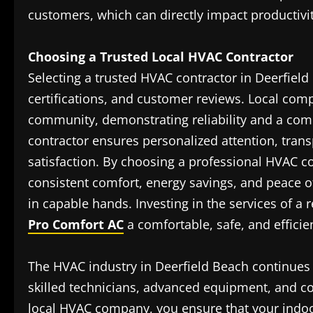
customers, which can directly impact productivi
Choosing a Trusted Local HVAC Contractor
Selecting a trusted HVAC contractor in Deerfield
certifications, and customer reviews. Local comp
community, demonstrating reliability and a comm
contractor ensures personalized attention, trans
satisfaction. By choosing a professional HVAC 
consistent comfort, energy savings, and peace 
in capable hands. Investing in the services of a 
Pro Comfort AC
a comfortable, safe, and effici
The HVAC industry in Deerfield Beach continues 
skilled technicians, advanced equipment, and co
local HVAC company, you ensure that your indo