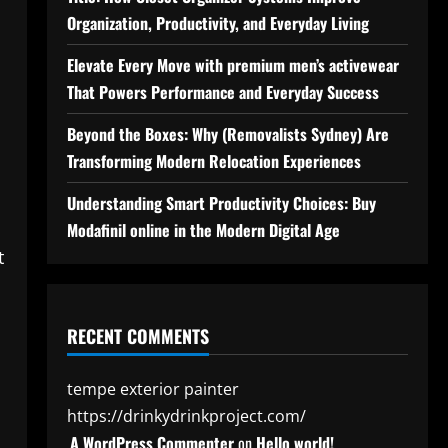
Organization, Productivity, and Everyday Living
Elevate Every Move with premium men’s activewear
That Powers Performance and Everyday Success
Beyond the Boxes: Why (Removalists Sydney) Are
Transforming Modern Relocation Experiences
Understanding Smart Productivity Choices: Buy
Modafinil online in the Modern Digital Age
t
RECENT COMMENTS
tempe exterior painter
https://drinkydrinkproject.com/
A WordPress Commenter
on
Hello world!