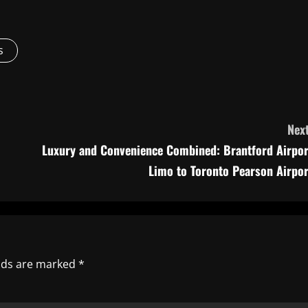
s
Next
Luxury and Convenience Combined: Brantford Airpor
Limo to Toronto Pearson Airpor
elds are marked
*