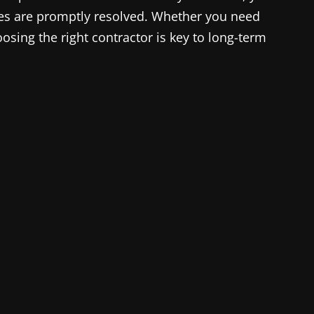
es are promptly resolved. Whether you need
osing the right contractor is key to long-term