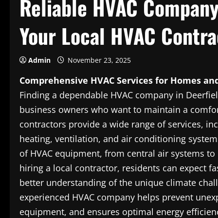
Reliable HVAC Company 
Your Local HVAC Contra
Admin
November 23, 2025
Comprehensive HVAC Services for Homes and
Finding a dependable HVAC company in Deerfiel
business owners who want to maintain a comfor
contractors provide a wide range of services, inc
heating, ventilation, and air conditioning system
of HVAC equipment, from central air systems to d
hiring a local contractor, residents can expect f
better understanding of the unique climate chal
experienced HVAC company helps prevent unexpe
equipment, and ensures optimal energy efficienc