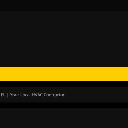
 FL | Your Local HVAC Contractor