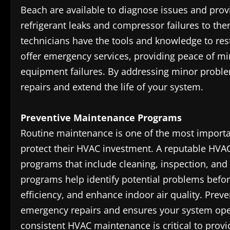
Beach are available to diagnose issues and prov
refrigerant leaks and compressor failures to th
technicians have the tools and knowledge to res
offer emergency services, providing peace of m
equipment failures. By addressing minor probl
repairs and extend the life of your system.
Preventive Maintenance Programs
Routine maintenance is one of the most import
protect their HVAC investment. A reputable HVA
programs that include cleaning, inspection, and
programs help identify potential problems befo
efficiency, and enhance indoor air quality. Prev
emergency repairs and ensures your system oper
consistent HVAC maintenance is critical to pro