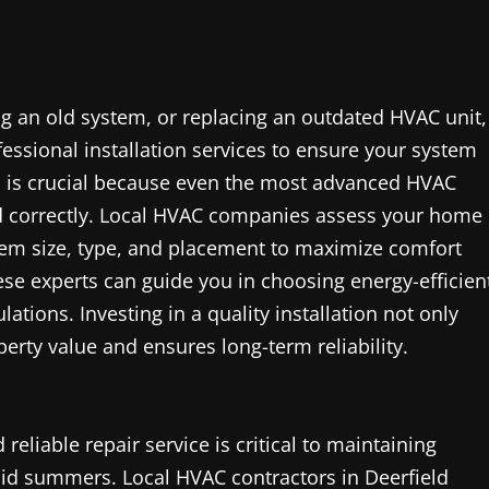
 an old system, or replacing an outdated HVAC unit,
fessional installation services to ensure your system
ion is crucial because even the most advanced HVAC
led correctly. Local HVAC companies assess your home
tem size, type, and placement to maximize comfort
se experts can guide you in choosing energy-efficien
tions. Investing in a quality installation not only
rty value and ensures long-term reliability.
liable repair service is critical to maintaining
mid summers. Local HVAC contractors in Deerfield