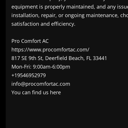
equipment is properly maintained, and any issu
installation, repair, or ongoing maintenance, cho
satisfaction and efficiency.
Pro Comfort AC
https://www.procomfortac.com/
817 SE 9th St, Deerfield Beach, FL 33441
Mon-Fri: 9:00am-6:00pm
+19546952979
info@procomfortac.com
You can find us here