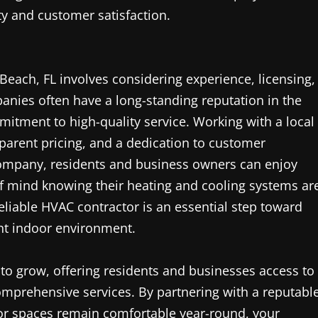
ty and customer satisfaction.
 Beach, FL involves considering experience, licensing,
anies often have a long-standing reputation in the
itment to high-quality service. Working with a local
parent pricing, and a dedication to customer
company, residents and business owners can enjoy
of mind knowing their heating and cooling systems ar
reliable HVAC contractor is an essential step toward
ent indoor environment.
to grow, offering residents and businesses access to
mprehensive services. By partnering with a reputabl
or spaces remain comfortable year-round, your