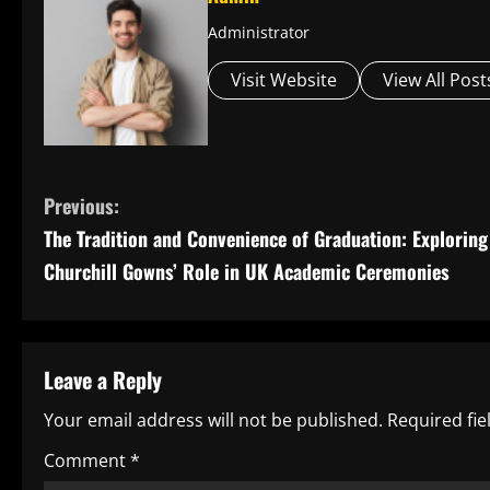
Administrator
Visit Website
View All Post
C
Previous:
The Tradition and Convenience of Graduation: Exploring
o
Churchill Gowns’ Role in UK Academic Ceremonies
n
t
Leave a Reply
i
Your email address will not be published.
Required fi
n
Comment
*
u