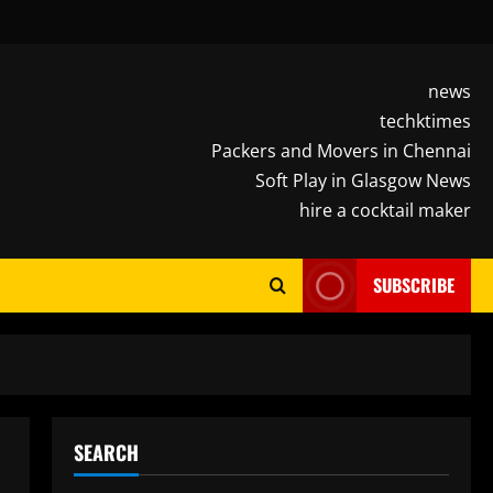
news
techktimes
Packers and Movers in Chennai
Soft Play in Glasgow News
hire a cocktail maker
SUBSCRIBE
SEARCH