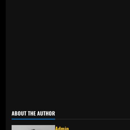
ABOUT THE AUTHOR
Admin