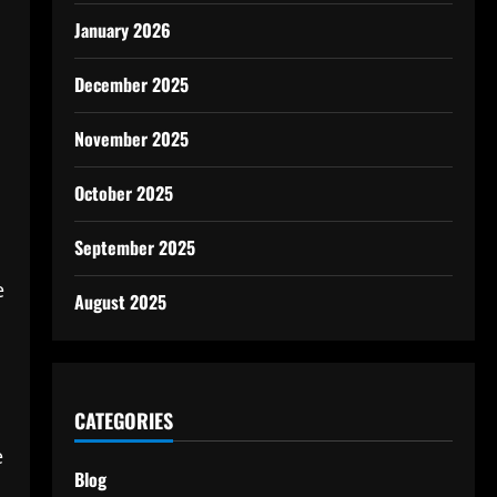
January 2026
December 2025
November 2025
October 2025
September 2025
e
August 2025
CATEGORIES
e
Blog