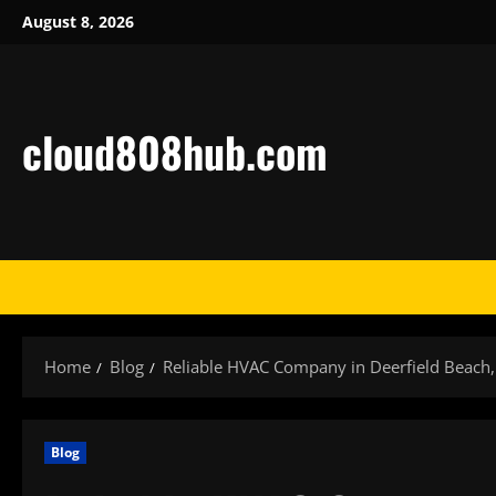
Skip
August 8, 2026
to
content
cloud808hub.com
Home
Blog
Reliable HVAC Company in Deerfield Beach,
Blog