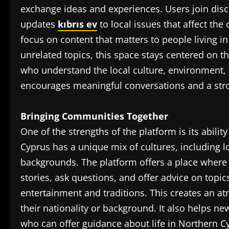
exchange ideas and experiences. Users join dis
updates
kıbrıs ev
to local issues that affect th
focus on content that matters to people living i
unrelated topics, this space stays centered on th
who understand the local culture, environment, a
encourages meaningful conversations and a stro
Bringing Communities Together
One of the strengths of the platform is its abili
Cyprus has a unique mix of cultures, including lo
backgrounds. The platform offers a place where 
stories, ask questions, and offer advice on topi
entertainment and traditions. This creates an 
their nationality or background. It also helps 
who can offer guidance about life in Northern C