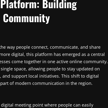
Platform: Building
al Community
g the way people connect, communicate, and share
 more digital, this platform has emerged as a central
inesses come together in one active online community.
 a single space, allowing people to stay updated on
and support local initiatives. This shift to digital
 part of modern communication in the region.
 digital meeting point where people can easily