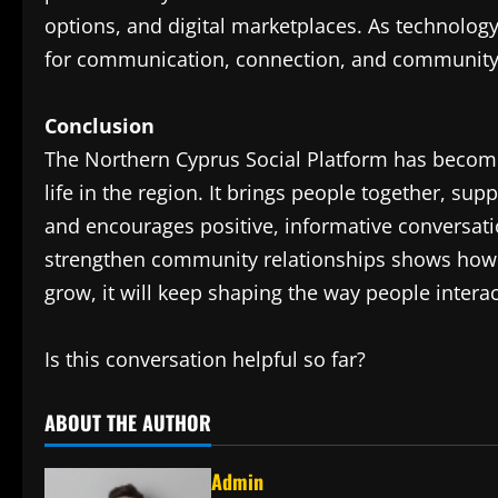
options, and digital marketplaces. As technology 
for communication, connection, and community 
Conclusion
The Northern Cyprus Social Platform has become 
life in the region. It brings people together, sup
and encourages positive, informative conversatio
strengthen community relationships shows how po
grow, it will keep shaping the way people intera
Is this conversation helpful so far?
ABOUT THE AUTHOR
Admin