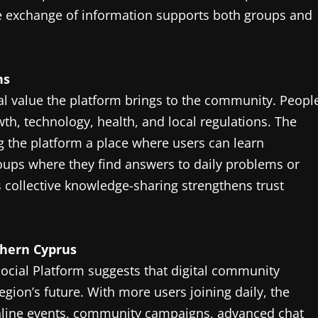
ive exchange of information supports both groups and
ns
nal value the platform brings to the community. Peopl
th, technology, health, and local regulations. The
g the platform a place where users can learn
ups where they find answers to daily problems or
 collective knowledge-sharing strengthens trust
thern Cyprus
ocial Platform suggests that digital community
egion’s future. With more users joining daily, the
nline events, community campaigns, advanced chat