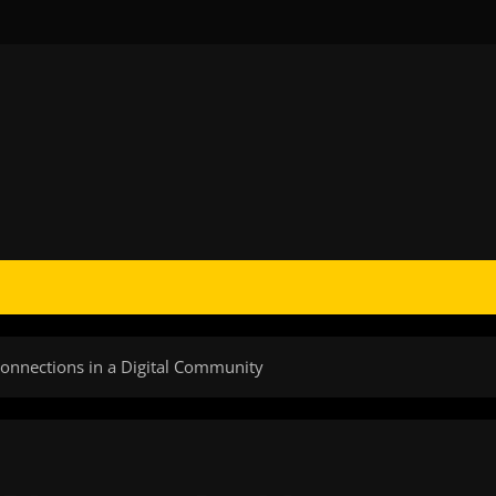
Connections in a Digital Community