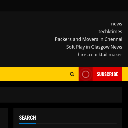
news
techktimes
Packers and Movers in Chennai
Soft Play in Glasgow News
hire a cocktail maker
SUBSCRIBE
SEARCH