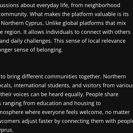
cussions about everyday life, from neighborhood
e community. What makes the platform valuable is its
n Northern Cyprus. Unlike global platforms that mix
e region. It allows individuals to connect with others
nd daily challenges. This sense of local relevance
nger sense of belonging.
ty to bring different communities together. Northern
cals, international students, and visitors from variou
their voices can be heard equally. People share
cs ranging from education and housing to
atmosphere where everyone feels welcome, no matter
newcomers adjust faster by connecting them with peopl
yprus.