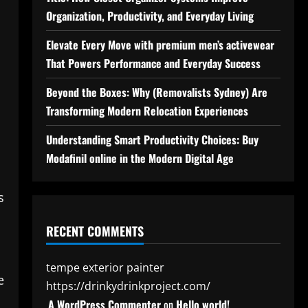
Organization, Productivity, and Everyday Living
Elevate Every Move with premium men’s activewear
That Powers Performance and Everyday Success
Beyond the Boxes: Why (Removalists Sydney) Are
Transforming Modern Relocation Experiences
Understanding Smart Productivity Choices: Buy
Modafinil online in the Modern Digital Age
s
RECENT COMMENTS
tempe exterior painter
e
https://drinkydrinkproject.com/
A WordPress Commenter
on
Hello world!