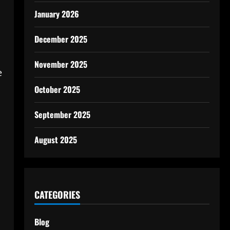
January 2026
December 2025
November 2025
e
October 2025
September 2025
August 2025
CATEGORIES
Blog