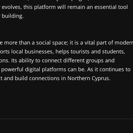
evolves, this platform will remain an essential tool
building.
more than a social space; it is a vital part of moder
ports local businesses, helps tourists and students,
ns. Its ability to connect different groups and
werful digital platforms can be. As it continues to
ct and build connections in Northern Cyprus.