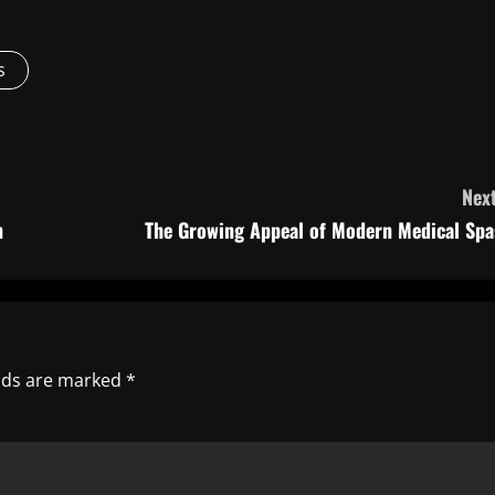
s
Next
n
The Growing Appeal of Modern Medical Spa
elds are marked
*