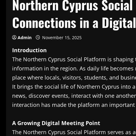
Northern Cyprus Social 
Connections in a Digit
Admin
November 15, 2025
Introduction
The Northern Cyprus Social Platform is shapin
information in the region. As daily life becomes
place where locals, visitors, students, and bus
It brings the social life of Northern Cyprus into
news, discover events, interact with one another, 
interaction has made the platform an important
A Growing Digital Meeting Point
The Northern Cyprus Social Platform serves as a