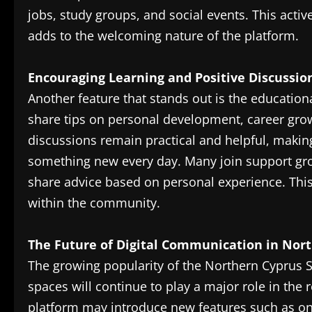
jobs, study groups, and social events. This act
adds to the welcoming nature of the platform.
Encouraging Learning and Positive Discussio
Another feature that stands out is the educatio
share tips on personal development, career grow
discussions remain practical and helpful, makin
something new every day. Many join support gro
share advice based on personal experience. This
within the community.
The Future of Digital Communication in Nor
The growing popularity of the Northern Cyprus S
spaces will continue to play a major role in the r
platform may introduce new features such as o