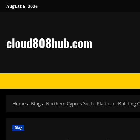
Skip
August 6, 2026
to
content
cloud808hub.com
Home
Blog
Northern Cyprus Social Platform: Building 
Blog