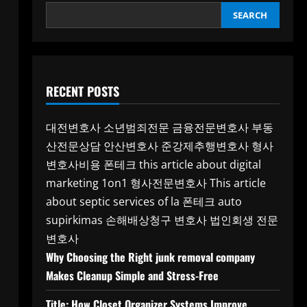
SEARCH
RECENT POSTS
대전변호사
소년범죄전문
금융전문변호사
부동
산전문상담
안산변호사
준강제추행변호사
형사
변호사비용
폰테크
this article about digital
marketing 1on1
형사전문변호사
This article
about septic services of la
폰테크
auto
supirkimas
손해배상청구 변호사
법인회생 전문
변호사
Why Choosing the Right junk removal company
Makes Cleanup Simple and Stress-Free
Title: How Closet Organizer Systems Improve