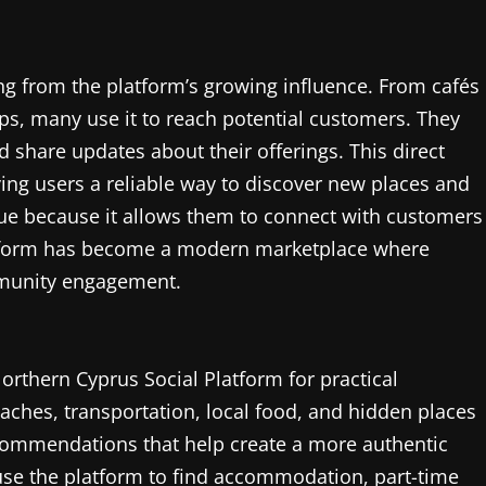
ng from the platform’s growing influence. From cafés
ps, many use it to reach potential customers. They
share updates about their offerings. This direct
ng users a reliable way to discover new places and
lue because it allows them to connect with customers
atform has become a modern marketplace where
mmunity engagement.
Northern Cyprus Social Platform for practical
eaches, transportation, local food, and hidden places
commendations that help create a more authentic
 use the platform to find accommodation, part-time