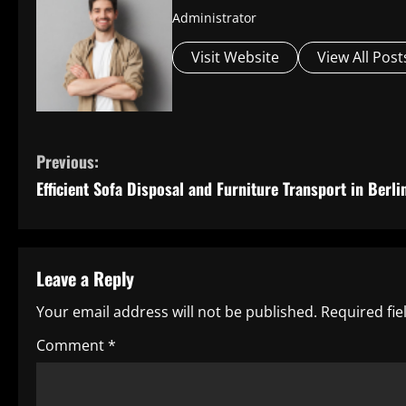
Administrator
Visit Website
View All Post
C
Previous:
Efficient Sofa Disposal and Furniture Transport in Berli
o
n
t
Leave a Reply
i
Your email address will not be published.
Required fi
n
Comment
*
u