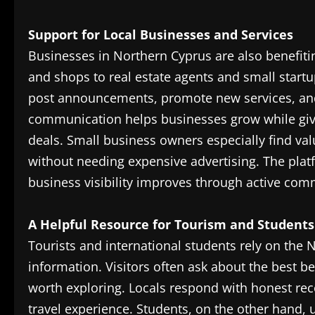
Support for Local Businesses and Services
Businesses in Northern Cyprus are also benefiti
and shops to real estate agents and small startu
post announcements, promote new services, and 
communication helps businesses grow while givi
deals. Small business owners especially find va
without needing expensive advertising. The pl
business visibility improves through active co
A Helpful Resource for Tourism and Students
Tourists and international students rely on the 
information. Visitors often ask about the best b
worth exploring. Locals respond with honest re
travel experience. Students, on the other hand,