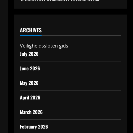
ARCHIVES
Veiligheidssloten gids
July 2026
June 2026
May 2026
April 2026
March 2026
February 2026