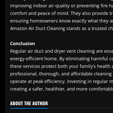
improving indoor air quality or preventing fire 
comfort and peace of mind. They also provide tr
ensuring homeowners know exactly what they are 
Amazon Air Duct Cleaning stands as a trusted cho
Conclusion
Regular air duct and dryer vent cleaning are ess
energy-efficient home. By eliminating harmful 
these services protect both your family’s health
professional, thorough, and affordable cleaning
operate at peak efficiency. Investing in regular 
creating a safer, healthier, and more comfortab
ABOUT THE AUTHOR