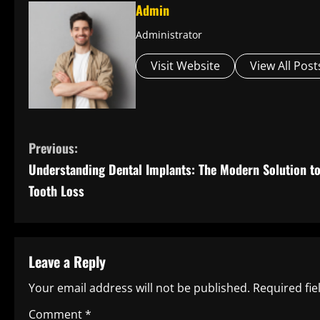
Admin
Administrator
Visit Website
View All Post
C
Previous:
Understanding Dental Implants: The Modern Solution t
o
Tooth Loss
n
t
Leave a Reply
i
Your email address will not be published.
Required fi
n
Comment
*