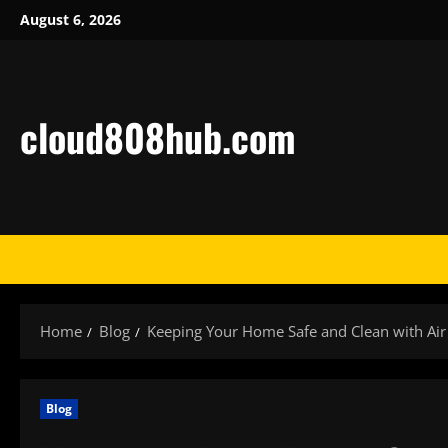
Skip
August 6, 2026
to
content
cloud808hub.com
Home
Blog
Keeping Your Home Safe and Clean with Air
Blog