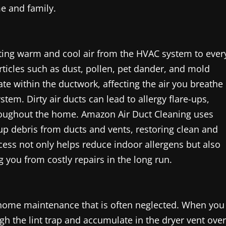
e and family.
buting warm and cool air from the HVAC system to ever
articles such as dust, pollen, pet dander, and mold
e within the ductwork, affecting the air you breathe
tem. Dirty air ducts can lead to allergy flare-ups,
roughout the home. Amazon Air Duct Cleaning uses
p debris from ducts and vents, restoring clean and
ocess not only helps reduce indoor allergens but also
 you from costly repairs in the long run.
of home maintenance that is often neglected. When you
gh the lint trap and accumulate in the dryer vent over