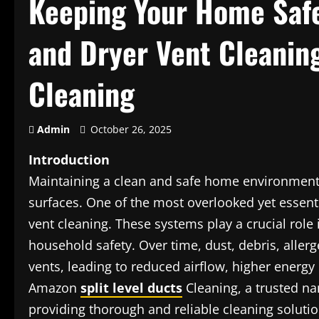
Keeping Your Home Safe
and Dryer Vent Cleanin
Cleaning
Admin
October 26, 2025
Introduction
Maintaining a clean and safe home environment
surfaces. One of the most overlooked yet essent
vent cleaning. These systems play a crucial role i
household safety. Over time, dust, debris, aller
vents, leading to reduced airflow, higher energy
Amazon
split level ducts
Cleaning, a trusted na
providing thorough and reliable cleaning soluti