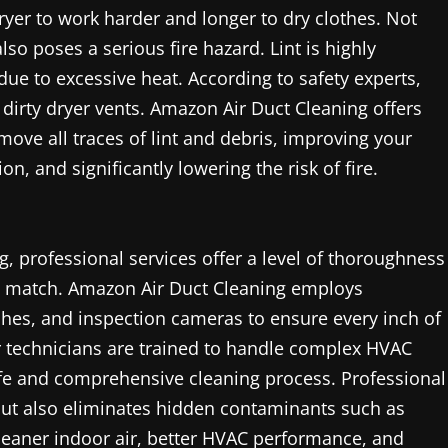
 dryer to work harder and longer to dry clothes. Not
also poses a serious fire hazard. Lint is highly
due to excessive heat. According to safety experts,
 dirty dryer vents. Amazon Air Duct Cleaning offers
move all traces of lint and debris, improving your
, and significantly lowering the risk of fire.
 professional services offer a level of thoroughness
t match. Amazon Air Duct Cleaning employs
es, and inspection cameras to ensure every inch of
ir technicians are trained to handle complex HVAC
fe and comprehensive cleaning process. Professional
 but also eliminates hidden contaminants such as
 cleaner indoor air, better HVAC performance, and