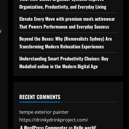
Organization, Productivity, and Everyday Living
Elevate Every Move with premium men’s activewear
That Powers Performance and Everyday Success
y
Beyond the Boxes: Why (Removalists Sydney) Are
Transforming Modern Relocation Experiences
Understanding Smart Productivity Choices: Buy
Modafinil online in the Modern Digital Age
RECENT COMMENTS
tempe exterior painter
https://drinkydrinkproject.com/
A WordPress Commenter
on
Hello world!