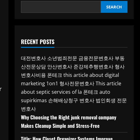
SEARCH
RECENT POSTS
대전변호사
소년범죄전문
금융전문변호사
부동
산전문상담
안산변호사
준강제추행변호사
형사
변호사비용
폰테크
this article about digital
marketing 1on1
형사전문변호사
This article
r
about septic services of la
폰테크
auto
supirkimas
손해배상청구 변호사
법인회생 전문
변호사
Why Choosing the Right junk removal company
Makes Cleanup Simple and Stress-Free
Title: How Closet Organizer Systems Improve