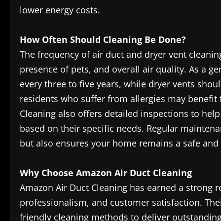
lower energy costs.
How Often Should Cleaning Be Done?
The frequency of air duct and dryer vent cleani
presence of pets, and overall air quality. As a g
every three to five years, while dryer vents shou
residents who suffer from allergies may benefi
Cleaning also offers detailed inspections to h
based on their specific needs. Regular mainten
but also ensures your home remains a safe and h
Why Choose Amazon Air Duct Cleaning
Amazon Air Duct Cleaning has earned a strong re
professionalism, and customer satisfaction. The
friendly cleaning methods to deliver outstandin