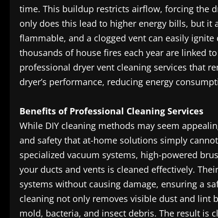
time. This buildup restricts airflow, forcing the
only does this lead to higher energy bills, but it 
flammable, and a clogged vent can easily ignite 
thousands of house fires each year are linked to
professional dryer vent cleaning services that re
dryer’s performance, reducing energy consumption
Benefits of Professional Cleaning Services
While DIY cleaning methods may seem appealing,
and safety that at-home solutions simply canno
specialized vacuum systems, high-powered brush
your ducts and vents is cleaned effectively. The
systems without causing damage, ensuring a sa
cleaning not only removes visible dust and lint
mold, bacteria, and insect debris. The result is