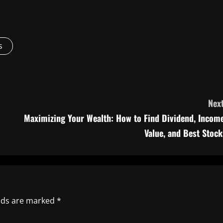
s
Next
o
Maximizing Your Wealth: How to Find Dividend, Income
Value, and Best Stock
elds are marked
*