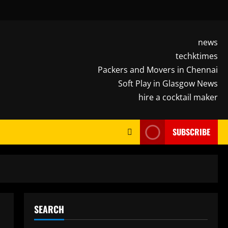
news
techktimes
Packers and Movers in Chennai
Soft Play in Glasgow News
hire a cocktail maker
SUBSCRIBE
SEARCH