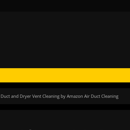
 Duct and Dryer Vent Cleaning by Amazon Air Duct Cleaning