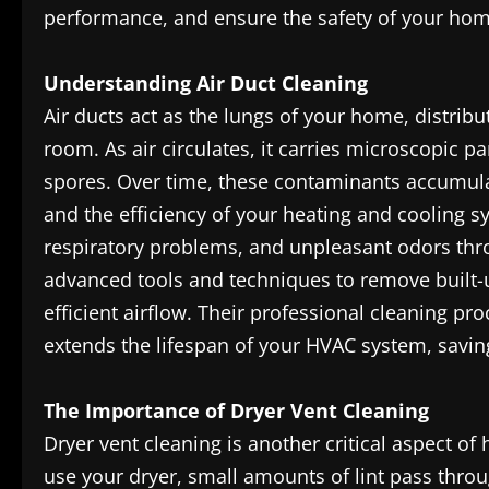
performance, and ensure the safety of your hom
Understanding Air Duct Cleaning
Air ducts act as the lungs of your home, distri
room. As air circulates, it carries microscopic p
spores. Over time, these contaminants accumulat
and the efficiency of your heating and cooling sys
respiratory problems, and unpleasant odors th
advanced tools and techniques to remove built-u
efficient airflow. Their professional cleaning pr
extends the lifespan of your HVAC system, saving
The Importance of Dryer Vent Cleaning
Dryer vent cleaning is another critical aspect 
use your dryer, small amounts of lint pass throu