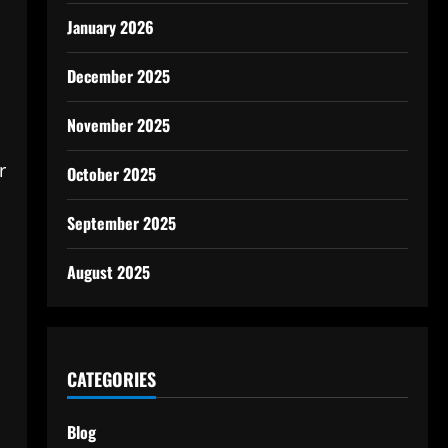
January 2026
December 2025
November 2025
r
October 2025
September 2025
August 2025
CATEGORIES
Blog