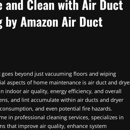
 and Clean with Air Duct
g by Amazon Air Duct
 goes beyond just vacuuming floors and wiping
ial aspects of home maintenance is air duct and drye
n indoor air quality, energy efficiency, and overall
gens, and lint accumulate within air ducts and dryer
 consumption, and even potential fire hazards.
me in professional cleaning services, specializes in
ons that improve air quality, enhance system