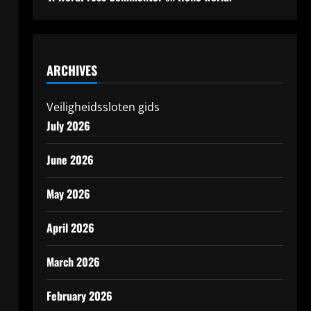
ARCHIVES
Veiligheidssloten gids
July 2026
June 2026
May 2026
April 2026
March 2026
February 2026