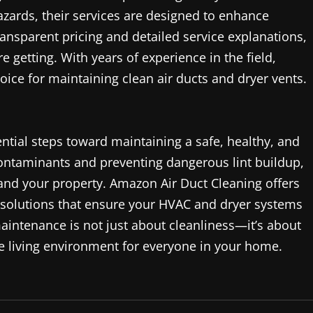
hazards, their services are designed to enhance
ansparent pricing and detailed service explanations,
getting. With years of experience in the field,
ice for maintaining clean air ducts and dryer vents.
ential steps toward maintaining a safe, healthy, and
contaminants and preventing dangerous lint buildup,
 and your property. Amazon Air Duct Cleaning offers
 solutions that ensure your HVAC and dryer systems
maintenance is not just about cleanliness—it’s about
le living environment for everyone in your home.