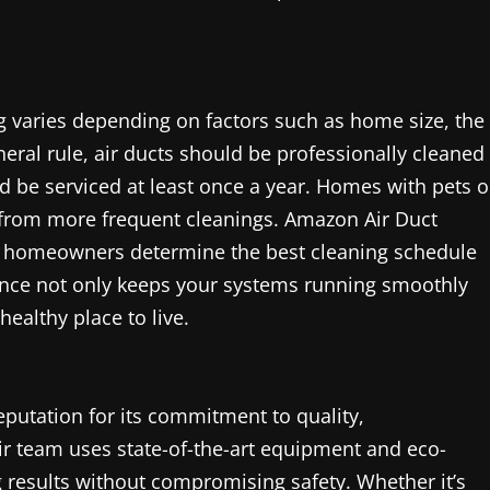
ng varies depending on factors such as home size, the
eneral rule, air ducts should be professionally cleaned
ld be serviced at least once a year. Homes with pets o
t from more frequent cleanings. Amazon Air Duct
elp homeowners determine the best cleaning schedule
ance not only keeps your systems running smoothly
ealthy place to live.
putation for its commitment to quality,
ir team uses state-of-the-art equipment and eco-
g results without compromising safety. Whether it’s