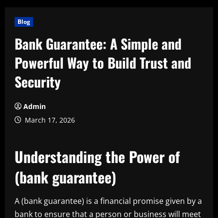
Blog
Bank Guarantee: A Simple and
Powerful Way to Build Trust and
Security
Admin
March 17, 2026
Understanding the Power of
(bank guarantee)
A (bank guarantee) is a financial promise given by a
bank to ensure that a person or business will meet