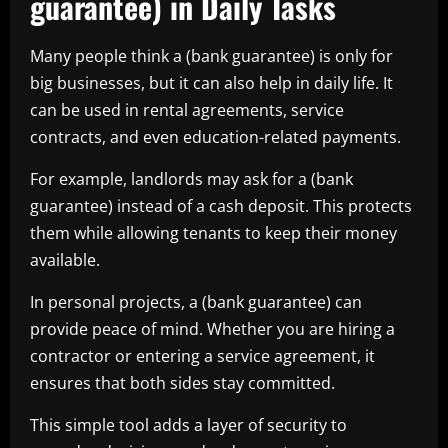
guarantee) in Daily Tasks
Many people think a (bank guarantee) is only for
big businesses, but it can also help in daily life. It
can be used in rental agreements, service
contracts, and even education-related payments.
For example, landlords may ask for a (bank
guarantee) instead of a cash deposit. This protects
them while allowing tenants to keep their money
available.
In personal projects, a (bank guarantee) can
provide peace of mind. Whether you are hiring a
contractor or entering a service agreement, it
ensures that both sides stay committed.
This simple tool adds a layer of security to