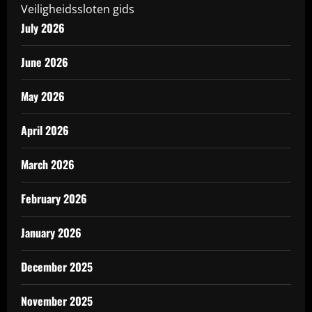
Veiligheidssloten gids
July 2026
June 2026
May 2026
April 2026
March 2026
February 2026
January 2026
December 2025
November 2025