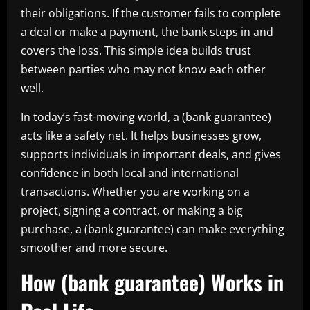
their obligations. If the customer fails to complete
a deal or make a payment, the bank steps in and
covers the loss. This simple idea builds trust
between parties who may not know each other
well.
In today’s fast-moving world, a (bank guarantee)
acts like a safety net. It helps businesses grow,
supports individuals in important deals, and gives
confidence in both local and international
transactions. Whether you are working on a
project, signing a contract, or making a big
purchase, a (bank guarantee) can make everything
smoother and more secure.
How (bank guarantee) Works in