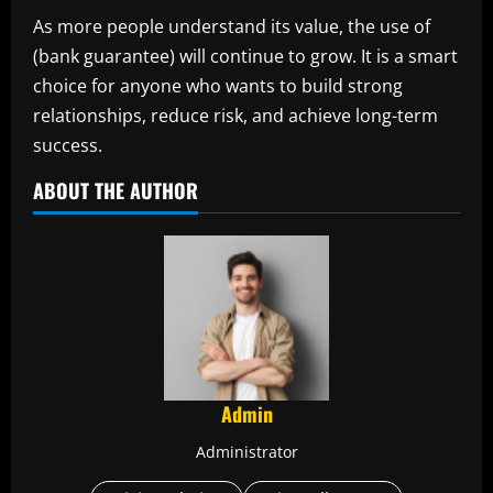
As more people understand its value, the use of
(bank guarantee) will continue to grow. It is a smart
choice for anyone who wants to build strong
relationships, reduce risk, and achieve long-term
success.
ABOUT THE AUTHOR
Admin
Administrator