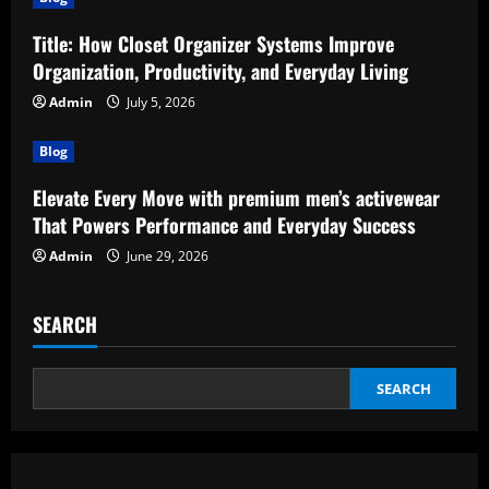
Title: How Closet Organizer Systems Improve
Organization, Productivity, and Everyday Living
Admin
July 5, 2026
Blog
Elevate Every Move with premium men’s activewear
That Powers Performance and Everyday Success
Admin
June 29, 2026
SEARCH
SEARCH