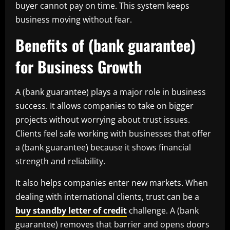
buyer cannot pay on time. This system keeps
business moving without fear.
Benefits of (bank guarantee)
for Business Growth
A (bank guarantee) plays a major role in business
success. It allows companies to take on bigger
projects without worrying about trust issues.
Clients feel safe working with businesses that offer
a (bank guarantee) because it shows financial
strength and reliability.
It also helps companies enter new markets. When
dealing with international clients, trust can be a
buy standby letter of credit
challenge. A (bank
guarantee) removes that barrier and opens doors