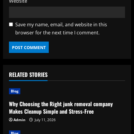
Website
Save my name, email, and website in this
browser for the next time I comment.
RELATED STORIES
Blog
Why Choosing the Right junk removal company
Makes Cleanup Simple and Stress-Free
Admin
July 11, 2026
Blog