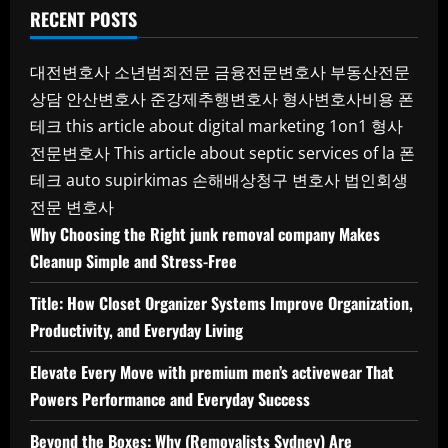
RECENT POSTS
대전변호사
소년범죄전문
금융전문변호사
부동산전문
상담
안산변호사
준강제추행변호사
형사변호사비용
폰
테크
this article about digital marketing 1on1
형사
전문변호사
This article about septic services of la
폰
테크
auto supirkimas
손해배상청구 변호사
법인회생
전문 변호사
Why Choosing the Right junk removal company Makes
Cleanup Simple and Stress-Free
Title: How Closet Organizer Systems Improve Organization,
Productivity, and Everyday Living
Elevate Every Move with premium men’s activewear That
Powers Performance and Everyday Success
Beyond the Boxes: Why (Removalists Sydney) Are