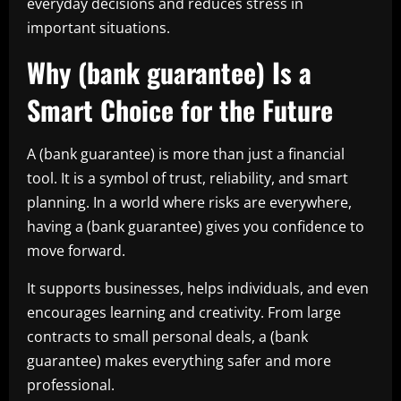
everyday decisions and reduces stress in
important situations.
Why (bank guarantee) Is a
Smart Choice for the Future
A (bank guarantee) is more than just a financial
tool. It is a symbol of trust, reliability, and smart
planning. In a world where risks are everywhere,
having a (bank guarantee) gives you confidence to
move forward.
It supports businesses, helps individuals, and even
encourages learning and creativity. From large
contracts to small personal deals, a (bank
guarantee) makes everything safer and more
professional.