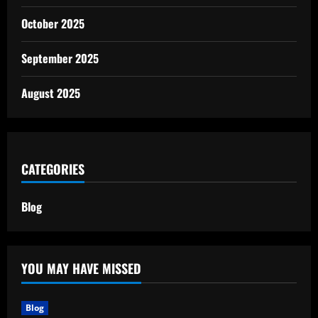
October 2025
September 2025
August 2025
CATEGORIES
Blog
YOU MAY HAVE MISSED
Blog