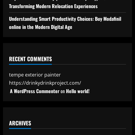
Transforming Modern Relocation Experiences
Understanding Smart Productivity Choices: Buy Modafinil
online in the Modern Digital Age
RECENT COMMENTS
tempe exterior painter
https://drinkydrinkproject.com/
A WordPress Commenter
on
Hello world!
ARCHIVES