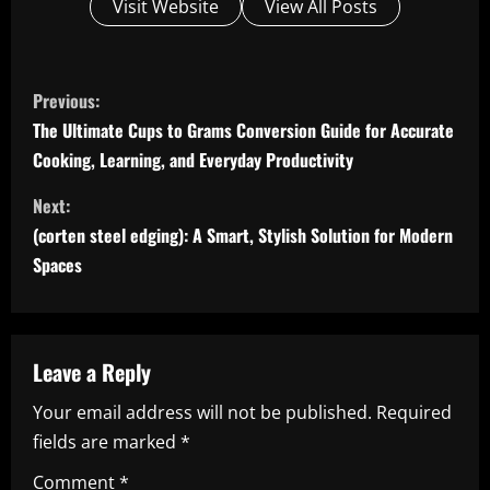
Visit Website
View All Posts
C
Previous:
o
The Ultimate Cups to Grams Conversion Guide for Accurate
Cooking, Learning, and Everyday Productivity
n
Next:
t
(corten steel edging): A Smart, Stylish Solution for Modern
i
Spaces
n
u
Leave a Reply
e
Your email address will not be published.
Required
fields are marked
*
R
Comment
*