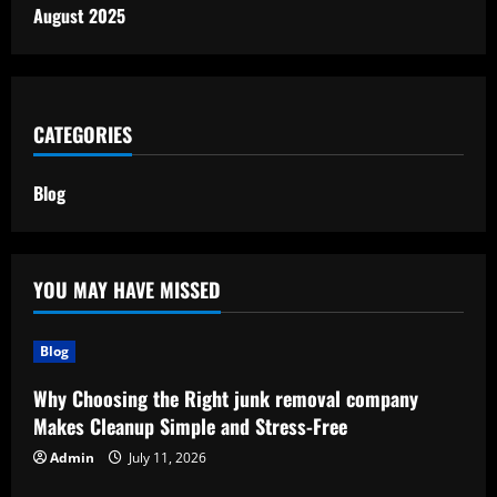
August 2025
CATEGORIES
Blog
YOU MAY HAVE MISSED
Blog
Why Choosing the Right junk removal company
Makes Cleanup Simple and Stress-Free
Admin
July 11, 2026