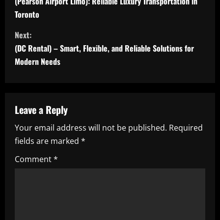
o
(Pearson Airport Limo): Reliable Luxury Transportation in
Toronto
n
Next:
t
(DC Rental) – Smart, Flexible, and Reliable Solutions for
i
Modern Needs
n
u
Leave a Reply
e
Your email address will not be published.
Required
fields are marked
*
R
Comment
*
e
a
d