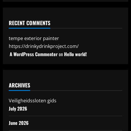
RECENT COMMENTS
tempe exterior painter
https://drinkydrinkproject.com/
A WordPress Commenter
on
Hello world!
ARCHIVES
Veiligheidssloten gids
July 2026
June 2026