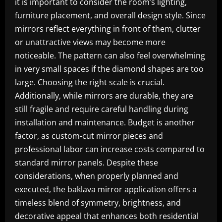
it is important to consider the room’s lighting,
furniture placement, and overall design style. Since
mirrors reflect everything in front of them, clutter
or unattractive views may become more
noticeable. The pattern can also feel overwhelming
in very small spaces if the diamond shapes are too
large. Choosing the right scale is crucial.
Additionally, while mirrors are durable, they are
still fragile and require careful handling during
installation and maintenance. Budget is another
factor, as custom-cut mirror pieces and
professional labor can increase costs compared to
standard mirror panels. Despite these
considerations, when properly planned and
executed, the baklava mirror application offers a
timeless blend of symmetry, brightness, and
decorative appeal that enhances both residential