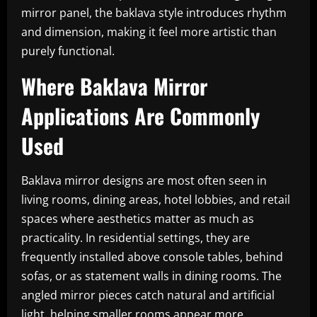
mirror panel, the baklava style introduces rhythm
and dimension, making it feel more artistic than
purely functional.
Where Baklava Mirror
Applications Are Commonly
Used
Baklava mirror designs are most often seen in
living rooms, dining areas, hotel lobbies, and retail
spaces where aesthetics matter as much as
practicality. In residential settings, they are
frequently installed above console tables, behind
sofas, or as statement walls in dining rooms. The
angled mirror pieces catch natural and artificial
light, helping smaller rooms appear more