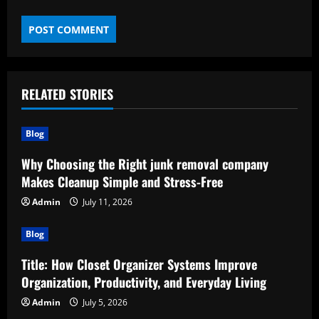
RELATED STORIES
Blog
Why Choosing the Right junk removal company
Makes Cleanup Simple and Stress-Free
Admin
July 11, 2026
Blog
Title: How Closet Organizer Systems Improve
Organization, Productivity, and Everyday Living
Admin
July 5, 2026