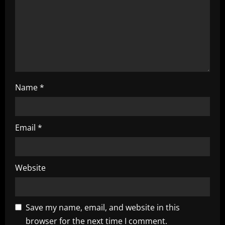
i
n
g
Name
*
Email
*
Website
Save my name, email, and website in this
browser for the next time I comment.