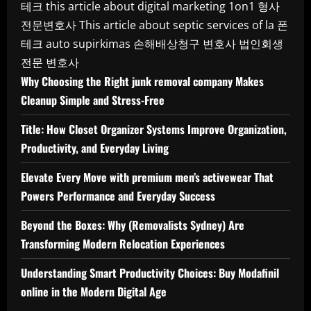
테크
this article about digital marketing 1on1
형사
전문변호사
This article about septic services of la
폰
테크
auto supirkimas
손해배상청구 변호사
법인회생
전문 변호사
Why Choosing the Right junk removal company Makes
Cleanup Simple and Stress-Free
Title: How Closet Organizer Systems Improve Organization,
Productivity, and Everyday Living
Elevate Every Move with premium men’s activewear That
Powers Performance and Everyday Success
Beyond the Boxes: Why (Removalists Sydney) Are
Transforming Modern Relocation Experiences
Understanding Smart Productivity Choices: Buy Modafinil
online in the Modern Digital Age