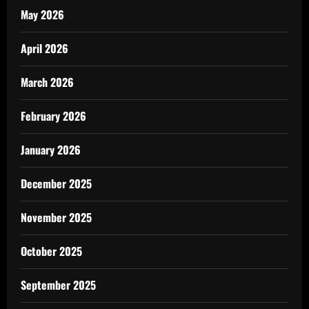
May 2026
April 2026
March 2026
February 2026
January 2026
December 2025
November 2025
October 2025
September 2025