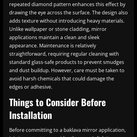
repeated diamond pattern enhances this effect by
drawing the eye across the surface. The design also
adds texture without introducing heavy materials.
Unlike wallpaper or stone cladding, mirror
applications maintain a clean and sleek
appearance. Maintenance is relatively
straightforward, requiring regular cleaning with
standard glass-safe products to prevent smudges
and dust buildup. However, care must be taken to
avoid harsh chemicals that could damage the
edges or adhesive.
Things to Consider Before
Installation
Before committing to a baklava mirror application,