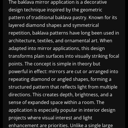
The baklava mirror application is a decorative
design technique inspired by the geometric
pattern of traditional baklava pastry. Known for its
layered diamond shapes and symmetrical
repetition, baklava patterns have long been used in
architecture, textiles, and ornamental art. When
adapted into mirror applications, this design
transforms plain surfaces into visually striking focal
points. The concept is simple in theory but
powerful in effect: mirrors are cut or arranged into
repeating diamond or angled shapes, forming a
structured pattern that reflects light from multiple
directions. This creates depth, brightness, and a
sense of expanded space within a room. The
application is especially popular in interior design
projects where visual interest and light
enhancement are priorities. Unlike a single large