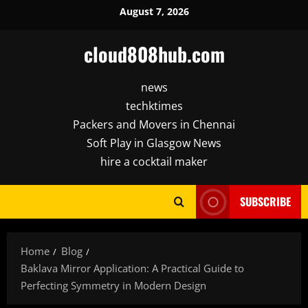
Skip
August 7, 2026
to
content
cloud808hub.com
news
techktimes
Packers and Movers in Chennai
Soft Play in Glasgow News
hire a cocktail maker
SUBSCRIBE
Home
Blog
Baklava Mirror Application: A Practical Guide to
Perfecting Symmetry in Modern Design