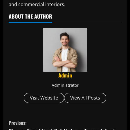
and commercial interiors.
ABOUT THE AUTHOR
Admin
Administrator
Visit Website
View All Posts
C
Previous: