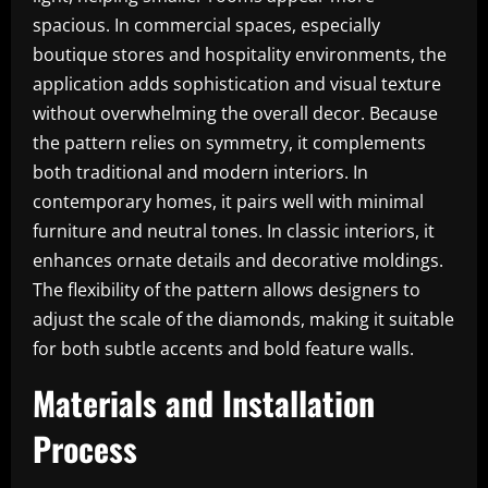
spacious. In commercial spaces, especially
boutique stores and hospitality environments, the
application adds sophistication and visual texture
without overwhelming the overall decor. Because
the pattern relies on symmetry, it complements
both traditional and modern interiors. In
contemporary homes, it pairs well with minimal
furniture and neutral tones. In classic interiors, it
enhances ornate details and decorative moldings.
The flexibility of the pattern allows designers to
adjust the scale of the diamonds, making it suitable
for both subtle accents and bold feature walls.
Materials and Installation
Process