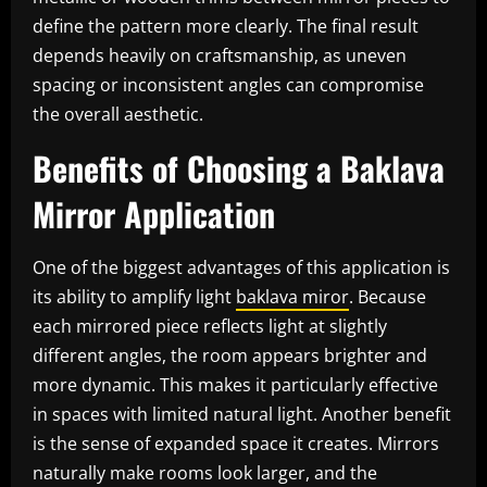
define the pattern more clearly. The final result
depends heavily on craftsmanship, as uneven
spacing or inconsistent angles can compromise
the overall aesthetic.
Benefits of Choosing a Baklava
Mirror Application
One of the biggest advantages of this application is
its ability to amplify light
baklava miror
. Because
each mirrored piece reflects light at slightly
different angles, the room appears brighter and
more dynamic. This makes it particularly effective
in spaces with limited natural light. Another benefit
is the sense of expanded space it creates. Mirrors
naturally make rooms look larger, and the