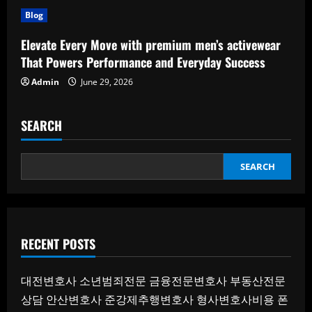
Blog
Elevate Every Move with premium men’s activewear
That Powers Performance and Everyday Success
Admin
June 29, 2026
SEARCH
SEARCH
RECENT POSTS
대전변호사
소년범죄전문
금융전문변호사
부동산전문
상담
안산변호사
준강제추행변호사
형사변호사비용
폰