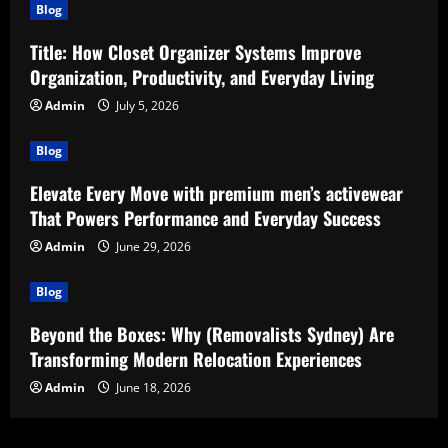
Blog
Title: How Closet Organizer Systems Improve
Organization, Productivity, and Everyday Living
Admin
July 5, 2026
Blog
Elevate Every Move with premium men’s activewear
That Powers Performance and Everyday Success
Admin
June 29, 2026
Blog
Beyond the Boxes: Why (Removalists Sydney) Are
Transforming Modern Relocation Experiences
Admin
June 18, 2026