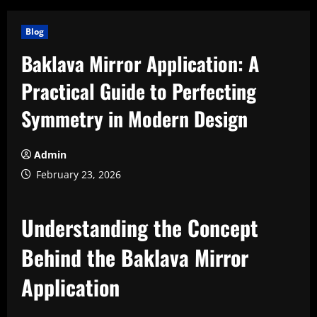
Blog
Baklava Mirror Application: A
Practical Guide to Perfecting
Symmetry in Modern Design
Admin
February 23, 2026
Understanding the Concept
Behind the Baklava Mirror
Application