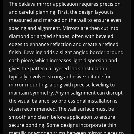
The baklava mirror application requires precision
and careful planning. First, the design layout is
measured and marked on the wall to ensure even
spacing and alignment. Mirrors are then cut into
diamond or angled shapes, often with beveled
edges to enhance reflection and create a refined
finish. Beveling adds a slight angled border around
each piece, which increases light dispersion and
gives the pattern a layered look. Installation
typically involves strong adhesive suitable for
mirror mounting, along with precise leveling to
maintain symmetry. Any misalignment can disrupt
the visual balance, so professional installation is
often recommended. The wall surface must be
smooth and clean before application to ensure
secure bonding. Some designs incorporate thin
metallic or wooden trims between mirror pieces to